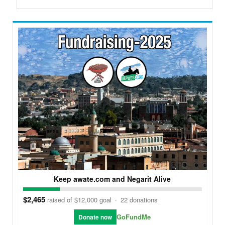
Keep awate.com and Negarit Alive
$2,465
raised of $12,000 goal
·
22 donations
GoFundMe
Donate now