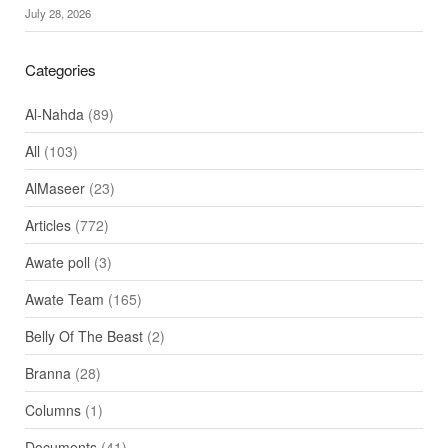
July 28, 2026
Categories
Al-Nahda
(89)
All
(103)
AlMaseer
(23)
Articles
(772)
Awate poll
(3)
Awate Team
(165)
Belly Of The Beast
(2)
Branna
(28)
Columns
(1)
Documents
(41)