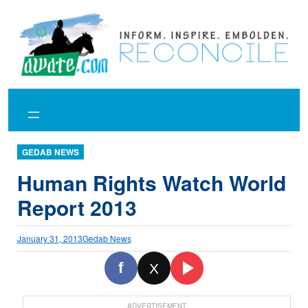
Skip
to
content
GEDAB NEWS
Human Rights Watch World
Report 2013
January 31, 2013
Gedab News
f
X
ADVERTISEMENT