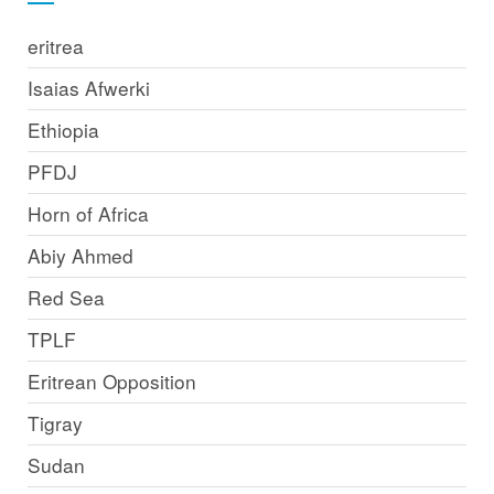
eritrea
Isaias Afwerki
Ethiopia
PFDJ
Horn of Africa
Abiy Ahmed
Red Sea
TPLF
Eritrean Opposition
Tigray
Sudan