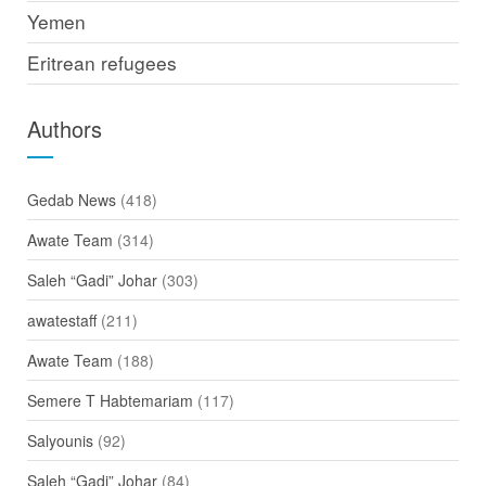
Yemen
Eritrean refugees
Authors
Gedab News
(418)
Awate Team
(314)
Saleh “Gadi” Johar
(303)
awatestaff
(211)
Awate Team
(188)
Semere T Habtemariam
(117)
Salyounis
(92)
Saleh “Gadi” Johar
(84)