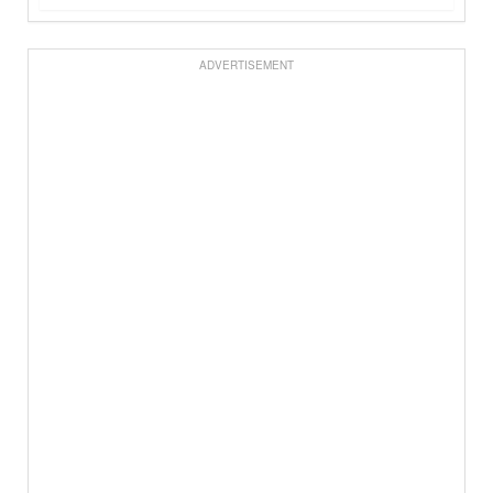
ADVERTISEMENT