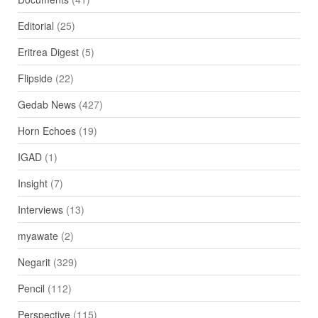
Editorial
(25)
Eritrea Digest
(5)
Flipside
(22)
Gedab News
(427)
Horn Echoes
(19)
IGAD
(1)
Insight
(7)
Interviews
(13)
myawate
(2)
Negarit
(329)
Pencil
(112)
Perspective
(115)