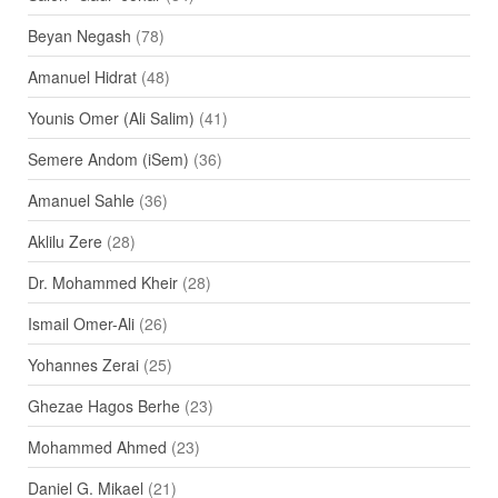
Beyan Negash
(78)
Amanuel Hidrat
(48)
Younis Omer (Ali Salim)
(41)
Semere Andom (iSem)
(36)
Amanuel Sahle
(36)
Aklilu Zere
(28)
Dr. Mohammed Kheir
(28)
Ismail Omer-Ali
(26)
Yohannes Zerai
(25)
Ghezae Hagos Berhe
(23)
Mohammed Ahmed
(23)
Daniel G. Mikael
(21)