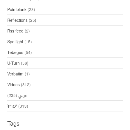
Pointblank
(23)
Reflections
(25)
Rss feed
(2)
Spotlight
(15)
Tebeges
(54)
U-Turn
(56)
Verbatim
(1)
Videos
(312)
(235)
عربي
ትግርኛ
(313)
Tags