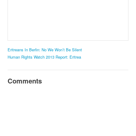
Eritreans In Berlin: No We Won’t Be Silent
Human Rights Watch 2013 Report: Eritrea
Comments