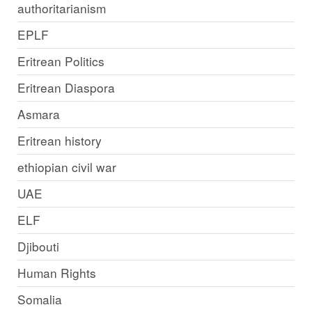
authoritarianism
EPLF
Eritrean Politics
Eritrean Diaspora
Asmara
Eritrean history
ethiopian civil war
UAE
ELF
Djibouti
Human Rights
Somalia