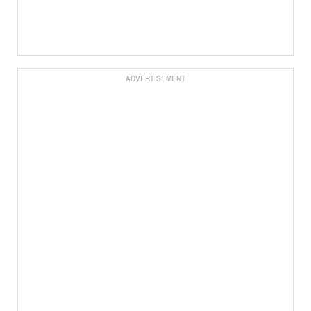
ADVERTISEMENT