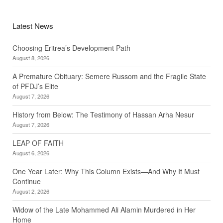
Latest News
Choosing Eritrea’s Development Path
August 8, 2026
A Premature Obituary: Semere Russom and the Fragile State
of PFDJ’s Elite
August 7, 2026
History from Below: The Testimony of Hassan Arha Nesur
August 7, 2026
LEAP OF FAITH
August 6, 2026
One Year Later: Why This Column Exists—And Why It Must
Continue
August 2, 2026
Widow of the Late Mohammed Ali Alamin Murdered in Her
Home