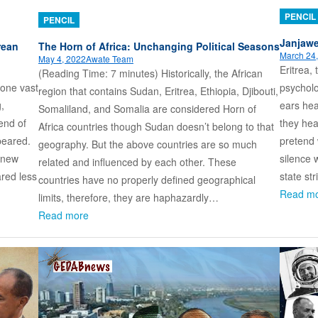
PENCIL
PENCIL
Janjawe
rean
The Horn of Africa: Unchanging Political Seasons
March 24
May 4, 2022
Awate Team
Eritrea,
(Reading Time: 7 minutes) Historically, the African
psycholo
 one vast
region that contains Sudan, Eritrea, Ethiopia, Djibouti,
ears hear
,
Somaliland, and Somalia are considered Horn of
they hea
end of
Africa countries though Sudan doesn’t belong to that
pretend w
peared.
geography. But the above countries are so much
silence 
 knew
related and influenced by each other. These
state st
ared less
countries have no properly defined geographical
Read m
limits, therefore, they are haphazardly…
Read more