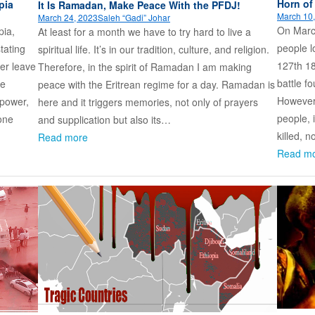
Horn of
pia
It Is Ramadan, Make Peace With the PFDJ!
March 10
March 24, 2023
Saleh “Gadi” Johar
On Marc
pia,
At least for a month we have to try hard to live a
people l
tating
spiritual life. It’s in our tradition, culture, and religion.
127th 18
wer leave
Therefore, in the spirit of Ramadan I am making
battle fo
be
peace with the Eritrean regime for a day. Ramadan is
However,
 power,
here and it triggers memories, not only of prayers
people, 
 one
and supplication but also its…
killed, 
Read more
Read m