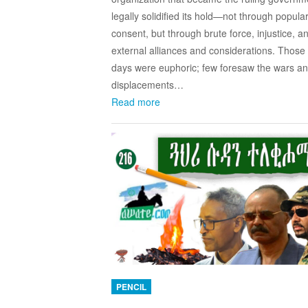
legally solidified its hold—not through popula
consent, but through brute force, injustice, a
external alliances and considerations. Those 
days were euphoric; few foresaw the wars a
displacements…
Read more
PENCIL