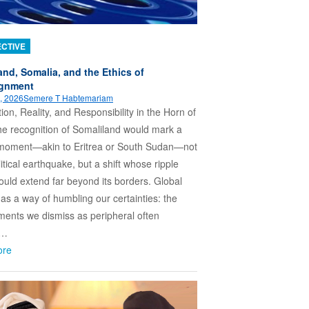
CTIVE
and, Somalia, and the Ethics of
ignment
, 2026
Semere T Habtemariam
ion, Reality, and Responsibility in the Horn of
he recognition of Somaliland would mark a
c moment—akin to Eritrea or South Sudan—not
itical earthquake, but a shift whose ripple
could extend far beyond its borders. Global
 has a way of humbling our certainties: the
ents we dismiss as peripheral often
e…
ore