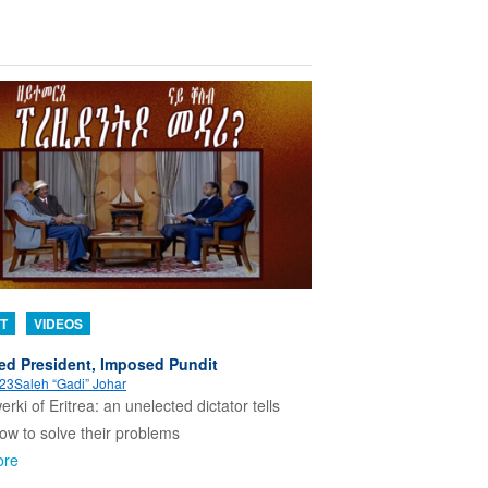
T
VIDEOS
ed President, Imposed Pundit
023
Saleh “Gadi” Johar
erki of Eritrea: an unelected dictator tells
w to solve their problems
ore