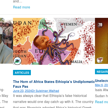
and…
Read more
NEGARI
ARTICLES
Unelect
The Horn of Africa States Ethiopia’s Undiplomatic
May 6, 2
Faux Pas
ng-
Isais Afw
June 23, 2024
Dr Suleiman Walhad
It was always clear that Ethiopia’s false historical
n May
Sudan ho
narrative would one day catch up with it. The country
e. The
Read m
that was Abyssinia adopted Africa’s historical Greek
ent