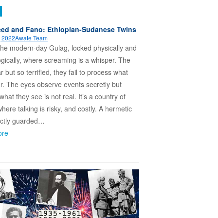
ed and Fano: Ethiopian-Sudanese Twins
, 2022
Awate Team
 the modern-day Gulag, locked physically and
gically, where screaming is a whisper. The
 but so terrified, they fail to process what
r. The eyes observe events secretly but
hat they see is not real. It’s a country of
where talking is risky, and costly. A hermetic
rictly guarded…
ore