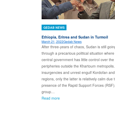
GEDAB NEWS
Ethiopia, Eritrea and Sudan in Turmoil
March 21, 2022
Gedab News
After three-years of chaos, Sudan is still goin
through a precarious political situation where
central government has little control over the
peripheries outside the Khartoum metropolis
insurgencies and unrest engulf Kordofan and
regions, only the latter is relatively calm due 
presence of the Rapid Support Forces (RSF), 
group…
Read more