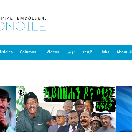
Articles
Columns
Videos
عربي
ትግርኛ
Links
About U