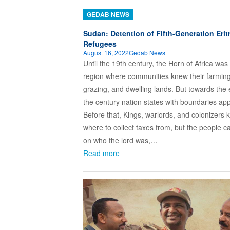
GEDAB NEWS
Sudan: Detention of Fifth-Generation Erit
Refugees
August 16, 2022
Gedab News
Until the 19th century, the Horn of Africa was
region where communities knew their farming
grazing, and dwelling lands. But towards the 
the century nation states with boundaries ap
Before that, Kings, warlords, and colonizers
where to collect taxes from, but the people c
on who the lord was,…
Read more