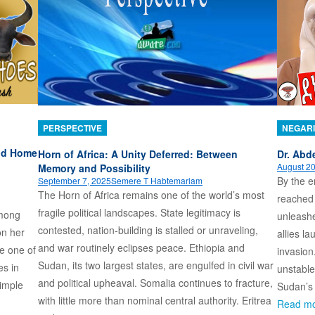
PERSPECTIVE
NEGARI
and Home
Horn of Africa: A Unity Deferred: Between
Dr. Abde
August 20
Memory and Possibility
By the e
September 7, 2025
Semere T Habtemariam
The Horn of Africa remains one of the world’s most
reached 
fragile political landscapes. State legitimacy is
among
unleashe
contested, nation-building is stalled or unraveling,
on her
allies l
and war routinely eclipses peace. Ethiopia and
me one of
invasion
Sudan, its two largest states, are engulfed in civil war
es in
unstable
and political upheaval. Somalia continues to fracture,
imple
Sudan’s 
with little more than nominal central authority. Eritrea
Read m