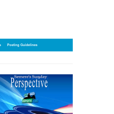
s
Posting Guidelines