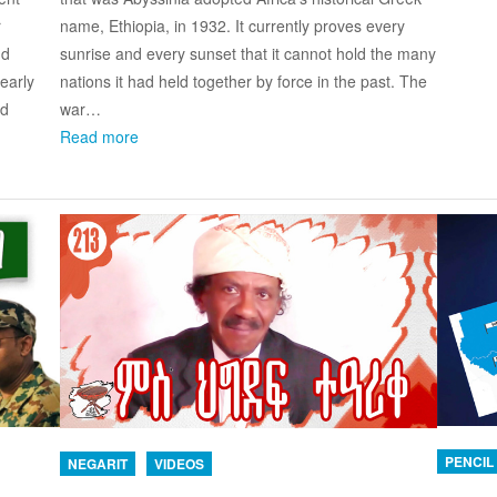
name, Ethiopia, in 1932. It currently proves every
r
sunrise and every sunset that it cannot hold the many
nd
nations it had held together by force in the past. The
early
war…
nd
Read more
PENCIL
NEGARIT
VIDEOS