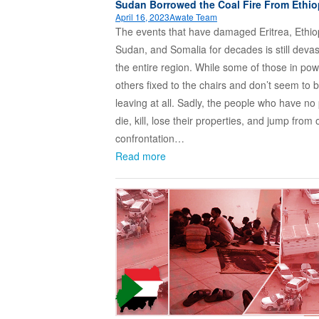
Sudan Borrowed the Coal Fire From Ethio
April 16, 2023
Awate Team
The events that have damaged Eritrea, Ethio
Sudan, and Somalia for decades is still devas
the entire region. While some of those in po
others fixed to the chairs and don’t seem to 
leaving at all. Sadly, the people who have no
die, kill, lose their properties, and jump from
confrontation…
Read more