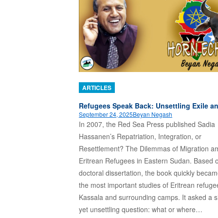
ARTICLES
Refugees Speak Back: Unsettling Exile 
September 24, 2025
Beyan Negash
In 2007, the Red Sea Press published Sadia
Hassanen’s Repatriation, Integration, or
Resettlement? The Dilemmas of Migration 
Eritrean Refugees in Eastern Sudan. Based 
doctoral dissertation, the book quickly beca
the most important studies of Eritrean refuge
Kassala and surrounding camps. It asked a s
yet unsettling question: what or where…