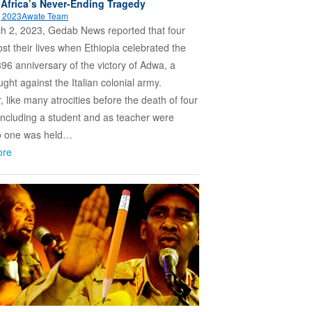
 Africa’s Never-Ending Tragedy
, 2023
Awate Team
h 2, 2023, Gedab News reported that four
ost their lives when Ethiopia celebrated the
96 anniversary of the victory of Adwa, a
ught against the Italian colonial army.
 like many atrocities before the death of four
including a student and as teacher were
no one was held…
ore