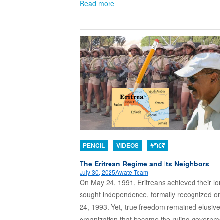
Read more
PENCIL
VIDEOS
ትግርኛ
The Eritrean Regime and Its Neighbors
July 30, 2025
Awate Team
On May 24, 1991, Eritreans achieved their lo
sought independence, formally recognized o
24, 1993. Yet, true freedom remained elusiv
organization that became the ruling governm