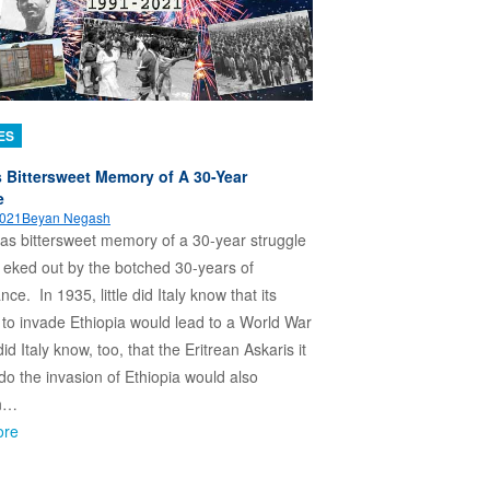
ES
’s Bittersweet Memory of A 30-Year
e
2021
Beyan Negash
has bittersweet memory of a 30-year struggle
 eked out by the botched 30-years of
ce. In 1935, little did Italy know that its
 to invade Ethiopia would lead to a World War
e did Italy know, too, that the Eritrean Askaris it
 do the invasion of Ethiopia would also
n…
ore