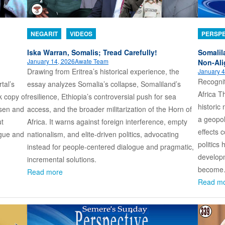
NEGARIT
VIDEOS
PERSPE
Iska Warran, Somalis; Tread Carefully!
Somalil
January 14, 2026
Awate Team
Non‑Al
Drawing from Eritrea’s historical experience, the
January 4
Recognit
tal’s
essay analyzes Somalia’s collapse, Somaliland’s
Africa T
k copy of
resilience, Ethiopia’s controversial push for sea
histori
ssen and
access, and the broader militarization of the Horn of
a geopol
ut
Africa. It warns against foreign interference, empty
effects 
ogue and
nationalism, and elite-driven politics, advocating
politics
instead for people-centered dialogue and pragmatic,
developm
incremental solutions.
becom
Read more
Read m