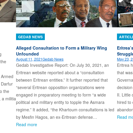
GEDAB NEWS
ARTICL
Alleged Consultation to Form a Military Wing
Eritrea
Unfounded
Struggl
g
August 11, 2021
Gedab News
May 23, 
 the
Gedab Investigative Report: On July 30, 2021, an
Eritrea 
Eritrean website reported about a “consultation
that was
. Armed
between Eritrean entities.” It further reported that
Governan
 Darfur
“several Eritrean opposition organizations were
decision
to the
engaged in preparatory meeting to form “a wide
II. Littl
a militia
political and military entity to topple the Asmara
hired to
regime.” It added, “the Khartoum consultations is led
abando
by Mesfin Hagos, an ex-Eritrean defense…
Read m
Read more