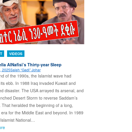
T
VIDEOS
lla AlNafisi’s Thirty-year Sleep
, 2025
Saleh “Gadi” Johar
nd of the 1990s, the Islamist wave had
its ebb. In 1988 Iraq invaded Kuwait and
d disaster. The USA arrayed its arsenal, and
aunched Desert Storm to reverse Saddam’s
. That heralded the beginning of a long,
 era for the Middle East and beyond. In 1989
Islamist National…
ore