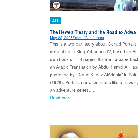
ALL
The Hewett Treaty and the Road to Adwa
May 22, 2026
Saleh “Gadi” Johar
This is a two-part story about Gerald Portal’s
delegation to King Yohannes IV, based on Por
own book of 144 pages. It’s from a paperbac
an Arabic Translation by Abdul Hamid Al Ha
published by “Dar Al Kunuz AlAdabia” in Beir
(1978). Portal’s narration reads like a travel
an adventure series.…
Read more