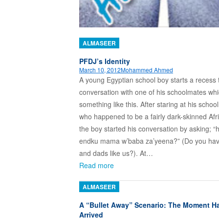
ALMASEER
PFDJ’s Identity
March 10, 2012
Mohammed Ahmed
A young Egyptian school boy starts a recess 
conversation with one of his schoolmates whi
something like this. After staring at his scho
who happened to be a fairly dark-skinned Afri
the boy started his conversation by asking; “
endku mama w’baba za’yeena?” (Do you h
and dads like us?). At…
Read more
ALMASEER
A “Bullet Away” Scenario: The Moment H
Arrived