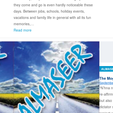
they come and go is even hardly noticeable these
days. Between jobs, schools, holiday events,
vacations and family life in general with all its fun
memories,…
Read more
ALMAS
The Mog
Septembe
“N’hna n
re-affirm
but also
dictator