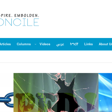
Articles
Columns
Videos
عربي
ትግርኛ
Links
About U