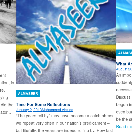
ALMAS
What Ar
August 26
An impor
ent –
suddenly
tion, in
necessar
re,
ALMASEER
Discussi
aying
Time For Some Reflections
begun in
 did the
January 2, 2013
Mohammed Ahmed
even bur
tator,…
“The years roll by” may have become a catch phrase
be the s
we repeat very often in our nation’s predicament –
Read m
but literally, the years are indeed rolling by. How fast