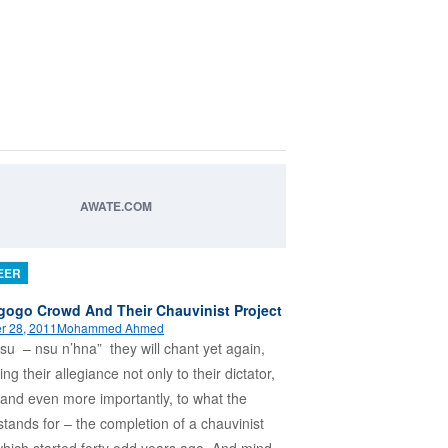
AWATE.COM
EER
ogo Crowd And Their Chauvinist Project
r 28, 2011
Mohammed Ahmed
su – nsu n’hna” they will chant yet again,
ing their allegiance not only to their dictator,
 and even more importantly, to what the
 stands for – the completion of a chauvinist