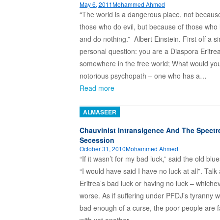
May 6, 2011
Mohammed Ahmed
“The world is a dangerous place, not becaus
those who do evil, but because of those who 
and do nothing.” Albert Einstein. First off a s
personal question: you are a Diaspora Eritrea
somewhere in the free world; What would you
notorious psychopath – one who has a…
Read more
ALMASEER
Chauvinist Intransigence And The Spectr
Secession
October 31, 2010
Mohammed Ahmed
“If it wasn’t for my bad luck,” said the old blue
“I would have said I have no luck at all”. Talk
Eritrea’s bad luck or having no luck – whichev
worse. As if suffering under PFDJ’s tyranny w
bad enough of a curse, the poor people are 