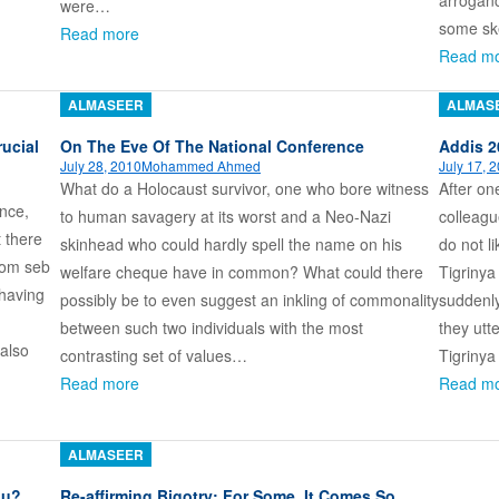
arrogan
were…
some sk
Read more
Read m
ALMASEER
ALMAS
ucial
On The Eve Of The National Conference
Addis 2
July 28, 2010
Mohammed Ahmed
July 17, 
What do a Holocaust survivor, one who bore witness
After on
ence,
to human savagery at its worst and a Neo-Nazi
colleagu
 there
skinhead who could hardly spell the name on his
do not l
i’om seb
welfare cheque have in common? What could there
Tigrinya
 having
possibly be to even suggest an inkling of commonality
suddenly
between such two individuals with the most
they utt
also
contrasting set of values…
Tigriny
Read more
Read m
ALMASEER
ou?
Re-affirming Bigotry: For Some, It Comes So