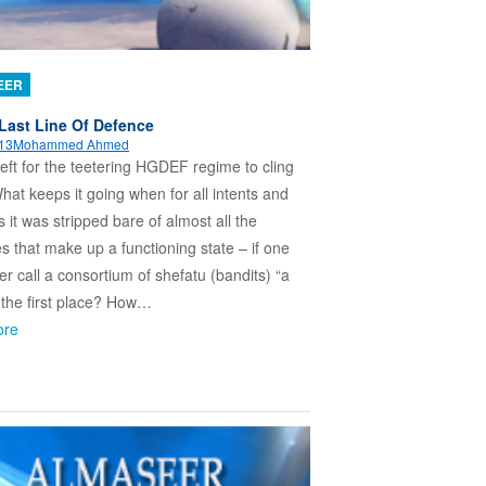
EER
Last Line Of Defence
013
Mohammed Ahmed
left for the teetering HGDEF regime to cling
hat keeps it going when for all intents and
 it was stripped bare of almost all the
es that make up a functioning state – if one
er call a consortium of shefatu (bandits) “a
n the first place? How…
ore