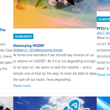
ALMAS
PFDJ’s 
 The
July 7, 2
ALMASEER
What is 
on to? W
anon
Destroying HGDEF
purposes
October 21, 2013
Mohammed Ahmed
ddle East
At times one wonders if we should say shame on us
structur
); there
or shame on HGDEF. As if it is not degrading enough
could ev
uld claim
to be spat on, we seem to lack the resolve – and a
state” i
y the
simple one at that by the way, to even be able to wipe
Read m
the spit off our faces. How degrading…
Read more