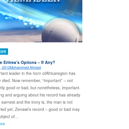
EER
e Eritrea’s Options – If Any?
, 2012
Mohammed Ahmed
tant leader in the horn ofAfricaregion has
 died. Now remember, “important” – not
ily good or bad, but nonetheless, important.
ng and arguing about his record has already
 earnest and the irony is, the man is not
ied yet. Zenawi’s record – good or bad may
ubject of…
ore