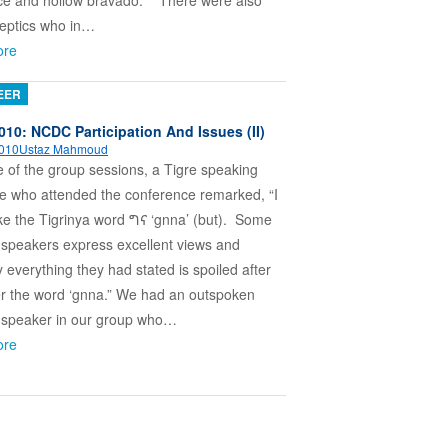
ce and hollow bravado. There were also
eptics who in…
ore
EER
010: NCDC Participation And Issues (II)
2010
Ustaz Mahmoud
e of the group sessions, a Tigre speaking
e who attended the conference remarked, “I
ike the Tigrinya word ግና ‘gnna’ (but). Some
 speakers express excellent views and
 everything they had stated is spoiled after
er the word ‘gnna.” We had an outspoken
a speaker in our group who…
ore