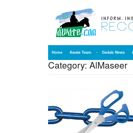
Skip
to
content
Home
Awate Team
Gedab News
Category:
AlMaseer