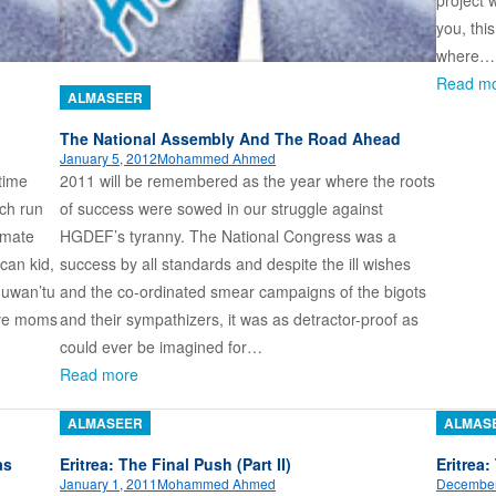
project 
you, thi
where…
Read m
ALMASEER
The National Assembly And The Road Ahead
January 5, 2012
Mohammed Ahmed
time
2011 will be remembered as the year where the roots
ch run
of success were sowed in our struggle against
olmate
HGDEF’s tyranny. The National Congress was a
can kid,
success by all standards and despite the ill wishes
huwan’tu
and the co-ordinated smear campaigns of the bigots
ave moms
and their sympathizers, it was as detractor-proof as
could ever be imagined for…
Read more
ALMASEER
ALMAS
as
Eritrea: The Final Push (Part II)
Eritrea:
January 1, 2011
Mohammed Ahmed
December