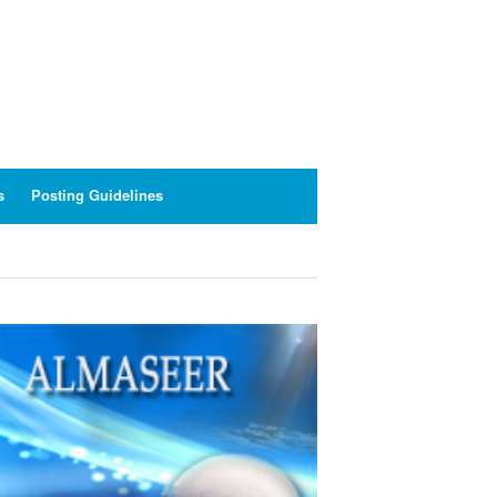
s
Posting Guidelines