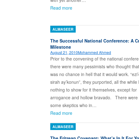
with yet another…
Read more
ALMASEER
The Successful National Conference: A Cr
Milestone
August 21, 2010
Mohammed Ahmed
Prior to the convening of the national confer
there were many pessimists who thought that
was no chance in hell that it would work. “ez
sirah ay’konun”, they purported, all the while
nothing to show for it themselves, except for
arrogance and hollow bravado. There were 
some skeptics who in…
Read more
ALMASEER
The Eritrean Covenant: What’s In It For Y