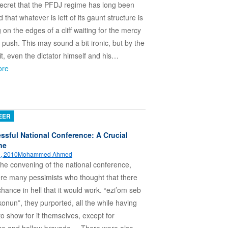
 secret that the PFDJ regime has long been
that whatever is left of its gaunt structure is
g on the edges of a cliff waiting for the mercy
al push. This may sound a bit ironic, but by the
 it, even the dictator himself and his…
ore
EER
ssful National Conference: A Crucial
ne
, 2010
Mohammed Ahmed
 the convening of the national conference,
re many pessimists who thought that there
hance in hell that it would work. “ezi’om seb
konun”, they purported, all the while having
to show for it themselves, except for