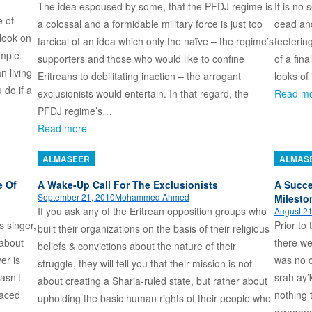
The idea espoused by some, that the PFDJ regime is
It is no
e of
a colossal and a formidable military force is just too
dead and 
look on
farcical of an idea which only the naïve – the regime’s
teeterin
imple
supporters and those who would like to confine
of a fin
n living
Eritreans to debilitating inaction – the arrogant
looks of
 do if a
exclusionists would entertain. In that regard, the
Read m
PFDJ regime’s…
Read more
ALMASEER
ALMAS
e Of
A Wake-Up Call For The Exclusionists
A Succe
September 21, 2010
Mohammed Ahmed
Milesto
If you ask any of the Eritrean opposition groups who
August 21
s singer,
Prior to
built their organizations on the basis of their religious
 about
there we
beliefs & convictions about the nature of their
er is
was no c
struggle, they will tell you that their mission is not
asn’t
srah ay’
about creating a Sharia-ruled state, but rather about
faced
nothing 
upholding the basic human rights of their people who