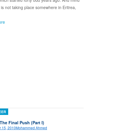
which started forty odd years ago. And mind
s is not taking place somewhere in Eritrea,
ore
EER
 The Final Push (Part I)
 15, 2010
Mohammed Ahmed