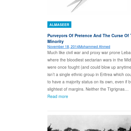
ALMASEER
Purveyors Of Pretence And The Curse Of
Minority
November 18, 2014
Mohammed Ahmed
Much like civil war and proxy war prone Leb
where the bloodiest sectarian wars in the Mi
were once fought (and could blow up anytime
isn’t a single ethnic group in Eritrea which co
to have a majority status on its own, even if b
slightest of margins. Neither the Tigrignas…
Read more