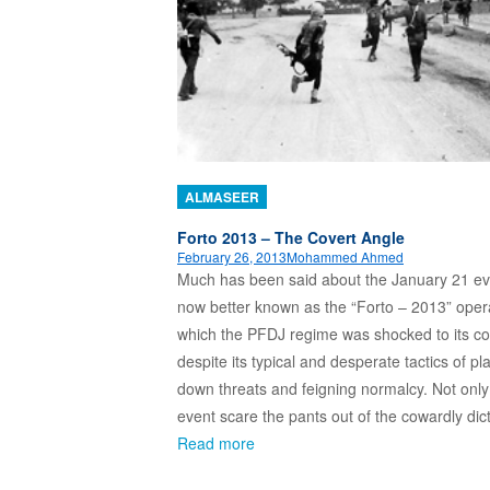
ALMASEER
Forto 2013 – The Covert Angle
February 26, 2013
Mohammed Ahmed
Much has been said about the January 21 ev
now better known as the “Forto – 2013” opera
which the PFDJ regime was shocked to its co
despite its typical and desperate tactics of pl
down threats and feigning normalcy. Not only
event scare the pants out of the cowardly dic
Read more