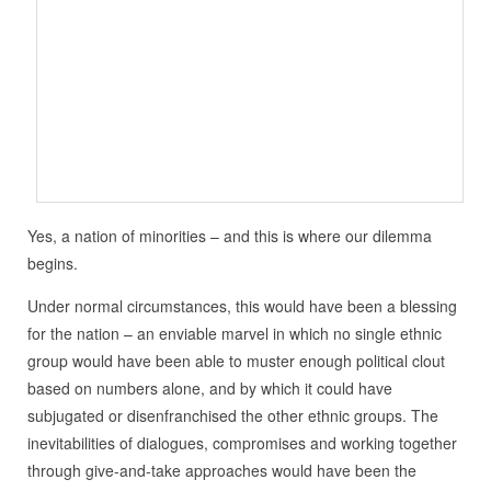
Yes, a nation of minorities – and this is where our dilemma
begins.
Under normal circumstances, this would have been a blessing
for the nation – an enviable marvel in which no single ethnic
group would have been able to muster enough political clout
based on numbers alone, and by which it could have
subjugated or disenfranchised the other ethnic groups. The
inevitabilities of dialogues, compromises and working together
through give-and-take approaches would have been the