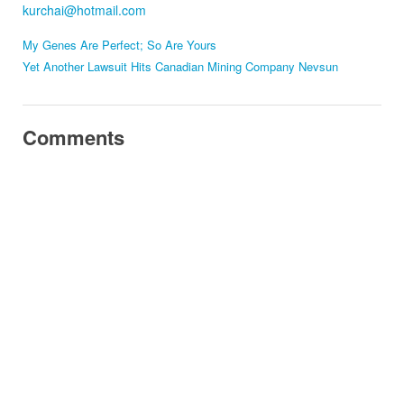
kurchai@hotmail.com
My Genes Are Perfect; So Are Yours
Yet Another Lawsuit Hits Canadian Mining Company Nevsun
Comments