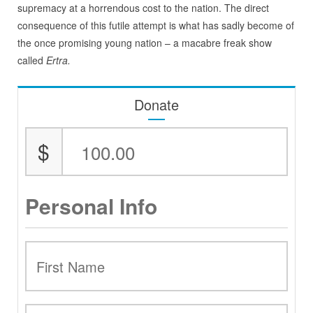
supremacy at a horrendous cost to the nation. The direct
consequence of this futile attempt is what has sadly become of
the once promising young nation – a macabre freak show
called
Ertra.
Donate
$
Personal Info