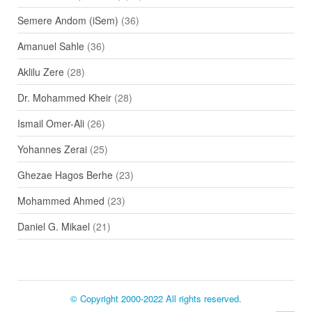
Semere Andom (iSem)
(36)
Amanuel Sahle
(36)
Aklilu Zere
(28)
Dr. Mohammed Kheir
(28)
Ismail Omer-Ali
(26)
Yohannes Zerai
(25)
Ghezae Hagos Berhe
(23)
Mohammed Ahmed
(23)
Daniel G. Mikael
(21)
© Copyright 2000-2022 All rights reserved.