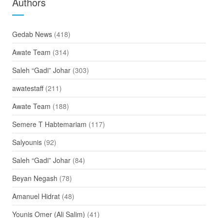
Authors
Gedab News
(418)
Awate Team
(314)
Saleh “Gadi” Johar
(303)
awatestaff
(211)
Awate Team
(188)
Semere T Habtemariam
(117)
Salyounis
(92)
Saleh “Gadi” Johar
(84)
Beyan Negash
(78)
Amanuel Hidrat
(48)
Younis Omer (Ali Salim)
(41)