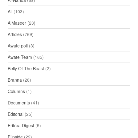
Al-Nahda
(89)
All
(103)
AlMaseer
(23)
Articles
(769)
Awate poll
(3)
Awate Team
(165)
Belly Of The Beast
(2)
Branna
(28)
Columns
(1)
Documents
(41)
Editorial
(25)
Eritrea Digest
(5)
Flipside
(22)