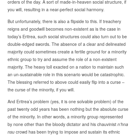
orders of the day. A sort of made-in-heaven social structure, if
you will, resulting in a near-perfect social harmony.
But unfortunately, there is also a flipside to this. If treachery
reigns and goodwill becomes non-existent as is the case in
today’s Eritrea, such social structures could also turn out to be
double-edged swords. The absence of a clear and delineated
majority could sometimes create a fertile ground for a minority
ethnic group to try and assume the role of a non-existent
majority. The heavy toll exacted on a nation to maintain such
an un-sustainable role in this scenario would be catastrophic.
The blessing referred to above could easily flip into a curse –
the curse of the minority, if you will.
And Eritrea’s problem (yes, it is one solvable problem) of the
past twenty odd years has been nothing but the absolute curse
of the minority. In other words, a minority group represented
by none other than the bloody dictator and his chauvinist
n’hna
nsu
crowd has been trying to impose and sustain its ethnic