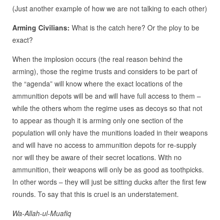
(Just another example of how we are not talking to each other)
Arming Civilians:
What is the catch here? Or the ploy to be
exact?
When the implosion occurs (the real reason behind the
arming), those the regime trusts and considers to be part of
the “agenda” will know where the exact locations of the
ammunition depots will be and will have full access to them –
while the others whom the regime uses as decoys so that not
to appear as though it is arming only one section of the
population will only have the munitions loaded in their weapons
and will have no access to ammunition depots for re-supply
nor will they be aware of their secret locations. With no
ammunition, their weapons will only be as good as toothpicks.
In other words – they will just be sitting ducks after the first few
rounds. To say that this is cruel is an understatement.
Wa-Allah-ul-Muafiq