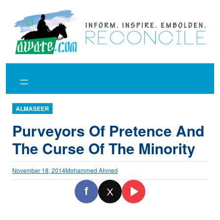
Skip
to
content
ALMASEER
Purveyors Of Pretence And
The Curse Of The Minority
November 18, 2014
Mohammed Ahmed
f
X