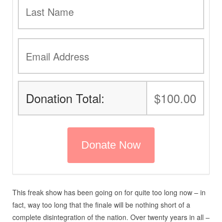
Donation Total:
$100.00
This freak show has been going on for quite too long now – in
fact, way too long that the finale will be nothing short of a
complete disintegration of the nation. Over twenty years in all –