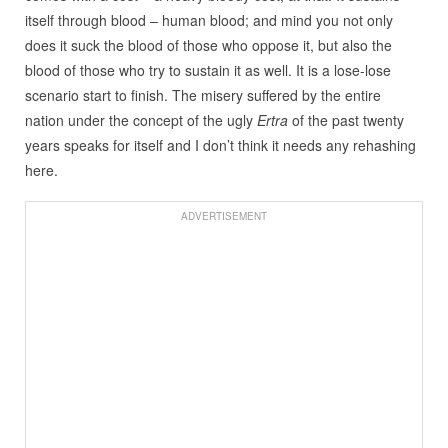
itself through blood – human blood; and mind you not only
does it suck the blood of those who oppose it, but also the
blood of those who try to sustain it as well. It is a lose-lose
scenario start to finish. The misery suffered by the entire
nation under the concept of the ugly
Ertra
of the past twenty
years speaks for itself and I don’t think it needs any rehashing
here.
ADVERTISEMENT