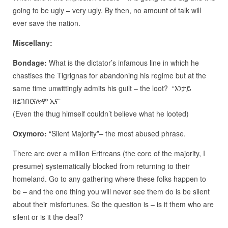
going to be ugly – very ugly. By then, no amount of talk will
ever save the nation.
Miscellany:
Bondage:
What is the dictator’s infamous line in which he
chastises the Tigrignas for abandoning his regime but at the
same time unwittingly admits his guilt – the loot? “እንታይ
ዘይገበርናሎም ኢና”
(Even the thug himself couldn’t believe what he looted)
Oxymoro:
“Silent Majority”– the most abused phrase.
There are over a million Eritreans (the core of the majority, I
presume) systematically blocked from returning to their
homeland. Go to any gathering where these folks happen to
be – and the one thing you will never see them do is be silent
about their misfortunes. So the question is – is it them who are
silent or is it the deaf?