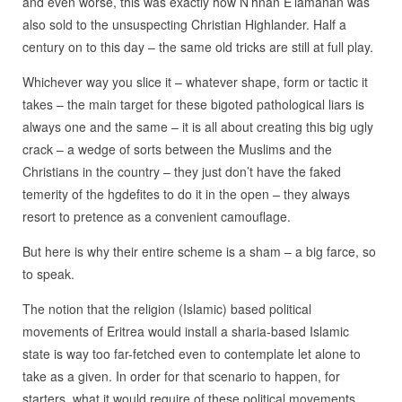
and even worse, this was exactly how N’hnan E’lamanan was
also sold to the unsuspecting Christian Highlander. Half a
century on to this day – the same old tricks are still at full play.
Whichever way you slice it – whatever shape, form or tactic it
takes – the main target for these bigoted pathological liars is
always one and the same – it is all about creating this big ugly
crack – a wedge of sorts between the Muslims and the
Christians in the country – they just don’t have the faked
temerity of the hgdefites to do it in the open – they always
resort to pretence as a convenient camouflage.
But here is why their entire scheme is a sham – a big farce, so
to speak.
The notion that the religion (Islamic) based political
movements of Eritrea would install a sharia-based Islamic
state is way too far-fetched even to contemplate let alone to
take as a given. In order for that scenario to happen, for
starters, what it would require of these political movements