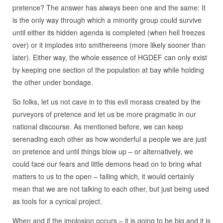
pretence? The answer has always been one and the same: It
is the only way through which a minority group could survive
until either its hidden agenda is completed (when hell freezes
over) or it implodes into smithereens (more likely sooner than
later). Either way, the whole essence of HGDEF can only exist
by keeping one section of the population at bay while holding
the other under bondage.
So folks, let us not cave in to this evil morass created by the
purveyors of pretence and let us be more pragmatic in our
national discourse. As mentioned before, we can keep
serenading each other as how wonderful a people we are just
on pretence and until things blow up – or alternatively, we
could face our fears and little demons head on to bring what
matters to us to the open – failing which, it would certainly
mean that we are not talking to each other, but just being used
as tools for a cynical project.
When and if the implosion occurs – it is going to be big and it is