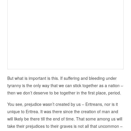
But what is important is this. If suffering and bleeding under
tyranny is the only way that we can stick together as a nation –
then we don’t deserve to be together in the first place, period.
You see, prejudice wasn’t created by us – Eritreans, nor is it
unique to Eritrea. It was there since the creation of man and
will likely be there till the end of time. That some among us will
take their prejudices to their graves is not all that uncommon –