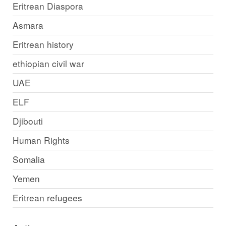
Eritrean Diaspora
Asmara
Eritrean history
ethiopian civil war
UAE
ELF
Djibouti
Human Rights
Somalia
Yemen
Eritrean refugees