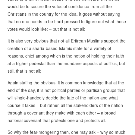
would be to secure the votes of confidence from all the
Christians in the country for the idea. It goes without saying
that no one needs to be hard-pressed to figure out what those
votes would look like; – but that is not all;
It is also very obvious that not all Eritrean Muslims support the
creation of a sharia-based Islamic state for a variety of
reasons, chief among which is the notion of holding their faith
at a higher pedestal than the mundane aspects of politics; but
still, that is not all;
Again stating the obvious, it is common knowledge that at the
end of the day, it is not political parties or partisan groups that
will single-handedly decide the fate of the nation and what
course it takes – but rather, all the stakeholders of the nation
through a covenant they make with each other – a broad
national covenant that protects one and protects all.
So why the fear-mongering then, one may ask – why so much