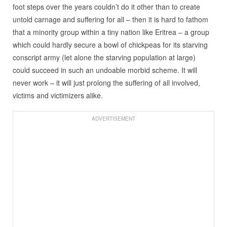
foot steps over the years couldn’t do it other than to create
untold carnage and suffering for all – then it is hard to fathom
that a minority group within a tiny nation like Eritrea – a group
which could hardly secure a bowl of chickpeas for its starving
conscript army (let alone the starving population at large)
could succeed in such an undoable morbid scheme. It will
never work – it will just prolong the suffering of all involved,
victims and victimizers alike.
ADVERTISEMENT