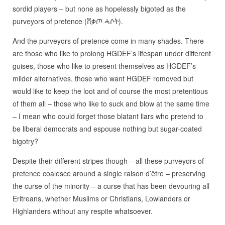
sordid players – but none as hopelessly bigoted as the
purveyors of pretence (ሸቃጦ ሓሶት).
And the purveyors of pretence come in many shades. There
are those who like to prolong HGDEF’s lifespan under different
guises, those who like to present themselves as HGDEF’s
milder alternatives, those who want HGDEF removed but
would like to keep the loot and of course the most pretentious
of them all – those who like to suck and blow at the same time
– I mean who could forget those blatant liars who pretend to
be liberal democrats and espouse nothing but sugar-coated
bigotry?
Despite their different stripes though – all these purveyors of
pretence coalesce around a single raison d’être – preserving
the curse of the minority – a curse that has been devouring all
Eritreans, whether Muslims or Christians, Lowlanders or
Highlanders without any respite whatsoever.