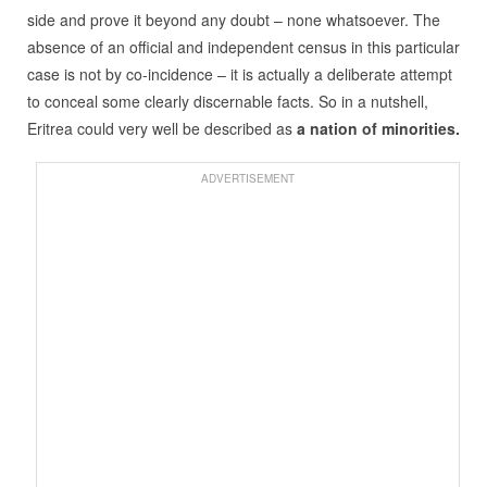
side and prove it beyond any doubt – none whatsoever. The
absence of an official and independent census in this particular
case is not by co-incidence – it is actually a deliberate attempt
to conceal some clearly discernable facts. So in a nutshell,
Eritrea could very well be described as
a nation of minorities.
ADVERTISEMENT