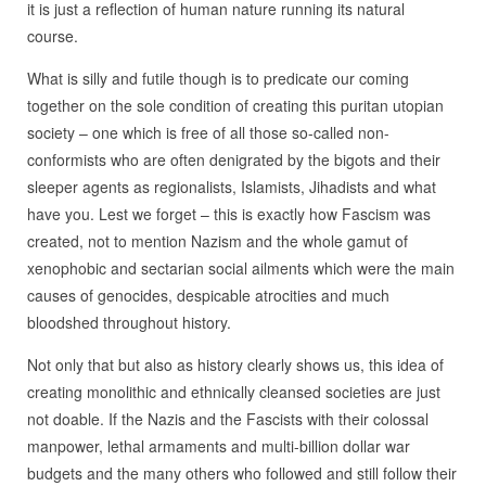
it is just a reflection of human nature running its natural
course.
What is silly and futile though is to predicate our coming
together on the sole condition of creating this puritan utopian
society – one which is free of all those so-called non-
conformists who are often denigrated by the bigots and their
sleeper agents as regionalists, Islamists, Jihadists and what
have you. Lest we forget – this is exactly how Fascism was
created, not to mention Nazism and the whole gamut of
xenophobic and sectarian social ailments which were the main
causes of genocides, despicable atrocities and much
bloodshed throughout history.
Not only that but also as history clearly shows us, this idea of
creating monolithic and ethnically cleansed societies are just
not doable. If the Nazis and the Fascists with their colossal
manpower, lethal armaments and multi-billion dollar war
budgets and the many others who followed and still follow their