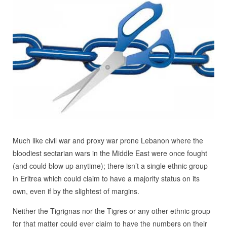
Much like civil war and proxy war prone Lebanon where the
bloodiest sectarian wars in the Middle East were once fought
(and could blow up anytime); there isn’t a single ethnic group
in Eritrea which could claim to have a majority status on its
own, even if by the slightest of margins.
Neither the Tigrignas nor the Tigres or any other ethnic group
for that matter could ever claim to have the numbers on their