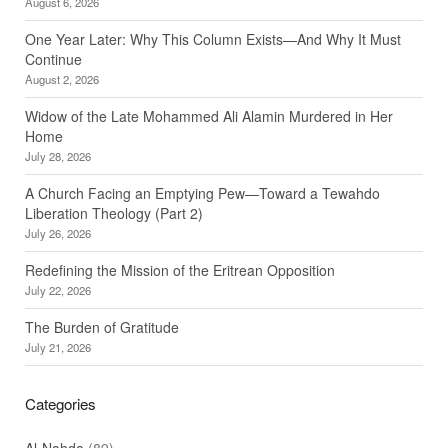
August 6, 2026
One Year Later: Why This Column Exists—And Why It Must
Continue
August 2, 2026
Widow of the Late Mohammed Ali Alamin Murdered in Her
Home
July 28, 2026
A Church Facing an Emptying Pew—Toward a Tewahdo
Liberation Theology (Part 2)
July 26, 2026
Redefining the Mission of the Eritrean Opposition
July 22, 2026
The Burden of Gratitude
July 21, 2026
Categories