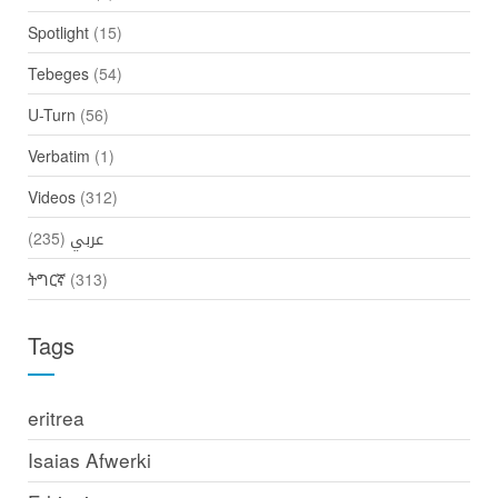
Spotlight
(15)
Tebeges
(54)
U-Turn
(56)
Verbatim
(1)
Videos
(312)
(235)
عربي
ትግርኛ
(313)
Tags
eritrea
Isaias Afwerki