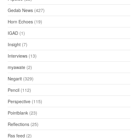
Gedab News
(427)
Horn Echoes
(19)
IGAD
(1)
Insight
(7)
Interviews
(13)
myawate
(2)
Negarit
(329)
Pencil
(112)
Perspective
(115)
Pointblank
(23)
Reflections
(25)
Rss feed
(2)