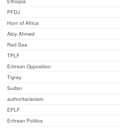
Ethiopia
PFDJ
Horn of Africa
Abiy Ahmed
Red Sea
TPLF
Eritrean Opposition
Tigray
Sudan
authoritarianism
EPLF
Eritrean Politics