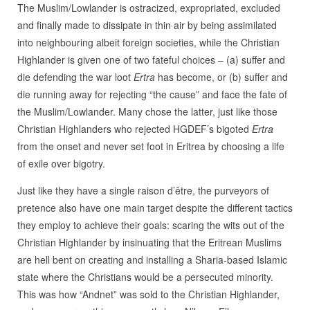
The Muslim/Lowlander is ostracized, expropriated, excluded
and finally made to dissipate in thin air by being assimilated
into neighbouring albeit foreign societies, while the Christian
Highlander is given one of two fateful choices – (a) suffer and
die defending the war loot
Ertra
has become, or (b) suffer and
die running away for rejecting “the cause” and face the fate of
the Muslim/Lowlander. Many chose the latter, just like those
Christian Highlanders who rejected HGDEF’s bigoted
Ertra
from the onset and never set foot in Eritrea by choosing a life
of exile over bigotry.
Just like they have a single raison d’être, the purveyors of
pretence also have one main target despite the different tactics
they employ to achieve their goals: scaring the wits out of the
Christian Highlander by insinuating that the Eritrean Muslims
are hell bent on creating and installing a Sharia-based Islamic
state where the Christians would be a persecuted minority.
This was how “Andnet” was sold to the Christian Highlander,