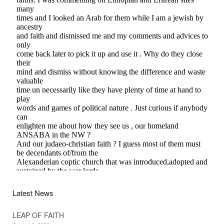
Latest News
LEAP OF FAITH