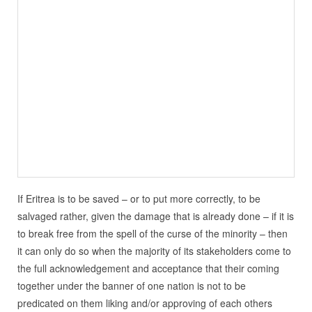
If Eritrea is to be saved – or to put more correctly, to be
salvaged rather, given the damage that is already done – if it is
to break free from the spell of the curse of the minority – then
it can only do so when the majority of its stakeholders come to
the full acknowledgement and acceptance that their coming
together under the banner of one nation is not to be
predicated on them liking and/or approving of each others