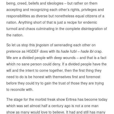
being, creed, beliefs and ideologies – but rather on them
accepting and recognizing each other’s rights, privileges and
responsibilities as diverse but nonetheless equal citizens of a
nation. Anything short of that is just a recipe for endemic
turmoil and chaos culminating in the complete disintegration of
the nation.
So let us stop this jingoism of serenading each other on
pretence as HGDEF does with its
hade hzbi – hade lbi
crap.
We are a divided people with deep wounds – and that is a fact
which no sane person could deny. If a divided people have the
will and the intent to come together, then the first thing they
need to do is be honest with themselves first and foremost
before they could try to gain the trust of those they are trying
to reconcile with.
The stage for the morbid freak show Eritrea has become today
which was set almost half a century ago is not a one man
show as many would love to believe. It had and still has many