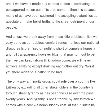
and if we haven’t made any serious strides in extricating the
beleaguered nation out of its predicament, then it is because
many of us have been suckered into accepting blatant lies as
absolute or make-belief truths to the sheer detriment of our
people.
And unless we break away from these little bubbles of lies we
cozy up to as our dubious comfort zones – unless our national
discourse is premised on nothing short of complete honesty
and full transparency however bitter that may turn out to be –
then we can keep talking till kingdom come, we will never
achieve anything except draining each other out dry. Worst
yet, there won’t be a nation to be had.
The only way a minority group could rule over a country like
Eritrea by excluding all other stakeholders in the country is
through sheer tyranny as has been the case over the past
twenty years. And tyranny is not a freebie by any stretch – it
comes with a cost – a heavy bloody cost, at that. It sustains