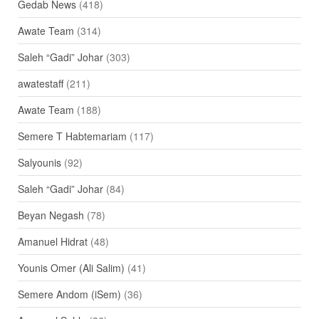
Gedab News
(418)
Awate Team
(314)
Saleh “Gadi” Johar
(303)
awatestaff
(211)
Awate Team
(188)
Semere T Habtemariam
(117)
Salyounis
(92)
Saleh “Gadi” Johar
(84)
Beyan Negash
(78)
Amanuel Hidrat
(48)
Younis Omer (Ali Salim)
(41)
Semere Andom (iSem)
(36)