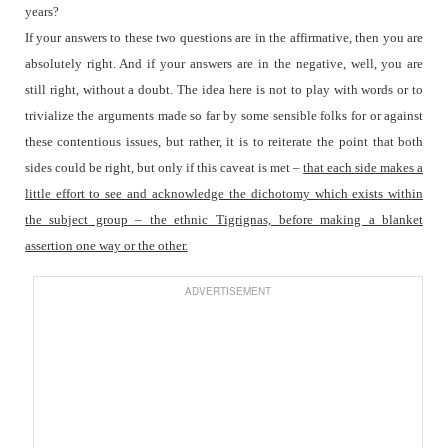
years?
If your answers to these two questions are in the affirmative, then you are
absolutely right. And if your answers are in the negative, well, you are
still right, without a doubt. The idea here is not to play with words or to
trivialize the arguments made so far by some sensible folks for or against
these contentious issues, but rather, it is to reiterate the point that both
sides could be right, but only if this caveat is met –
that each side makes a
little effort to see and acknowledge the dichotomy which exists within
the subject group – the ethnic Tigrignas, before making a blanket
assertion one way or the other.
ADVERTISEMENT