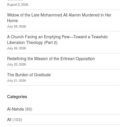
August 2, 2026
Widow of the Late Mohammed Ali Alamin Murdered in Her
Home
July 28, 2026
A Church Facing an Emptying Pew—Toward a Tewahdo
Liberation Theology (Part 2)
July 26, 2026
Redefining the Mission of the Eritrean Opposition
July 22, 2026
The Burden of Gratitude
July 21, 2026
Categories
Al-Nahda
(89)
All
(103)