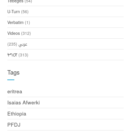
Tebeges
(54)
U-Turn
(56)
Verbatim
(1)
Videos
(312)
(235)
عربي
ትግርኛ
(313)
Tags
eritrea
Isaias Afwerki
Ethiopia
PFDJ