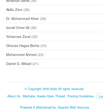
Amanuel Sahle
(36)
Aklilu Zere
(28)
Dr. Mohammed Kheir
(28)
Ismail Omer-Ali
(26)
Yohannes Zerai
(25)
Ghezae Hagos Berhe
(23)
Mohammed Ahmed
(23)
Daniel G. Mikael
(21)
© Copyright 2000-2022 All rights reserved.
About Us
Merhaba: Awate Open Thread
Posting Guidelines
Language
Powered & Maintained by:
Apache Web Services