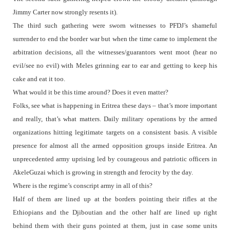
Jimmy Carter now strongly resents it).
The third such gathering were sworn witnesses to PFDJ’s shameful
surrender to end the border war but when the time came to implement the
arbitration decisions, all the witnesses/guarantors went moot (hear no
evil/see no evil) with Meles grinning ear to ear and getting to keep his
cake and eat it too.
What would it be this time around? Does it even matter?
Folks, see what is happening in Eritrea these days – that’s more important
and really, that’s what matters. Daily military operations by the armed
organizations hitting legitimate targets on a consistent basis. A visible
presence for almost all the armed opposition groups inside Eritrea. An
unprecedented army uprising led by courageous and patriotic officers in
AkeleGuzai which is growing in strength and ferocity by the day.
Where is the regime’s conscript army in all of this?
Half of them are lined up at the borders pointing their rifles at the
Ethiopians and the Djiboutian and the other half are lined up right
behind them with their guns pointed at them, just in case some units