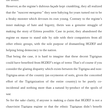
However, as the regime’s dubious façade kept crumbling, they all realized
that the
“nascent mengstna”
they were babying for years turned out to be
a freaky monster which devours its own young. Contrary to the regime’s
inner makings of hate and bigotry, theirs was a genuine struggle of
making the story of Eritrea possible. Case in point, they abandoned the
regime en masse to stand side by side with their compatriots from all
other ethnic groups, with the sole purpose of dismantling HGDEF and
helping bring democracy to the nation.
That being the case, it is hard to imagine that these decent Tigrignas
could have benefited from HGDEF’s reign of terror. That’s of course if you
consider the glaring disparity which exists between the Tigrigna and non-
Tigrigna areas of the country (an oxymoron of sorts, given the concerted
effort of the Tigrignization of the entire country) to be purely co-
incidental and nothing more than a natural by-product of the spoils of
war.
So for the sake clarity, if anyone is making a claim that HGDEF is not a
chauvinist Tigrigna regime or that the ethnic Tigrignas didn’t benefit