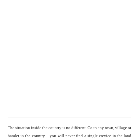
The situation inside the country is no different. Go to any town, village or
hamlet in the country – you will never find a single crevice in the land