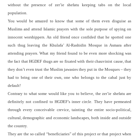
without the presence of zer’ie shefatu keeping tabs on the local
population.
You would be amazed to know that some of them even disguise as
Muslims and attend Islamic prayers with the sole purpose of spying on
innocent worshippers. An old friend once confided that he spotted one
such thug leaving the Khulafa’ Al-Rashidin Mosque in Asmara after
attending prayers. What my friend found to be even more shocking was
the fact that HGDEF thugs are so fixated with their chauvinist cause, that
they don’t even trust the Muslim jawasies they put in the Mosques – they
had to bring one of their own, one who belongs to the cabal just by
default!
Contrary to what some would like you to believe, the zer’ie shefatu are
definitely not confined to HGDEF’s inner circle. They have permeated
through every conceivable crevice, tainting the entire socio-political,
cultural, demographic and economic landscapes, both inside and outside
the country.
They are the so called “beneficiaries” of this project or that project when