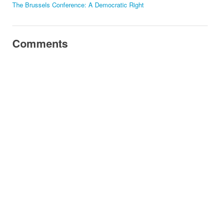
The Brussels Conference: A Democratic Right
Comments