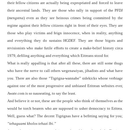
their fellow citizens are actually being expropriated and forced to leave
their ancestral lands. They are those who rally in support of the PFDJ
(
mengstna
) even as they see heinous crimes being committed by the
regime against their fellow citizens right in front of their eyes. They are
those who play victims and feign innocence, when in reality, anything
and everything they do sustains HGDEF. They are those bigots and
revisionists who make futile efforts to create a make-belief history circa
1979, defiling anything and everything which Eitreans stood for.
What is really appalling is that after all these, there are still some thugs
who have the nerve to call others wegenawiyan, jihadists and what have
you. There are also those “Tigrigna-wannabe” sidekicks whose verbiage
against one of the most progressive and unbiased Eritrean websites ever,
Awate.com is so nauseating, to say the least.
And believe it or not, these are the people who think of themselves as the
would be torch bearers who are supposed to usher democracy to Eritrea.
Well, guess what? The decent Tigrignas have a befitting saying for you;
“tehaguami kholos tehazi lbi.”