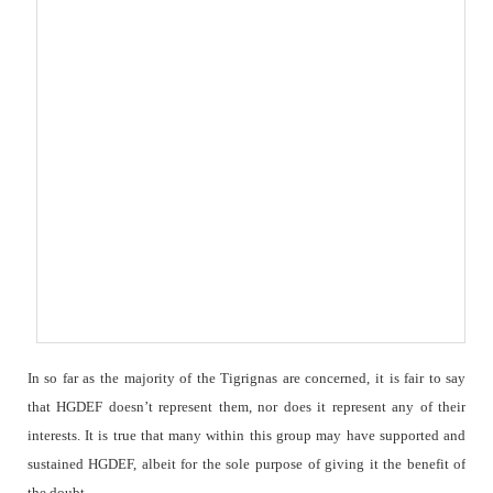
In so far as the majority of the Tigrignas are concerned, it is fair to say
that HGDEF doesn’t represent them, nor does it represent any of their
interests. It is true that many within this group may have supported and
sustained HGDEF, albeit for the sole purpose of giving it the benefit of
the doubt.