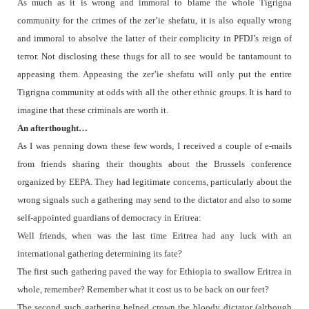
As much as it is wrong and immoral to blame the whole Tigrigna
community for the crimes of the zer’ie shefatu, it is also equally wrong
and immoral to absolve the latter of their complicity in PFDJ’s reign of
terror. Not disclosing these thugs for all to see would be tantamount to
appeasing them. Appeasing the zer’ie shefatu will only put the entire
Tigrigna community at odds with all the other ethnic groups. It is hard to
imagine that these criminals are worth it.
An afterthought…
As I was penning down these few words, I received a couple of e-mails
from friends sharing their thoughts about the Brussels conference
organized by EEPA. They had legitimate concerns, particularly about the
wrong signals such a gathering may send to the dictator and also to some
self-appointed guardians of democracy in Eritrea:
Well friends, when was the last time Eritrea had any luck with an
international gathering determining its fate?
The first such gathering paved the way for Ethiopia to swallow Eritrea in
whole, remember? Remember what it cost us to be back on our feet?
The second such gathering helped crown the bloody dictator (although