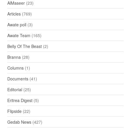
AlMaseer
(23)
Articles
(769)
Awate poll
(3)
Awate Team
(165)
Belly Of The Beast
(2)
Branna
(28)
Columns
(1)
Documents
(41)
Editorial
(25)
Eritrea Digest
(5)
Flipside
(22)
Gedab News
(427)