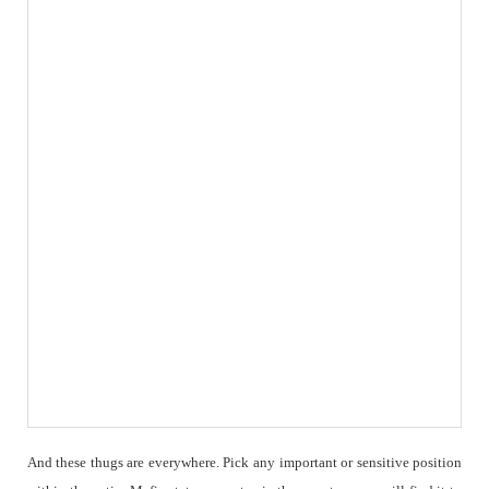
And these thugs are everywhere. Pick any important or sensitive position