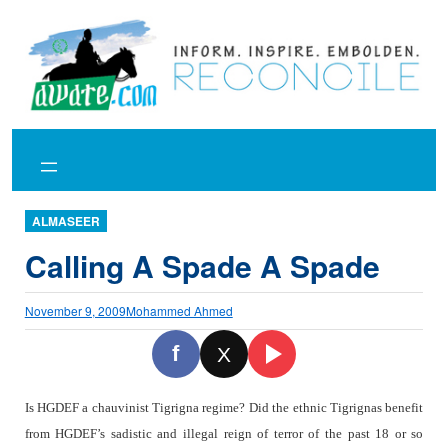
Skip
to
content
ALMASEER
Calling A Spade A Spade
November 9, 2009
Mohammed Ahmed
f
X
Is HGDEF a chauvinist Tigrigna regime? Did the ethnic Tigrignas benefit
from HGDEF’s sadistic and illegal reign of terror of the past 18 or so