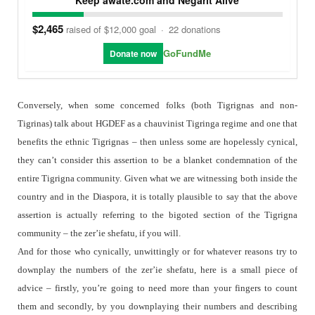
$2,465
raised of $12,000 goal
·
22 donations
GoFundMe
Donate now
Conversely, when some concerned folks (both Tigrignas and non-
Tigrinas) talk about HGDEF as a chauvinist Tigringa regime and one that
benefits the ethnic Tigrignas – then unless some are hopelessly cynical,
they can’t consider this assertion to be a blanket condemnation of the
entire Tigrigna community. Given what we are witnessing both inside the
country and in the Diaspora, it is totally plausible to say that the above
assertion is actually referring to the bigoted section of the Tigrigna
community – the zer’ie shefatu, if you will.
And for those who cynically, unwittingly or for whatever reasons try to
downplay the numbers of the zer’ie shefatu, here is a small piece of
advice – firstly, you’re going to need more than your fingers to count
them and secondly, by you downplaying their numbers and describing