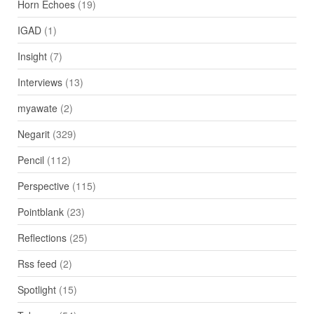
Horn Echoes
(19)
IGAD
(1)
Insight
(7)
Interviews
(13)
myawate
(2)
Negarit
(329)
Pencil
(112)
Perspective
(115)
Pointblank
(23)
Reflections
(25)
Rss feed
(2)
Spotlight
(15)