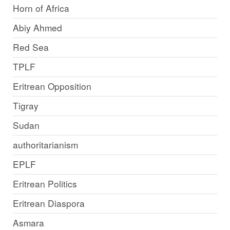
Horn of Africa
Abiy Ahmed
Red Sea
TPLF
Eritrean Opposition
Tigray
Sudan
authoritarianism
EPLF
Eritrean Politics
Eritrean Diaspora
Asmara