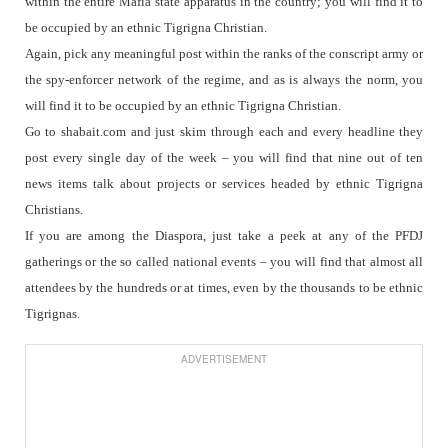
within the entire Mafia state apparatus in the country; you will find it to
be occupied by an ethnic Tigrigna Christian.
Again, pick any meaningful post within the ranks of the conscript army or
the spy-enforcer network of the regime, and as is always the norm, you
will find it to be occupied by an ethnic Tigrigna Christian.
Go to shabait.com and just skim through each and every headline they
post every single day of the week – you will find that nine out of ten
news items talk about projects or services headed by ethnic Tigrigna
Christians.
If you are among the Diaspora, just take a peek at any of the PFDJ
gatherings or the so called national events – you will find that almost all
attendees by the hundreds or at times, even by the thousands to be ethnic
Tigrignas.
ADVERTISEMENT