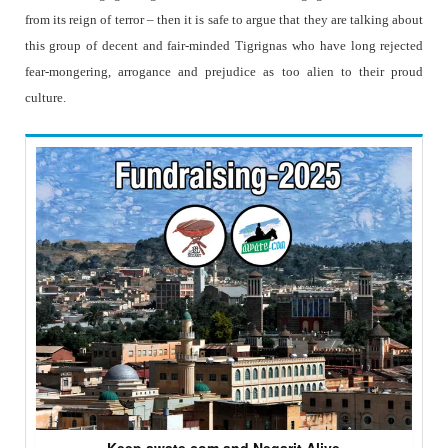
from its reign of terror – then it is safe to argue that they are talking about
this group of decent and fair-minded Tigrignas who have long rejected
fear-mongering, arrogance and prejudice as too alien to their proud
culture.
Keep awate.com and Negarit Alive