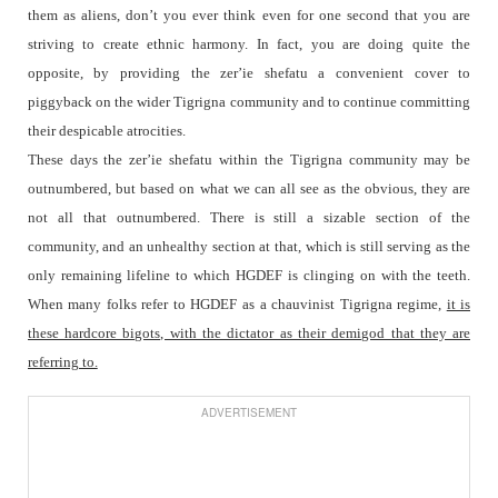
them as aliens, don’t you ever think even for one second that you are
striving to create ethnic harmony. In fact, you are doing quite the
opposite, by providing the zer’ie shefatu a convenient cover to
piggyback on the wider Tigrigna community and to continue committing
their despicable atrocities.
These days the zer’ie shefatu within the Tigrigna community may be
outnumbered, but based on what we can all see as the obvious, they are
not all that outnumbered. There is still a sizable section of the
community, and an unhealthy section at that, which is still serving as the
only remaining lifeline to which HGDEF is clinging on with the teeth.
When many folks refer to HGDEF as a chauvinist Tigrigna regime,
it is
these hardcore bigots, with the dictator as their demigod that they are
referring to.
ADVERTISEMENT