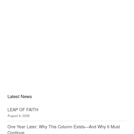
Latest News
LEAP OF FAITH
August 6, 2026
One Year Later: Why This Column Exists—And Why It Must
Continue