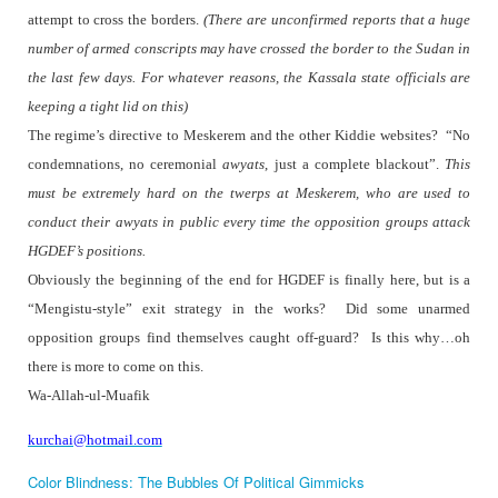
attempt to cross the borders.
(There are unconfirmed reports that a huge
number of armed conscripts may have crossed the border to the Sudan in
the last few days. For whatever reasons, the Kassala state officials are
keeping a tight lid on this)
The regime’s directive to Meskerem and the other Kiddie websites?
“No
condemnations, no ceremonial
awyats
, just a complete blackout”.
This
must be extremely hard on the twerps at Meskerem, who are used to
conduct their awyats in public every time the opposition groups attack
HGDEF’s positions.
Obviously the beginning of the end for HGDEF is finally here, but is a
“Mengistu-style” exit strategy in the works?
Did some unarmed
opposition groups find themselves caught off-guard?
Is this why…oh
there is more to come on this.
Wa-Allah-ul-Muafik
kurchai@hotmail.com
Color Blindness: The Bubbles Of Political Gimmicks