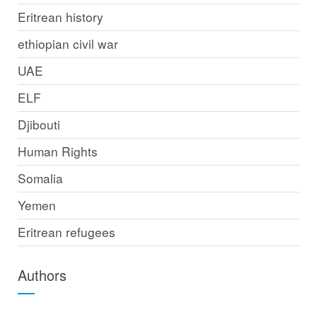
Eritrean history
ethiopian civil war
UAE
ELF
Djibouti
Human Rights
Somalia
Yemen
Eritrean refugees
Authors