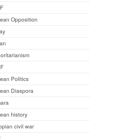
LF
rean Opposition
ray
an
oritarianism
LF
rean Politics
trean Diaspora
ara
rean history
opian civil war
E