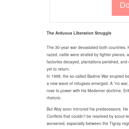
The Arduous Liberation Struggle
The 30-year war devastated both countries. H
razed, cattle were strafed by fighter planes, 
factories decayed, plantations perished, an
yet to return.
In 1998, the so-called Badme War erupted bet
a new wave of refugees emerged. A “no war, 
rose to power with his Medemer doctrine. Eri
rhetoric.
But Abiy soon mirrored his predecessors. He 
Conflicts that couldn’t be resolved by scout-l
worsened, especially between the Tigray reg