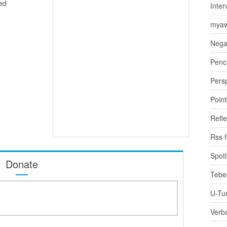
ed
Inter
myaw
Nega
Penci
Pers
Poin
Refle
Rss 
Spotl
Donate
Tebe
U-Tu
Verb