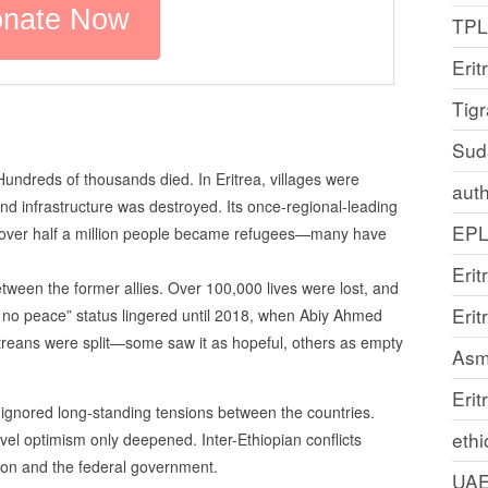
TP
Erit
Tig
Sud
undreds of thousands died. In Eritrea, villages were
auth
and infrastructure was destroyed. Its once-regional-leading
EP
d over half a million people became refugees—many have
Erit
ween the former allies. Over 100,000 lives were lost, and
Eri
no peace” status lingered until 2018, when Abiy Ahmed
treans were split—some saw it as hopeful, others as empty
Asm
Erit
ignored long-standing tensions between the countries.
ethi
evel optimism only deepened. Inter-Ethiopian conflicts
ion and the federal government.
UA