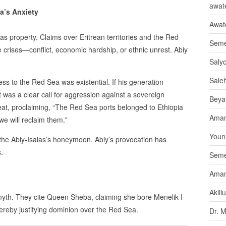
awate
a’s Anxiety
Awat
as property. Claims over Eritrean territories and the Red
Seme
 crises—conflict, economic hardship, or ethnic unrest. Abiy
Saly
Sale
ess to the Red Sea was existential. If his generation
It was a clear call for aggression against a sovereign
Beya
reat, proclaiming, “The Red Sea ports belonged to Ethiopia
Aman
we will reclaim them.”
Youni
the Abiy-Isaias’s honeymoon. Abiy’s provocation has
.
Seme
Aman
Aklil
 myth. They cite Queen Sheba, claiming she bore Menelik I
reby justifying dominion over the Red Sea.
Dr. 