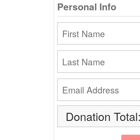
Personal Info
Donation Total