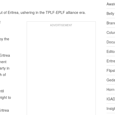
Awat
ut of Eritrea, ushering in the TPLF-EPLF alliance era.
Bell
f
Bran
ADVERTISEMENT
Colu
by the
Docu
Edito
ritrea
Eritr
ment
rty in
Flips
h of
Ged
Horn
til
right to
IGA
Insig
ritrea