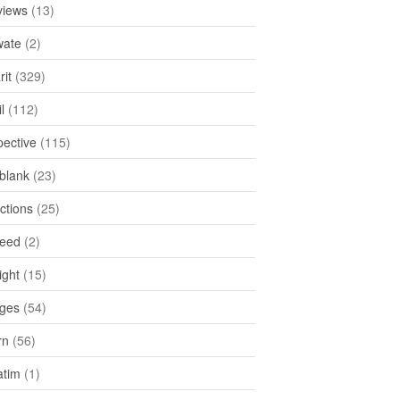
views
(13)
ate
(2)
rit
(329)
l
(112)
pective
(115)
tblank
(23)
ctions
(25)
feed
(2)
ight
(15)
ges
(54)
rn
(56)
atim
(1)