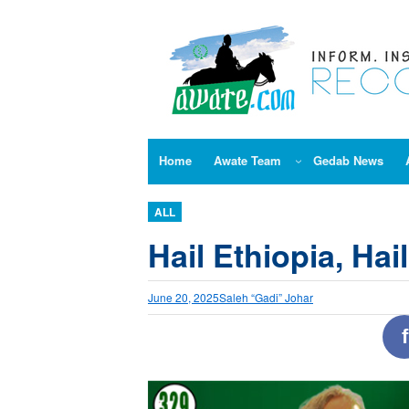
Skip
to
content
Home
Awate Team
Gedab News
ALL
Hail Ethiopia, Hai
June 20, 2025
Saleh “Gadi” Johar
f