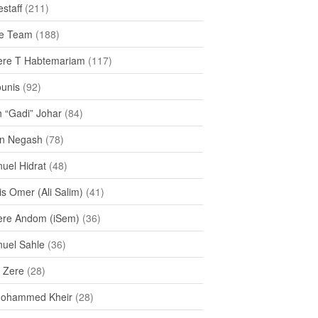
staff
(211)
e Team
(188)
re T Habtemariam
(117)
ounis
(92)
h “Gadi” Johar
(84)
n Negash
(78)
uel Hidrat
(48)
s Omer (Ali Salim)
(41)
re Andom (iSem)
(36)
uel Sahle
(36)
u Zere
(28)
Mohammed Kheir
(28)