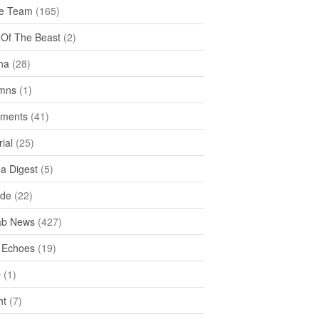
e Team
(165)
y Of The Beast
(2)
na
(28)
mns
(1)
ments
(41)
rial
(25)
ea Digest
(5)
ide
(22)
ab News
(427)
 Echoes
(19)
D
(1)
ht
(7)