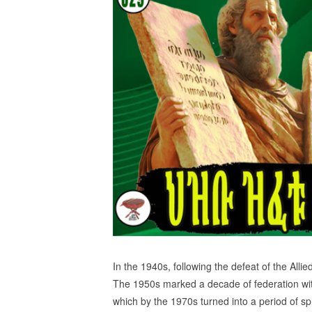
In the 1940s, following the defeat of the Alli
The 1950s marked a decade of federation with
which by the 1970s turned into a period of s