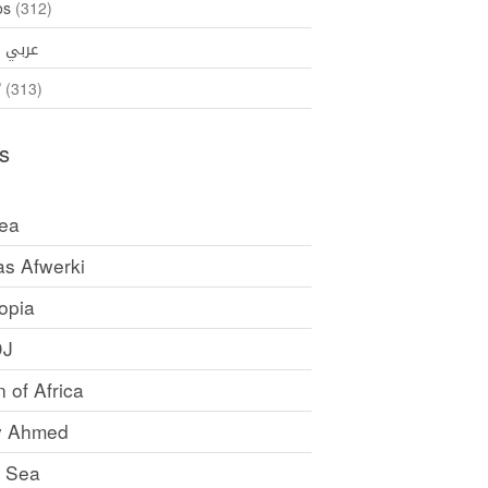
os
(312)
35)
عربي
ኛ
(313)
s
rea
as Afwerki
opia
DJ
 of Africa
y Ahmed
 Sea