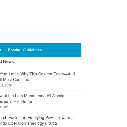
s
Posting Guidelines
st News
Year Later: Why This Column Exists—And
It Must Continue
 2, 2026
w of the Late Mohammed Ali Alamin
ered in Her Home
8, 2026
urch Facing an Emptying Pew—Toward a
hdo Liberation Theology (Part 2)