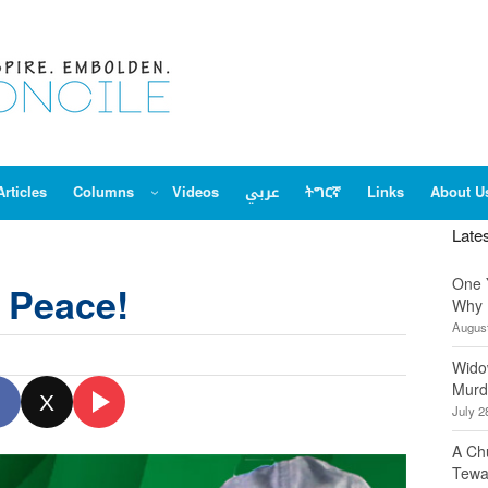
Articles
Columns
Videos
عربي
ትግርኛ
Links
About U
Late
One 
l Peace!
Why 
August
Wido
Murd
X
July 2
A Ch
Tewa