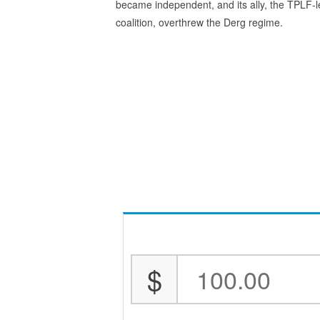
became independent, and its ally, the TPLF-l
coalition, overthrew the Derg regime.
$