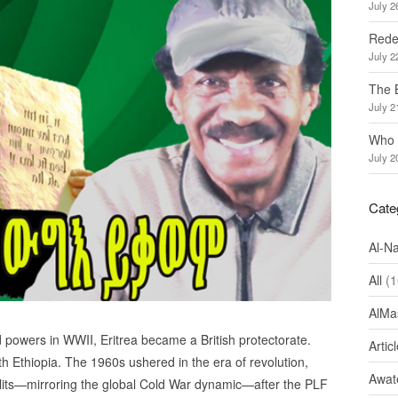
July 2
Redef
July 2
The 
July 2
Who 
July 2
Cate
Al-N
All
(1
AlMa
ed powers in WWII, Eritrea became a British protectorate.
Artic
 Ethiopia. The 1960s ushered in the era of revolution,
Awate
plits—mirroring the global Cold War dynamic—after the PLF