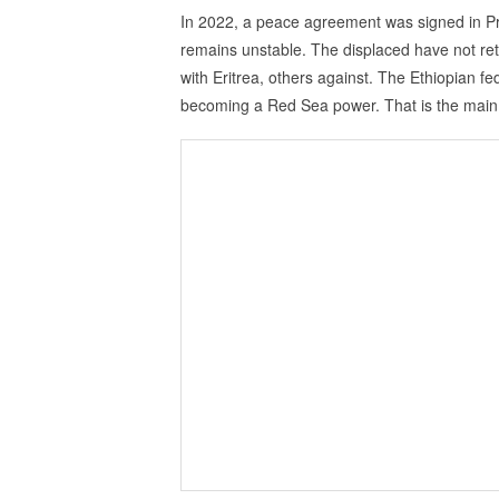
In 2022, a peace agreement was signed in Pret
remains unstable. The displaced have not retu
with Eritrea, others against. The Ethiopian f
becoming a Red Sea power. That is the main i