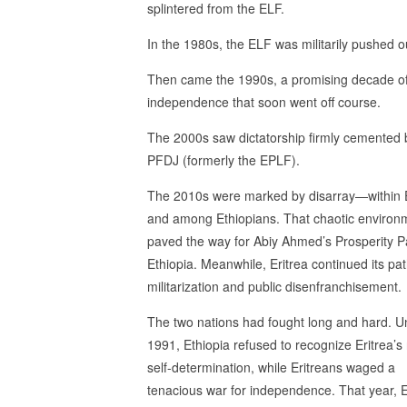
splintered from the ELF.
In the 1980s, the ELF was militarily pushed o
Then came the 1990s, a promising decade o
independence that soon went off course.
The 2000s saw dictatorship firmly cemented 
PFDJ (formerly the EPLF).
The 2010s were marked by disarray—within E
and among Ethiopians. That chaotic environ
paved the way for Abiy Ahmed’s Prosperity Pa
Ethiopia. Meanwhile, Eritrea continued its pat
militarization and public disenfranchisement.
The two nations had fought long and hard. Un
1991, Ethiopia refused to recognize Eritrea’s 
self-determination, while Eritreans waged a
tenacious war for independence. That year, E