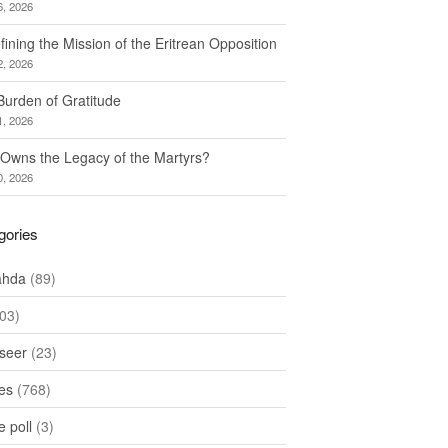
6, 2026
ining the Mission of the Eritrean Opposition
2, 2026
Burden of Gratitude
1, 2026
Owns the Legacy of the Martyrs?
0, 2026
gories
ahda
(89)
03)
seer
(23)
les
(768)
 poll
(3)