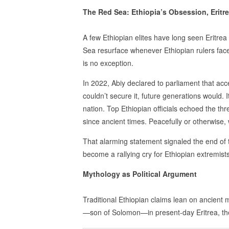
The Red Sea: Ethiopia’s Obsession, Eritre
A few Ethiopian elites have long seen Eritrea 
Sea resurface whenever Ethiopian rulers face
is no exception.
In 2022, Abiy declared to parliament that acc
couldn’t secure it, future generations would. 
nation. Top Ethiopian officials echoed the th
since ancient times. Peacefully or otherwise, 
That alarming statement signaled the end of 
become a rallying cry for Ethiopian extremists
Mythology as Political Argument
Traditional Ethiopian claims lean on ancient
—son of Solomon—in present-day Eritrea, the