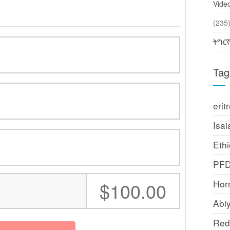
Vide
(2
ትግር
Tag
erit
Isai
Ethi
PF
Horn
:
$100.00
Abi
Red