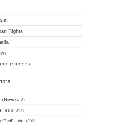
F
outi
an Rights
alia
en
rean refugees
hors
ab News
(418)
e Team
(314)
h “Gadi” Johar
(303)