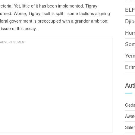
oria. Yet, little of it has been implemented. Tigray
EL
rned. Worse, Tigray itself is split—some factions aligning
Djib
ederal government is preoccupied with a grander ambition:
ssue of this essay.
Hum
ADVERTISEMENT
Som
Yem
Erit
Aut
Ged
Awat
Sale