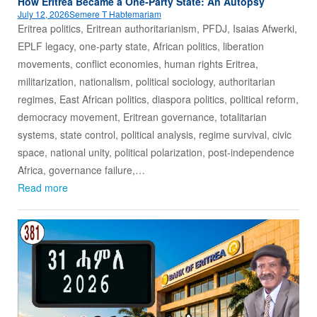
How Eritrea Became a One‑Party State: An Autopsy
July 12, 2026
Semere T Habtemariam
Eritrea politics, Eritrean authoritarianism, PFDJ, Isaias Afwerki,
EPLF legacy, one-party state, African politics, liberation
movements, conflict economies, human rights Eritrea,
militarization, nationalism, political sociology, authoritarian
regimes, East African politics, diaspora politics, political reform,
democracy movement, Eritrean governance, totalitarian
systems, state control, political analysis, regime survival, civic
space, national unity, political polarization, post-independence
Africa, governance failure,…
Read more