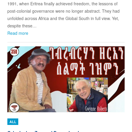
1991, when Eritrea finally achieved freedom, the lessons of
post‑colonial governance were no longer abstract. They had
unfolded across Africa and the Global South in full view. Yet,
despite these…
Read more
ALL