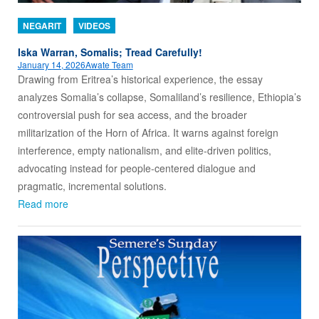
NEGARIT
VIDEOS
Iska Warran, Somalis; Tread Carefully!
January 14, 2026
Awate Team
Drawing from Eritrea’s historical experience, the essay
analyzes Somalia’s collapse, Somaliland’s resilience, Ethiopia’s
controversial push for sea access, and the broader
militarization of the Horn of Africa. It warns against foreign
interference, empty nationalism, and elite-driven politics,
advocating instead for people-centered dialogue and
pragmatic, incremental solutions.
Read more