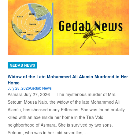
GEDAB NEWS
Widow of the Late Mohammed Ali Alamin Murdered in Her
Home
July 28, 2026
Gedab News
Asmara July 27, 2026 — The mysterious murder of Mrs.
Setoum Mousa Naib, the widow of the late Mohammed Ali
Alamin, has shocked many Eritreans. She was found brutally
killed with an axe inside her home in the Tira Volo
neighborhood of Asmara. She is survived by two sons.
Setoum, who was in her mid-seventies,…