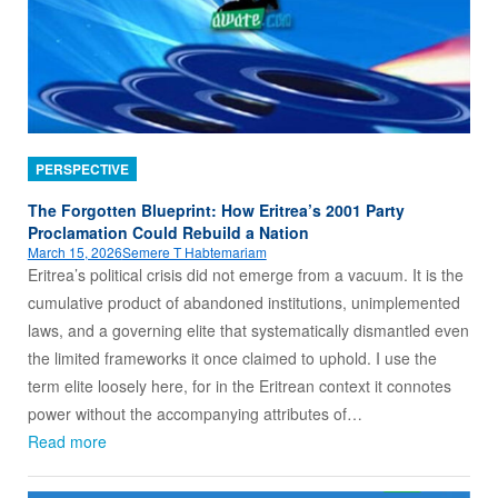
PERSPECTIVE
The Forgotten Blueprint: How Eritrea’s 2001 Party
Proclamation Could Rebuild a Nation
March 15, 2026
Semere T Habtemariam
Eritrea’s political crisis did not emerge from a vacuum. It is the
cumulative product of abandoned institutions, unimplemented
laws, and a governing elite that systematically dismantled even
the limited frameworks it once claimed to uphold. I use the
term elite loosely here, for in the Eritrean context it connotes
power without the accompanying attributes of…
Read more