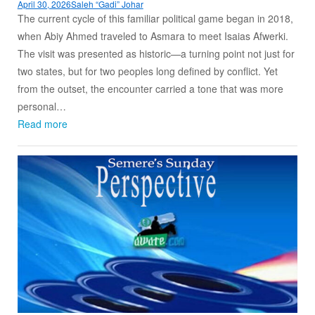
April 30, 2026
Saleh “Gadi” Johar
The current cycle of this familiar political game began in 2018,
when Abiy Ahmed traveled to Asmara to meet Isaias Afwerki.
The visit was presented as historic—a turning point not just for
two states, but for two peoples long defined by conflict. Yet
from the outset, the encounter carried a tone that was more
personal…
Read more