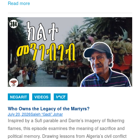
Read more
NEGARIT
VIDEOS
ትግርኛ
Who Owns the Legacy of the Martyrs?
July 20, 2026
Saleh “Gadi” Johar
Inspired by a Sufi parable and Dante’s imagery of flickering
flames, this episode examines the meaning of sacrifice and
political memory. Drawing lessons from Algeria’s civil conflict