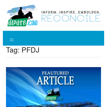
Skip
to
content
Tag:
PFDJ