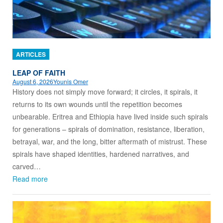
ARTICLES
LEAP OF FAITH
August 6, 2026
Younis Omer
History does not simply move forward; it circles, it spirals, it
returns to its own wounds until the repetition becomes
unbearable. Eritrea and Ethiopia have lived inside such spirals
for generations – spirals of domination, resistance, liberation,
betrayal, war, and the long, bitter aftermath of mistrust. These
spirals have shaped identities, hardened narratives, and
carved…
Read more