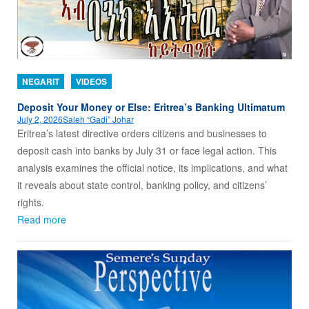
NEGARIT
VIDEOS
Deposit Your Money or Else: Eritrea’s Banking Ultimatum
July 2, 2026
Saleh “Gadi” Johar
Eritrea’s latest directive orders citizens and businesses to
deposit cash into banks by July 31 or face legal action. This
analysis examines the official notice, its implications, and what
it reveals about state control, banking policy, and citizens’
rights.
Read more