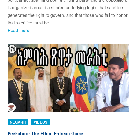
is organized around a shared underlying logic: that sacrifice
generates the right to govern, and that those who fail to honor
that sacrifice must be…
Read more
NEGARIT
VIDEOS
Peekaboo: The Ethio–Eritrean Game