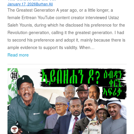
January 17, 2026
Burhan Ali
The Greatest Generation A year ago, or a little longer, a
female Eritrean YouTube content creator interviewed Ustaz
Saleh Younis, during which he disclosed his preference for the
Revolution generation, calling it the greatest generation. I had
to second his preference and adopt it, mainly because there is
ample evidence to support its validity. When…
Read more