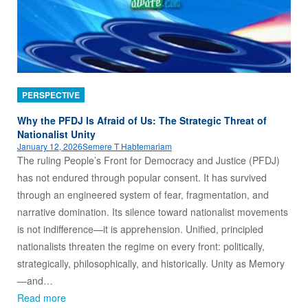
PERSPECTIVE
Why the PFDJ Is Afraid of Us: The Strategic Threat of
Nationalist Unity
January 12, 2026
Semere T Habtemariam
The ruling People’s Front for Democracy and Justice (PFDJ)
has not endured through popular consent. It has survived
through an engineered system of fear, fragmentation, and
narrative domination. Its silence toward nationalist movements
is not indifference—it is apprehension. Unified, principled
nationalists threaten the regime on every front: politically,
strategically, philosophically, and historically. Unity as Memory
—and…
Read more