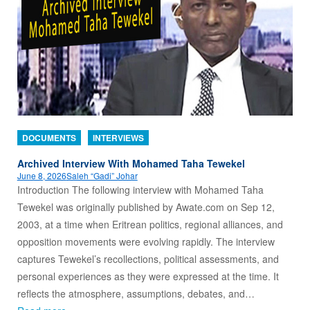
DOCUMENTS
INTERVIEWS
Archived Interview With Mohamed Taha Tewekel
June 8, 2026
Saleh “Gadi” Johar
Introduction The following interview with Mohamed Taha
Tewekel was originally published by Awate.com on Sep 12,
2003, at a time when Eritrean politics, regional alliances, and
opposition movements were evolving rapidly. The interview
captures Tewekel’s recollections, political assessments, and
personal experiences as they were expressed at the time. It
reflects the atmosphere, assumptions, debates, and…