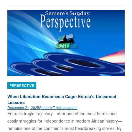
PERSPECTIVE
When Liberation Becomes a Cage: Eritrea’s Unlearned
Lessons
December 21, 2025
Semere T Habtemariam
Eritrea’s tragic trajectory—after one of the most heroic and
costly struggles for independence in modern African history—
remains one of the continent’s most heartbreaking stories. By