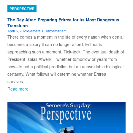
PERSPECTIVE
The Day After: Preparing Eritrea for its Most Dangerous
Transition
April 5, 2026
Semere T Habtemariam
There comes a moment in the life of every nation when denial
becomes a luxury it can no longer afford. Eritrea is
approaching such a moment. Tick‑tock. The eventual death of
President Isaias Afwerki—whether tomorrow or years from
now—is not a political prediction but an unavoidable biological
certainty. What follows will determine whether Eritrea
survives…
Read more