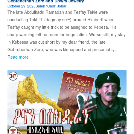
Gebreberhan Zere and Dowry Jewelry
October 29, 2025
Saleh “Gadi” Johar
The late Abdulkadir Ramadan and Tesfay Tekle were
conducting TekhliT (dagmay srrE) around Himberti when
Tesfay caught my little trick to be assigned to Kebesa. His
sharp warning left no room for negotiation. Worse still, my stay
in Kebessa was cut short by my dear friend, the late
Gebreberhan Zere, who was kidnapped and presumably…
Read more