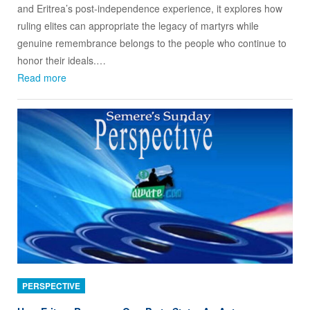
and Eritrea’s post-independence experience, it explores how
ruling elites can appropriate the legacy of martyrs while
genuine remembrance belongs to the people who continue to
honor their ideals.…
Read more
PERSPECTIVE