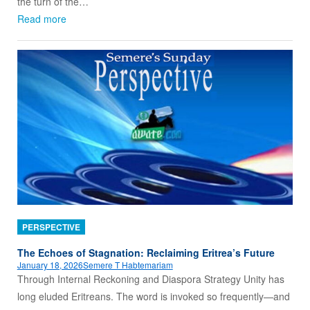
the turn of the…
Read more
PERSPECTIVE
The Echoes of Stagnation: Reclaiming Eritrea’s Future
January 18, 2026
Semere T Habtemariam
Through Internal Reckoning and Diaspora Strategy Unity has
long eluded Eritreans. The word is invoked so frequently—and