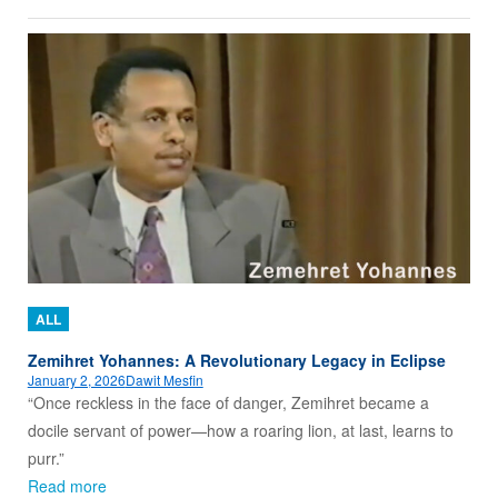
ALL
Zemihret Yohannes: A Revolutionary Legacy in Eclipse
January 2, 2026
Dawit Mesfin
“Once reckless in the face of danger, Zemihret became a
docile servant of power—how a roaring lion, at last, learns to
purr.”
Read more