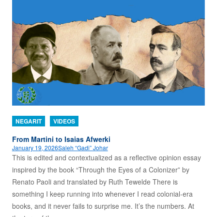
NEGARIT
VIDEOS
From Martini to Isaias Afwerki
January 19, 2026
Saleh “Gadi” Johar
This is edited and contextualized as a reflective opinion essay
inspired by the book “Through the Eyes of a Colonizer” by
Renato Paoli and translated by Ruth Tewelde There is
something I keep running into whenever I read colonial-era
books, and it never fails to surprise me. It’s the numbers. At