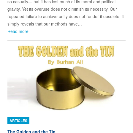
so casually—that it has lost much of its moral and political
gravity. Yet its overuse does not diminish its necessity. Our
repeated failure to achieve unity does not render it obsolete; it
simply reveals that our methods have…
Read more
ARTICLES
The Golden and the Tin