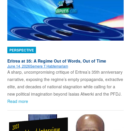
PERSPECTIVE
Eritrea at 35: A Regime Out of Words, Out of Time
June 14, 2026
Semere T Habtemariam
A sharp, uncompromising critique of Eritrea’s 35th anniversary
narrative, exposing the regime’s empty propaganda, extractive
elite, and decades of national stagnation while calling for a
new political imagination beyond Isaias Afwerki and the PFDJ.
Read more