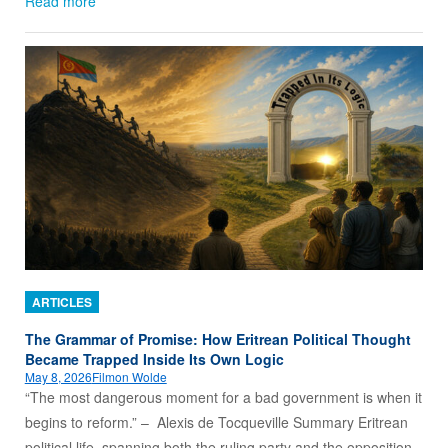
Read more
ARTICLES
The Grammar of Promise: How Eritrean Political Thought
Became Trapped Inside Its Own Logic
May 8, 2026
Filmon Wolde
“The most dangerous moment for a bad government is when it
begins to reform.” – Alexis de Tocqueville Summary Eritrean
political life, spanning both the ruling party and the opposition,