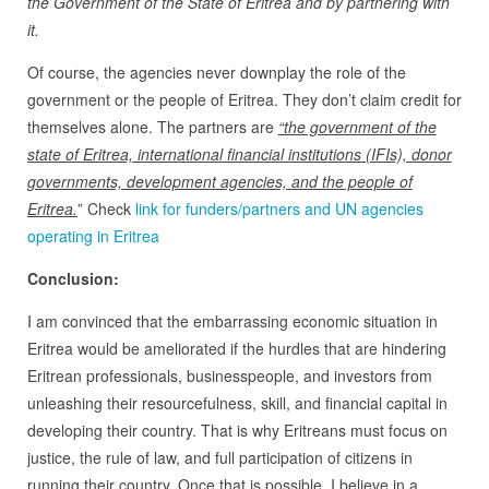
the Government of the State of Eritrea and by partnering with
it.
Of course, the agencies never downplay the role of the
government or the people of Eritrea. They don’t claim credit for
themselves alone. The partners are
“the government of the
state of Eritrea, international financial institutions (IFIs), donor
governments, development agencies, and the people of
Eritrea.
” Check
link for funders/partners and UN agencies
operating in Eritrea
Conclusion:
I am convinced that the embarrassing economic situation in
Eritrea would be ameliorated if the hurdles that are hindering
Eritrean professionals, businesspeople, and investors from
unleashing their resourcefulness, skill, and financial capital in
developing their country. That is why Eritreans must focus on
justice, the rule of law, and full participation of citizens in
running their country. Once that is possible, I believe in a