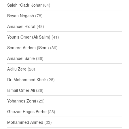
Saleh “Gadi” Johar
(84)
Beyan Negash
(78)
Amanuel Hidrat
(48)
Younis Omer (Ali Salim)
(41)
Semere Andom (iSem)
(36)
Amanuel Sahle
(36)
Aklilu Zere
(28)
Dr. Mohammed Kheir
(28)
Ismail Omer-Ali
(26)
Yohannes Zerai
(25)
Ghezae Hagos Berhe
(23)
Mohammed Ahmed
(23)