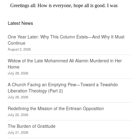
Latest News
One Year Later: Why This Column Exists—And Why It Must
Continue
August 2, 2026
Widow of the Late Mohammed Ali Alamin Murdered in Her
Home
July 28, 2026
A Church Facing an Emptying Pew—Toward a Tewahdo
Liberation Theology (Part 2)
July 26, 2026
Redefining the Mission of the Eritrean Opposition
July 22, 2026
The Burden of Gratitude
July 21, 2026