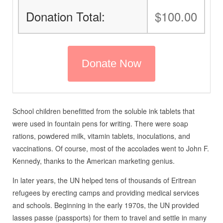
Donation Total:
$100.00
School children benefitted from the soluble ink tablets that
were used in fountain pens for writing. There were soap
rations, powdered milk, vitamin tablets, inoculations, and
vaccinations. Of course, most of the accolades went to John F.
Kennedy, thanks to the American marketing genius.
In later years, the UN helped tens of thousands of Eritrean
refugees by erecting camps and providing medical services
and schools. Beginning in the early 1970s, the UN provided
lasses passe (passports) for them to travel and settle in many