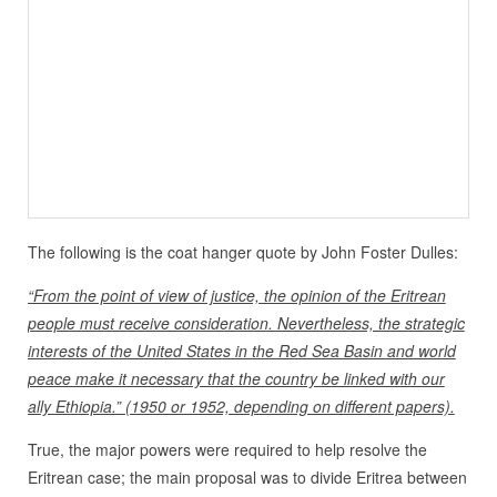
The following is the coat hanger quote by John Foster Dulles:
“From the point of view of justice, the opinion of the Eritrean
people must receive consideration. Nevertheless, the strategic
interests of the United States in the Red Sea Basin and world
peace make it necessary that the country be linked with our
ally Ethiopia.” (1950 or 1952, depending on different papers).
True, the major powers were required to help resolve the
Eritrean case; the main proposal was to divide Eritrea between