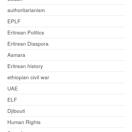
authoritarianism
EPLF
Eritrean Politics
Eritrean Diaspora
Asmara
Eritrean history
ethiopian civil war
UAE
ELF
Djibouti
Human Rights