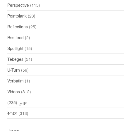
Perspective
(115)
Pointblank
(23)
Reflections
(25)
Rss feed
(2)
Spotlight
(15)
Tebeges
(54)
U-Turn
(56)
Verbatim
(1)
Videos
(312)
(235)
عربي
ትግርኛ
(313)
Tags