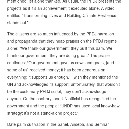
mentioned, let alone thanked. As usual, the PFDJ presents the
projects as if it’s an achievement it executed alone. A video
entitled “Transforming Lives and Building Climate Resilience
stands out.”
The citizens are so much influenced by the PFDJ narration
and propaganda that they heap praises on the PFDJ regime
alone: “We thank our government; they built this dam. We
thank our government; they are doing great.” The praise
continues: “Our government gave us cows and goats, [and
some of us] received money; it has been generous on
everything; it supports us enough.” I wish they mentioned the
UN and acknowledged its support; unfortunately, that wouldn’t
be the customary PFDJ script; they don’t acknowledge
anyone. On the contrary, one UN official has recognized the
government and the people: “UNDP has used local know-how
strategy; it’s not a stand-alone project.”
Date palm cultivation in the Sahel, Anseba, and Semhar