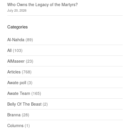
Who Owns the Legacy of the Martyrs?
July 20, 2026
Categories
Al-Nahda
(89)
All
(103)
AlMaseer
(23)
Articles
(768)
Awate poll
(3)
Awate Team
(165)
Belly Of The Beast
(2)
Branna
(28)
Columns
(1)