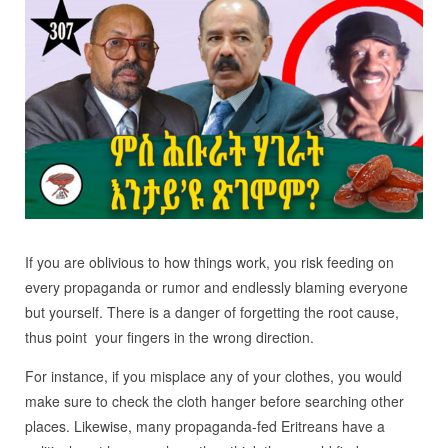
If you are oblivious to how things work, you risk feeding on
every propaganda or rumor and endlessly blaming everyone
but yourself. There is a danger of forgetting the root cause,
thus point your fingers in the wrong direction.
For instance, if you misplace any of your clothes, you would
make sure to check the cloth hanger before searching other
places. Likewise, many propaganda-fed Eritreans have a