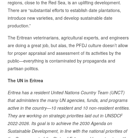
regions, close to the Red Sea, is an uplifting development.
There are “substantial efforts to establish date plantations,
introduce new varieties, and develop sustainable date
production.”
The Eritrean veterinarians, agricultural experts, and engineers
are doing a great job, but alas, the PFDJ culture doesn’t allow
for proper appraisal and assessment of its activities by the
public—everything is contaminated by propaganda and
partisan politics.
The UN in Eritrea
Eritrea has a resident United Nations Country Team (UNCT)
that administers the many UN agencies, funds, and programs
active in the country—10 resident and 10 non-resident entities.
They are working on strategic priorities laid out in UNSDCF
2022-2026. Its goal is to achieve the 2030 Agenda on
Sustainable Development, in line with the national priorities of