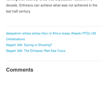
decade, Eritreans can achieve what was not achieved in the
last half century.
datepalmin eritrea
eritrea
Horn of Africa
Isaias Afwerki
PFDJ
UN
Unitednations
Negarit 306: Saving or Shooting?
Negarit 308: The Ethiopian Red Sea Craze
Comments