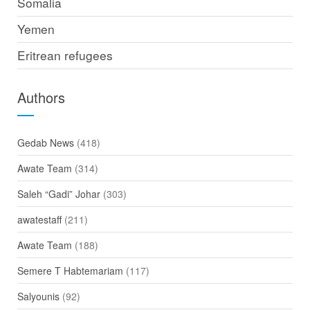
Somalia
Yemen
Eritrean refugees
Authors
Gedab News
(418)
Awate Team
(314)
Saleh “Gadi” Johar
(303)
awatestaff
(211)
Awate Team
(188)
Semere T Habtemariam
(117)
Salyounis
(92)