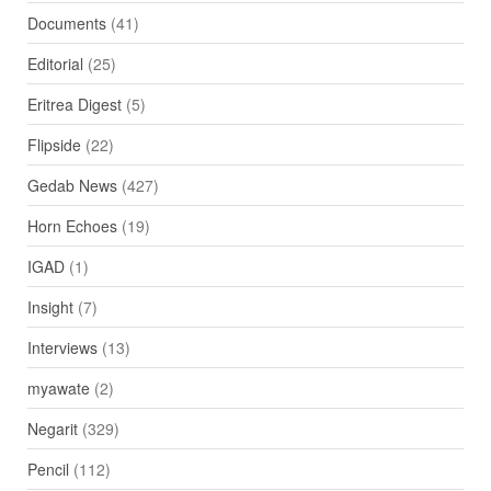
Documents
(41)
Editorial
(25)
Eritrea Digest
(5)
Flipside
(22)
Gedab News
(427)
Horn Echoes
(19)
IGAD
(1)
Insight
(7)
Interviews
(13)
myawate
(2)
Negarit
(329)
Pencil
(112)