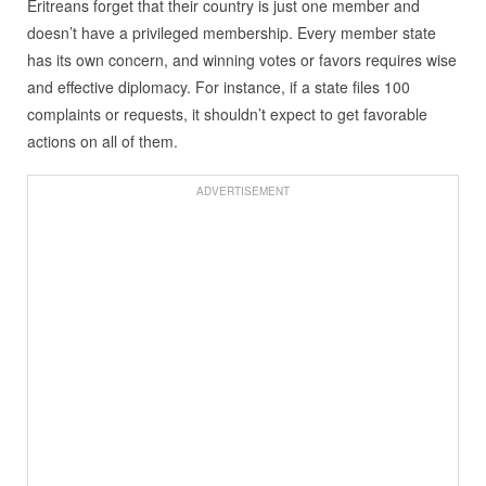
Eritreans forget that their country is just one member and
doesn’t have a privileged membership. Every member state
has its own concern, and winning votes or favors requires wise
and effective diplomacy. For instance, if a state files 100
complaints or requests, it shouldn’t expect to get favorable
actions on all of them.
ADVERTISEMENT