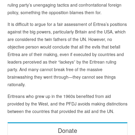
ruling party’s unengaging tactics and confrontational foreign
policy, something the opposition blames them for.
It is difficult to argue for a fair assessment of Eritrea’s positions
against the big powers, particularly Britain and the USA, which
are considered the twin fathers of the UN. However, no
objective person would conclude that all the evils that befall
Eritrea are of their making, even if executed by countries and
leaders perceived as their “lackeys” by the Eritrean ruling
party. And many cannot break free of the massive
brainwashing they went through—they cannot see things
rationally.
Eritreans who grew up in the 1960s benefited from aid
provided by the West, and the PFDJ avoids making distinctions
between the countries that provided the aid and the UN.
Donate