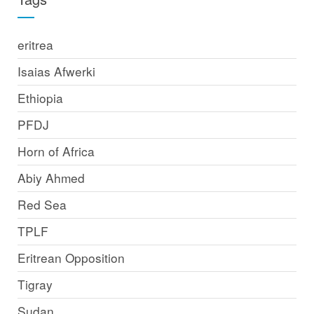
eritrea
Isaias Afwerki
Ethiopia
PFDJ
Horn of Africa
Abiy Ahmed
Red Sea
TPLF
Eritrean Opposition
Tigray
Sudan