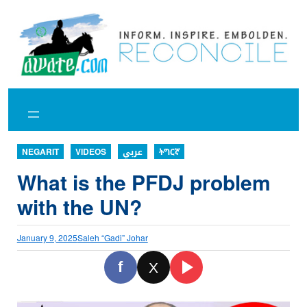
Skip
to
content
NEGARIT
VIDEOS
عربي
ትግርኛ
What is the PFDJ problem
with the UN?
January 9, 2025
Saleh “Gadi” Johar
f
X