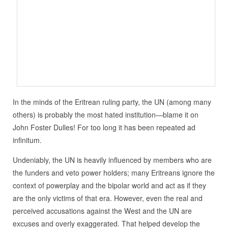
In the minds of the Eritrean ruling party, the UN (among many
others) is probably the most hated institution—blame it on
John Foster Dulles! For too long it has been repeated ad
infinitum.
Undeniably, the UN is heavily influenced by members who are
the funders and veto power holders; many Eritreans ignore the
context of powerplay and the bipolar world and act as if they
are the only victims of that era. However, even the real and
perceived accusations against the West and the UN are
excuses and overly exaggerated. That helped develop the