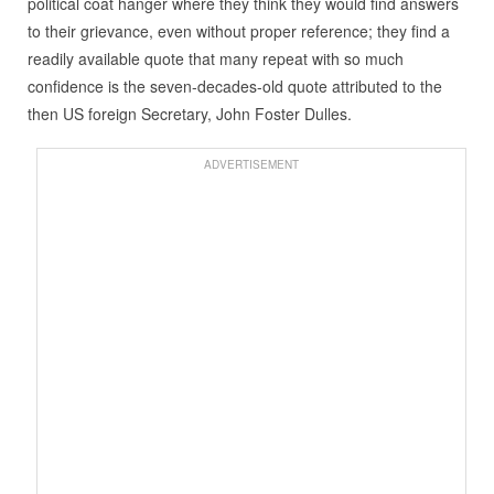
political coat hanger where they think they would find answers
to their grievance, even without proper reference; they find a
readily available quote that many repeat with so much
confidence is the seven-decades-old quote attributed to the
then US foreign Secretary, John Foster Dulles.
ADVERTISEMENT