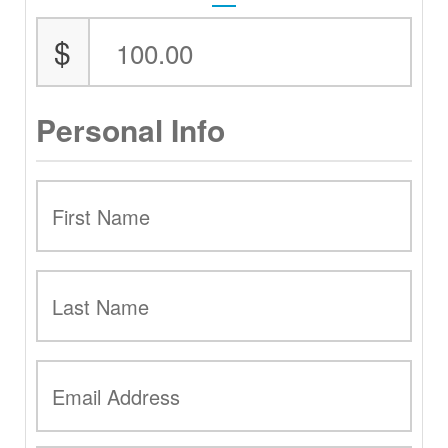
$
Personal Info