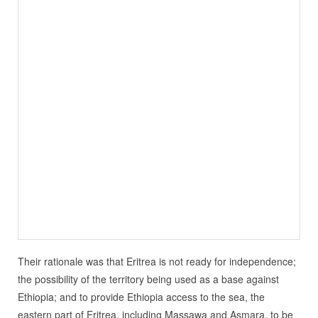
Their rationale was that Eritrea is not ready for independence;
the possibility of the territory being used as a base against
Ethiopia; and to provide Ethiopia access to the sea, the
eastern part of Eritrea, including Massawa and Asmara, to be