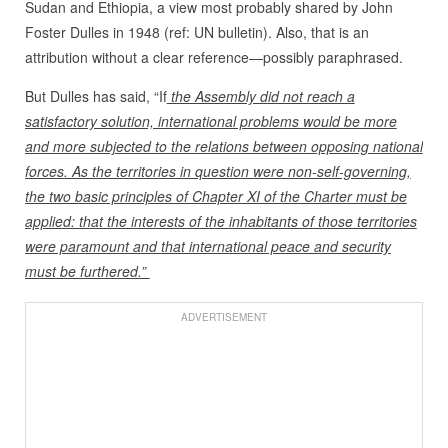
Sudan and Ethiopia, a view most probably shared by John
Foster Dulles in 1948 (ref: UN bulletin). Also, that is an
attribution without a clear reference—possibly paraphrased.
But Dulles has said, “If
the Assembly did not reach a
satisfactory solution, international problems would be more
and more subjected to the relations between opposing national
forces. As the territories in question were non-self-governing,
the two basic principles of Chapter XI of the Charter must be
applied: that the interests of the inhabitants of those territories
were paramount and that international peace and security
must be furthered.”
ADVERTISEMENT