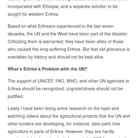
incorporated with Ethiopia; and a separate solution to be
sought for western Eritrea.
Based on what Eritreans experienced in the last seven
decades, the UN and the West have been part of the disaster.
Criticizing them is warranted; they have been allies of those
who caused the long-suffering Eritrea. But that old grievance is
overtaken by history and should not be kept alive.
What’s Eritrea’s Problem with the UN?
The support of UNICEF, FAO, WHO, and other UN agencies to
Eritrea should be recognized; ungratefulness should not be
justified.
Lately I have been doing some research on the topic and
watching videos about the agricultural projects that the UN and
other funders are developing, for instance, date palm tree
agriculture in parts of Eritrea. However, they are hardly