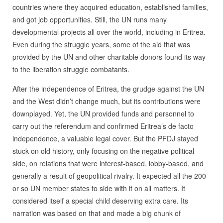
countries where they acquired education, established families,
and got job opportunities. Still, the UN runs many
developmental projects all over the world, including in Eritrea.
Even during the struggle years, some of the aid that was
provided by the UN and other charitable donors found its way
to the liberation struggle combatants.
After the independence of Eritrea, the grudge against the UN
and the West didn’t change much, but its contributions were
downplayed. Yet, the UN provided funds and personnel to
carry out the referendum and confirmed Eritrea’s de facto
independence, a valuable legal cover. But the PFDJ stayed
stuck on old history, only focusing on the negative political
side, on relations that were interest-based, lobby-based, and
generally a result of geopolitical rivalry. It expected all the 200
or so UN member states to side with it on all matters. It
considered itself a special child deserving extra care. Its
narration was based on that and made a big chunk of