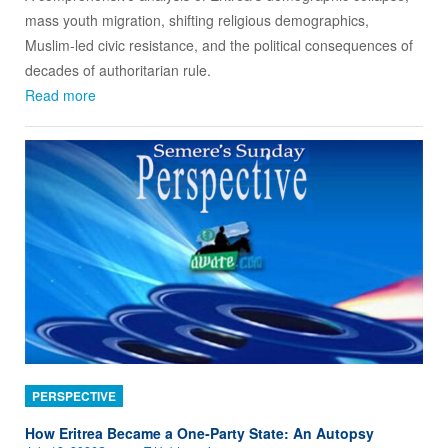
mass youth migration, shifting religious demographics,
Muslim‑led civic resistance, and the political consequences of
decades of authoritarian rule.
Read more
PERSPECTIVE
How Eritrea Became a One‑Party State: An Autopsy