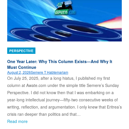
PERSPECTIVE
One Year Later: Why This Column Exists—And Why It
Must Continue
August 2, 2026
Semere T Habtemariam
On July 25, 2025, after a long hiatus, I published my first
column at Awate.com under the simple title Semere’s Sunday
Perspective. I did not know then that I was embarking on a
year‑long intellectual journey—fifty‑two consecutive weeks of
writing, reflection, and argumentation. I only knew that Eritrea’s
crisis ran deeper than politics and that…
Read more