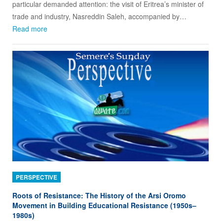
particular demanded attention: the visit of Eritrea’s minister of
trade and industry, Nasreddin Saleh, accompanied by…
Read more
PERSPECTIVE
Roots of Resistance: The History of the Arsi Oromo
Movement in Building Educational Resistance (1950s–
1980s)