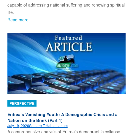
capable of addressing national suffering and renewing spiritual
life.
Read more
PERSPECTIVE
Eritrea’s Vanishing Youth: A Demographic Crisis and a
Nation on the Brink (Part 1)
July 19, 2026
Semere T Habtemariam
A comprehensive analysis of Eritrea’s demographic collapse,