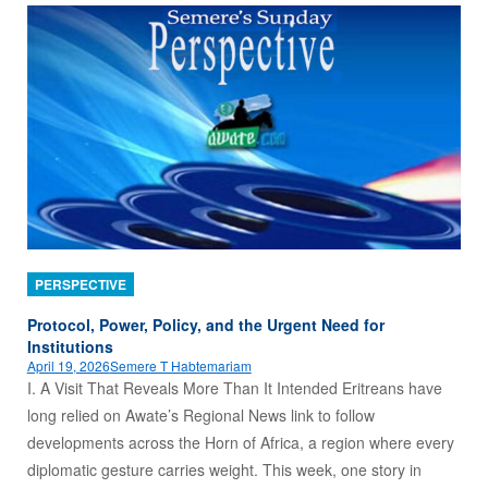
PERSPECTIVE
Protocol, Power, Policy, and the Urgent Need for
Institutions
April 19, 2026
Semere T Habtemariam
I. A Visit That Reveals More Than It Intended Eritreans have
long relied on Awate’s Regional News link to follow
developments across the Horn of Africa, a region where every
diplomatic gesture carries weight. This week, one story in