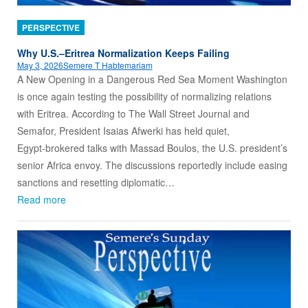
PERSPECTIVE
Why U.S.–Eritrea Normalization Keeps Failing
May 3, 2026
Semere T Habtemariam
A New Opening in a Dangerous Red Sea Moment Washington
is once again testing the possibility of normalizing relations
with Eritrea. According to The Wall Street Journal and
Semafor, President Isaias Afwerki has held quiet,
Egypt‑brokered talks with Massad Boulos, the U.S. president’s
senior Africa envoy. The discussions reportedly include easing
sanctions and resetting diplomatic…
Read more