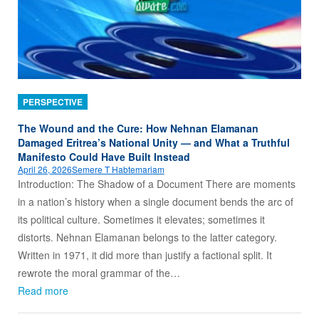
PERSPECTIVE
The Wound and the Cure: How Nehnan Elamanan
Damaged Eritrea’s National Unity — and What a Truthful
Manifesto Could Have Built Instead
April 26, 2026
Semere T Habtemariam
Introduction: The Shadow of a Document There are moments
in a nation’s history when a single document bends the arc of
its political culture. Sometimes it elevates; sometimes it
distorts. Nehnan Elamanan belongs to the latter category.
Written in 1971, it did more than justify a factional split. It
rewrote the moral grammar of the…
Read more