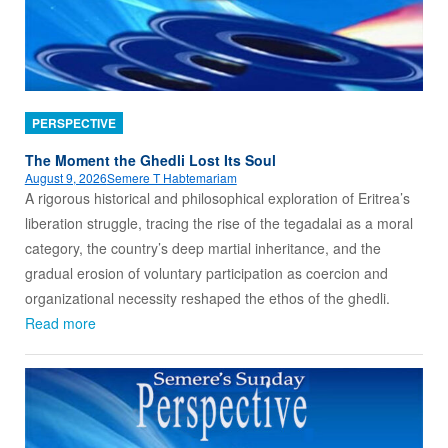
PERSPECTIVE
The Moment the Ghedli Lost Its Soul
August 9, 2026
Semere T Habtemariam
A rigorous historical and philosophical exploration of Eritrea’s
liberation struggle, tracing the rise of the tegadalai as a moral
category, the country’s deep martial inheritance, and the
gradual erosion of voluntary participation as coercion and
organizational necessity reshaped the ethos of the ghedli.
Read more