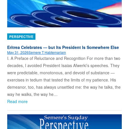
PERSPECTIVE
Eritrea Celebrates — but Its President Is Somewhere Else
May 31, 2026
Semere T Habtemariam
I. A Preface of Reluctance and Recognition For more than two
decades, I avoided President Isaias Afwerki’s speeches. They
were predictable, monotonous, and devoid of substance —
exercises in tedium that tested the limits of my patience. His
demeanor, too, has always unsettled me: the way he talks, the
way he walks, the way he…
Read more