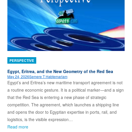
PERSPECTIVE
Egypt, Eritrea, and the New Geometry of the Red Sea
May 24, 2026
Semere T Habtemariam
Egypt’s and Eritrea’s new maritime transport agreement is not
a routine economic gesture. It is a political marker—and a sign
that the Red Sea is entering a new phase of strategic
competition. The agreement, which launches a shipping line
and opens the door to Egyptian expertise in ports, rail, and
logistics, is the visible expression…
Read more