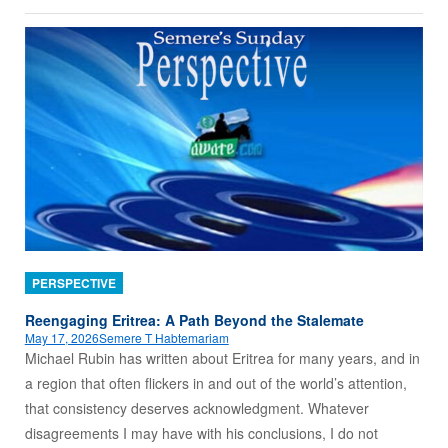
PERSPECTIVE
Reengaging Eritrea: A Path Beyond the Stalemate
May 17, 2026
Semere T Habtemariam
Michael Rubin has written about Eritrea for many years, and in
a region that often flickers in and out of the world’s attention,
that consistency deserves acknowledgment. Whatever
disagreements I may have with his conclusions, I do not