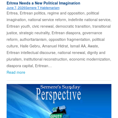
Eritrea Needs a New Political Imagination
June 7, 2026
Semere T Habtemariam
Eritrea, Eritrean politics, regime and opposition, political
imagination, national service reform, indefinite national service,
Eritrean youth, civic renewal, democratic transition, transitional
justice, strategic neutrality, Eritrean diaspora, governance
reform, authoritarianism, opposition fragmentation, political
culture, Haile Gebru, Amanuel Hidrat, Ismail AA, Awate,
Eritrean intellectual discourse, national renewal, dignity and
pluralism, institutional reconstruction, economic modernization,
diaspora capital, Eritrean…
Read more