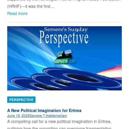
(HRHF)—it was the first…
Read more
PERSPECTIVE
A New Political Imagination for Eritrea
June 19, 2026
Semere T Habtemariam
A compelling call for a new political imagination in Eritrea,
outlining how the opposition can overcome fragmentation