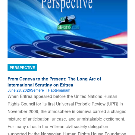
PERSPECTIVE
From Geneva to the Present: The Long Arc of
International Scrutiny on Eritrea
June 28, 2026
Semere T Habtemariam
When Eritrea appeared before the United Nations Human
Rights Council for its first Universal Periodic Review (UPR) in
November 2009, the atmosphere in Geneva carried a charged
mixture of anticipation, unease, and unmistakable excitement.
For many of us in the Eritrean civil society delegation—
supported by the Norwegian Human Rights House Foundation