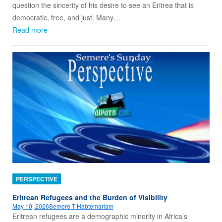
question the sincerity of his desire to see an Eritrea that is
democratic, free, and just. Many…
Read more
PERSPECTIVE
Eritrean Refugees and the Burden of Visibility
May 10, 2026
Semere T Habtemariam
Eritrean refugees are a demographic minority in Africa’s