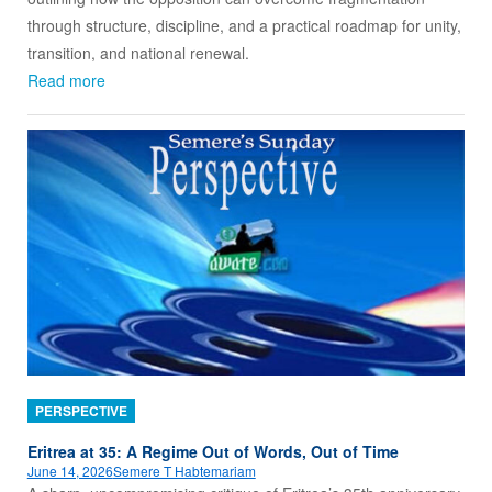
through structure, discipline, and a practical roadmap for unity,
transition, and national renewal.
Read more
PERSPECTIVE
Eritrea at 35: A Regime Out of Words, Out of Time
June 14, 2026
Semere T Habtemariam