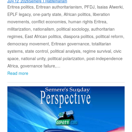
July 12, 2026
Semere T Habtemariam
Eritrea politics, Eritrean authoritarianism, PFDJ, Isaias Afwerki,
EPLF legacy, one-party state, African politics, liberation
movements, conflict economies, human rights Eritrea,
militarization, nationalism, political sociology, authoritarian
regimes, East African politics, diaspora politics, political reform,
democracy movement, Eritrean governance, totalitarian
systems, state control, political analysis, regime survival, civic
space, national unity, political polarization, post-independence
Africa, governance failure,…
Read more