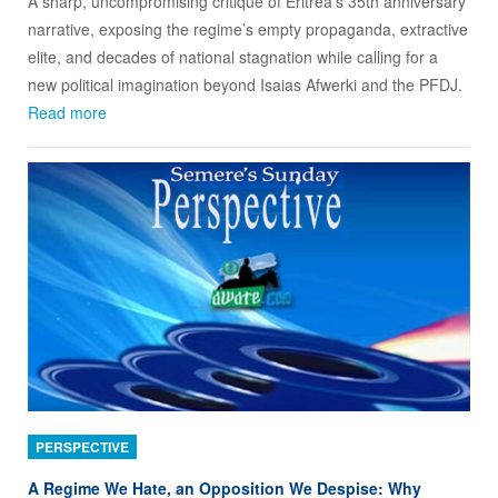
A sharp, uncompromising critique of Eritrea’s 35th anniversary
narrative, exposing the regime’s empty propaganda, extractive
elite, and decades of national stagnation while calling for a
new political imagination beyond Isaias Afwerki and the PFDJ.
Read more
PERSPECTIVE
A Regime We Hate, an Opposition We Despise: Why