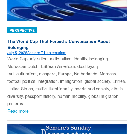
PERSPECTIVE
The World Cup That Forced a Conversation About
Belonging
July 5, 2026
Semere T Habtemariam
World Cup, migration, nationalism, identity, belonging,
Moroccan Dutch, Eritrean American, dual loyalty,
multiculturalism, diaspora, Europe, Netherlands, Morocco,
football politics, integration, immigration, global society, Eritrea,
United States, multicultural identity, sports and society, ethnic
diversity, passport history, human mobility, global migration
patterns
Read more