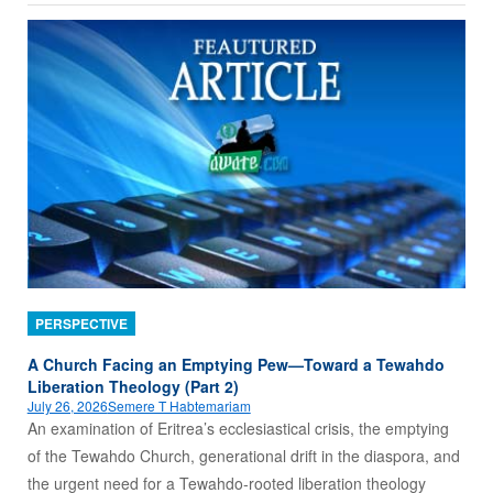
PERSPECTIVE
A Church Facing an Emptying Pew—Toward a Tewahdo
Liberation Theology (Part 2)
July 26, 2026
Semere T Habtemariam
An examination of Eritrea’s ecclesiastical crisis, the emptying
of the Tewahdo Church, generational drift in the diaspora, and
the urgent need for a Tewahdo‑rooted liberation theology