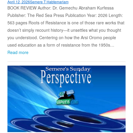
April 12, 2026
Semere T Habtemariam
BOOK REVIEW Author: Dr. Gemechu Abraham Kurfessa
Publisher: The Red Sea Press Publication Year: 2026 Length:
563 pages Roots of Resistance is one of those rare works that
doesn’t simply recount history—it unsettles what you thought
you understood. Centering on how the Arsi Oromo people
used education as a form of resistance from the 1950s…
Read more