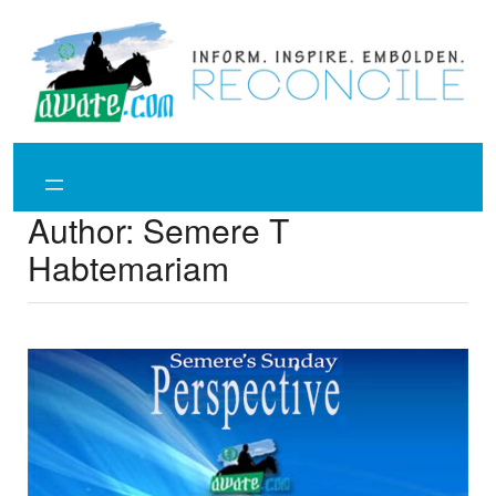
Skip
to
content
Author:
Semere T
Habtemariam