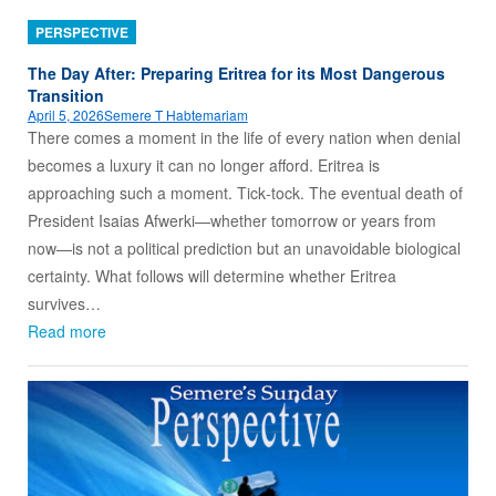
PERSPECTIVE
The Day After: Preparing Eritrea for its Most Dangerous
Transition
April 5, 2026
Semere T Habtemariam
There comes a moment in the life of every nation when denial
becomes a luxury it can no longer afford. Eritrea is
approaching such a moment. Tick‑tock. The eventual death of
President Isaias Afwerki—whether tomorrow or years from
now—is not a political prediction but an unavoidable biological
certainty. What follows will determine whether Eritrea
survives…
Read more