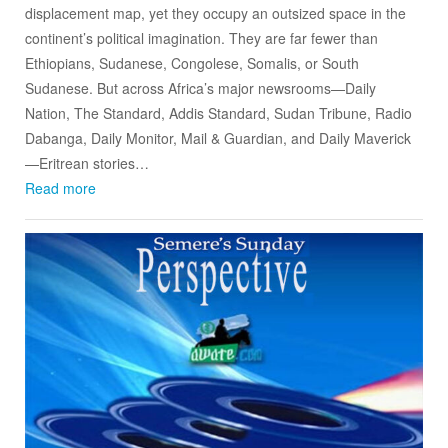
displacement map, yet they occupy an outsized space in the
continent’s political imagination. They are far fewer than
Ethiopians, Sudanese, Congolese, Somalis, or South
Sudanese. But across Africa’s major newsrooms—Daily
Nation, The Standard, Addis Standard, Sudan Tribune, Radio
Dabanga, Daily Monitor, Mail & Guardian, and Daily Maverick
—Eritrean stories…
Read more