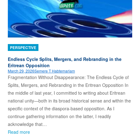
PERSPECTIVE
Endless Cycle Splits, Mergers, and Rebranding in the
Eritrean Opposition
March 29, 2026
Semere T Habtemariam
Fragmentation Without Disappearance: The Endless Cycle of
Splits, Mergers, and Rebranding in the Eritrean Opposition In
the middle of last year, I committed to writing about Eritrean
national unity—both in its broad historical sense and within the
specific context of the diaspora‑based opposition. As I
continue gathering information on the latter, I readily
acknowledge that…
Read more