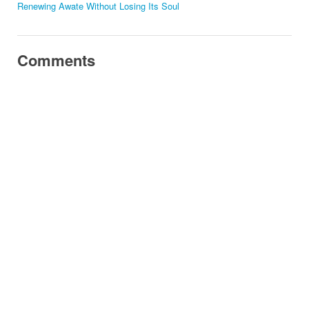
Renewing Awate Without Losing Its Soul
Comments