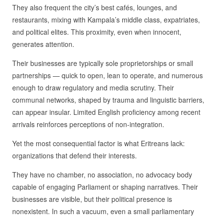
They also frequent the city’s best cafés, lounges, and
restaurants, mixing with Kampala’s middle class, expatriates,
and political elites. This proximity, even when innocent,
generates attention.
Their businesses are typically sole proprietorships or small
partnerships — quick to open, lean to operate, and numerous
enough to draw regulatory and media scrutiny. Their
communal networks, shaped by trauma and linguistic barriers,
can appear insular. Limited English proficiency among recent
arrivals reinforces perceptions of non‑integration.
Yet the most consequential factor is what Eritreans lack:
organizations that defend their interests.
They have no chamber, no association, no advocacy body
capable of engaging Parliament or shaping narratives. Their
businesses are visible, but their political presence is
nonexistent. In such a vacuum, even a small parliamentary