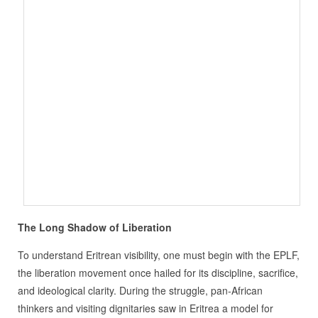
The Long Shadow of Liberation
To understand Eritrean visibility, one must begin with the EPLF,
the liberation movement once hailed for its discipline, sacrifice,
and ideological clarity. During the struggle, pan‑African
thinkers and visiting dignitaries saw in Eritrea a model for