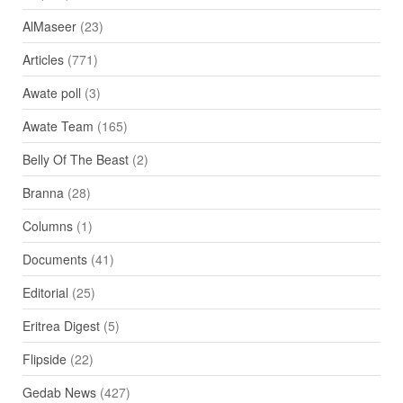
AlMaseer
(23)
Articles
(771)
Awate poll
(3)
Awate Team
(165)
Belly Of The Beast
(2)
Branna
(28)
Columns
(1)
Documents
(41)
Editorial
(25)
Eritrea Digest
(5)
Flipside
(22)
Gedab News
(427)