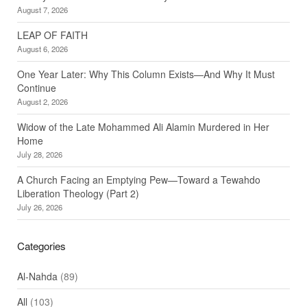
August 7, 2026
LEAP OF FAITH
August 6, 2026
One Year Later: Why This Column Exists—And Why It Must
Continue
August 2, 2026
Widow of the Late Mohammed Ali Alamin Murdered in Her
Home
July 28, 2026
A Church Facing an Emptying Pew—Toward a Tewahdo
Liberation Theology (Part 2)
July 26, 2026
Categories
Al-Nahda
(89)
All
(103)