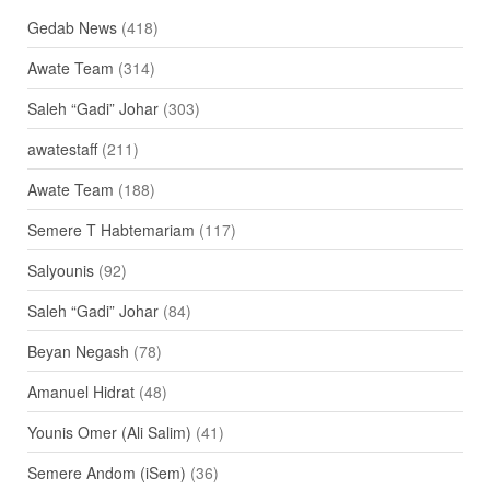
Gedab News
(418)
Awate Team
(314)
Saleh “Gadi” Johar
(303)
awatestaff
(211)
Awate Team
(188)
Semere T Habtemariam
(117)
Salyounis
(92)
Saleh “Gadi” Johar
(84)
Beyan Negash
(78)
Amanuel Hidrat
(48)
Younis Omer (Ali Salim)
(41)
Semere Andom (iSem)
(36)