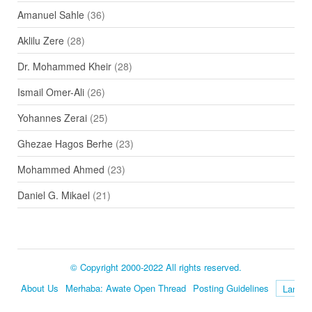
Amanuel Sahle
(36)
Aklilu Zere
(28)
Dr. Mohammed Kheir
(28)
Ismail Omer-Ali
(26)
Yohannes Zerai
(25)
Ghezae Hagos Berhe
(23)
Mohammed Ahmed
(23)
Daniel G. Mikael
(21)
© Copyright 2000-2022 All rights reserved.
About Us
Merhaba: Awate Open Thread
Posting Guidelines
Language