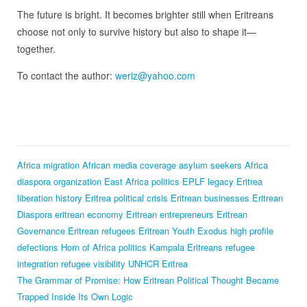
The future is bright. It becomes brighter still when Eritreans
choose not only to survive history but also to shape it—
together.
To contact the author:
weriz@yahoo.com
Africa migration
African media coverage
asylum seekers Africa
diaspora organization
East Africa politics
EPLF legacy
Eritrea
liberation history
Eritrea political crisis
Eritrean businesses
Eritrean
Diaspora
eritrean economy
Eritrean entrepreneurs
Eritrean
Governance
Eritrean refugees
Eritrean Youth Exodus
high profile
defections
Horn of Africa politics
Kampala Eritreans
refugee
integration
refugee visibility
UNHCR Eritrea
The Grammar of Promise: How Eritrean Political Thought Became
Trapped Inside Its Own Logic