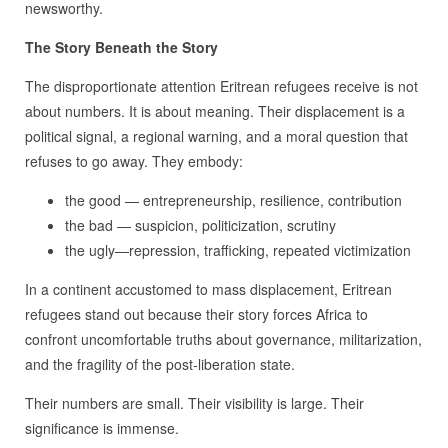
newsworthy.
The Story Beneath the Story
The disproportionate attention Eritrean refugees receive is not
about numbers. It is about meaning. Their displacement is a
political signal, a regional warning, and a moral question that
refuses to go away. They embody:
the good — entrepreneurship, resilience, contribution
the bad — suspicion, politicization, scrutiny
the ugly—repression, trafficking, repeated victimization
In a continent accustomed to mass displacement, Eritrean
refugees stand out because their story forces Africa to
confront uncomfortable truths about governance, militarization,
and the fragility of the post‑liberation state.
Their numbers are small. Their visibility is large. Their
significance is immense.