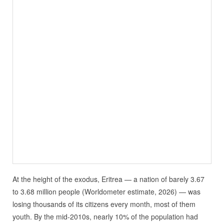
At the height of the exodus, Eritrea — a nation of barely 3.67
to 3.68 million people (Worldometer estimate, 2026) — was
losing thousands of its citizens every month, most of them
youth. By the mid‑2010s, nearly 10% of the population had