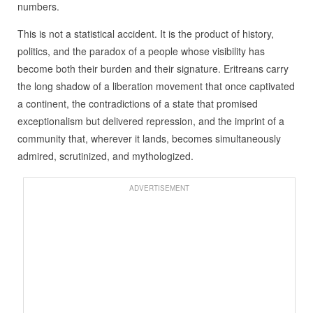
numbers.
This is not a statistical accident. It is the product of history,
politics, and the paradox of a people whose visibility has
become both their burden and their signature. Eritreans carry
the long shadow of a liberation movement that once captivated
a continent, the contradictions of a state that promised
exceptionalism but delivered repression, and the imprint of a
community that, wherever it lands, becomes simultaneously
admired, scrutinized, and mythologized.
ADVERTISEMENT