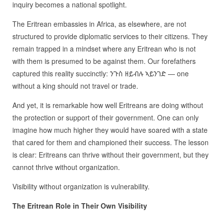
inquiry becomes a national spotlight.
The Eritrean embassies in Africa, as elsewhere, are not
structured to provide diplomatic services to their citizens. They
remain trapped in a mindset where any Eritrean who is not
with them is presumed to be against them. Our forefathers
captured this reality succinctly: ንጉስ ዘይብሉ ኣይንገድ — one
without a king should not travel or trade.
And yet, it is remarkable how well Eritreans are doing without
the protection or support of their government. One can only
imagine how much higher they would have soared with a state
that cared for them and championed their success. The lesson
is clear: Eritreans can thrive without their government, but they
cannot thrive without organization.
Visibility without organization is vulnerability.
The Eritrean Role in Their Own Visibility