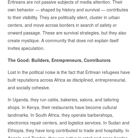
Eritreans are not passive subjects of media attention. Their
own behavior — shaped by history and survival — contributes
to their visibility. They are politically silent, cluster in urban
centers, and move across borders in search of safety or
onward passage. These are survival strategies, but they also
create mystique. A community that does not explain itself
invites speculation.
The Good: Builders, Entrepreneurs, Contributors
Lost in the political noise is the fact that Eritrean refugees have
built reputations across Africa as disciplined, entrepreneurial,
and socially cohesive.
In Uganda, they run cafés, bakeries, salons, and tailoring
shops. In Kenya, their restaurants have become cultural
landmarks. In South Africa, they operate barbershops,
electronics repair centers, and logistics services. In Sudan and
Ethiopia, they have long contributed to trade and hospitality. In
Angola and Zambia, they are active in retail and cross‑border