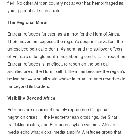
fled. No other African country not at war has hemorrhaged its
young people at such a rate.
The Regional Mirror
Eritrean refugees function as a mirror for the Horn of Africa.
Their movement exposes the region’s deep militarization, the
unresolved political order in Asmera, and the spillover effects
of Eritrea’s entanglement in neighboring conflicts. To report on
Eritrean refugees is, in effect, to report on the political
architecture of the Horn itself. Eritrea has become the region’s
bellwether — a small state whose internal tremors reverberate
far beyond its borders.
Visibility Beyond Africa
Eritreans are disproportionately represented in global
migration crises — the Mediterranean crossings, the Sinai
trafficking routes, and European asylum systems. African
media echo what global media amplify. A refugee group that