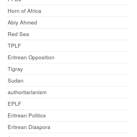
Horn of Africa
Abiy Ahmed
Red Sea
TPLF
Eritrean Opposition
Tigray
Sudan
authoritarianism
EPLF
Eritrean Politics
Eritrean Diaspora