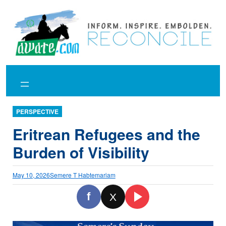
Skip
to
content
PERSPECTIVE
Eritrean Refugees and the
Burden of Visibility
May 10, 2026
Semere T Habtemariam
f
X