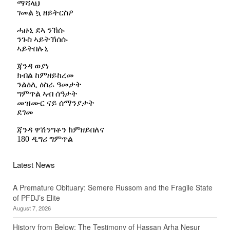
Latest News
A Premature Obituary: Semere Russom and the Fragile State
of PFDJ’s Elite
August 7, 2026
History from Below: The Testimony of Hassan Arha Nesur