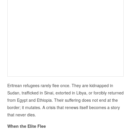
Eritrean refugees rarely flee once. They are kidnapped in
Sudan, trafficked in Sinai, extorted in Libya, or forcibly returned
from Egypt and Ethiopia. Their suffering does not end at the
border; it mutates. A crisis that renews itself becomes a story
that never dies.
When the Elite Flee