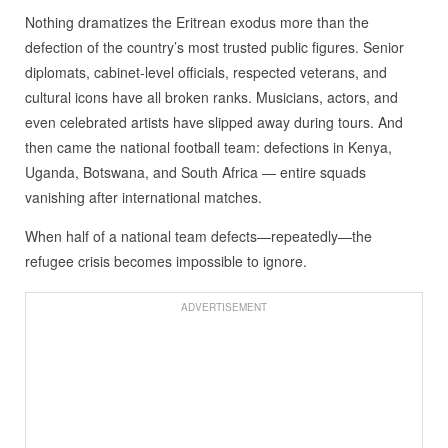
Nothing dramatizes the Eritrean exodus more than the
defection of the country’s most trusted public figures. Senior
diplomats, cabinet‑level officials, respected veterans, and
cultural icons have all broken ranks. Musicians, actors, and
even celebrated artists have slipped away during tours. And
then came the national football team: defections in Kenya,
Uganda, Botswana, and South Africa — entire squads
vanishing after international matches.
When half of a national team defects—repeatedly—the
refugee crisis becomes impossible to ignore.
ADVERTISEMENT