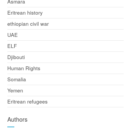
Asmara
Eritrean history
ethiopian civil war
UAE
ELF
Djibouti
Human Rights
Somalia
Yemen
Eritrean refugees
Authors