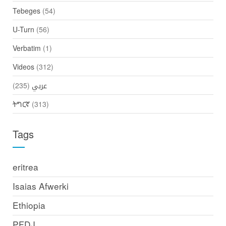
Tebeges
(54)
U-Turn
(56)
Verbatim
(1)
Videos
(312)
(235)
عربي
ትግርኛ
(313)
Tags
eritrea
Isaias Afwerki
Ethiopia
PFDJ