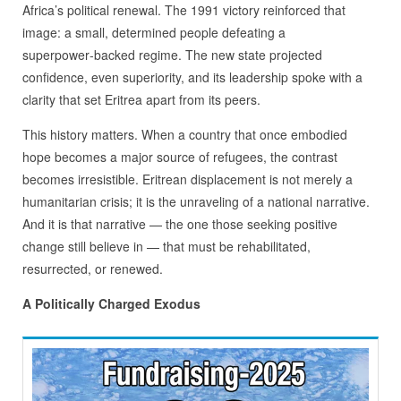
Africa’s political renewal. The 1991 victory reinforced that
image: a small, determined people defeating a
superpower‑backed regime. The new state projected
confidence, even superiority, and its leadership spoke with a
clarity that set Eritrea apart from its peers.
This history matters. When a country that once embodied
hope becomes a major source of refugees, the contrast
becomes irresistible. Eritrean displacement is not merely a
humanitarian crisis; it is the unraveling of a national narrative.
And it is that narrative — the one those seeking positive
change still believe in — that must be rehabilitated,
resurrected, or renewed.
A Politically Charged Exodus