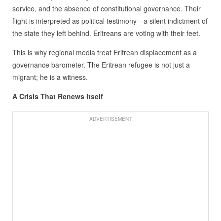
service, and the absence of constitutional governance. Their
flight is interpreted as political testimony—a silent indictment of
the state they left behind. Eritreans are voting with their feet.
This is why regional media treat Eritrean displacement as a
governance barometer. The Eritrean refugee is not just a
migrant; he is a witness.
A Crisis That Renews Itself
ADVERTISEMENT