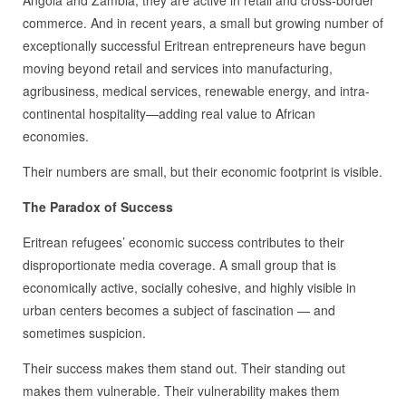
commerce. And in recent years, a small but growing number of
exceptionally successful Eritrean entrepreneurs have begun
moving beyond retail and services into manufacturing,
agribusiness, medical services, renewable energy, and intra-
continental hospitality—adding real value to African
economies.
Their numbers are small, but their economic footprint is visible.
The Paradox of Success
Eritrean refugees’ economic success contributes to their
disproportionate media coverage. A small group that is
economically active, socially cohesive, and highly visible in
urban centers becomes a subject of fascination — and
sometimes suspicion.
Their success makes them stand out. Their standing out
makes them vulnerable. Their vulnerability makes them