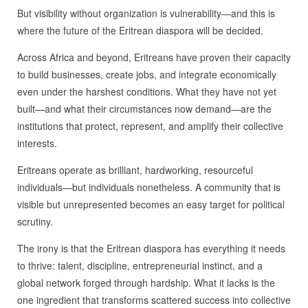
But visibility without organization is vulnerability—and this is
where the future of the Eritrean diaspora will be decided.
Across Africa and beyond, Eritreans have proven their capacity
to build businesses, create jobs, and integrate economically
even under the harshest conditions. What they have not yet
built—and what their circumstances now demand—are the
institutions that protect, represent, and amplify their collective
interests.
Eritreans operate as brilliant, hardworking, resourceful
individuals—but individuals nonetheless. A community that is
visible but unrepresented becomes an easy target for political
scrutiny.
The irony is that the Eritrean diaspora has everything it needs
to thrive: talent, discipline, entrepreneurial instinct, and a
global network forged through hardship. What it lacks is the
one ingredient that transforms scattered success into collective