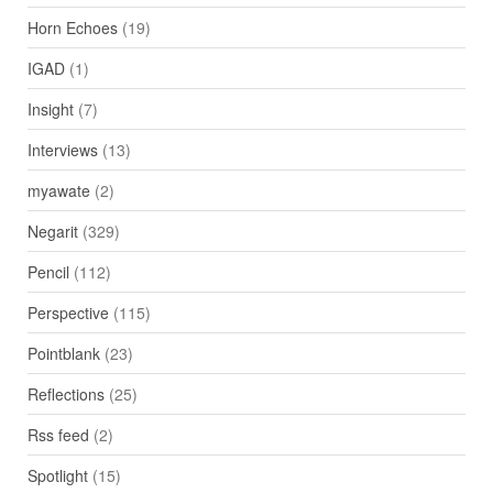
Horn Echoes
(19)
IGAD
(1)
Insight
(7)
Interviews
(13)
myawate
(2)
Negarit
(329)
Pencil
(112)
Perspective
(115)
Pointblank
(23)
Reflections
(25)
Rss feed
(2)
Spotlight
(15)