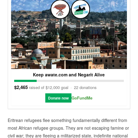
Keep awate.com and Negarit Alive
$2,465
raised of $12,000 goal
·
22 donations
GoFundMe
Donate now
Eritrean refugees flee something fundamentally different from
most African refugee groups. They are not escaping famine or
civil war; they are fleeing a militarized state, indefinite national