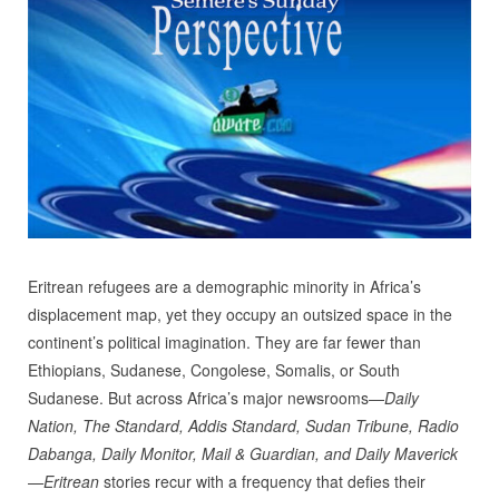
Eritrean refugees are a demographic minority in Africa’s
displacement map, yet they occupy an outsized space in the
continent’s political imagination. They are far fewer than
Ethiopians, Sudanese, Congolese, Somalis, or South
Sudanese. But across Africa’s major newsrooms—
Daily
Nation, The Standard, Addis Standard, Sudan Tribune, Radio
Dabanga, Daily Monitor, Mail & Guardian, and Daily Maverick
—Eritrean
stories recur with a frequency that defies their