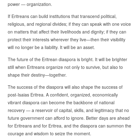
power — organization.
If Eritreans can build institutions that transcend political,
religious, and regional divides; if they can speak with one voice
on matters that affect their livelihoods and dignity; if they can
protect their interests wherever they live—then their visibility
will no longer be a liability. It will be an asset.
The future of the Eritrean diaspora is bright. It will be brighter
still when Eritreans organize not only to survive, but also to
shape their destiny—together.
The success of the diaspora will also shape the success of
post‑Isaias Eritrea. A confident, organized, economically
vibrant diaspora can become the backbone of national
recovery — a reservoir of capital, skills, and legitimacy that no
future government can afford to ignore. Better days are ahead
for Eritreans and for Eritrea, and the diaspora can summon the
courage and wisdom to seize the moment.