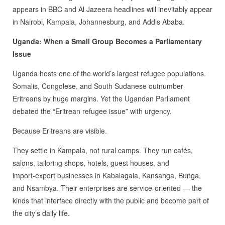
appears in BBC and Al Jazeera headlines will inevitably appear
in Nairobi, Kampala, Johannesburg, and Addis Ababa.
Uganda: When a Small Group Becomes a Parliamentary
Issue
Uganda hosts one of the world’s largest refugee populations.
Somalis, Congolese, and South Sudanese outnumber
Eritreans by huge margins. Yet the Ugandan Parliament
debated the “Eritrean refugee issue” with urgency.
Because Eritreans are visible.
They settle in Kampala, not rural camps. They run cafés,
salons, tailoring shops, hotels, guest houses, and
import‑export businesses in Kabalagala, Kansanga, Bunga,
and Nsambya. Their enterprises are service‑oriented — the
kinds that interface directly with the public and become part of
the city’s daily life.