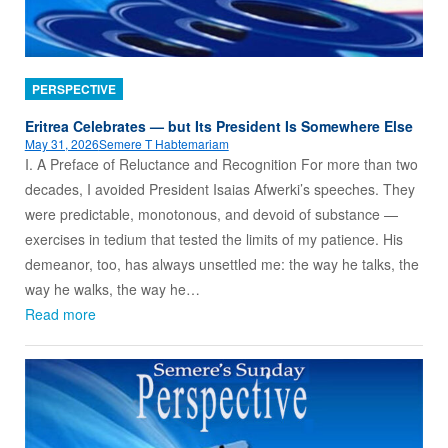
PERSPECTIVE
Eritrea Celebrates — but Its President Is Somewhere Else
May 31, 2026
Semere T Habtemariam
I. A Preface of Reluctance and Recognition For more than two
decades, I avoided President Isaias Afwerki’s speeches. They
were predictable, monotonous, and devoid of substance —
exercises in tedium that tested the limits of my patience. His
demeanor, too, has always unsettled me: the way he talks, the
way he walks, the way he…
Read more