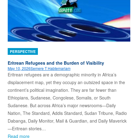
PERSPECTIVE
Eritrean Refugees and the Burden of Visibility
May 10, 2026
Semere T Habtemariam
Eritrean refugees are a demographic minority in Africa’s
displacement map, yet they occupy an outsized space in the
continent’s political imagination. They are far fewer than
Ethiopians, Sudanese, Congolese, Somalis, or South
Sudanese. But across Africa’s major newsrooms—Daily
Nation, The Standard, Addis Standard, Sudan Tribune, Radio
Dabanga, Daily Monitor, Mail & Guardian, and Daily Maverick
—Eritrean stories…
Read more