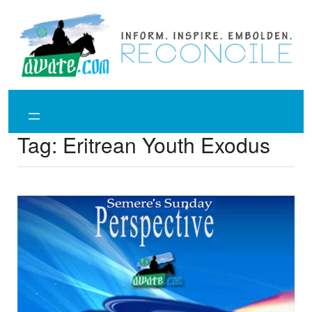
Skip
to
content
Tag:
Eritrean Youth Exodus