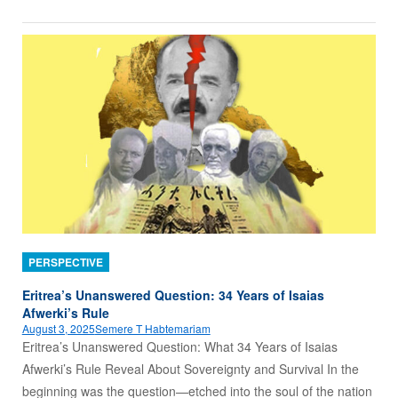
PERSPECTIVE
Eritrea’s Unanswered Question: 34 Years of Isaias
Afwerki’s Rule
August 3, 2025
Semere T Habtemariam
Eritrea’s Unanswered Question: What 34 Years of Isaias
Afwerki’s Rule Reveal About Sovereignty and Survival In the
beginning was the question—etched into the soul of the nation