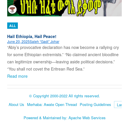
ALL
Hail Ethiopia, Hail Peace!
June 20, 2025
Saleh “Gadi” Johar
“Abiy’s provocative declaration has now become a rallying cry
for some Ethiopian extremists.” “No claimed ancient bloodline
can legitimize ownership—leaving aside political decisions.”
“You shall not covet the Eritrean Red Sea.”
Read more
© Copyright 2000-2022 All rights reserved.
About Us
Merhaba: Awate Open Thread
Posting Guidelines
Language
Powered & Maintained by:
Apache Web Services