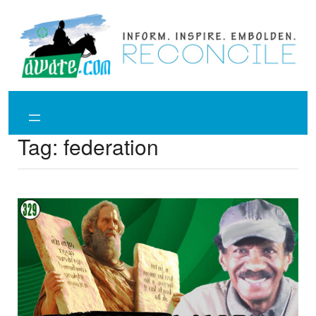
Skip
to
content
Tag:
federation