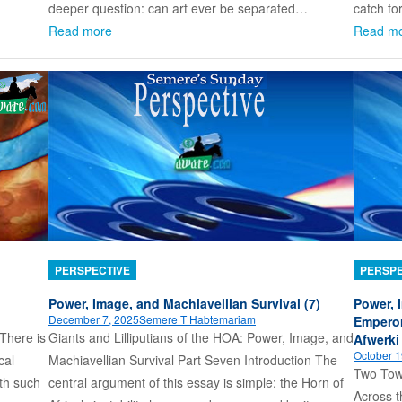
deeper question: can art ever be separated…
catch fo
Read more
Read m
PERSPECTIVE
PERSPE
Power, Image, and Machiavellian Survival (7)
Power, 
December 7, 2025
Semere T Habtemariam
Emperor
There is
Giants and Lilliputians of the HOA: Power, Image, and
Afwerki
October 1
cal
Machiavellian Survival Part Seven Introduction The
Two Towe
ith such
central argument of this essay is simple: the Horn of
Across t