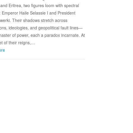
 and Eritrea, two figures loom with spectral
y: Emperor Haile Selassie I and President
fwerki. Their shadows stretch across
ons, ideologies, and geopolitical fault lines—
aster of power, each a paradox incarnate. At
et of their reigns,…
ore