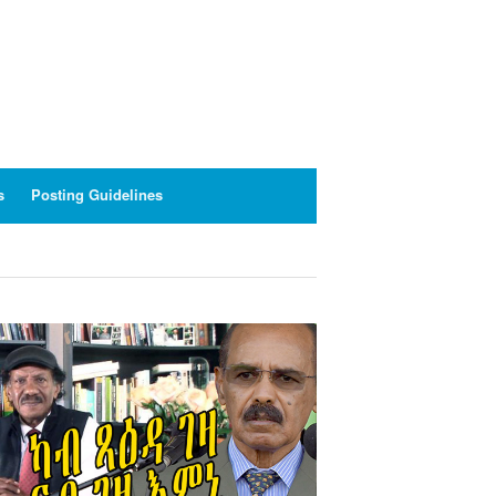
s
Posting Guidelines