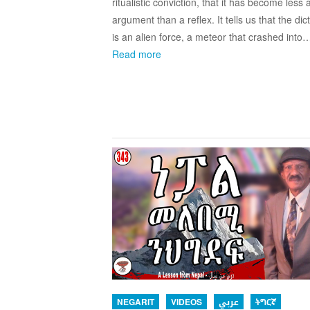
ritualistic conviction, that it has become less 
argument than a reflex. It tells us that the dic
is an alien force, a meteor that crashed into
Read more
NEGARIT
VIDEOS
عربي
ትግርኛ