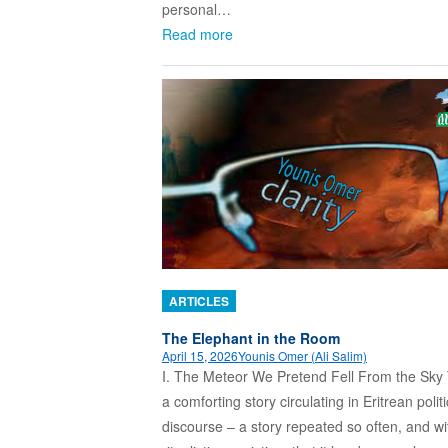
personal…
Read more
ARTICLES
The Elephant in the Room
April 15, 2026
Younis Omer (Ali Salim)
I. The Meteor We Pretend Fell From the Sky 
a comforting story circulating in Eritrean politi
discourse – a story repeated so often, and w