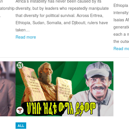
an
Africa’s instability has never been caused by its
Ethiopia
tatorship
diversity, but by leaders who repeatedly manipulate
intensit
…
that diversity for political survival. Across Eritrea,
Isaias A
Ethiopia, Sudan, Somalia, and Djibouti, rulers have
generati
taken…
each a m
Read more
the outs
Read m
ALL