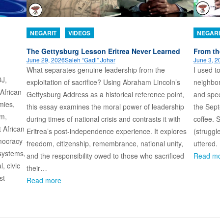
NEGARIT
VIDEOS
NEGARI
n
The Gettysburg Lesson Eritrea Never Learned
From th
June 29, 2026
Saleh “Gadi” Johar
June 3, 2
What separates genuine leadership from the
I used t
DJ,
exploitation of sacrifice? Using Abraham Lincoln’s
neighbo
 African
Gettysburg Address as a historical reference point,
and spec
mies,
this essay examines the moral power of leadership
the Sept
sm,
during times of national crisis and contrasts it with
coffee. 
t African
Eritrea’s post-independence experience. It explores
(struggl
emocracy
freedom, citizenship, remembrance, national unity,
uttered.
systems,
and the responsibility owed to those who sacrificed
Read m
l, civic
their…
st-
Read more