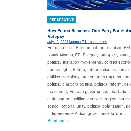
PERSPECTIVE
How Eritrea Became a One‑Party State: A
Autopsy
July 12, 2026
Semere T Habtemariam
Eritrea politics, Eritrean authoritarianism, PF
Isaias Afwerki, EPLF legacy, one-party state,
politics, liberation movements, conflict econo
human rights Eritrea, militarization, nationali
political sociology, authoritarian regimes, Eas
politics, diaspora politics, political reform, d
movement, Eritrean governance, totalitarian 
state control, political analysis, regime surviva
space, national unity, political polarization, po
independence Africa, governance failure,…
Read more