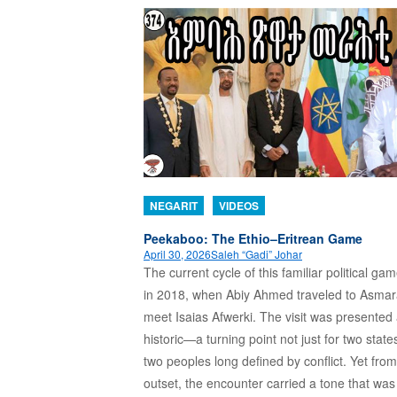
NEGARIT
VIDEOS
Peekaboo: The Ethio–Eritrean Game
April 30, 2026
Saleh “Gadi” Johar
The current cycle of this familiar political g
in 2018, when Abiy Ahmed traveled to Asmar
meet Isaias Afwerki. The visit was presented
historic—a turning point not just for two states
two peoples long defined by conflict. Yet from
outset, the encounter carried a tone that wa