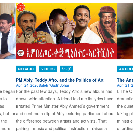
NEGARIT
VIDEOS
ትግርኛ
ARTICL
PM Abiy, Teddy Afro, and the Politics of Art
The Ana
April 24, 2026
Saleh “Gadi” Johar
April 21,
ame began
For the past few days, Teddy Afro’s new album has
I. The Or
a to
drawn wide attention. A friend told me its lyrics have
dramatic
 as
irritated Prime Minister Abiy Ahmed’s government
the quie
, but for
and sent me a clip of Abiy lecturing parliament about
taking p
 the
the difference between artists and activists. That
ministri
s more
pairing—music and political instruction—raises a
of ordin