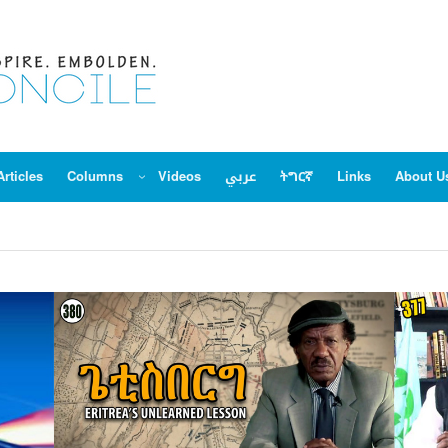
Articles
Columns
Videos
عربي
ትግርኛ
Links
About U