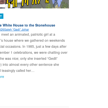
T
e White House to the Stonehouse
026
Saleh “Gadi” Johar
o meet an animated, patriotic girl at a
r’s house where we gathered on weekends
ial occasions. In 1985, just a few days after
ember 1 celebrations, we were chatting over
She was nice; only she inserted “Gedli”
e) into almost every other sentence she
 I teasingly called her…
ore