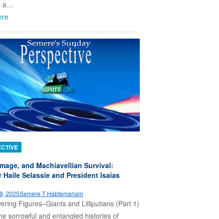
r a…
ore
CTIVE
Image, and Machiavellian Survival:
 Haile Selassie and President Isaias
9, 2025
Semere T Habtemariam
ring Figures–Giants and Lilliputians (Part 1)
he sorrowful and entangled histories of