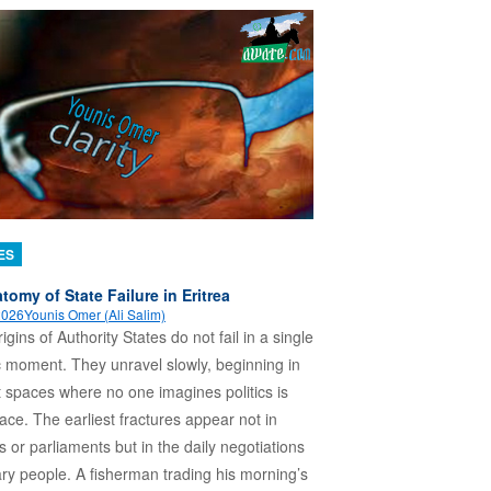
ES
tomy of State Failure in Eritrea
 2026
Younis Omer (Ali Salim)
igins of Authority States do not fail in a single
 moment. They unravel slowly, beginning in
t spaces where no one imagines politics is
lace. The earliest fractures appear not in
es or parliaments but in the daily negotiations
ary people. A fisherman trading his morning’s