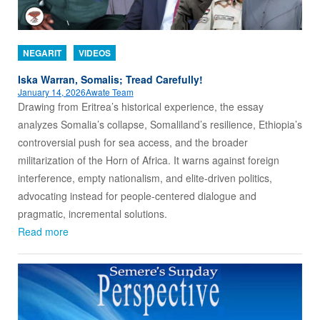
NEGARIT
VIDEOS
Iska Warran, Somalis; Tread Carefully!
January 14, 2026
Awate Team
Drawing from Eritrea’s historical experience, the essay
analyzes Somalia’s collapse, Somaliland’s resilience, Ethiopia’s
controversial push for sea access, and the broader
militarization of the Horn of Africa. It warns against foreign
interference, empty nationalism, and elite-driven politics,
advocating instead for people-centered dialogue and
pragmatic, incremental solutions.
Read more