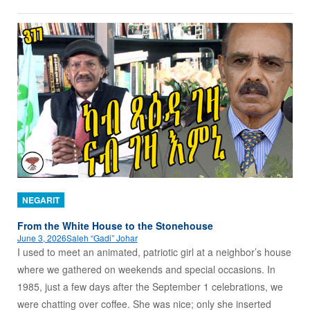
NEGARIT
From the White House to the Stonehouse
June 3, 2026
Saleh “Gadi” Johar
I used to meet an animated, patriotic girl at a neighbor’s house
where we gathered on weekends and special occasions. In
1985, just a few days after the September 1 celebrations, we
were chatting over coffee. She was nice; only she inserted