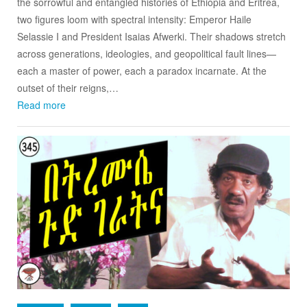
the sorrowful and entangled histories of Ethiopia and Eritrea,
two figures loom with spectral intensity: Emperor Haile
Selassie I and President Isaias Afwerki. Their shadows stretch
across generations, ideologies, and geopolitical fault lines—
each a master of power, each a paradox incarnate. At the
outset of their reigns,…
Read more