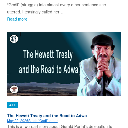
“Gedli” (struggle) into almost every other sentence she
uttered. I teasingly called her…
Read more
ALL
The Hewett Treaty and the Road to Adwa
May 22, 2026
Saleh “Gadi” Johar
This is a two-part story about Gerald Portal’s delegation to