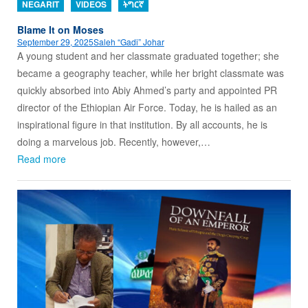
NEGARIT
VIDEOS
ትግርኛ
Blame It on Moses
September 29, 2025
Saleh “Gadi” Johar
A young student and her classmate graduated together; she
became a geography teacher, while her bright classmate was
quickly absorbed into Abiy Ahmed’s party and appointed PR
director of the Ethiopian Air Force. Today, he is hailed as an
inspirational figure in that institution. By all accounts, he is
doing a marvelous job. Recently, however,…
Read more