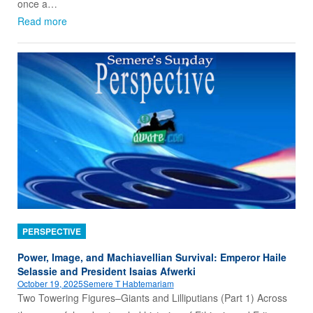
once a…
Read more
PERSPECTIVE
Power, Image, and Machiavellian Survival: Emperor Haile
Selassie and President Isaias Afwerki
October 19, 2025
Semere T Habtemariam
Two Towering Figures–Giants and Lilliputians (Part 1) Across