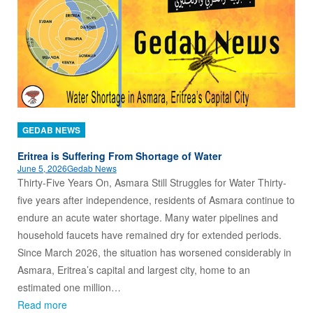
GEDAB NEWS
Eritrea is Suffering From Shortage of Water
June 5, 2026
Gedab News
Thirty-Five Years On, Asmara Still Struggles for Water Thirty-
five years after independence, residents of Asmara continue to
endure an acute water shortage. Many water pipelines and
household faucets have remained dry for extended periods.
Since March 2026, the situation has worsened considerably in
Asmara, Eritrea’s capital and largest city, home to an
estimated one million…
Read more