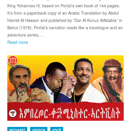
King Yohannes IV, based on Portal’s own book of 144 pages.
It’s from a paperback copy of an Arabic Translation by Abdul
Hamid Al Hassen and published by “Dar Al Kunuz AlAdabia” in
Beirut (1978). Portal’s narration reads like a travelogue and an
adventure series.…
Read more
NEGARIT
VIDEOS
ትግርኛ