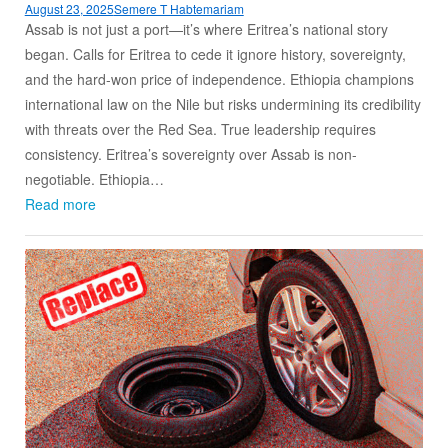
August 23, 2025
Semere T Habtemariam
Assab is not just a port—it’s where Eritrea’s national story
began. Calls for Eritrea to cede it ignore history, sovereignty,
and the hard-won price of independence. Ethiopia champions
international law on the Nile but risks undermining its credibility
with threats over the Red Sea. True leadership requires
consistency. Eritrea’s sovereignty over Assab is non-
negotiable. Ethiopia…
Read more