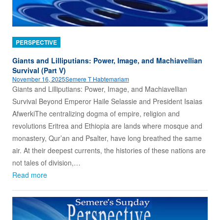
PERSPECTIVE
Giants and Lilliputians: Power, Image, and Machiavellian
Survival (Part V)
November 16, 2025
Semere T Habtemariam
Giants and Lilliputians: Power, Image, and Machiavellian
Survival Beyond Emperor Haile Selassie and President Isaias
AfwerkiThe centralizing dogma of empire, religion and
revolutions Eritrea and Ethiopia are lands where mosque and
monastery, Qur’an and Psalter, have long breathed the same
air. At their deepest currents, the histories of these nations are
not tales of division,…
Read more