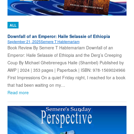
ALL
Downfall of an Emperor: Haile Selassie of Ethiopia
September 21, 2025
Semere T Habtemariam
Book Review By Semere T Habtemariam Downfall of an
Emperor: Haile Selassie of Ethiopia and the Derg’s Creeping
Coup By Michael Ghebrenegus Haile (Shambel) Published by
AWP | 2024 | 353 pages | Paperback | ISBN: 978-1569024966
First Impressions On a quiet Friday night, I reached for a book
that had been waiting on my…
Read more