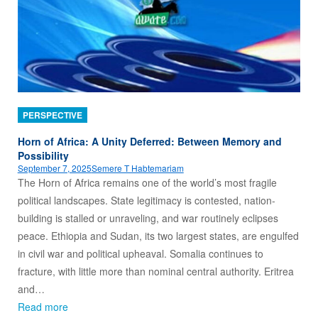
PERSPECTIVE
Horn of Africa: A Unity Deferred: Between Memory and
Possibility
September 7, 2025
Semere T Habtemariam
The Horn of Africa remains one of the world’s most fragile
political landscapes. State legitimacy is contested, nation-
building is stalled or unraveling, and war routinely eclipses
peace. Ethiopia and Sudan, its two largest states, are engulfed
in civil war and political upheaval. Somalia continues to
fracture, with little more than nominal central authority. Eritrea
and…
Read more