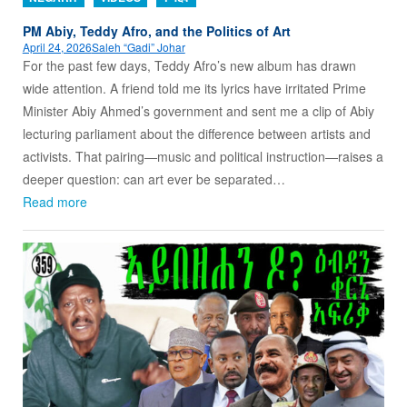
PM Abiy, Teddy Afro, and the Politics of Art
April 24, 2026
Saleh “Gadi” Johar
For the past few days, Teddy Afro’s new album has drawn
wide attention. A friend told me its lyrics have irritated Prime
Minister Abiy Ahmed’s government and sent me a clip of Abiy
lecturing parliament about the difference between artists and
activists. That pairing—music and political instruction—raises a
deeper question: can art ever be separated…
Read more