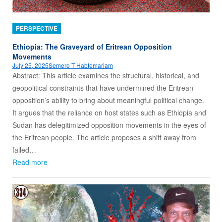
PERSPECTIVE
Ethiopia: The Graveyard of Eritrean Opposition
Movements
July 25, 2025
Semere T Habtemariam
Abstract: This article examines the structural, historical, and
geopolitical constraints that have undermined the Eritrean
opposition’s ability to bring about meaningful political change.
It argues that the reliance on host states such as Ethiopia and
Sudan has delegitimized opposition movements in the eyes of
the Eritrean people. The article proposes a shift away from
failed…
Read more