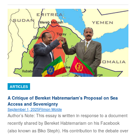
ARTICLES
A Critique of Bereket Habtemariam’s Proposal on Sea
Access and Sovereignty
September 1, 2025
Filmon Wolde
Author’s Note: This essay is written in response to a document
recently shared by Bereket Habtemariam on his Facebook
(also known as Biko Steph). His contribution to the debate over