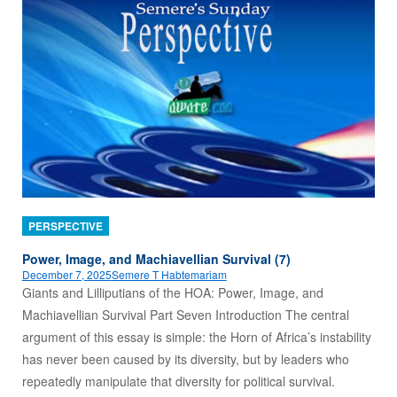
PERSPECTIVE
Power, Image, and Machiavellian Survival (7)
December 7, 2025
Semere T Habtemariam
Giants and Lilliputians of the HOA: Power, Image, and
Machiavellian Survival Part Seven Introduction The central
argument of this essay is simple: the Horn of Africa’s instability
has never been caused by its diversity, but by leaders who
repeatedly manipulate that diversity for political survival.