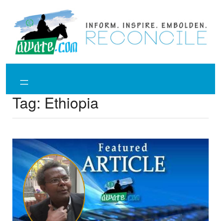
Skip
to
content
Tag:
Ethiopia