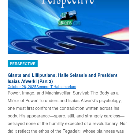
PERSPECTIVE
Giants and Lilliputians: Haile Selassie and President
Isaias Afwerki (Part 2)
October 26, 2025
Semere T Habtemariam
Power, Image, and Machiavellian Survival: The Body as a
Mirror of Power To understand Isaias Afwerki’s psychology,
one must first confront the contradiction written across his
body. His appearance—spare, stiff, and strangely careless—
betrayed none of the humility expected of a revolutionary. Nor
did it reflect the ethos of the Tegadelti, whose plainness was