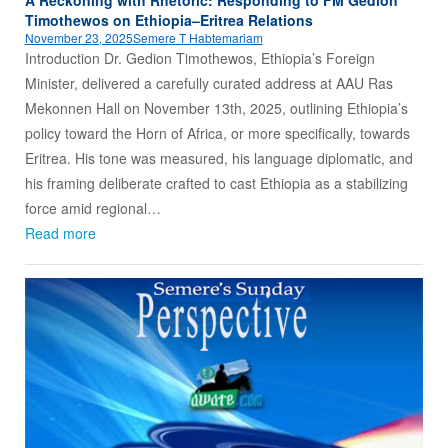
Timothewos on Ethiopia–Eritrea Relations
November 23, 2025
Semere T Habtemariam
Introduction Dr. Gedion Timothewos, Ethiopia’s Foreign
Minister, delivered a carefully curated address at AAU Ras
Mekonnen Hall on November 13th, 2025, outlining Ethiopia’s
policy toward the Horn of Africa, or more specifically, towards
Eritrea. His tone was measured, his language diplomatic, and
his framing deliberate crafted to cast Ethiopia as a stabilizing
force amid regional…
Read more