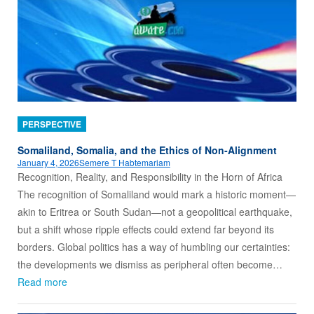
PERSPECTIVE
Somaliland, Somalia, and the Ethics of Non‑Alignment
January 4, 2026
Semere T Habtemariam
Recognition, Reality, and Responsibility in the Horn of Africa
The recognition of Somaliland would mark a historic moment—
akin to Eritrea or South Sudan—not a geopolitical earthquake,
but a shift whose ripple effects could extend far beyond its
borders. Global politics has a way of humbling our certainties:
the developments we dismiss as peripheral often become…
Read more