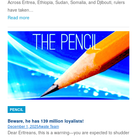
Across Eritrea, Ethiopia, Sudan, Somalia, and Djibouti, rulers
have taken…
Read more
PENCIL
Beware, he has 139 million loyalists!
December 1, 2025
Awate Team
Dear Eritreans, this is a warning—you are expected to shudder