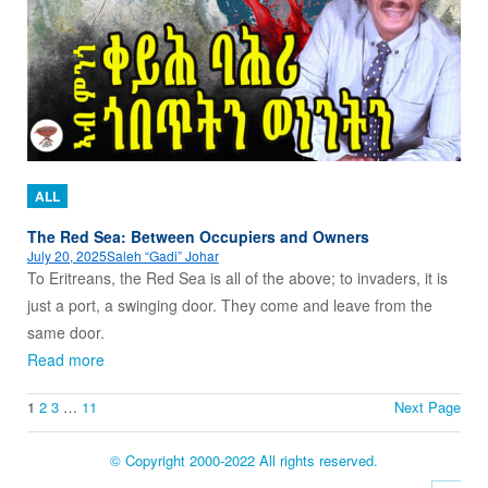
ALL
The Red Sea: Between Occupiers and Owners
July 20, 2025
Saleh “Gadi” Johar
To Eritreans, the Red Sea is all of the above; to invaders, it is
just a port, a swinging door. They come and leave from the
same door.
Read more
1
2
3
…
11
Next Page
© Copyright 2000-2022 All rights reserved.