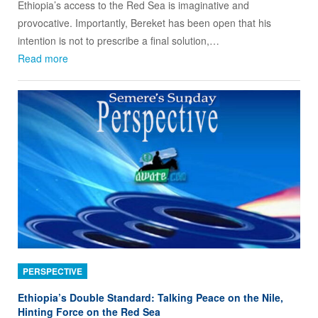
Ethiopia’s access to the Red Sea is imaginative and
provocative. Importantly, Bereket has been open that his
intention is not to prescribe a final solution,…
Read more
PERSPECTIVE
Ethiopia’s Double Standard: Talking Peace on the Nile,
Hinting Force on the Red Sea