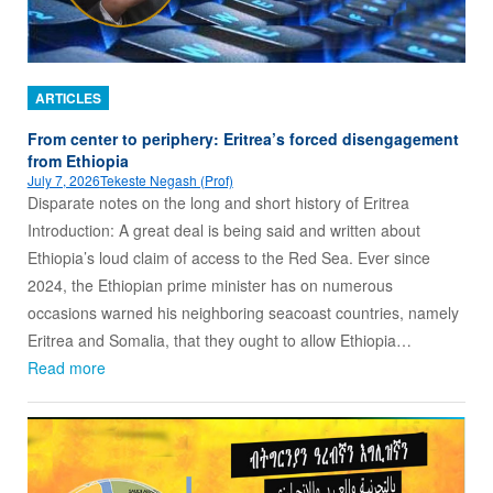
ARTICLES
From center to periphery: Eritrea’s forced disengagement
from Ethiopia
July 7, 2026
Tekeste Negash (Prof)
Disparate notes on the long and short history of Eritrea
Introduction: A great deal is being said and written about
Ethiopia’s loud claim of access to the Red Sea. Ever since
2024, the Ethiopian prime minister has on numerous
occasions warned his neighboring seacoast countries, namely
Eritrea and Somalia, that they ought to allow Ethiopia…
Read more