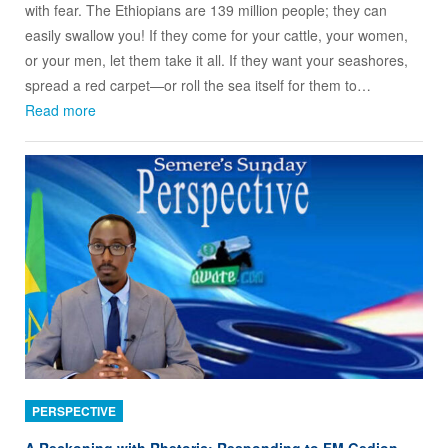
with fear. The Ethiopians are 139 million people; they can
easily swallow you! If they come for your cattle, your women,
or your men, let them take it all. If they want your seashores,
spread a red carpet—or roll the sea itself for them to…
Read more
PERSPECTIVE
A Reckoning with Rhetoric: Responding to FM Gedion