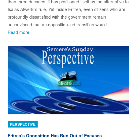
than three decades, it has positioned itself as the alternative to
Isaias Afwerki’s rule. Yet inside Eritrea, even citizens who are
profoundly dissatisfied with the government remain
unconvinced that an opposition‑led transition would…
Read more
PERSPECTIVE
Eritrea’s Opposition Has Run Out of Excuses