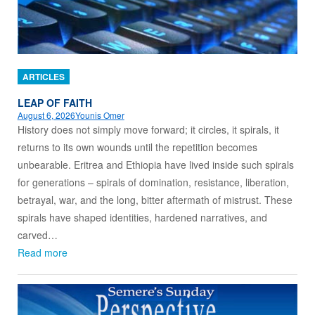
ARTICLES
LEAP OF FAITH
August 6, 2026
Younis Omer
History does not simply move forward; it circles, it spirals, it
returns to its own wounds until the repetition becomes
unbearable. Eritrea and Ethiopia have lived inside such spirals
for generations – spirals of domination, resistance, liberation,
betrayal, war, and the long, bitter aftermath of mistrust. These
spirals have shaped identities, hardened narratives, and
carved…
Read more