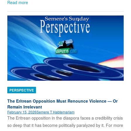
Read more
PERSPECTIVE
The Eritrean Opposition Must Renounce Violence — Or
Remain Irrelevant
February 15, 2026
Semere T Habtemariam
The Eritrean opposition in the diaspora faces a credibility crisis
so deep that it has become politically paralyzed by it. For more