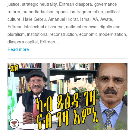
justice, strategic neutrality, Eritrean diaspora, governance
reform, authoritarianism, opposition fragmentation, political
culture, Haile Gebru, Amanuel Hidrat, Ismail AA, Awate,
Eritrean intellectual discourse, national renewal, dignity and
pluralism, institutional reconstruction, economic modernization,
diaspora capital, Eritrean…
Read more