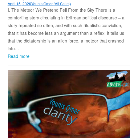
April 15, 2026
Younis Omer (Ali Salim)
I. The Meteor We Pretend Fell From the Sky There is a
comforting story circulating in Eritrean political discourse – a
story repeated so often, and with such ritualistic conviction,
that it has become less an argument than a reflex. It tells us
that the dictatorship is an alien force, a meteor that crashed
into…
Read more