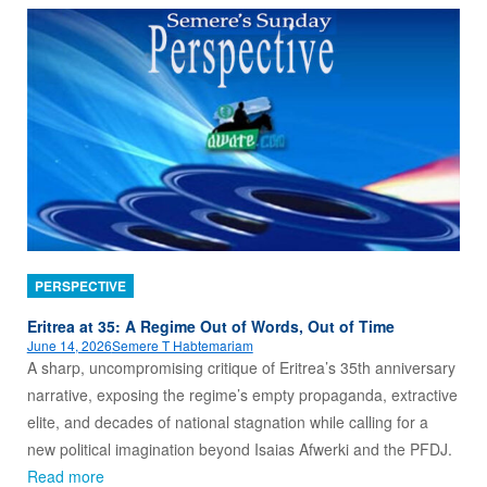
PERSPECTIVE
Eritrea at 35: A Regime Out of Words, Out of Time
June 14, 2026
Semere T Habtemariam
A sharp, uncompromising critique of Eritrea’s 35th anniversary
narrative, exposing the regime’s empty propaganda, extractive
elite, and decades of national stagnation while calling for a
new political imagination beyond Isaias Afwerki and the PFDJ.
Read more