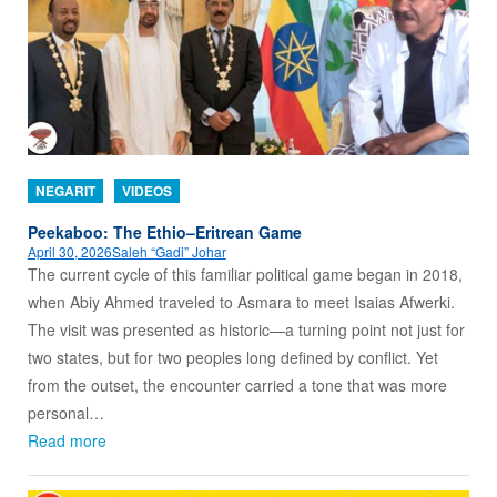
NEGARIT
VIDEOS
Peekaboo: The Ethio–Eritrean Game
April 30, 2026
Saleh “Gadi” Johar
The current cycle of this familiar political game began in 2018,
when Abiy Ahmed traveled to Asmara to meet Isaias Afwerki.
The visit was presented as historic—a turning point not just for
two states, but for two peoples long defined by conflict. Yet
from the outset, the encounter carried a tone that was more
personal…
Read more