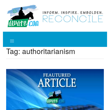
Skip
to
content
Tag:
authoritarianism