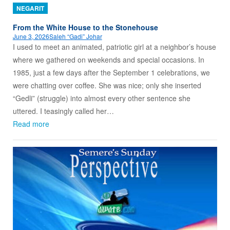
NEGARIT
From the White House to the Stonehouse
June 3, 2026
Saleh “Gadi” Johar
I used to meet an animated, patriotic girl at a neighbor’s house
where we gathered on weekends and special occasions. In
1985, just a few days after the September 1 celebrations, we
were chatting over coffee. She was nice; only she inserted
“Gedli” (struggle) into almost every other sentence she
uttered. I teasingly called her…
Read more