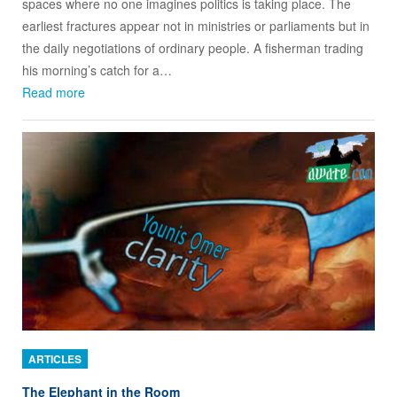
spaces where no one imagines politics is taking place. The
earliest fractures appear not in ministries or parliaments but in
the daily negotiations of ordinary people. A fisherman trading
his morning’s catch for a…
Read more
ARTICLES
The Elephant in the Room