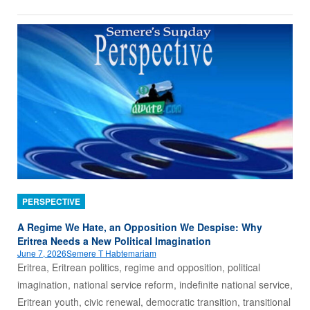
PERSPECTIVE
A Regime We Hate, an Opposition We Despise: Why
Eritrea Needs a New Political Imagination
June 7, 2026
Semere T Habtemariam
Eritrea, Eritrean politics, regime and opposition, political
imagination, national service reform, indefinite national service,
Eritrean youth, civic renewal, democratic transition, transitional