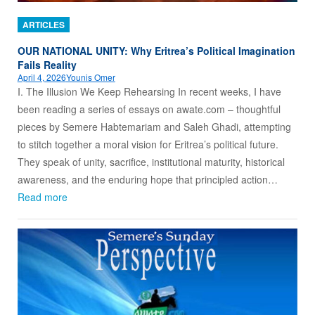
ARTICLES
OUR NATIONAL UNITY: Why Eritrea’s Political Imagination
Fails Reality
April 4, 2026
Younis Omer
I. The Illusion We Keep Rehearsing In recent weeks, I have
been reading a series of essays on awate.com – thoughtful
pieces by Semere Habtemariam and Saleh Ghadi, attempting
to stitch together a moral vision for Eritrea’s political future.
They speak of unity, sacrifice, institutional maturity, historical
awareness, and the enduring hope that principled action…
Read more