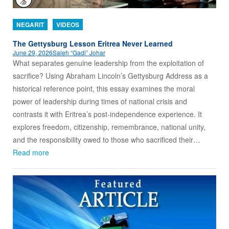
NEGARIT
VIDEOS
The Gettysburg Lesson Eritrea Never Learned
June 29, 2026
Saleh “Gadi” Johar
What separates genuine leadership from the exploitation of
sacrifice? Using Abraham Lincoln’s Gettysburg Address as a
historical reference point, this essay examines the moral
power of leadership during times of national crisis and
contrasts it with Eritrea’s post-independence experience. It
explores freedom, citizenship, remembrance, national unity,
and the responsibility owed to those who sacrificed their…
Read more