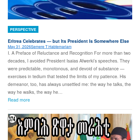
PERSPECTIVE
Eritrea Celebrates — but Its President Is Somewhere Else
May 31, 2026
Semere T Habtemariam
I. A Preface of Reluctance and Recognition For more than two
decades, I avoided President Isaias Afwerki’s speeches. They
were predictable, monotonous, and devoid of substance —
exercises in tedium that tested the limits of my patience. His
demeanor, too, has always unsettled me: the way he talks, the
way he walks, the way he…
Read more