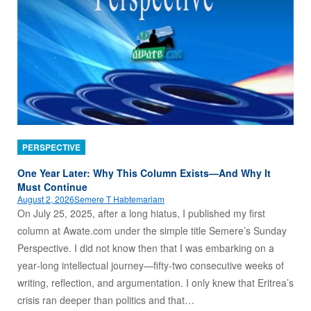
PERSPECTIVE
One Year Later: Why This Column Exists—And Why It
Must Continue
August 2, 2026
Semere T Habtemariam
On July 25, 2025, after a long hiatus, I published my first
column at Awate.com under the simple title Semere’s Sunday
Perspective. I did not know then that I was embarking on a
year‑long intellectual journey—fifty‑two consecutive weeks of
writing, reflection, and argumentation. I only knew that Eritrea’s
crisis ran deeper than politics and that…