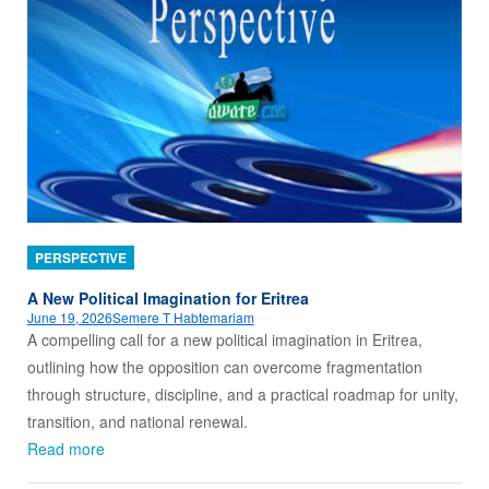
PERSPECTIVE
A New Political Imagination for Eritrea
June 19, 2026
Semere T Habtemariam
A compelling call for a new political imagination in Eritrea,
outlining how the opposition can overcome fragmentation
through structure, discipline, and a practical roadmap for unity,
transition, and national renewal.
Read more