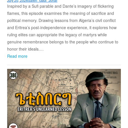
July 20, 2026
Saleh “Gadi” Johar
Inspired by a Sufi parable and Dante’s imagery of flickering
flames, this episode examines the meaning of sacrifice and
political memory. Drawing lessons from Algeria’s civil conflict
and Eritrea’s post-independence experience, it explores how
ruling elites can appropriate the legacy of martyrs while
genuine remembrance belongs to the people who continue to
honor their ideals.…
Read more