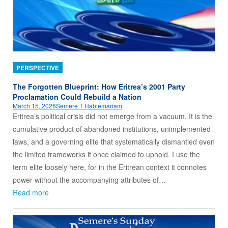
PERSPECTIVE
The Forgotten Blueprint: How Eritrea’s 2001 Party
Proclamation Could Rebuild a Nation
March 15, 2026
Semere T Habtemariam
Eritrea’s political crisis did not emerge from a vacuum. It is the
cumulative product of abandoned institutions, unimplemented
laws, and a governing elite that systematically dismantled even
the limited frameworks it once claimed to uphold. I use the
term elite loosely here, for in the Eritrean context it connotes
power without the accompanying attributes of…
Read more