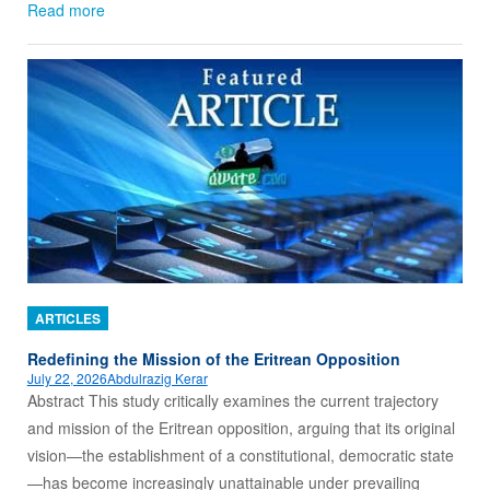
Read more
ARTICLES
Redefining the Mission of the Eritrean Opposition
July 22, 2026
Abdulrazig Kerar
Abstract This study critically examines the current trajectory
and mission of the Eritrean opposition, arguing that its original
vision—the establishment of a constitutional, democratic state
—has become increasingly unattainable under prevailing