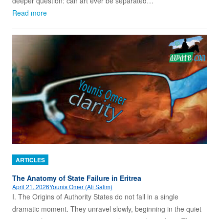
deeper question: can art ever be separated…
Read more
ARTICLES
The Anatomy of State Failure in Eritrea
April 21, 2026
Younis Omer (Ali Salim)
I. The Origins of Authority States do not fail in a single
dramatic moment. They unravel slowly, beginning in the quiet