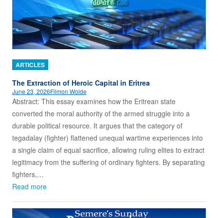
ARTICLES
The Extraction of Heroic Capital in Eritrea
June 23, 2026
Filmon Wolde
Abstract: This essay examines how the Eritrean state
converted the moral authority of the armed struggle into a
durable political resource. It argues that the category of
tegadalay (fighter) flattened unequal wartime experiences into
a single claim of equal sacrifice, allowing ruling elites to extract
legitimacy from the suffering of ordinary fighters. By separating
fighters,…
Read more