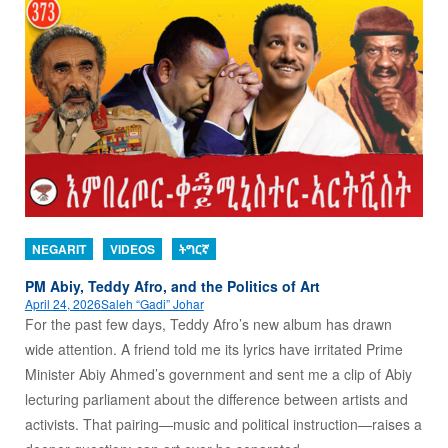
NEGARIT
VIDEOS
ትግርኛ
PM Abiy, Teddy Afro, and the Politics of Art
April 24, 2026
Saleh “Gadi” Johar
For the past few days, Teddy Afro’s new album has drawn
wide attention. A friend told me its lyrics have irritated Prime
Minister Abiy Ahmed’s government and sent me a clip of Abiy
lecturing parliament about the difference between artists and
activists. That pairing—music and political instruction—raises a