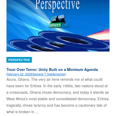
PERSPECTIVE
Trust Over Terror: Unity Built on a Minimum Agenda
February 22, 2026
Semere T Habtemariam
Accra, Ghana. The very air here reminds me of what could
have been for Eritrea. In the early 1990s, two nations stood at
a crossroads. Ghana chose democracy, and today it stands as
West Africa’s most stable and consolidated democracy. Eritrea,
tragically, chose tyranny and has become a cautionary tale of
what is broken in…