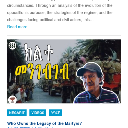
circumstances. Through an analysis of the evolution of the
opposition’s purpose, the strategies of the regime, and the
challenges facing political and civil actors, this…
Read more
NEGARIT
VIDEOS
ትግርኛ
Who Owns the Legacy of the Martyrs?