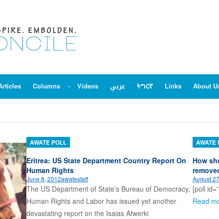
Articles
Columns
Videos
عربي
ትግርኛ
Links
About U
AWATE POLL
AWATE 
Eritrea: US State Department Country Report On
How sho
Human Rights
remove
June 8, 2012
awatestaff
August 27
The US Department of State’s Bureau of Democracy,
[poll id=
Human Rights and Labor has issued yet another
Read m
devastating report on the Isaias Afwerki