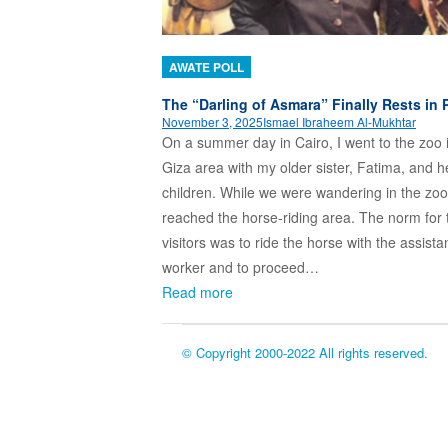
AWATE POLL
The “Darling of Asmara” Finally Rests in 
November 3, 2025
Ismael Ibraheem Al-Mukhtar
On a summer day in Cairo, I went to the zoo 
Giza area with my older sister, Fatima, and h
children. While we were wandering in the zoo
reached the horse-riding area. The norm for 
visitors was to ride the horse with the assista
worker and to proceed…
Read more
© Copyright 2000-2022 All rights reserved.