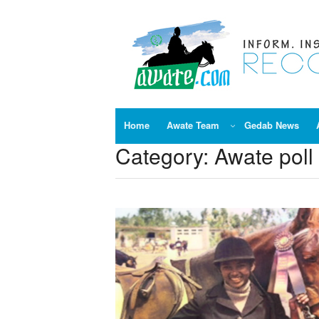
Skip
to
content
Home
Awate Team
Gedab News
Category:
Awate poll