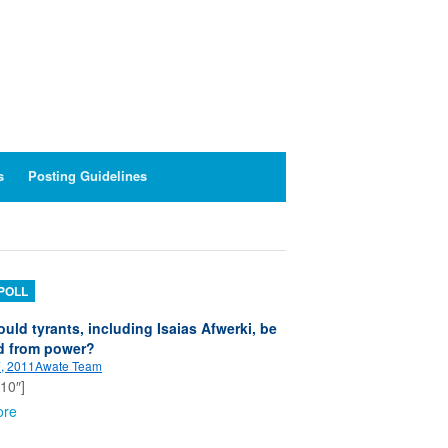
s
Posting Guidelines
POLL
uld tyrants, including Isaias Afwerki, be
d from power?
, 2011
Awate Team
”10″]
ore