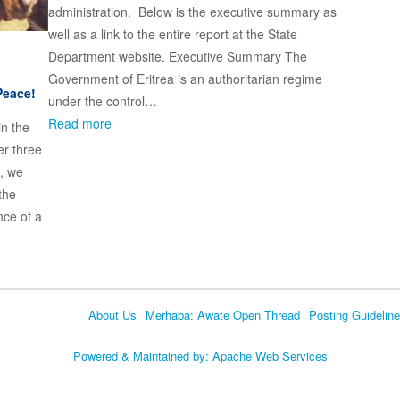
administration. Below is the executive summary as
well as a link to the entire report at the State
Department website. Executive Summary The
Government of Eritrea is an authoritarian regime
Peace!
under the control…
Read more
in the
er three
, we
the
nce of a
About Us
Merhaba: Awate Open Thread
Posting Guidelin
Language
Powered & Maintained by:
Apache Web Services