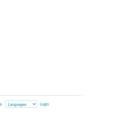
es
Login