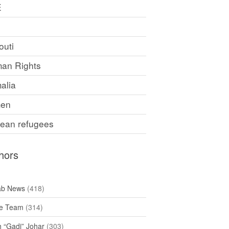
E
F
outi
an Rights
alia
en
rean refugees
hors
ab News
(418)
e Team
(314)
h “Gadi” Johar
(303)