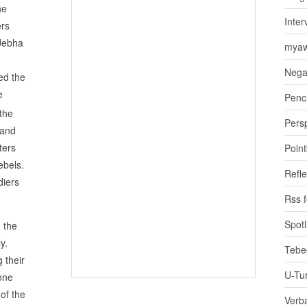
he
Inter
ers
 Jebha
myaw
Nega
ed the
e
Penci
 the
Pers
 and
ters
Poin
ebels.
Refle
diers
Rss 
Spotl
 the
y.
Tebe
 their
U-Tu
one
of the
Verb