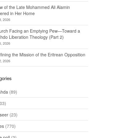
w of the Late Mohammed Ali Alamin
ered in Her Home
8, 2026
urch Facing an Emptying Pew—Toward a
hdo Liberation Theology (Part 2)
6, 2026
ining the Mission of the Eritrean Opposition
2, 2026
gories
ahda
(89)
03)
seer
(23)
les
(770)
 poll
(3)