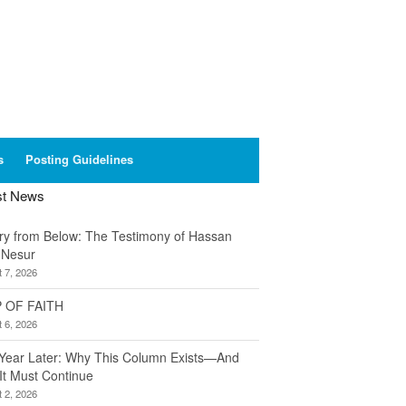
s
Posting Guidelines
st News
ory from Below: The Testimony of Hassan
 Nesur
 7, 2026
 OF FAITH
 6, 2026
Year Later: Why This Column Exists—And
It Must Continue
 2, 2026