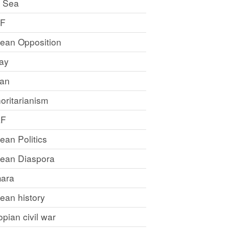
 Sea
LF
rean Opposition
ray
an
oritarianism
LF
rean Politics
trean Diaspora
ara
rean history
opian civil war