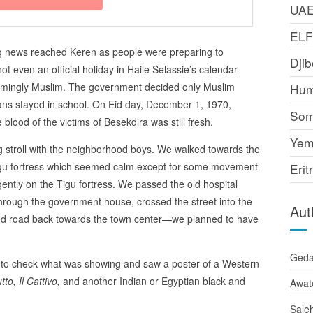
UA
EL
ing news reached Keren as people were preparing to
Djib
ot even an official holiday in Haile Selassie’s calendar
lmingly Muslim. The government decided only Muslim
Hum
tians stayed in school. On Eid day, December 1, 1970,
Som
blood of the victims of Besekdira was still fresh.
Yem
ng stroll with the neighborhood boys. We walked towards the
Tigu fortress which seemed calm except for some movement
Erit
gently on the Tigu fortress. We passed the old hospital
through the government house, crossed the street into the
Aut
ped road back towards the town center—we planned to have
Ged
to check what was showing and saw a poster of a Western
tto, Il Cattivo,
and another Indian or Egyptian black and
Awat
Sale