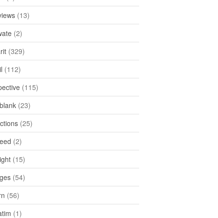
views
(13)
ate
(2)
rit
(329)
l
(112)
pective
(115)
tblank
(23)
ctions
(25)
feed
(2)
ight
(15)
ges
(54)
rn
(56)
atim
(1)