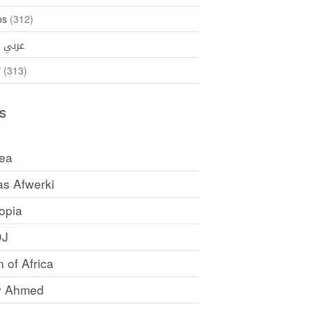
os
(312)
35)
عربي
ኛ
(313)
s
rea
as Afwerki
opia
DJ
 of Africa
y Ahmed