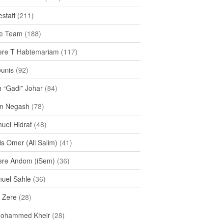
staff
(211)
e Team
(188)
re T Habtemariam
(117)
ounis
(92)
h “Gadi” Johar
(84)
n Negash
(78)
uel Hidrat
(48)
s Omer (Ali Salim)
(41)
re Andom (iSem)
(36)
uel Sahle
(36)
u Zere
(28)
Mohammed Kheir
(28)