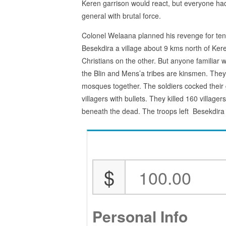
Keren garrison would react, but everyone h
general with brutal force.
Colonel Welaana planned his revenge for te
Besekdira a village about 9 kms north of Ker
Christians on the other. But anyone familiar 
the Blin and Mens’a tribes are kinsmen. They
mosques together. The soldiers cocked thei
villagers with bullets. They killed 160 village
beneath the dead. The troops left Besekdira 
$
Personal Info