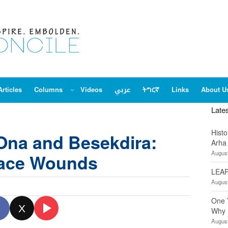
Articles
Columns
Videos
عربي
ትግርኛ
Links
About U
Late
Hist
Ona and Besekdira:
Arha
August
lace Wounds
LEAP
August
One 
X
Why 
August