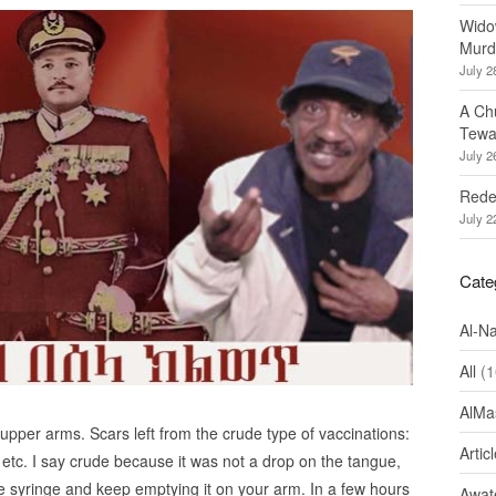
Wido
Murd
July 2
A Ch
Tewa
July 2
Redef
July 2
Cate
Al-N
All
(1
AlMa
 upper arms. Scars left from the crude type of vaccinations:
Artic
 etc. I say crude because it was not a drop on the tangue,
e syringe and keep emptying it on your arm. In a few hours
Awate