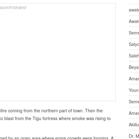
ADVERTISEMENT
awate
Awat
Seme
Saly
Sale
Beya
Aman
Youni
Seme
fire coming from the northern part of town. Then the
Aman
to blast from the Tigu fortress where smoke was rising to
Aklil
Dr. 
pped by an open area where some crowds were forming. A