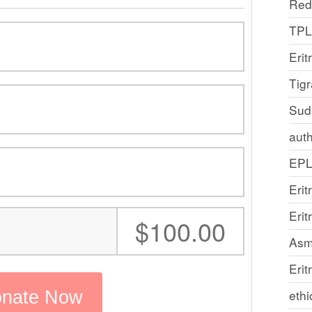
Red
TP
Erit
Tig
Sud
auth
EP
Erit
Eri
:
$100.00
Asm
Erit
ethi