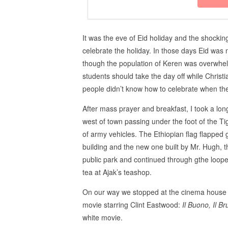
It was the eve of Eid holiday and the shock
celebrate the holiday. In those days Eid was n
though the population of Keren was overwhe
students should take the day off while Chris
people didn’t know how to celebrate when the 
After mass prayer and breakfast, I took a lo
west of town passing under the foot of the 
of army vehicles. The Ethiopian flag flapped 
building and the new one built by Mr. Hugh, 
public park and continued through gthe loo
tea at Ajak’s teashop.
On our way we stopped at the cinema house 
movie starring Clint Eastwood:
Il Buono, Il Bru
white movie.