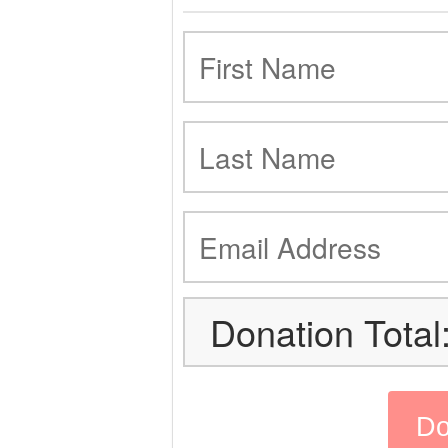
Donation Total