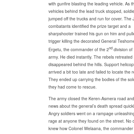
with gunfire blasting the leading vehicle. As t
vehicles behind the lead truck stopped, soldi
jumped off the trucks and run for cover. The
combatants identified the prize target and a
sharpshooter trained his gun on him and pull
trigger killing the decorated General Teshom
nd
Ergetu, the commander of the 2
division of
army. He died instantly. The rebels retreated
disappeared behind the hills. Support helicop
arrived a bit too late and failed to locate the r
They ended up carrying the bodies of the sol
they had come to rescue.
The army closed the Keren-Asmera road and
news about the general’s death spread quickl
Angry soldiers went on a rampage unleashing
rage at anyone they found on the street. No 
knew how Colonel Welaana, the commander 