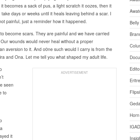
it becomes a sack of pus, a light scratch it oozes, then it
Awat
take days or weeks until it heals leaving behind a scar. I
not painful, just a reminder how it happened.
Bell
 to become scars. They are painful and we have carried
Bran
. Our wounds would never heal without a proper
Colu
 an aversion to it. And o0ne such would I carry is from the
ra and Ona. Let me tell you what shaped my adult life.
Docu
Edito
o
ADVERTISEMENT
’t
Eritr
ve seen
Flips
e to
Ged
Horn
b
IGA
 a
ayed it
Insig