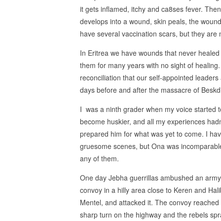
it gets inflamed, itchy and ca8ses fever. Then 
develops into a wound, skin peals, the wound 
have several vaccination scars, but they are 
In Eritrea we have wounds that never healed
them for many years with no sight of healing
reconciliation that our self-appointed leaders
days before and after the massacre of Beskdi
I was a ninth grader when my voice started t
become huskier, and all my experiences hadn
prepared him for what was yet to come. I ha
gruesome scenes, but Ona was incomparabl
any of them.
One day Jebha guerrillas ambushed an army
convoy in a hilly area close to Keren and Hali
Mentel, and attacked it. The convoy reached
sharp turn on the highway and the rebels spr