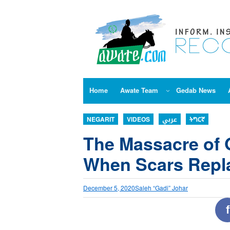
Skip
to
content
Home
Awate Team
Gedab News
NEGARIT
VIDEOS
عربي
ትግርኛ
The Massacre of 
When Scars Rep
December 5, 2020
Saleh “Gadi” Johar
f