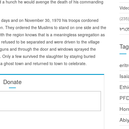
ad a hunch he would avenge the death of his commanding
Vide
(2
n days and on November 30, 1970 his troops cordoned
en. They ordered the Muslims to stand on one side and the
ትግር
with the region knows that is a meaningless segregation as
 refused to be separated and were driven to the village
Tag
r guns and through the door and windows sprayed the
rs. Only a few survived the slaughter by staying buried
a ghost town and returned to town to celebrate.
erit
Isai
Donate
Ethi
PF
Horn
Abi