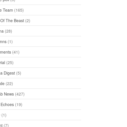
e Team
(165)
y Of The Beast
(2)
na
(28)
mns
(1)
ments
(41)
rial
(25)
ea Digest
(5)
ide
(22)
ab News
(427)
 Echoes
(19)
D
(1)
ht
(7)