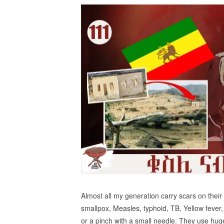
Almost all my generation carry scars on their
smallpox, Measles, typhoid, TB, Yellow fever,
or a pinch with a small needle. They use hug