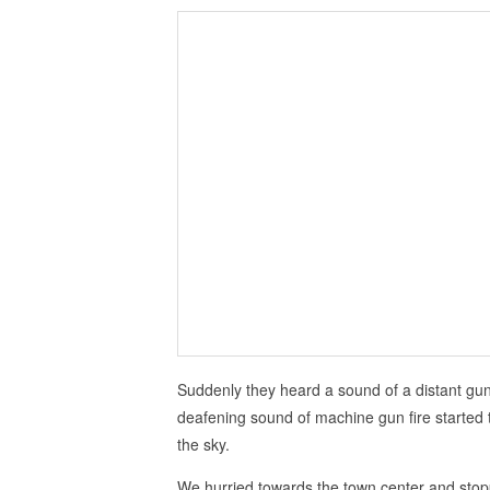
Suddenly they heard a sound of a distant gun
deafening sound of machine gun fire started 
the sky.
We hurried towards the town center and sto