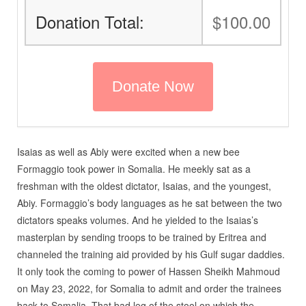
Donation Total:
$100.00
Isaias as well as Abiy were excited when a new bee
Formaggio took power in Somalia. He meekly sat as a
freshman with the oldest dictator, Isaias, and the youngest,
Abiy. Formaggio’s body languages as he sat between the two
dictators speaks volumes. And he yielded to the Isaias’s
masterplan by sending troops to be trained by Eritrea and
channeled the training aid provided by his Gulf sugar daddies.
It only took the coming to power of Hassen Sheikh Mahmoud
on May 23, 2022, for Somalia to admit and order the trainees
back to Somalia. That bad leg of the stool on which the