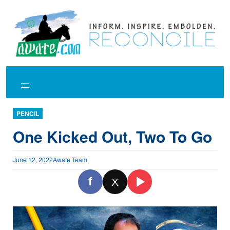
Skip
to
content
PENCIL
One Kicked Out, Two To Go
June 12, 2022
Awate Team
f
X