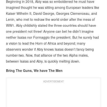
Beginning in 2018, Abiy was so emboldened he must have
imagined thought he was sitting among European leaders like
Kaiser Wilhelm II, David George, Georges Clemenceau, and
Lenin, who met to redraw the world order after the mess of
WW1. Abiy childishly stated the three countries should have
one president not three! Anyone can bet he didn’t imagine
neither Isaias nor Formaggio the president. But he surely had
a vision to lead the Horn of Africa and beyond; many
observers wonder if Abiy knows Isaias doesn’t fancy being
number-two. Now, that alliance of the two Alpha males,
between Isaias and Abiy, is quickly melting down.
Bring The Guns, We have The Men
ADVERTISEMENT