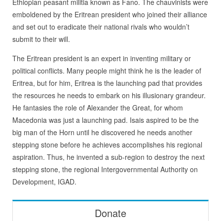
Ethiopian peasant militia known as Fano. The chauvinists were
emboldened by the Eritrean president who joined their alliance
and set out to eradicate their national rivals who wouldn’t
submit to their will.
The Eritrean president is an expert in inventing military or
political conflicts. Many people might think he is the leader of
Eritrea, but for him, Eritrea is the launching pad that provides
the resources he needs to embark on his illusionary grandeur.
He fantasies the role of Alexander the Great, for whom
Macedonia was just a launching pad. Isais aspired to be the
big man of the Horn until he discovered he needs another
stepping stone before he achieves accomplishes his regional
aspiration. Thus, he invented a sub-region to destroy the next
stepping stone, the regional Intergovernmental Authority on
Development, IGAD.
Donate