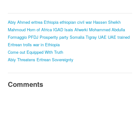
Abiy Ahmed
eritrea
Ethiopia
ethiopian civil war
Hassen Sheikh
Mahmoud
Horn of Africa
IGAD
Isais Afwerki
Mohammed Abdulla
Formaggio
PFDJ
Prosperity party
Somalia
Tigray
UAE
UAE trained
Eritrean trolls
war in Ethiopia
Come out Equipped With Truth
Abiy Threatens Eritrean Sovereignty
Comments