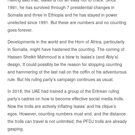
1991, he has survived through 7 presidential changes in
Somalia and three in Ethiopia and he has stayed in power
unelected since 1991. But these are numbers and no counting
goes forever.
Developments in the world and the Horn of Africa, particularly
in Somalia, might have hastened the counting. The coming of
Hassen Sheikh Mahmoud is a blow to Isaias’s (and Abiy’s)
design. It could possibly be the reason for stopping counting
and hammering of the last nail on the coffin of his adventurous
rule. But his ruling party’s campaign continues as usual.
In 2018, the UAE had trained a group of the Eritrean ruling
party’s cadres on how to become effective social media trolls.
Now the trolls are actively inflating Isaias’ and his clique’s
egos. However, counting numbers must end, and the distance
the trolls can travel is not unlimited; the PFDJ trolls are already
gasping.