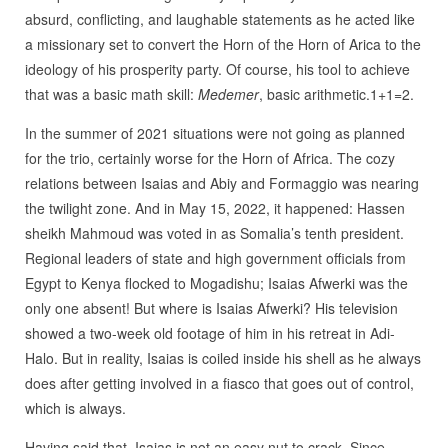
absurd, conflicting, and laughable statements as he acted like
a missionary set to convert the Horn of the Horn of Arica to the
ideology of his prosperity party. Of course, his tool to achieve
that was a basic math skill:
Medemer
, basic arithmetic.1+1=2.
In the summer of 2021 situations were not going as planned
for the trio, certainly worse for the Horn of Africa. The cozy
relations between Isaias and Abiy and Formaggio was nearing
the twilight zone. And in May 15, 2022, it happened: Hassen
sheikh Mahmoud was voted in as Somalia’s tenth president.
Regional leaders of state and high government officials from
Egypt to Kenya flocked to Mogadishu; Isaias Afwerki was the
only one absent! But where is Isaias Afwerki? His television
showed a two-week old footage of him in his retreat in Adi-
Halo. But in reality, Isaias is coiled inside his shell as he always
does after getting involved in a fiasco that goes out of control,
which is always.
Having said that, Isaias is not an easy nut to crack. Since