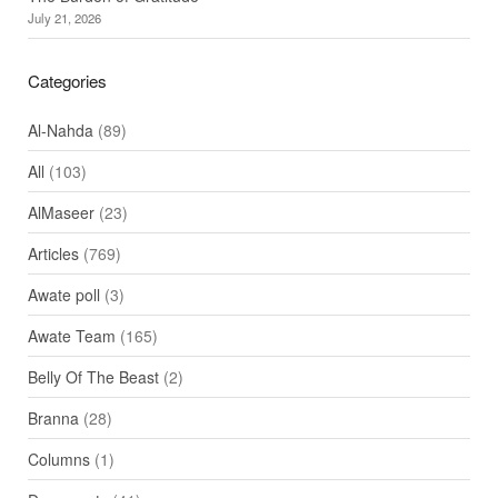
July 21, 2026
Categories
Al-Nahda
(89)
All
(103)
AlMaseer
(23)
Articles
(769)
Awate poll
(3)
Awate Team
(165)
Belly Of The Beast
(2)
Branna
(28)
Columns
(1)