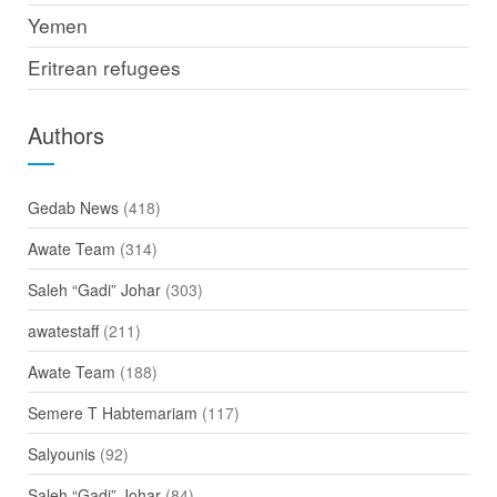
Yemen
Eritrean refugees
Authors
Gedab News
(418)
Awate Team
(314)
Saleh “Gadi” Johar
(303)
awatestaff
(211)
Awate Team
(188)
Semere T Habtemariam
(117)
Salyounis
(92)
Saleh “Gadi” Johar
(84)