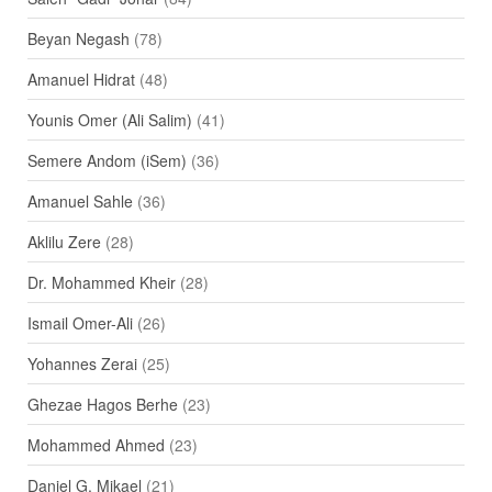
Beyan Negash
(78)
Amanuel Hidrat
(48)
Younis Omer (Ali Salim)
(41)
Semere Andom (iSem)
(36)
Amanuel Sahle
(36)
Aklilu Zere
(28)
Dr. Mohammed Kheir
(28)
Ismail Omer-Ali
(26)
Yohannes Zerai
(25)
Ghezae Hagos Berhe
(23)
Mohammed Ahmed
(23)
Daniel G. Mikael
(21)