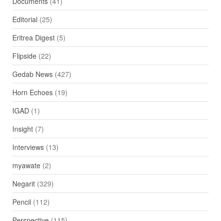
Documents
(41)
Editorial
(25)
Eritrea Digest
(5)
Flipside
(22)
Gedab News
(427)
Horn Echoes
(19)
IGAD
(1)
Insight
(7)
Interviews
(13)
myawate
(2)
Negarit
(329)
Pencil
(112)
Perspective
(115)