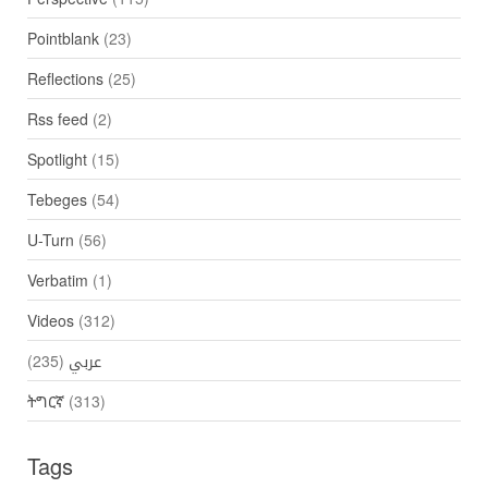
Pointblank
(23)
Reflections
(25)
Rss feed
(2)
Spotlight
(15)
Tebeges
(54)
U-Turn
(56)
Verbatim
(1)
Videos
(312)
(235)
عربي
ትግርኛ
(313)
Tags