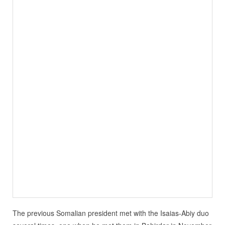
The previous Somalian president met with the Isaias-Abiy duo