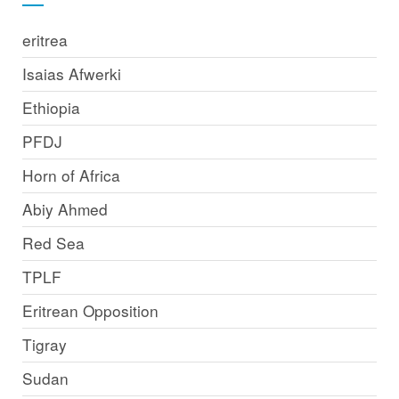
eritrea
Isaias Afwerki
Ethiopia
PFDJ
Horn of Africa
Abiy Ahmed
Red Sea
TPLF
Eritrean Opposition
Tigray
Sudan