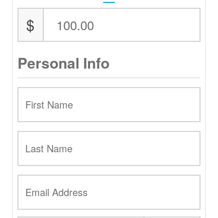
$
Personal Info