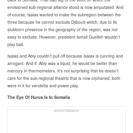
envisioned sub-regional alliance stood is now amputated. And
of course, Isaias wanted to make the subregion between the
three because he cannot exclude Djibouti-which, due to its
stubborn presence in the geography of the region, was not
easy to exclude. However, president Ismail Guelleh wouldn’t
play ball.
Isaias and Abiy couldn’t pull off because Isaias is cunning and
arrogant. And if Abiy was a liquid, he would be better than
mercury in thermometers. It’s not surprising that he doesn’t
care for the sub-regional theatric that is now orphaned, both
were in it for vendetta and power play.
The Eye Of Hurus Is In Somalia
ADVERTISEMENT