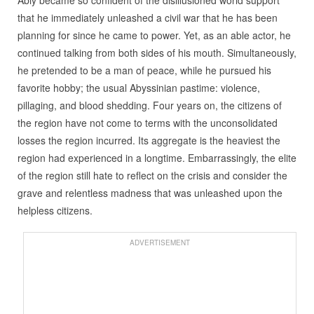
that he immediately unleashed a civil war that he has been
planning for since he came to power. Yet, as an able actor, he
continued talking from both sides of his mouth. Simultaneously,
he pretended to be a man of peace, while he pursued his
favorite hobby; the usual Abyssinian pastime: violence,
pillaging, and blood shedding. Four years on, the citizens of
the region have not come to terms with the unconsolidated
losses the region incurred. Its aggregate is the heaviest the
region had experienced in a longtime. Embarrassingly, the elite
of the region still hate to reflect on the crisis and consider the
grave and relentless madness that was unleashed upon the
helpless citizens.
ADVERTISEMENT