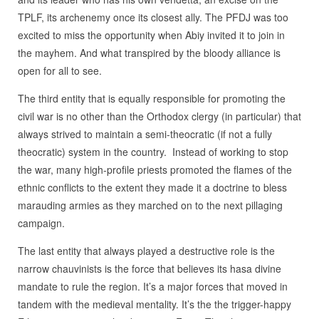
TPLF, its archenemy once its closest ally. The PFDJ was too
excited to miss the opportunity when Abiy invited it to join in
the mayhem. And what transpired by the bloody alliance is
open for all to see.
The third entity that is equally responsible for promoting the
civil war is no other than the Orthodox clergy (in particular) that
always strived to maintain a semi-theocratic (if not a fully
theocratic) system in the country. Instead of working to stop
the war, many high-profile priests promoted the flames of the
ethnic conflicts to the extent they made it a doctrine to bless
marauding armies as they marched on to the next pillaging
campaign.
The last entity that always played a destructive role is the
narrow chauvinists is the force that believes its hasa divine
mandate to rule the region. It’s a major forces that moved in
tandem with the medieval mentality. It’s the the trigger-happy