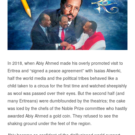
In 2018, when Abiy Ahmed made his overly promoted visit to
Eritrea and “signed a peace agreement” with Isaias Afwerki,
half the world media and the political tribes behaved like a
child taken to a circus for the first time and watched sheepishly
as wool was passed over their eyes. But the second half (and
many Eritreans) were dumbfounded by the theatrics; the cake
was iced by the chefs of the Noble Prize committee who hastily
awarded Abiy Ahmed a gold coin. They refused to see the
shaking ground under the feet of the region.
Abiy became so confident of the disillusioned world support