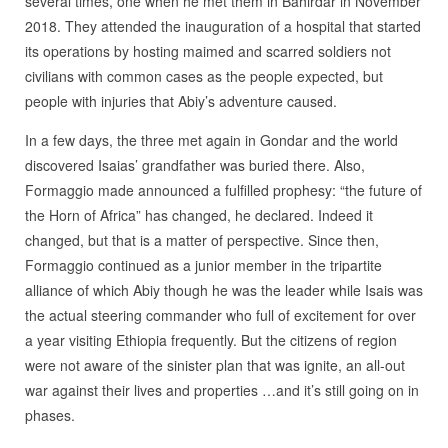
several times, one when he met them in Bahirdar in November
2018. They attended the inauguration of a hospital that started
its operations by hosting maimed and scarred soldiers not
civilians with common cases as the people expected, but
people with injuries that Abiy’s adventure caused.
In a few days, the three met again in Gondar and the world
discovered Isaias’ grandfather was buried there. Also,
Formaggio made announced a fulfilled prophesy: “the future of
the Horn of Africa” has changed, he declared. Indeed it
changed, but that is a matter of perspective. Since then,
Formaggio continued as a junior member in the tripartite
alliance of which Abiy though he was the leader while Isais was
the actual steering commander who full of excitement for over
a year visiting Ethiopia frequently. But the citizens of region
were not aware of the sinister plan that was ignite, an all-out
war against their lives and properties …and it’s still going on in
phases.