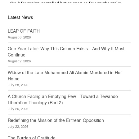
Latest News
LEAP OF FAITH
August 6, 2026
One Year Later: Why This Column Exists—And Why It Must
Continue
August 2, 2026
Widow of the Late Mohammed Ali Alamin Murdered in Her
Home
July 28, 2026
A Church Facing an Emptying Pew—Toward a Tewahdo
Liberation Theology (Part 2)
July 26, 2026
Redefining the Mission of the Eritrean Opposition
July 22, 2026
The Burden of Gratitude