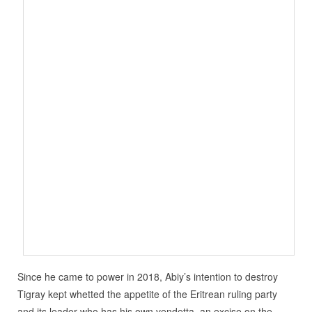
Since he came to power in 2018, Abiy’s intention to destroy
Tigray kept whetted the appetite of the Eritrean ruling party
and its leader who has his own vendetta, an excise on the