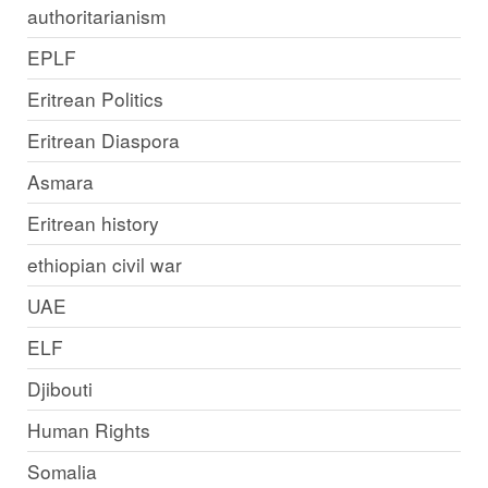
authoritarianism
EPLF
Eritrean Politics
Eritrean Diaspora
Asmara
Eritrean history
ethiopian civil war
UAE
ELF
Djibouti
Human Rights
Somalia