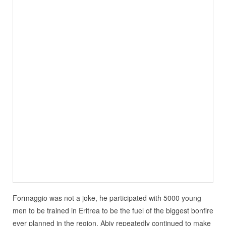
Formaggio was not a joke, he participated with 5000 young
men to be trained in Eritrea to be the fuel of the biggest bonfire
ever planned in the region. Abiy repeatedly continued to make