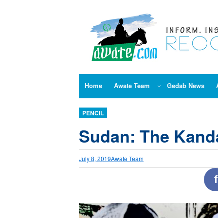
Skip
to
content
Home
Awate Team
Gedab News
PENCIL
Sudan: The Kand
July 8, 2019
Awate Team
f