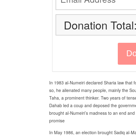
Donation Total
In 1983 al-Numeiri declared Sharia law that 
so, he alienated many people, mainly the
Taha, a prominent thinker. Two years of tense
Dahab led a coup and deposed the governme
brought al-Numeiri’s madness to an end and 
promise
In May 1986, an election brought Sadiq al-M