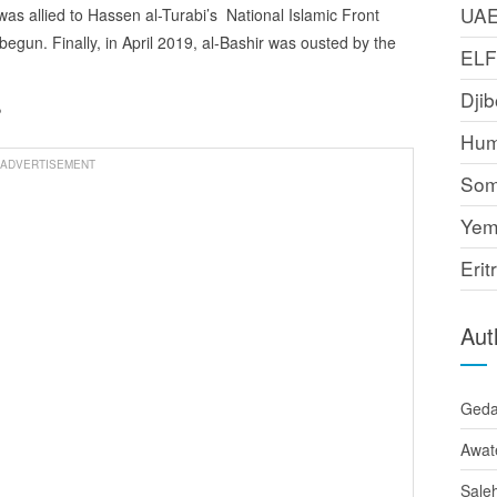
UA
s allied to Hassen al-Turabi’s National Islamic Front
 begun. Finally, in April 2019, al-Bashir was ousted by the
EL
Djib
?
Hum
ADVERTISEMENT
Som
Yem
Erit
Aut
Ged
Awat
Sale