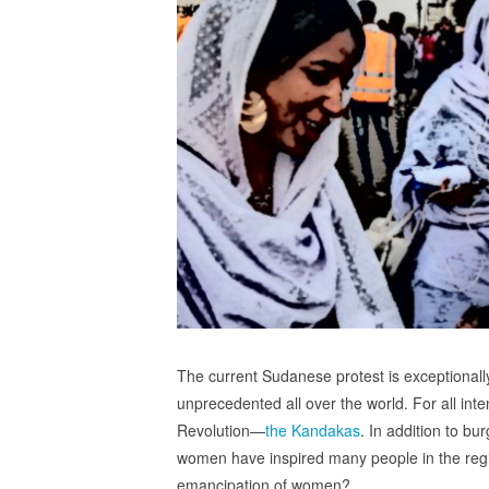
The current Sudanese protest is exceptionally
unprecedented all over the world. For all in
Revolution—
the Kandakas
. In addition to b
women have inspired many people in the region
emancipation of women?