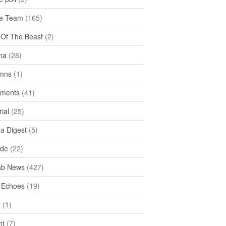
e Team
(165)
y Of The Beast
(2)
na
(28)
mns
(1)
ments
(41)
rial
(25)
ea Digest
(5)
ide
(22)
ab News
(427)
 Echoes
(19)
D
(1)
ht
(7)