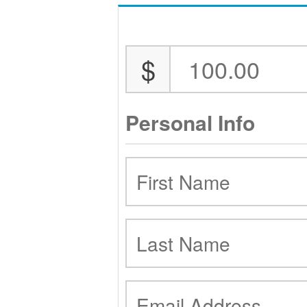
$
Personal Info