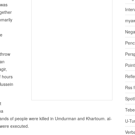
 was
Inter
gether
mmarily
myaw
Nega
re
Penci
throw
Pers
san
Poin
gir,
Refle
f hours
Hussein
Rss 
Spotl
t
Tebe
ma
usands of people were killed in Umdurman and Khartoum. al-
U-Tu
 were executed.
Verb