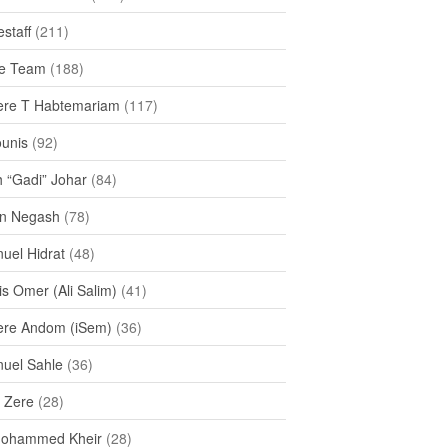
staff
(211)
e Team
(188)
re T Habtemariam
(117)
ounis
(92)
h “Gadi” Johar
(84)
n Negash
(78)
uel Hidrat
(48)
s Omer (Ali Salim)
(41)
re Andom (iSem)
(36)
uel Sahle
(36)
u Zere
(28)
Mohammed Kheir
(28)