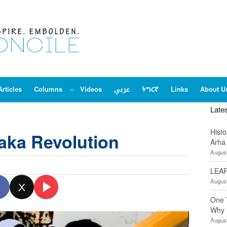
Articles
Columns
Videos
عربي
ትግርኛ
Links
About U
Late
Hist
aka Revolution
Arha
August
LEAP
August
X
One 
Why 
August