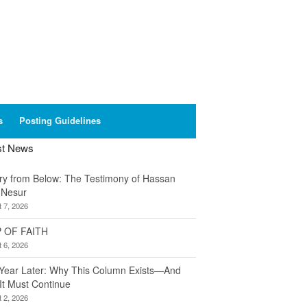
s
Posting Guidelines
st News
ory from Below: The Testimony of Hassan
 Nesur
 7, 2026
 OF FAITH
 6, 2026
Year Later: Why This Column Exists—And
It Must Continue
 2, 2026