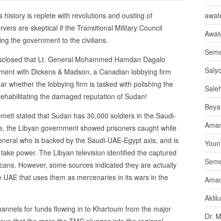
 history is replete with revolutions and ousting of
awate
rs are skeptical if the Transitional Military Council
Awat
ng the government to the civilians.
Seme
disclosed that Lt. General Mohammed Hamdan Dagalo
Saly
eement with Dickens & Madson, a Canadian lobbying firm
ar whether the lobbying firm is tasked with polishing the
Sale
 rehabilitating the damaged reputation of Sudan!
Beya
ti stated that Sudan has 30,000 soldiers in the Saudi-
Aman
ne, the Libyan government showed prisoners caught while
 General who is backed by the Saudi-UAE-Egypt axis, and is
Youni
take power. The Libyan television identified the captured
Seme
icans. However, some sources indicated they are actually
UAE that uses them as mercenaries in its wars in the
Aman
Aklil
annels for funds flowing in to Khartoum from the major
Dr. 
lieve that the more the TMC plunges into the regional