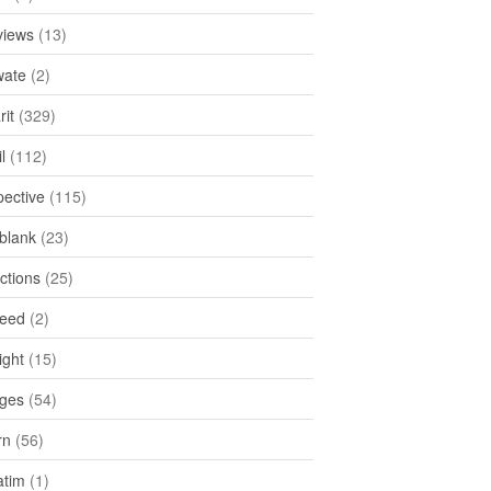
views
(13)
ate
(2)
rit
(329)
l
(112)
pective
(115)
tblank
(23)
ctions
(25)
feed
(2)
ight
(15)
ges
(54)
rn
(56)
atim
(1)