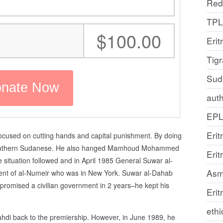
Red
TP
:
$100.00
Erit
Tig
Sud
auth
EP
Erit
focused on cutting hands and capital punishment. By doing
 Southern Sudanese. He also hanged Mamhoud Mohammed
Eri
 situation followed and in April 1985 General Suwar al-
Asm
nt of al-Numeir who was in New York. Suwar al-Dahab
promised a civilian government in 2 years–he kept his
Erit
ethi
ahdi back to the premiership. However, in June 1989, he