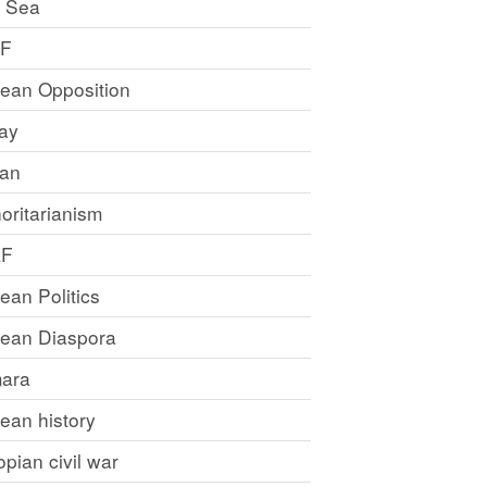
 Sea
LF
rean Opposition
ray
an
oritarianism
LF
rean Politics
trean Diaspora
ara
rean history
opian civil war