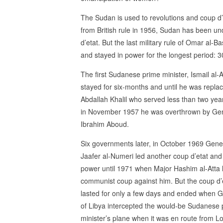
The Sudan is used to revolutions and coup d’
from British rule in 1956, Sudan has been un
d’etat. But the last military rule of Omar al-B
and stayed in power for the longest period: 3
The first Sudanese prime minister, Ismail al-A
stayed for six-months and until he was repla
Abdallah Khalil who served less than two yea
in November 1957 he was overthrown by Ge
Ibrahim Aboud.
Six governments later, in October 1969 Gene
Jaafer al-Numeri led another coup d’etat and
power until 1971 when Major Hashim al-Atta 
communist coup against him. But the coup d’
lasted for only a few days and ended when G
of Libya intercepted the would-be Sudanese 
minister’s plane when it was en route from 