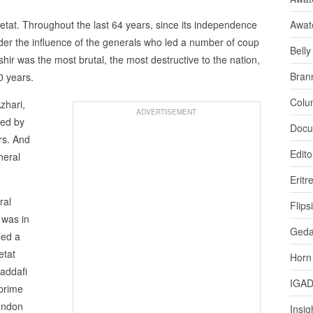
etat. Throughout the last 64 years, since its independence
Awat
der the influence of the generals who led a number of coup
Bell
ashir was the most brutal, the most destructive to the nation,
Bran
0 years.
Colu
zhari,
ADVERTISEMENT
ced by
Docu
rs. And
Edito
neral
Eritr
ral
Flips
 was in
Ged
led a
etat
Horn
addafi
IGA
prime
London
Insig