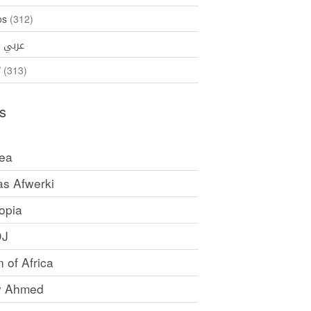
os
(312)
35)
عربي
ኛ
(313)
s
rea
as Afwerki
opia
DJ
 of Africa
y Ahmed