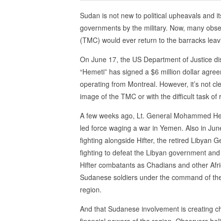
Sudan is not new to political upheavals and its
governments by the military. Now, many observe
(TMC) would ever return to the barracks leavi
On June 17, the US Department of Justice 
“Hemeti” has signed a $6 million dollar agr
operating from Montreal. However, it’s not cle
image of the TMC or with the difficult task of
A few weeks ago, Lt. General Mohammed Heme
led force waging a war in Yemen. Also in Ju
fighting alongside Hifter, the retired Libyan
fighting to defeat the Libyan government and 
Hifter combatants as Chadians and other Afr
Sudanese soldiers under the command of the 
region.
And that Sudanese involvement is creating ch
financial powers of the region. Observers be