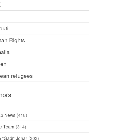
E
F
outi
an Rights
alia
en
rean refugees
hors
ab News
(418)
e Team
(314)
h “Gadi” Johar
(303)