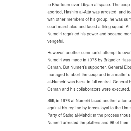
to Khartoum over Libyan airspace. The coup
aborted, Hashim al-Atta was arrested, and to
with other members of his group, he was su
court marshaled and faced a firing squad. Al-
Numeiri regained his power and became mo
vengeful.
However, another communist attempt to over
Numeiri was made in 1975 by Brigadier Has
Osman. But Numeri’s supporter, General Elba
managed to abort the coup and in a matter o
al-Numeiri was back in full control. General 
Osman and his collaborators were executed.
Still, in 1976 al-Numeiri faced another attemp
against his regime by forces loyal to the Um
Party of Sadiq al-Mahdi; in the process tho
Numeiri arrested the plotters and 96 of them