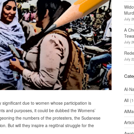
Wido
Murd
July 2
A Ch
Tewa
July 2
Redef
July 2
Cate
Al-N
All
(1
 significant due to women whose participation is
tents and purposes, it could be dubbed the Womens’
AlMa
urgeoning the numbers of the protesters, the Sudanese
Artic
. But will they inspire a regi0nal struggle for the
Awate