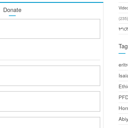
Vide
Donate
(2
ትግር
Tag
erit
Isai
Ethi
PF
Horn
Abi