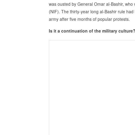
was ousted by General Omar al-Bashir, who wa
(NIF). The thirty-year long al-Bashir rule had
army after five months of popular protests.
Is it a continuation of the military culture