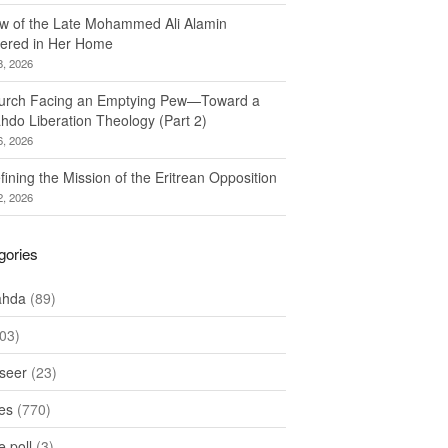
w of the Late Mohammed Ali Alamin
ered in Her Home
8, 2026
urch Facing an Emptying Pew—Toward a
hdo Liberation Theology (Part 2)
6, 2026
ining the Mission of the Eritrean Opposition
2, 2026
gories
ahda
(89)
03)
seer
(23)
les
(770)
 poll
(3)