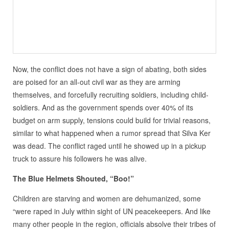
Now, the conflict does not have a sign of abating, both sides
are poised for an all-out civil war as they are arming
themselves, and forcefully recruiting soldiers, including child-
soldiers. And as the government spends over 40% of its
budget on arm supply, tensions could build for trivial reasons,
similar to what happened when a rumor spread that Silva Ker
was dead. The conflict raged until he showed up in a pickup
truck to assure his followers he was alive.
The Blue Helmets Shouted, “Boo!”
Children are starving and women are dehumanized, some
“were raped in July within sight of UN peacekeepers. And like
many other people in the region, officials absolve their tribes of