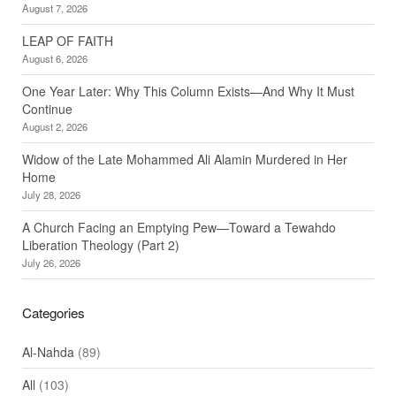
August 7, 2026
LEAP OF FAITH
August 6, 2026
One Year Later: Why This Column Exists—And Why It Must
Continue
August 2, 2026
Widow of the Late Mohammed Ali Alamin Murdered in Her
Home
July 28, 2026
A Church Facing an Emptying Pew—Toward a Tewahdo
Liberation Theology (Part 2)
July 26, 2026
Categories
Al-Nahda
(89)
All
(103)