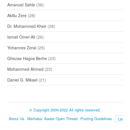
Amanuel Sahle
(36)
Aklilu Zere
(28)
Dr. Mohammed Kheir
(28)
Ismail Omer-Ali
(26)
Yohannes Zerai
(25)
Ghezae Hagos Berhe
(23)
Mohammed Ahmed
(23)
Daniel G. Mikael
(21)
© Copyright 2000-2022 All rights reserved.
About Us
Merhaba: Awate Open Thread
Posting Guidelines
Language