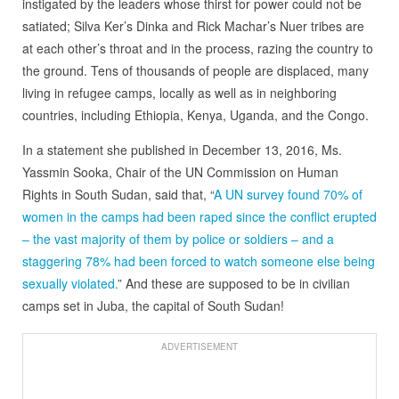
instigated by the leaders whose thirst for power could not be
satiated; Silva Ker’s Dinka and Rick Machar’s Nuer tribes are
at each other’s throat and in the process, razing the country to
the ground. Tens of thousands of people are displaced, many
living in refugee camps, locally as well as in neighboring
countries, including Ethiopia, Kenya, Uganda, and the Congo.
In a statement she published in December 13, 2016, Ms.
Yassmin Sooka, Chair of the UN Commission on Human
Rights in South Sudan, said that, “
A UN survey found 70% of
women in the camps had been raped since the conflict erupted
– the vast majority of them by police or soldiers – and a
staggering 78% had been forced to watch someone else being
sexually violated.
” And these are supposed to be in civilian
camps set in Juba, the capital of South Sudan!
ADVERTISEMENT