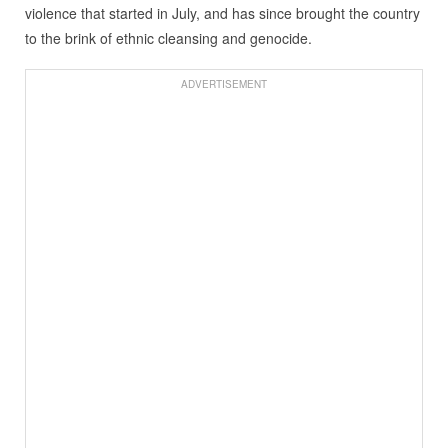
violence that started in July, and has since brought the country
to the brink of ethnic cleansing and genocide.
ADVERTISEMENT