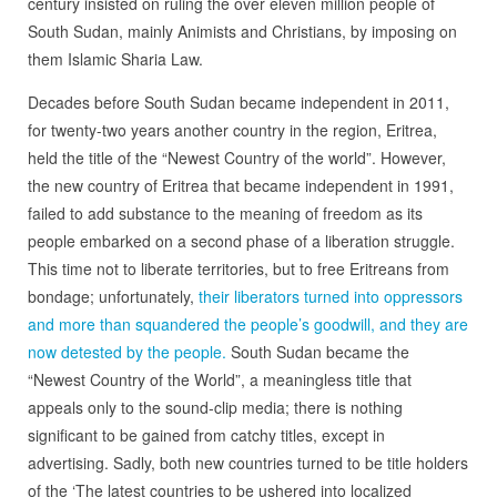
century insisted on ruling the over eleven million people of
South Sudan, mainly Animists and Christians, by imposing on
them Islamic Sharia Law.
Decades before South Sudan became independent in 2011,
for twenty-two years another country in the region, Eritrea,
held the title of the “Newest Country of the world”. However,
the new country of Eritrea that became independent in 1991,
failed to add substance to the meaning of freedom as its
people embarked on a second phase of a liberation struggle.
This time not to liberate territories, but to free Eritreans from
bondage; unfortunately,
their liberators turned into oppressors
and more than squandered the people’s goodwill, and they are
now detested by the people.
South Sudan became the
“Newest Country of the World”, a meaningless title that
appeals only to the sound-clip media; there is nothing
significant to be gained from catchy titles, except in
advertising. Sadly, both new countries turned to be title holders
of the ‘The latest countries to be ushered into localized