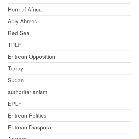
Horn of Africa
Abiy Ahmed
Red Sea
TPLF
Eritrean Opposition
Tigray
Sudan
authoritarianism
EPLF
Eritrean Politics
Eritrean Diaspora
Asmara