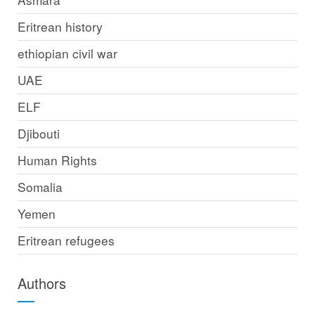
Eritrean history
ethiopian civil war
UAE
ELF
Djibouti
Human Rights
Somalia
Yemen
Eritrean refugees
Authors