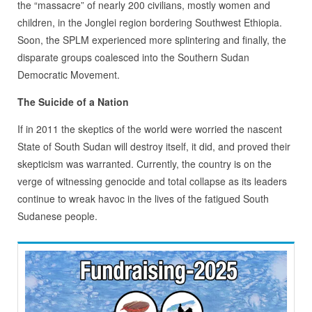
the “massacre” of nearly 200 civilians, mostly women and
children, in the Jonglei region bordering Southwest Ethiopia.
Soon, the SPLM experienced more splintering and finally, the
disparate groups coalesced into the Southern Sudan
Democratic Movement.
The Suicide of a Nation
If in 2011 the skeptics of the world were worried the nascent
State of South Sudan will destroy itself, it did, and proved their
skepticism was warranted. Currently, the country is on the
verge of witnessing genocide and total collapse as its leaders
continue to wreak havoc in the lives of the fatigued South
Sudanese people.