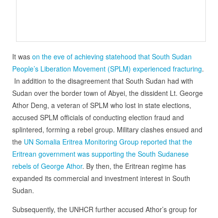
It was
on the eve of achieving statehood that South Sudan
People’s Liberation Movement (SPLM) experienced fracturing
.
In addition to the disagreement that South Sudan had with
Sudan over the border town of Abyei, the dissident Lt. George
Athor Deng, a veteran of SPLM who lost in state elections,
accused SPLM officials of conducting election fraud and
splintered, forming a rebel group. Military clashes ensued and
the
UN Somalia Eritrea Monitoring Group reported that the
Eritrean government was supporting the South Sudanese
rebels of George Athor
. By then, the Eritrean regime has
expanded its commercial and investment interest in South
Sudan.
Subsequently, the UNHCR further accused Athor’s group for