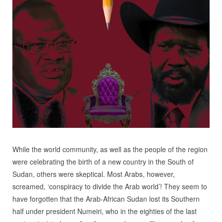
While the world community, as well as the people of the region
were celebrating the birth of a new country in the South of
Sudan, others were skeptical. Most Arabs, however,
screamed, ‘conspiracy to divide the Arab world’! They seem to
have forgotten that the Arab-African Sudan lost its Southern
half under president Numeiri, who in the eighties of the last