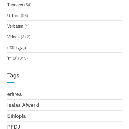
Tebeges
(54)
U-Turn
(56)
Verbatim
(1)
Videos
(312)
(235)
عربي
ትግርኛ
(313)
Tags
eritrea
Isaias Afwerki
Ethiopia
PFDJ