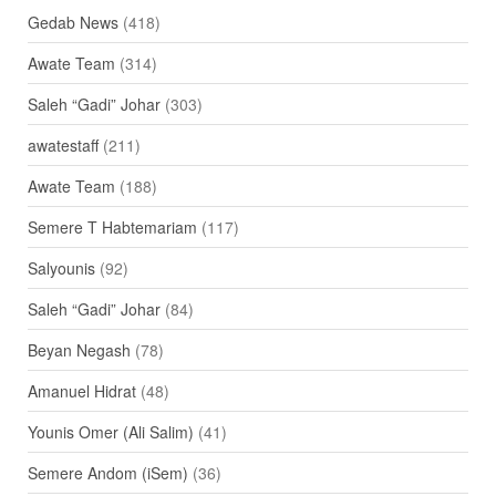
Gedab News
(418)
Awate Team
(314)
Saleh “Gadi” Johar
(303)
awatestaff
(211)
Awate Team
(188)
Semere T Habtemariam
(117)
Salyounis
(92)
Saleh “Gadi” Johar
(84)
Beyan Negash
(78)
Amanuel Hidrat
(48)
Younis Omer (Ali Salim)
(41)
Semere Andom (iSem)
(36)