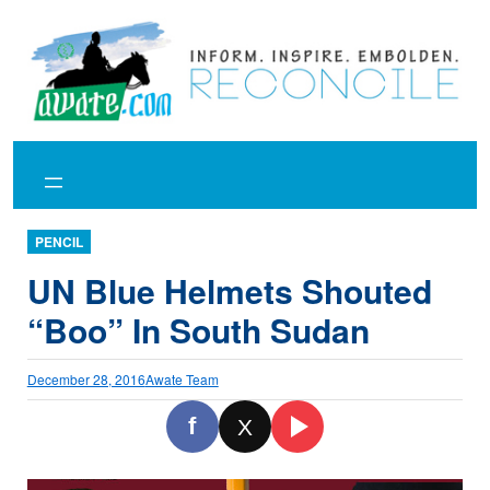
Skip
to
content
PENCIL
UN Blue Helmets Shouted
“Boo” In South Sudan
December 28, 2016
Awate Team
f
X