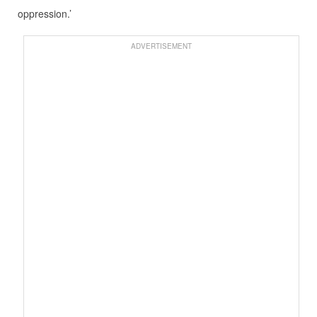
oppression.’
ADVERTISEMENT