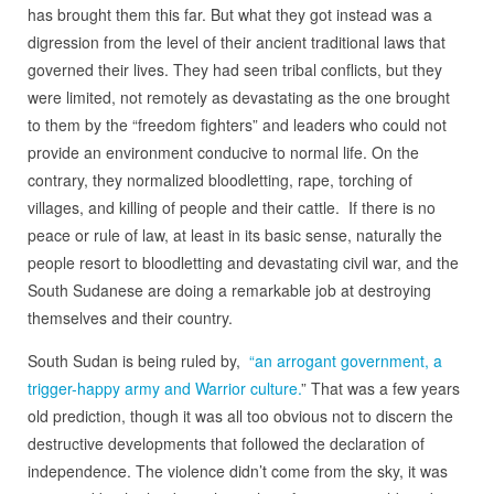
has brought them this far. But what they got instead was a
digression from the level of their ancient traditional laws that
governed their lives. They had seen tribal conflicts, but they
were limited, not remotely as devastating as the one brought
to them by the “freedom fighters” and leaders who could not
provide an environment conducive to normal life. On the
contrary, they normalized bloodletting, rape, torching of
villages, and killing of people and their cattle. If there is no
peace or rule of law, at least in its basic sense, naturally the
people resort to bloodletting and devastating civil war, and the
South Sudanese are doing a remarkable job at destroying
themselves and their country.
South Sudan is being ruled by,
“an arrogant government, a
trigger-happy army and Warrior culture.
” That was a few years
old prediction, though it was all too obvious not to discern the
destructive developments that followed the declaration of
independence. The violence didn’t come from the sky, it was