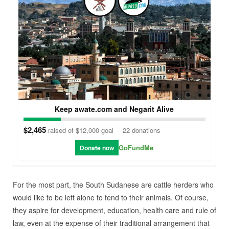
Keep awate.com and Negarit Alive
$2,465
raised of $12,000 goal
·
22 donations
GoFundMe
Donate now
For the most part, the South Sudanese are cattle herders who
would like to be left alone to tend to their animals. Of course,
they aspire for development, education, health care and rule of
law, even at the expense of their traditional arrangement that