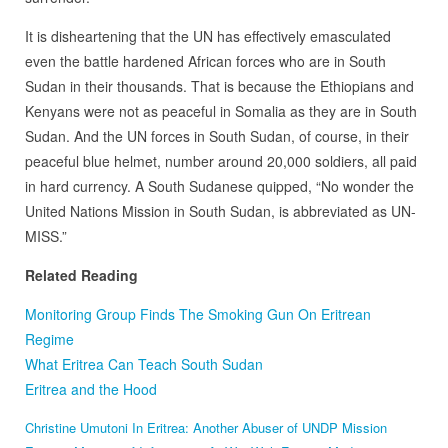
It is disheartening that the UN has effectively emasculated
even the battle hardened African forces who are in South
Sudan in their thousands. That is because the Ethiopians and
Kenyans were not as peaceful in Somalia as they are in South
Sudan. And the UN forces in South Sudan, of course, in their
peaceful blue helmet, number around 20,000 soldiers, all paid
in hard currency. A South Sudanese quipped, “No wonder the
United Nations Mission in South Sudan, is abbreviated as UN-
MISS.”
Related Reading
Monitoring Group Finds The Smoking Gun On Eritrean
Regime
What Eritrea Can Teach South Sudan
Eritrea and the Hood
Christine Umutoni In Eritrea: Another Abuser of UNDP Mission