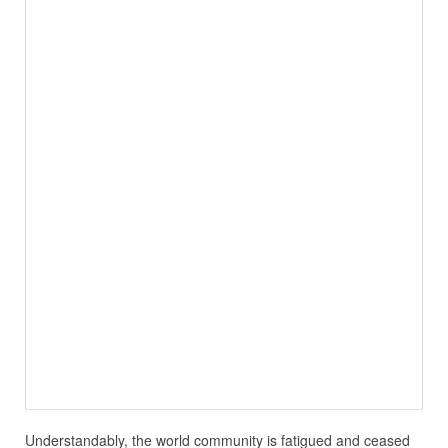
Understandably, the world community is fatigued and ceased