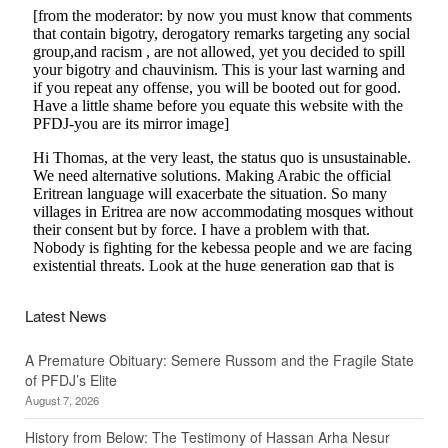
Latest News
A Premature Obituary: Semere Russom and the Fragile State
of PFDJ’s Elite
August 7, 2026
History from Below: The Testimony of Hassan Arha Nesur