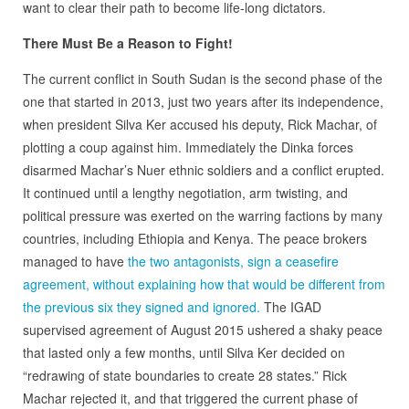
want to clear their path to become life-long dictators.
There Must Be a Reason to Fight!
The current conflict in South Sudan is the second phase of the
one that started in 2013, just two years after its independence,
when president Silva Ker accused his deputy, Rick Machar, of
plotting a coup against him. Immediately the Dinka forces
disarmed Machar’s Nuer ethnic soldiers and a conflict erupted.
It continued until a lengthy negotiation, arm twisting, and
political pressure was exerted on the warring factions by many
countries, including Ethiopia and Kenya. The peace brokers
managed to have
the two antagonists, sign a ceasefire
agreement, without explaining how that would be different from
the previous six they signed and ignored.
The IGAD
supervised agreement of August 2015 ushered a shaky peace
that lasted only a few months, until Silva Ker decided on
“redrawing of state boundaries to create 28 states.” Rick
Machar rejected it, and that triggered the current phase of