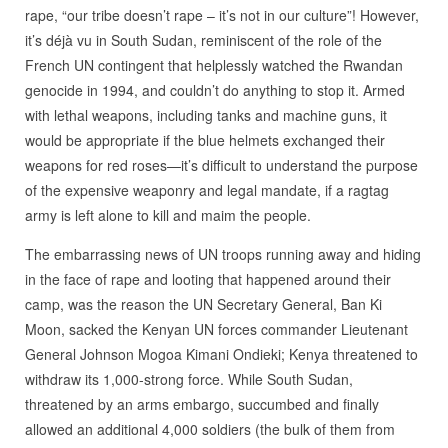
rape, “our tribe doesn’t rape – it’s not in our culture”! However,
it’s déjà vu in South Sudan, reminiscent of the role of the
French UN contingent that helplessly watched the Rwandan
genocide in 1994, and couldn’t do anything to stop it. Armed
with lethal weapons, including tanks and machine guns, it
would be appropriate if the blue helmets exchanged their
weapons for red roses—it’s difficult to understand the purpose
of the expensive weaponry and legal mandate, if a ragtag
army is left alone to kill and maim the people.
The embarrassing news of UN troops running away and hiding
in the face of rape and looting that happened around their
camp, was the reason the UN Secretary General, Ban Ki
Moon, sacked the Kenyan UN forces commander Lieutenant
General Johnson Mogoa Kimani Ondieki; Kenya threatened to
withdraw its 1,000-strong force. While South Sudan,
threatened by an arms embargo, succumbed and finally
allowed an additional 4,000 soldiers (the bulk of them from