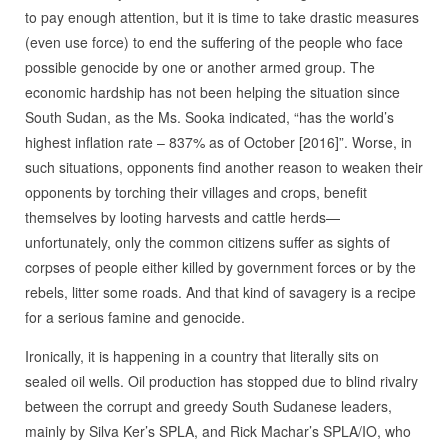
to pay enough attention, but it is time to take drastic measures
(even use force) to end the suffering of the people who face
possible genocide by one or another armed group. The
economic hardship has not been helping the situation since
South Sudan, as the Ms. Sooka indicated, “has the world’s
highest inflation rate – 837% as of October [2016]”. Worse, in
such situations, opponents find another reason to weaken their
opponents by torching their villages and crops, benefit
themselves by looting harvests and cattle herds—
unfortunately, only the common citizens suffer as sights of
corpses of people either killed by government forces or by the
rebels, litter some roads. And that kind of savagery is a recipe
for a serious famine and genocide.
Ironically, it is happening in a country that literally sits on
sealed oil wells. Oil production has stopped due to blind rivalry
between the corrupt and greedy South Sudanese leaders,
mainly by Silva Ker’s SPLA, and Rick Machar’s SPLA/IO, who