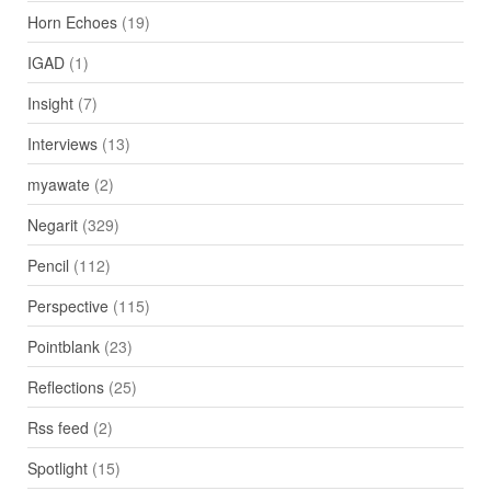
Horn Echoes
(19)
IGAD
(1)
Insight
(7)
Interviews
(13)
myawate
(2)
Negarit
(329)
Pencil
(112)
Perspective
(115)
Pointblank
(23)
Reflections
(25)
Rss feed
(2)
Spotlight
(15)