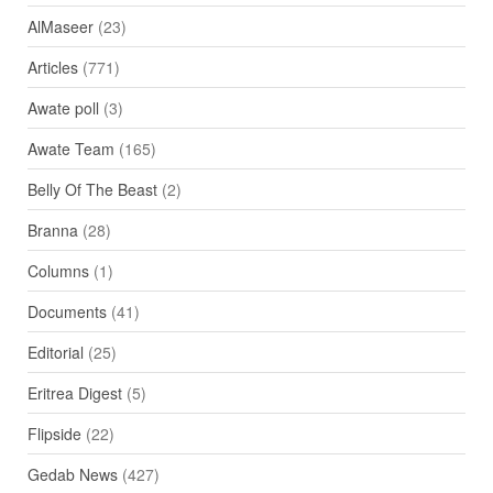
AlMaseer
(23)
Articles
(771)
Awate poll
(3)
Awate Team
(165)
Belly Of The Beast
(2)
Branna
(28)
Columns
(1)
Documents
(41)
Editorial
(25)
Eritrea Digest
(5)
Flipside
(22)
Gedab News
(427)