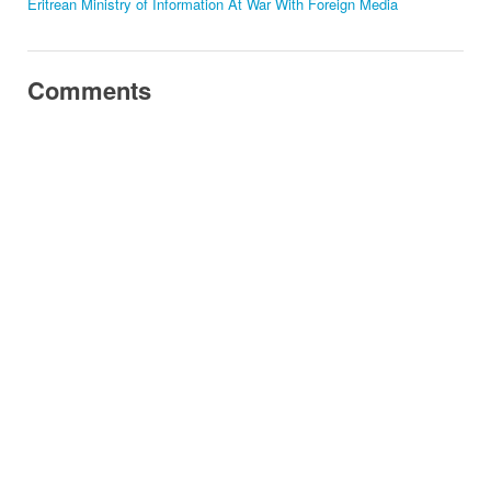
Eritrean Ministry of Information At War With Foreign Media
Comments