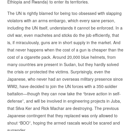
Ethiopia and Rwanda) to enter its territories.
The UN is rightly blamed for being too obsessed with slapping
violators with an arms embargo, which every sane person,
including the UN itself, understands it cannot be enforced. In a
civil war, even machetes and sticks do the job efficiently, that
is, if miraculously, guns are in short supply in the market. And
that never happens when the cost of a gun is cheaper than the
cost of a cigarette pack. Around 20,000 blue helmets, from
many countries are present in Sudan, but they hardly solved
the crisis or protected the victims. Surprisingly, even the
Japanese, who never had an overseas military presence since
WW2, have decided to join the UN forces with a 350-soldier
battalion—though they can now take the “brave action in self-
defense”, and will be involved in engineering projects in Juba,
that Silva Ker and Rick Machar are destroying. The previous
Japanese contingent that they replaced was only allowed to
shout “BOO”, hoping the armed rascals would be scared and
surrender.