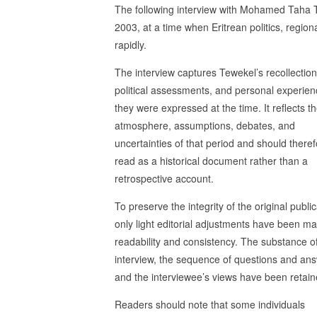
The following interview with Mohamed Taha 
2003, at a time when Eritrean politics, regio
rapidly.
The interview captures Tewekel’s recollection
political assessments, and personal experien
they were expressed at the time. It reflects t
atmosphere, assumptions, debates, and
uncertainties of that period and should there
read as a historical document rather than a
retrospective account.
To preserve the integrity of the original public
only light editorial adjustments have been ma
readability and consistency. The substance o
interview, the sequence of questions and an
and the interviewee’s views have been retain
Readers should note that some individuals