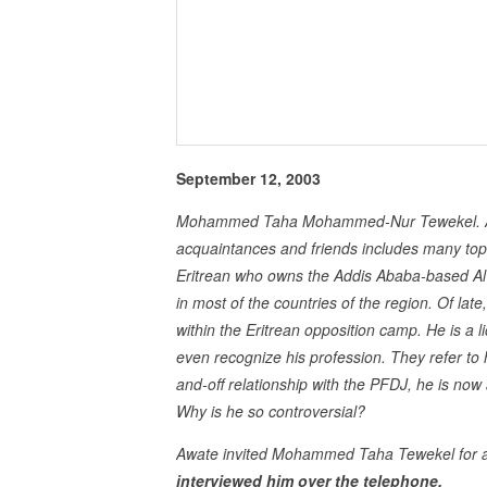
September 12, 2003
Mohammed Taha Mohammed-Nur Tewekel. A con
acquaintances and friends includes many top g
Eritrean who owns the Addis Ababa-based Al 
in most of the countries of the region. Of lat
within the Eritrean opposition camp. He is a l
even recognize his profession. They refer to 
and-off relationship with the PFDJ, he is n
Why is he so controversial?
Awate invited Mohammed Taha Tewekel for an
interviewed him over the telephone.