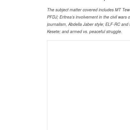
The subject matter covered includes MT Teweke
PFDJ; Eritrea’s involvement in the civil war
journalism, Abdella Jaber style; ELF-RC an
Kesete; and armed vs. peaceful struggle.