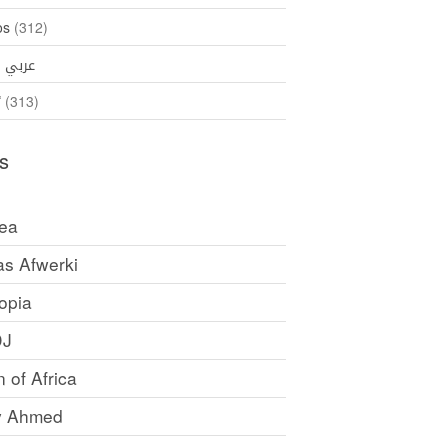
os
(312)
35)
عربي
ኛ
(313)
s
rea
as Afwerki
opia
DJ
 of Africa
y Ahmed