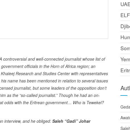
UA
EL
Djib
Hum
Som
Yem
troversial and well-connected journalist whose list of
overnment officials in the Horn of Africa region; an
Erit
Khaleej Research and Studies Center with representatives
e, his name has been mentioned in relation to several issues
Aut
icensed journalist, but some leaders of the opposition don’t
him as the “so-called journalist.” Though he had an on-
ow at odds with the Eritrean government… Who is Tewekel?
Ged
Awat
 interview, and he obliged:
Saleh “Gadi” Johar
Sale