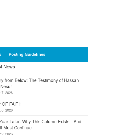
s
Posting Guidelines
st News
ory from Below: The Testimony of Hassan
 Nesur
 7, 2026
 OF FAITH
 6, 2026
Year Later: Why This Column Exists—And
It Must Continue
 2, 2026