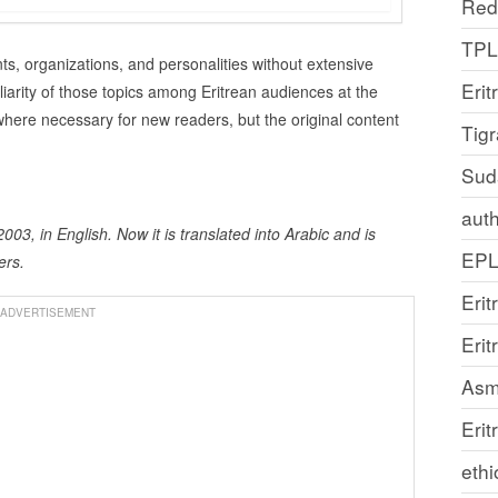
Red
TP
s, organizations, and personalities without extensive
Erit
liarity of those topics among Eritrean audiences at the
here necessary for new readers, but the original content
Tig
Sud
auth
003, in English. Now it is translated into Arabic and is
EP
ers.
Erit
ADVERTISEMENT
Eri
Asm
Erit
ethi