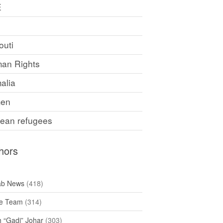
E
F
outi
an Rights
alia
en
rean refugees
hors
ab News
(418)
e Team
(314)
h “Gadi” Johar
(303)