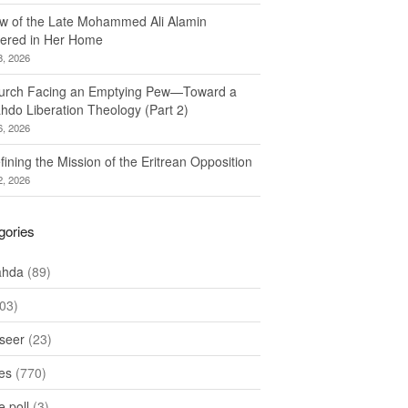
w of the Late Mohammed Ali Alamin
ered in Her Home
8, 2026
urch Facing an Emptying Pew—Toward a
hdo Liberation Theology (Part 2)
6, 2026
ining the Mission of the Eritrean Opposition
2, 2026
gories
ahda
(89)
03)
seer
(23)
les
(770)
 poll
(3)