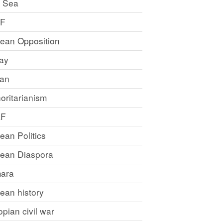
 Sea
LF
rean Opposition
ray
an
oritarianism
LF
rean Politics
trean Diaspora
ara
rean history
opian civil war