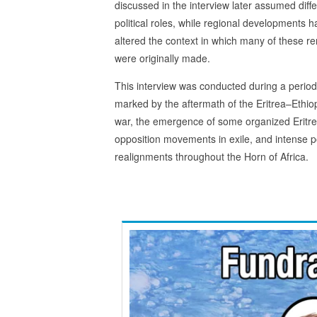
discussed in the interview later assumed diff
political roles, while regional developments 
altered the context in which many of these r
were originally made.
This interview was conducted during a period
marked by the aftermath of the Eritrea–Ethio
war, the emergence of some organized Eritr
opposition movements in exile, and intense po
realignments throughout the Horn of Africa.