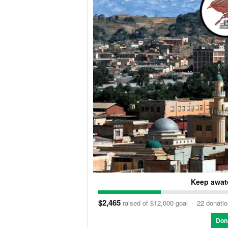
Keep awate
$2,465
raised of $12,000 goal
·
22 donati
Don