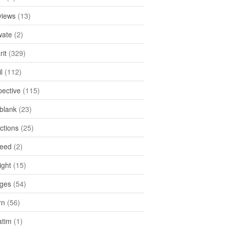
views
(13)
ate
(2)
rit
(329)
l
(112)
pective
(115)
tblank
(23)
ctions
(25)
feed
(2)
ight
(15)
ges
(54)
rn
(56)
atim
(1)