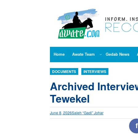
Skip
to
content
Home
Awate Team
Gedab News
DOCUMENTS
INTERVIEWS
Archived Intervi
Tewekel
June 8, 2026
Saleh “Gadi” Johar
f