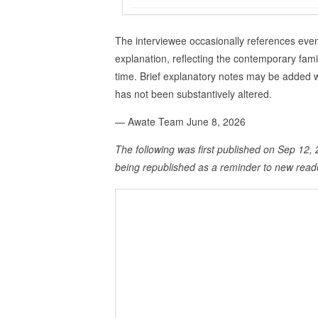
The interviewee occasionally references event
explanation, reflecting the contemporary fami
time. Brief explanatory notes may be added w
has not been substantively altered.
— Awate Team June 8, 2026
The following was first published on Sep 12, 2
being republished as a reminder to new read