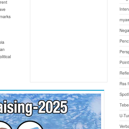
erent
Inter
have
emarks
myaw
Nega
Penci
pia
ean
Pers
litical
Poin
Refle
Rss 
Spotl
Tebe
U-Tu
Verb