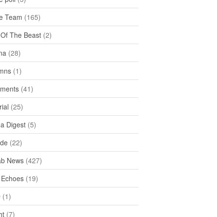
e Team
(165)
y Of The Beast
(2)
na
(28)
mns
(1)
ments
(41)
rial
(25)
ea Digest
(5)
ide
(22)
ab News
(427)
 Echoes
(19)
D
(1)
ht
(7)