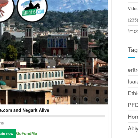
Vide
(2
ትግር
Tag
erit
Isai
Ethi
PF
.com and Negarit Alive
Horn
ons
Abi
GoFundMe
ate now