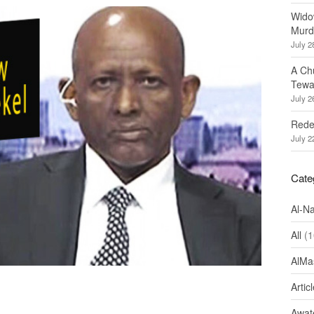
Wido
Murd
July 2
A Ch
Tewa
July 2
Redef
July 2
Cate
Al-N
All
(1
AlMa
Artic
Awate