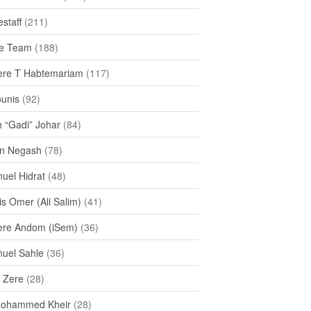
staff
(211)
e Team
(188)
re T Habtemariam
(117)
ounis
(92)
h “Gadi” Johar
(84)
n Negash
(78)
uel Hidrat
(48)
s Omer (Ali Salim)
(41)
re Andom (iSem)
(36)
uel Sahle
(36)
u Zere
(28)
Mohammed Kheir
(28)