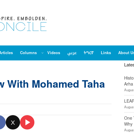
Articles
Columns
Videos
عربي
ትግርኛ
Links
About U
Late
Hist
ew With Mohamed Taha
Arha
August
LEAP
August
One 
X
Why 
August