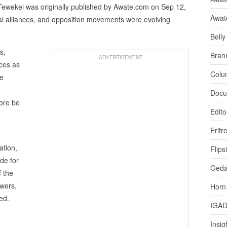
Tewekel was originally published by Awate.com on Sep 12,
Awat
nal alliances, and opposition movements were evolving
Bell
s,
Bran
ADVERTISEMENT
ces as
Colu
he
Docu
fore be
Edito
Eritr
ation,
Flips
de for
Ged
f the
swers,
Horn
ed.
IGA
Insig