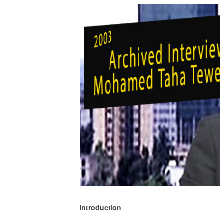
Introduction