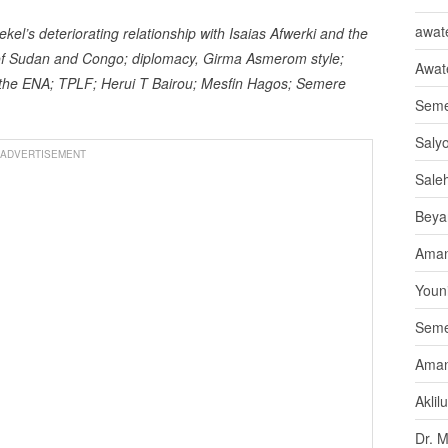
awate
l’s deteriorating relationship with Isaias Afwerki and the
s of Sudan and Congo; diplomacy, Girma Asmerom style;
Awat
d the ENA; TPLF; Herui T Bairou; Mesfin Hagos; Semere
Seme
Saly
ADVERTISEMENT
Sale
Beya
Aman
Youni
Seme
Aman
Aklil
Dr. 