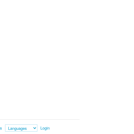
es
Login