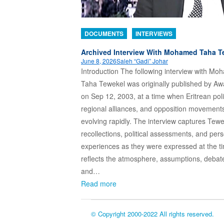
DOCUMENTS
INTERVIEWS
Archived Interview With Mohamed Taha T
June 8, 2026
Saleh “Gadi” Johar
Introduction The following interview with M
Taha Tewekel was originally published by A
on Sep 12, 2003, at a time when Eritrean poli
regional alliances, and opposition movement
evolving rapidly. The interview captures Tewe
recollections, political assessments, and per
experiences as they were expressed at the ti
reflects the atmosphere, assumptions, debat
and…
Read more
© Copyright 2000-2022 All rights reserved.