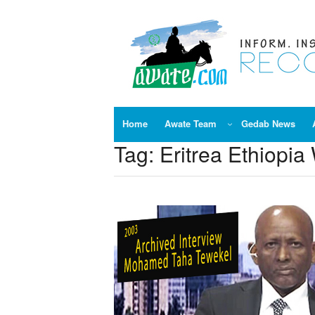
Skip
to
content
Home
Awate Team
Gedab News
Tag:
Eritrea Ethiopia