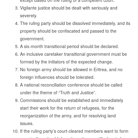
except based on the ruling of a competent court.
Vigilante justice should be dealt with seriously and
severely.
The ruling party should be dissolved immediately, and its
property should be confiscated and passed to the
government.
A six-month transitional period should be declared.
An inclusive caretaker transitional government must be
formed by the initiators of the expected change.
No foreign army should be allowed in Eritrea, and no
foreign influences should be tolerated.
A national reconciliation conference should be called
under the theme of “Truth and Justice”.
Commissions should be established and immediately
start their work for the return of refugees, for the
reorganization of the army, and for resolving land
issues.
If the ruling party’s court-cleared members want to form