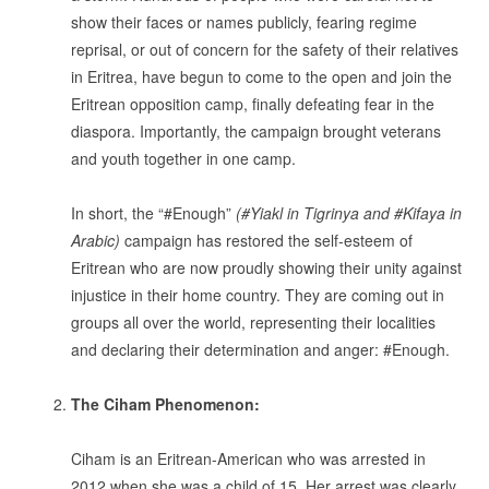
show their faces or names publicly, fearing regime
reprisal, or out of concern for the safety of their relatives
in Eritrea, have begun to come to the open and join the
Eritrean opposition camp, finally defeating fear in the
diaspora. Importantly, the campaign brought veterans
and youth together in one camp.
.
In short, the “#Enough”
(#Yiakl in Tigrinya and #Kifaya in
Arabic)
campaign has restored the self-esteem of
Eritrean who are now proudly showing their unity against
injustice in their home country. They are coming out in
groups all over the world, representing their localities
and declaring their determination and anger: #Enough.
.
The Ciham Phenomenon:
.
Ciham is an Eritrean-American who was arrested in
2012 when she was a child of 15. Her arrest was clearly