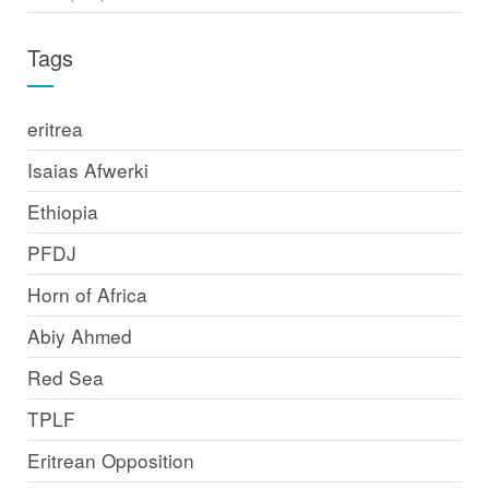
Tags
eritrea
Isaias Afwerki
Ethiopia
PFDJ
Horn of Africa
Abiy Ahmed
Red Sea
TPLF
Eritrean Opposition