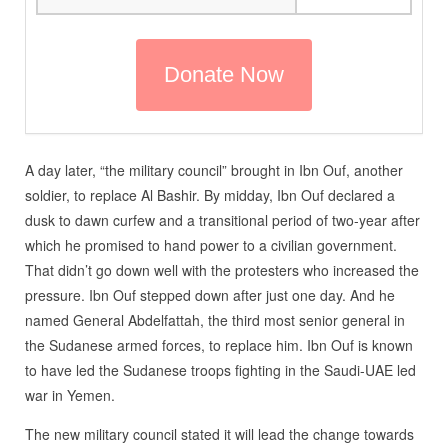
A day later, “the military council” brought in Ibn Ouf, another
soldier, to replace Al Bashir. By midday, Ibn Ouf declared a
dusk to dawn curfew and a transitional period of two-year after
which he promised to hand power to a civilian government.
That didn’t go down well with the protesters who increased the
pressure. Ibn Ouf stepped down after just one day. And he
named General Abdelfattah, the third most senior general in
the Sudanese armed forces, to replace him. Ibn Ouf is known
to have led the Sudanese troops fighting in the Saudi-UAE led
war in Yemen.
The new military council stated it will lead the change towards