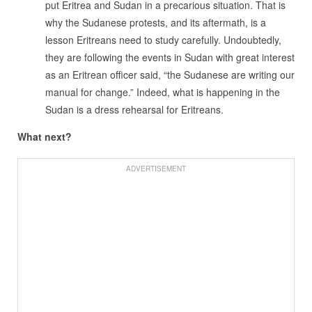
put Eritrea and Sudan in a precarious situation. That is
why the Sudanese protests, and its aftermath, is a
lesson Eritreans need to study carefully. Undoubtedly,
they are following the events in Sudan with great interest
as an Eritrean officer said, “the Sudanese are writing our
manual for change.” Indeed, what is happening in the
Sudan is a dress rehearsal for Eritreans.
What next?
ADVERTISEMENT