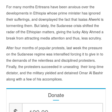
For many months Eritreans have been anxious over the
developments in Ethiopia whose prime minister has ignored
their sufferings, and downplayed the fact that Isaias Afwerki is
tormenting them. But lately, the Sudanese crisis shifted the
radar off the Ethiopian matters, giving the lucky Abiy Ahmed a
break from attracting media attention and thus, less scrutiny.
After four months of popular protests, last week the pressure
on the Sudanese regime was intensified forcing it to give in to
the demands of the relentless and disciplined protesters.
Finally, the protesters succeeded in unseating their long-time
dictator, and the military yielded and detained Omar Al Bashir
along with a few of his accomplices.
Donate
$