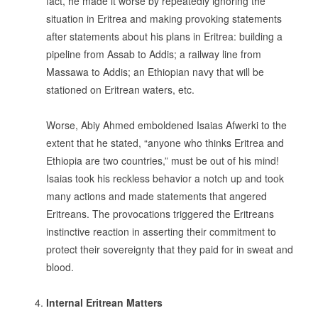
fact, he made it worse by repeatedly ignoring the
situation in Eritrea and making provoking statements
after statements about his plans in Eritrea: building a
pipeline from Assab to Addis; a railway line from
Massawa to Addis; an Ethiopian navy that will be
stationed on Eritrean waters, etc.
.
Worse, Abiy Ahmed emboldened Isaias Afwerki to the
extent that he stated, “anyone who thinks Eritrea and
Ethiopia are two countries,” must be out of his mind!
Isaias took his reckless behavior a notch up and took
many actions and made statements that angered
Eritreans. The provocations triggered the Eritreans
instinctive reaction in asserting their commitment to
protect their sovereignty that they paid for in sweat and
blood.
.
Internal Eritrean Matters