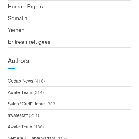
Human Rights
Somalia
Yemen
Eritrean refugees
Authors
Gedab News
(418)
Awate Team
(314)
Saleh “Gadi” Johar
(303)
awatestaff
(211)
Awate Team
(188)
Semere T Habtemariam
(117)