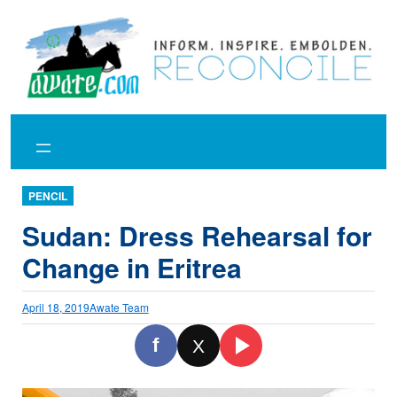
Skip
to
content
PENCIL
Sudan: Dress Rehearsal for
Change in Eritrea
April 18, 2019
Awate Team
f
X