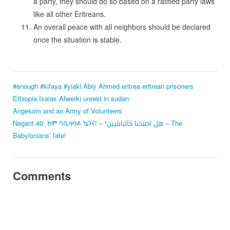
a party, they should do so based on a ratified party laws
like all other Eritreans.
An overall peace with all neighbors should be declared
once the situation is stable.
#enough
#kifaya
#yiakl
Abiy Ahmed
eritrea
eritrean prisoners
Ethiopia
Isaias Afwerki
unrest in sudan
Angesom and an Army of Volunteers
Negarit 40: ከም ባቢሎንዶ ኴንና! – !هل اصبحنا كالبابليين – The
Babylonians’ fate!
Comments