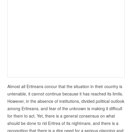
Almost all Eritreans concur that the situation in their country is
untenable, it cannot continue because it has reached its limits.
However, in the absence of institutions, divided political outlook
among Eritreans, and fear of the unknown is making it difficult
for them to act. Yet, there is a general consensus on what
should be done to rid Eritrea of its nightmare, and there is a
recognition that there is a dire need for a serious planning and