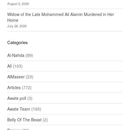
August 2, 2026
Widow of the Late Mohammed Ali Alamin Murdered in Her
Home
July 28, 2026
Categories
Al-Nahda
(89)
All
(103)
AlMaseer
(23)
Articles
(772)
Awate poll
(3)
Awate Team
(165)
Belly Of The Beast
(2)