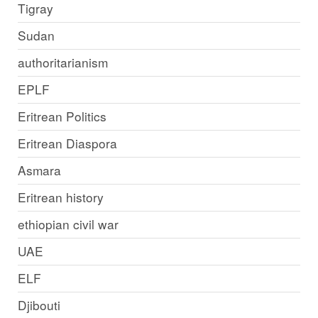
Tigray
Sudan
authoritarianism
EPLF
Eritrean Politics
Eritrean Diaspora
Asmara
Eritrean history
ethiopian civil war
UAE
ELF
Djibouti