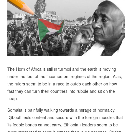
The Horn of Africa is still in turmoil and the earth is moving
under the feet of the incompetent regimes of the region. Alas,
the rulers seem to be in a race to outdo each other on how
fast they can turn their countries into rubble and sit on the
heap.
Somalia is painfully walking towards a mirage of normalcy.
Djibouti feels content and secure with the foreign muscles that
its feeble bones cannot carry. Ethiopian leaders seem to be