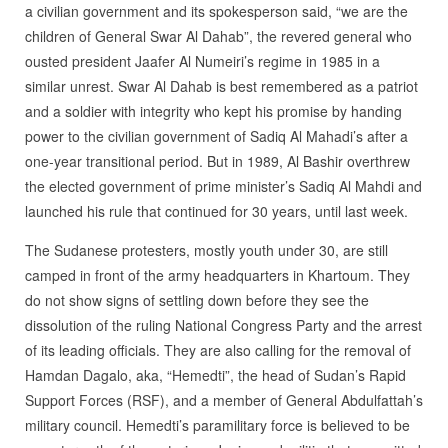
a civilian government and its spokesperson said, “we are the
children of General Swar Al Dahab”, the revered general who
ousted president Jaafer Al Numeiri’s regime in 1985 in a
similar unrest. Swar Al Dahab is best remembered as a patriot
and a soldier with integrity who kept his promise by handing
power to the civilian government of Sadiq Al Mahadi’s after a
one-year transitional period. But in 1989, Al Bashir overthrew
the elected government of prime minister’s Sadiq Al Mahdi and
launched his rule that continued for 30 years, until last week.
The Sudanese protesters, mostly youth under 30, are still
camped in front of the army headquarters in Khartoum. They
do not show signs of settling down before they see the
dissolution of the ruling National Congress Party and the arrest
of its leading officials. They are also calling for the removal of
Hamdan Dagalo, aka, “Hemedti”, the head of Sudan’s Rapid
Support Forces (RSF), and a member of General Abdulfattah’s
military council. Hemedti’s paramilitary force is believed to be