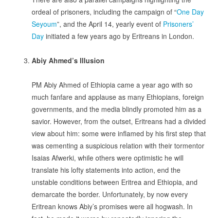
ordeal of prisoners, including the campaign of “
One Day
Seyoum
”, and the April 14, yearly event of
Prisoners’
Day
initiated a few years ago by Eritreans in London.
.
A
biy Ahmed’s Illusion
.
PM Abiy Ahmed of Ethiopia came a year ago with so
much fanfare and applause as many Ethiopians, foreign
governments, and the media blindly promoted him as a
savior. However, from the outset, Eritreans had a divided
view about him: some were inflamed by his first step that
was cementing a suspicious relation with their tormentor
Isaias Afwerki, while others were optimistic he will
translate his lofty statements into action, end the
unstable conditions between Eritrea and Ethiopia, and
demarcate the border. Unfortunately, by now every
Eritrean knows Abiy’s promises were all hogwash. In