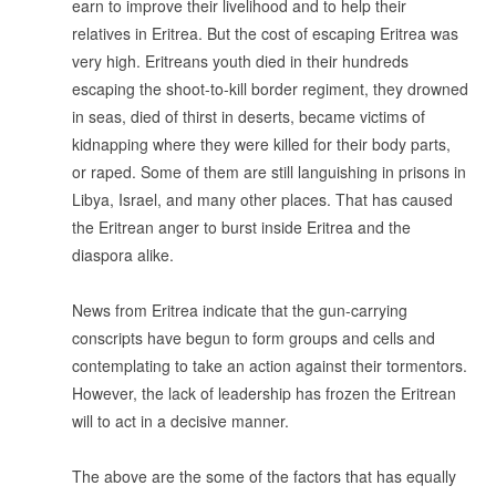
earn to improve their livelihood and to help their
relatives in Eritrea. But the cost of escaping Eritrea was
very high. Eritreans youth died in their hundreds
escaping the shoot-to-kill border regiment, they drowned
in seas, died of thirst in deserts, became victims of
kidnapping where they were killed for their body parts,
or raped. Some of them are still languishing in prisons in
Libya, Israel, and many other places. That has caused
the Eritrean anger to burst inside Eritrea and the
diaspora alike.
.
News from Eritrea indicate that the gun-carrying
conscripts have begun to form groups and cells and
contemplating to take an action against their tormentors.
However, the lack of leadership has frozen the Eritrean
will to act in a decisive manner.
.
The above are the some of the factors that has equally