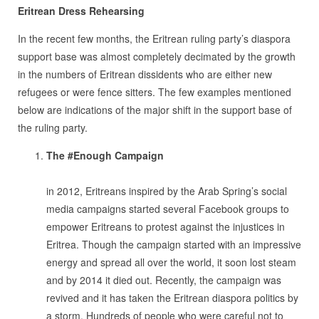
Eritrean Dress Rehearsing
In the recent few months, the Eritrean ruling party’s diaspora
support base was almost completely decimated by the growth
in the numbers of Eritrean dissidents who are either new
refugees or were fence sitters. The few examples mentioned
below are indications of the major shift in the support base of
the ruling party.
The #Enough Campaign
.
in 2012, Eritreans inspired by the Arab Spring’s social
media campaigns started several Facebook groups to
empower Eritreans to protest against the injustices in
Eritrea. Though the campaign started with an impressive
energy and spread all over the world, it soon lost steam
and by 2014 it died out. Recently, the campaign was
revived and it has taken the Eritrean diaspora politics by
a storm. Hundreds of people who were careful not to