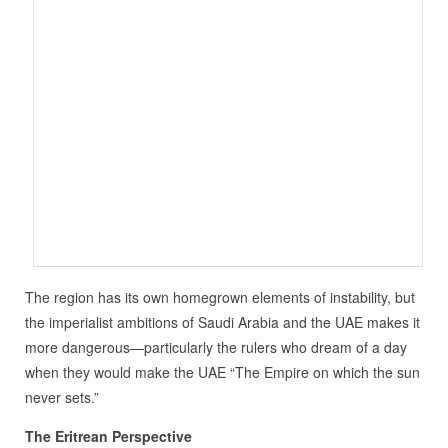
The region has its own homegrown elements of instability, but
the imperialist ambitions of Saudi Arabia and the UAE makes it
more dangerous—particularly the rulers who dream of a day
when they would make the UAE “The Empire on which the sun
never sets.”
The Eritrean Perspective