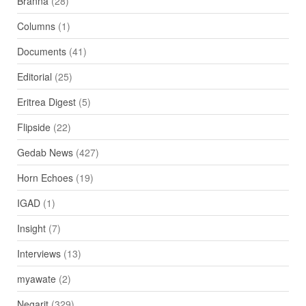
Branna
(28)
Columns
(1)
Documents
(41)
Editorial
(25)
Eritrea Digest
(5)
Flipside
(22)
Gedab News
(427)
Horn Echoes
(19)
IGAD
(1)
Insight
(7)
Interviews
(13)
myawate
(2)
Negarit
(329)