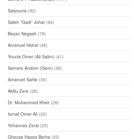
Salyounis
(92)
Saleh “Gadi” Johar
(84)
Beyan Negash
(78)
Amanuel Hidrat
(48)
Younis Omer (Ali Salim)
(41)
Semere Andom (iSem)
(36)
Amanuel Sahle
(36)
Aklilu Zere
(28)
Dr. Mohammed Kheir
(28)
Ismail Omer-Ali
(26)
Yohannes Zerai
(25)
Ghezae Hagos Berhe
(23)