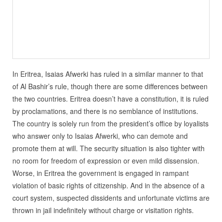
In Eritrea, Isaias Afwerki has ruled in a similar manner to that
of Al Bashir’s rule, though there are some differences between
the two countries. Eritrea doesn’t have a constitution, it is ruled
by proclamations, and there is no semblance of institutions.
The country is solely run from the president’s office by loyalists
who answer only to Isaias Afwerki, who can demote and
promote them at will. The security situation is also tighter with
no room for freedom of expression or even mild dissension.
Worse, in Eritrea the government is engaged in rampant
violation of basic rights of citizenship. And in the absence of a
court system, suspected dissidents and unfortunate victims are
thrown in jail indefinitely without charge or visitation rights.