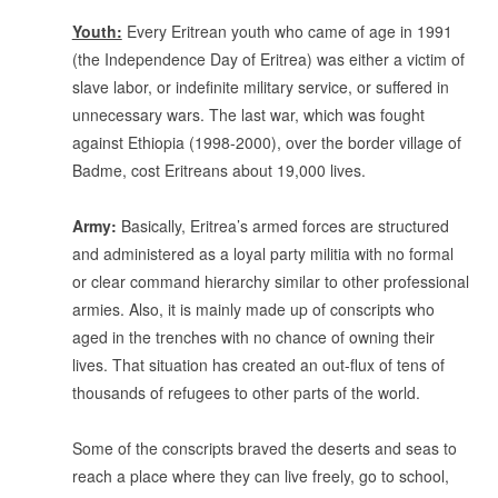
.
Youth:
Every Eritrean youth who came of age in 1991
(the Independence Day of Eritrea) was either a victim of
slave labor, or indefinite military service, or suffered in
unnecessary wars. The last war, which was fought
against Ethiopia (1998-2000), over the border village of
Badme, cost Eritreans about 19,000 lives.
.
Army:
Basically, Eritrea’s armed forces are structured
and administered as a loyal party militia with no formal
or clear command hierarchy similar to other professional
armies. Also, it is mainly made up of conscripts who
aged in the trenches with no chance of owning their
lives. That situation has created an out-flux of tens of
thousands of refugees to other parts of the world.
.
Some of the conscripts braved the deserts and seas to
reach a place where they can live freely, go to school,