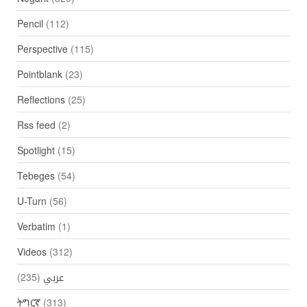
Pencil
(112)
Perspective
(115)
Pointblank
(23)
Reflections
(25)
Rss feed
(2)
Spotlight
(15)
Tebeges
(54)
U-Turn
(56)
Verbatim
(1)
Videos
(312)
(235)
عربي
ትግርኛ
(313)