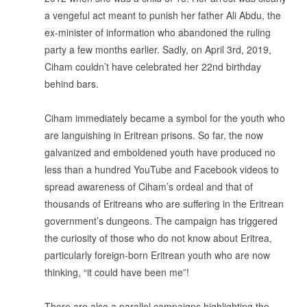
a vengeful act meant to punish her father Ali Abdu, the
ex-minister of information who abandoned the ruling
party a few months earlier. Sadly, on April 3rd, 2019,
Ciham couldn’t have celebrated her 22nd birthday
behind bars.
.
Ciham immediately became a symbol for the youth who
are languishing in Eritrean prisons. So far, the now
galvanized and emboldened youth have produced no
less than a hundred YouTube and Facebook videos to
spread awareness of Ciham’s ordeal and that of
thousands of Eritreans who are suffering in the Eritrean
government’s dungeons. The campaign has triggered
the curiosity of those who do not know about Eritrea,
particularly foreign-born Eritrean youth who are now
thinking, “it could have been me”!
.
There are also a parallel campaigns highlighting the