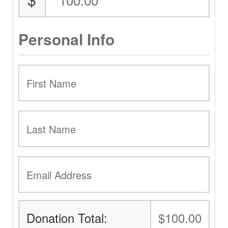
Personal Info
Donation Total:
$100.00