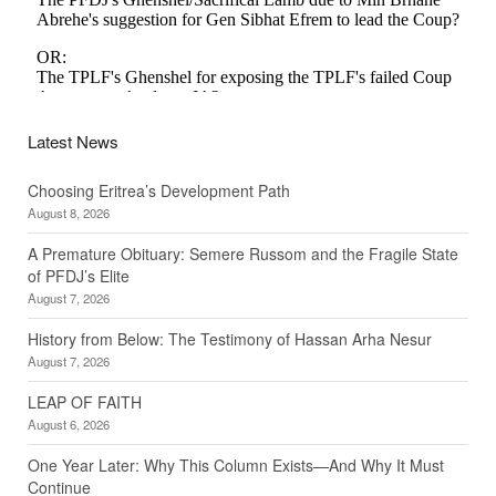
Latest News
Choosing Eritrea’s Development Path
August 8, 2026
A Premature Obituary: Semere Russom and the Fragile State
of PFDJ’s Elite
August 7, 2026
History from Below: The Testimony of Hassan Arha Nesur
August 7, 2026
LEAP OF FAITH
August 6, 2026
One Year Later: Why This Column Exists—And Why It Must
Continue