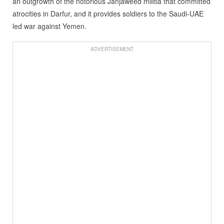
an outgrowth of the notorious Janjaweed militia that committed
atrocities in Darfur, and it provides soldiers to the Saudi-UAE
led war against Yemen.
ADVERTISEMENT