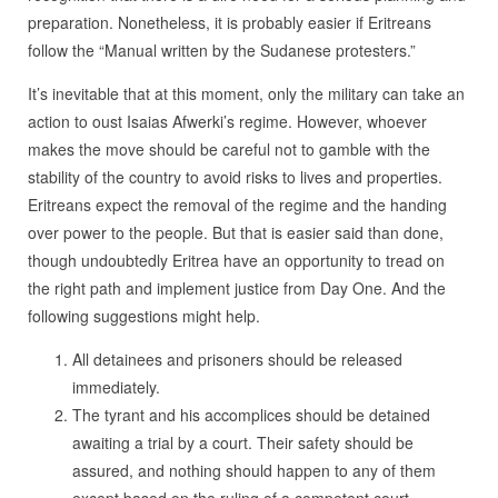
preparation. Nonetheless, it is probably easier if Eritreans
follow the “Manual written by the Sudanese protesters.”
It’s inevitable that at this moment, only the military can take an
action to oust Isaias Afwerki’s regime. However, whoever
makes the move should be careful not to gamble with the
stability of the country to avoid risks to lives and properties.
Eritreans expect the removal of the regime and the handing
over power to the people. But that is easier said than done,
though undoubtedly Eritrea have an opportunity to tread on
the right path and implement justice from Day One. And the
following suggestions might help.
All detainees and prisoners should be released
immediately.
The tyrant and his accomplices should be detained
awaiting a trial by a court. Their safety should be
assured, and nothing should happen to any of them