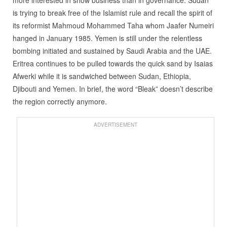
more interested in show business than in governance. Sudan
is trying to break free of the Islamist rule and recall the spirit of
its reformist Mahmoud Mohammed Taha whom Jaafer Numeiri
hanged in January 1985. Yemen is still under the relentless
bombing initiated and sustained by Saudi Arabia and the UAE.
Eritrea continues to be pulled towards the quick sand by Isaias
Afwerki while it is sandwiched between Sudan, Ethiopia,
Djibouti and Yemen. In brief, the word “Bleak” doesn’t describe
the region correctly anymore.
ADVERTISEMENT