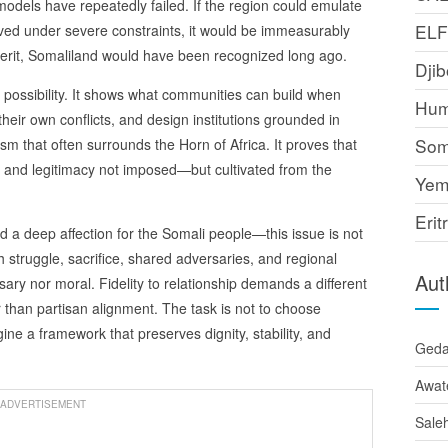
dels have repeatedly failed. If the region could emulate
EL
ved under severe constraints, it would be immeasurably
merit, Somaliland would have been recognized long ago.
Djib
f possibility. It shows what communities can build when
Hum
eir own conflicts, and design institutions grounded in
Som
lism that often surrounds the Horn of Africa. It proves that
gn, and legitimacy not imposed—but cultivated from the
Yem
Erit
d a deep affection for the Somali people—this issue is not
h struggle, sacrifice, shared adversaries, and regional
Aut
ary nor moral. Fidelity to relationship demands a different
 than partisan alignment. The task is not to choose
ne a framework that preserves dignity, stability, and
Ged
Awat
ADVERTISEMENT
Sale