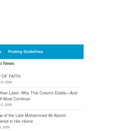
s
Posting Guidelines
st News
 OF FAITH
 6, 2026
Year Later: Why This Column Exists—And
It Must Continue
 2, 2026
w of the Late Mohammed Ali Alamin
ered in Her Home
8, 2026