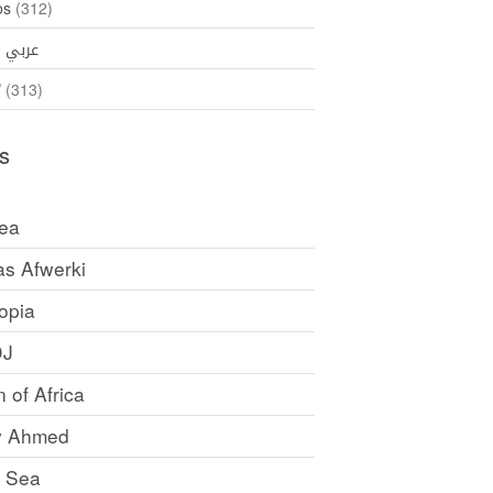
os
(312)
35)
عربي
ኛ
(313)
s
rea
as Afwerki
opia
DJ
 of Africa
y Ahmed
 Sea