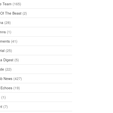
e Team
(165)
y Of The Beast
(2)
na
(28)
mns
(1)
ments
(41)
rial
(25)
ea Digest
(5)
ide
(22)
ab News
(427)
 Echoes
(19)
D
(1)
ht
(7)