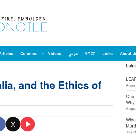
Articles
Columns
Videos
عربي
ትግርኛ
Links
About U
Late
LEAP
ia, and the Ethics of
August
One 
Why 
August
Wido
X
Murd
July 2