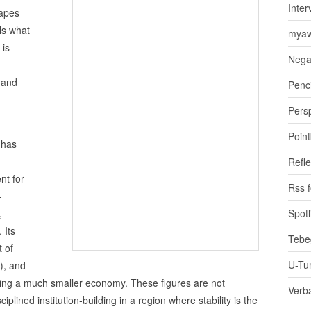
Inter
hapes
als what
myaw
 is
Nega
 and
Penci
Pers
Poin
 has
Refle
nt for
Rss 
—
,
Spotl
 Its
Tebe
 of
U-Tu
), and
being a much smaller economy. These figures are not
Verb
iplined institution‑building in a region where stability is the