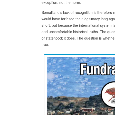
exception, not the norm.
Somaliland’s lack of recognition is therefore n
would have forfeited their legitimacy long ag
short, but because the international system l
and uncomfortable historical truths. The que
of statehood; it does. The question is whethe
true.