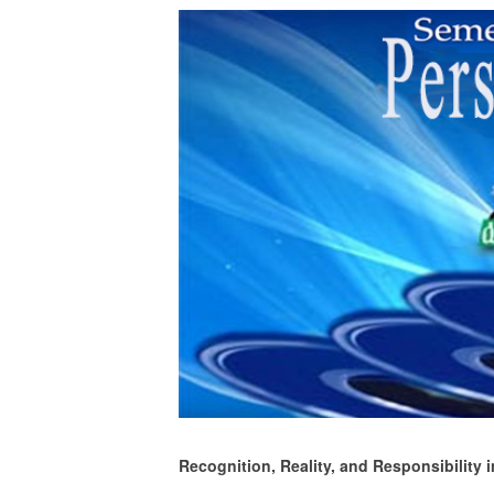
Recognition, Reality, and Responsibility i