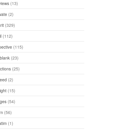
views
(13)
ate
(2)
rit
(329)
l
(112)
pective
(115)
tblank
(23)
ctions
(25)
feed
(2)
ight
(15)
ges
(54)
rn
(56)
atim
(1)