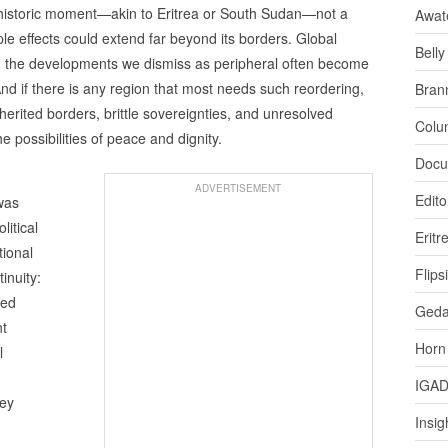
 historic moment—akin to Eritrea or South Sudan—not a
Awat
ple effects could extend far beyond its borders. Global
Bell
es: the developments we dismiss as peripheral often become
And if there is any region that most needs such reordering,
Bran
herited borders, brittle sovereignties, and unresolved
Colu
e possibilities of peace and dignity.
Docu
ADVERTISEMENT
Edito
was
litical
Eritr
tional
Flips
inuity:
hed
Ged
nt
Horn
l
IGA
hey
Insig