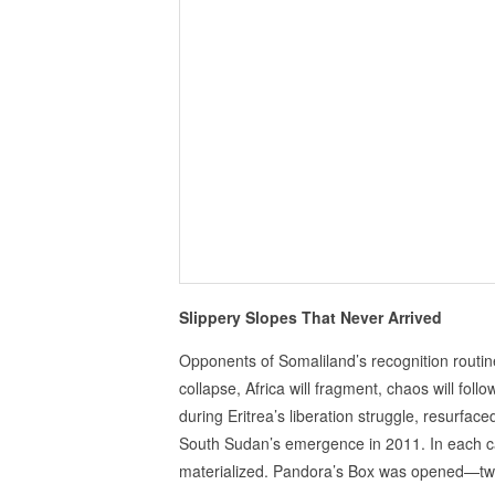
Slippery Slopes That Never Arrived
Opponents of Somaliland’s recognition routine
collapse, Africa will fragment, chaos will f
during Eritrea’s liberation struggle, resurfa
South Sudan’s emergence in 2011. In each ca
materialized. Pandora’s Box was opened—t