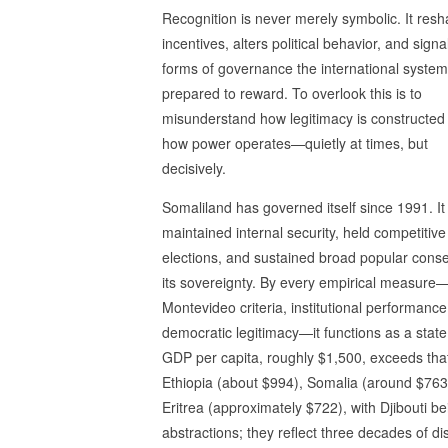
Recognition is never merely symbolic. It res
incentives, alters political behavior, and sign
forms of governance the international system
prepared to reward. To overlook this is to
misunderstand how legitimacy is constructed
how power operates—quietly at times, but
decisively.
Somaliland has governed itself since 1991. It
maintained internal security, held competitive
elections, and sustained broad popular conse
its sovereignty. By every empirical measure
Montevideo criteria, institutional performance
democratic legitimacy—it functions as a state.
GDP per capita, roughly $1,500, exceeds that
Ethiopia (about $994), Somalia (around $763
Eritrea (approximately $722), with Djibouti 
abstractions; they reflect three decades of disc