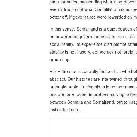
state formation succeeding where top‑down mo
even a fraction of what Somaliland has achie
better off. If governance were rewarded on 
In this sense, Somaliland is a quiet beacon o
empowered to govern themselves, reconcile th
social reality. Its experience disrupts the fata
stability is not illusory, democracy not forei
ground up.
For Eritreans—especially those of us who hol
abstract. Our histories are intertwined throug
entanglements. Taking sides is neither necess
posture: one rooted in problem‑solving rather
between Somalia and Somaliland, but to imagi
justice for both.