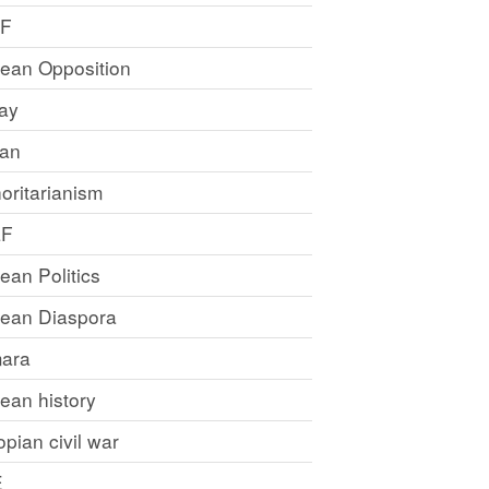
LF
rean Opposition
ray
an
oritarianism
LF
rean Politics
trean Diaspora
ara
rean history
opian civil war
E