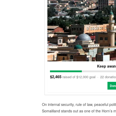
Keep awate
$2,465
raised of $12,000 goal
·
22 donati
Don
On internal security, rule of law, peaceful polit
Somaliland stands out as one of the Horn’s mo