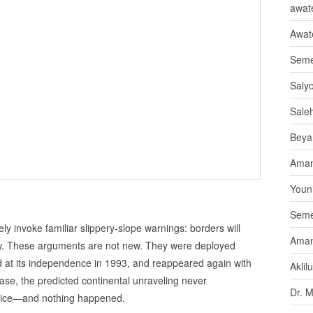
awate
Awat
Seme
Saly
Sale
Beya
Aman
Youni
Seme
ly invoke familiar slippery‑slope warnings: borders will
Aman
ollow. These arguments are not new. They were deployed
ced at its independence in 1993, and reappeared again with
Aklil
se, the predicted continental unraveling never
Dr. 
wice—and nothing happened.