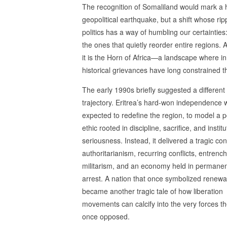
The recognition of Somaliland would mark a
geopolitical earthquake, but a shift whose rip
politics has a way of humbling our certainti
the ones that quietly reorder entire regions. 
it is the Horn of Africa—a landscape where in
historical grievances have long constrained th
The early 1990s briefly suggested a different
trajectory. Eritrea’s hard‑won independence 
expected to redefine the region, to model a po
ethic rooted in discipline, sacrifice, and institu
seriousness. Instead, it delivered a tragic cont
authoritarianism, recurring conflicts, entrenc
militarism, and an economy held in permane
arrest. A nation that once symbolized renewa
became another tragic tale of how liberation
movements can calcify into the very forces t
once opposed.