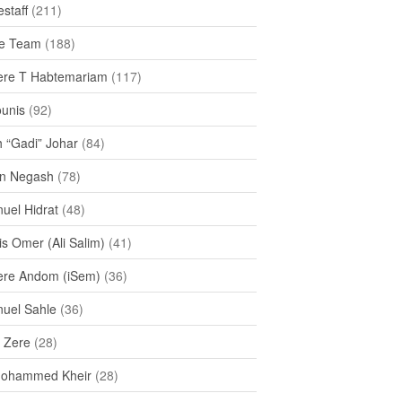
staff
(211)
e Team
(188)
re T Habtemariam
(117)
ounis
(92)
h “Gadi” Johar
(84)
n Negash
(78)
uel Hidrat
(48)
s Omer (Ali Salim)
(41)
re Andom (iSem)
(36)
uel Sahle
(36)
u Zere
(28)
Mohammed Kheir
(28)