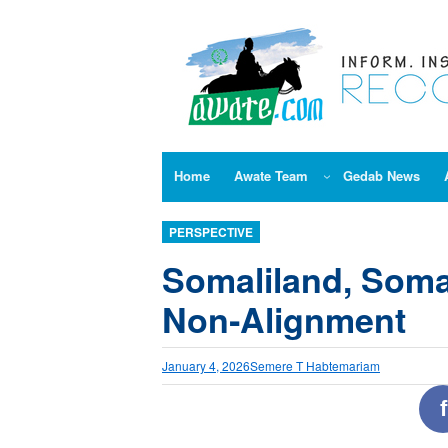
Skip
to
content
Home
Awate Team
Gedab News
PERSPECTIVE
Somaliland, Somal
Non‑Alignment
January 4, 2026
Semere T Habtemariam
f