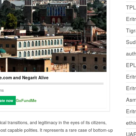
TP
Erit
Tig
Sud
auth
EP
Erit
.com and Negarit Alive
Eri
ons
Asm
GoFundMe
ate now
Erit
ethi
ical transitions, and legitimacy in the eyes of its citizens,
st capable polities. It represents a rare case of bottom‑up
UA