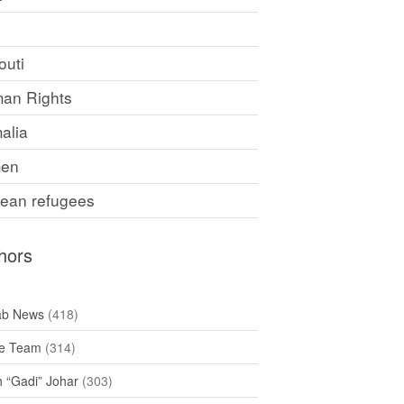
F
outi
an Rights
alia
en
rean refugees
hors
ab News
(418)
e Team
(314)
h “Gadi” Johar
(303)