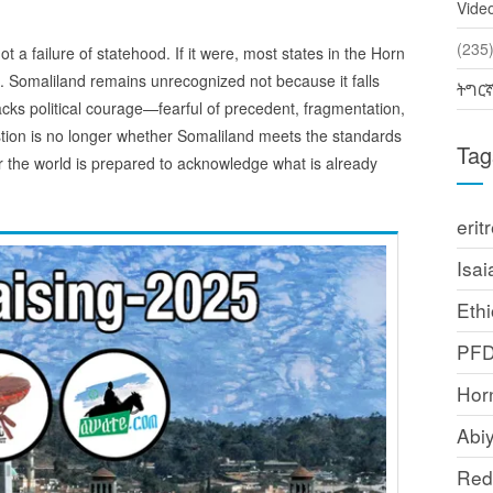
Vide
(2
ot a failure of statehood. If it were, most states in the Horn
o. Somaliland remains unrecognized not because it falls
ትግር
acks political courage—fearful of precedent, fragmentation,
stion is no longer whether Somaliland meets the standards
Tag
r the world is prepared to acknowledge what is already
erit
Isai
Ethi
PF
Horn
Abi
Red