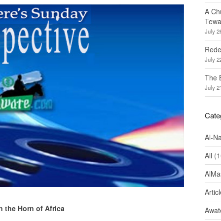
A Ch
Tewa
July 2
Redef
July 2
The 
July 2
Cate
Al-N
All
(1
AlMa
Artic
n the Horn of Africa
Awate