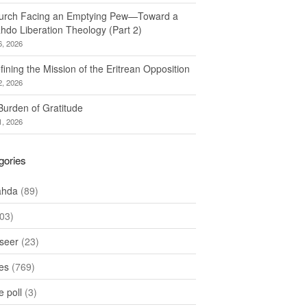
urch Facing an Emptying Pew—Toward a
hdo Liberation Theology (Part 2)
6, 2026
ining the Mission of the Eritrean Opposition
2, 2026
Burden of Gratitude
1, 2026
gories
ahda
(89)
03)
seer
(23)
les
(769)
 poll
(3)