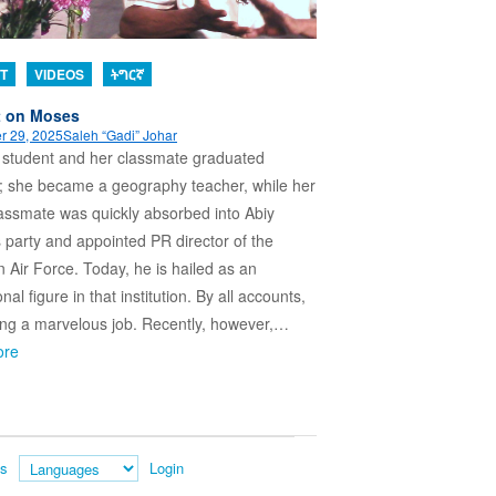
T
VIDEOS
ትግርኛ
t on Moses
r 29, 2025
Saleh “Gadi” Johar
 student and her classmate graduated
; she became a geography teacher, while her
lassmate was quickly absorbed into Abiy
party and appointed PR director of the
n Air Force. Today, he is hailed as an
onal figure in that institution. By all accounts,
ing a marvelous job. Recently, however,…
ore
es
Login