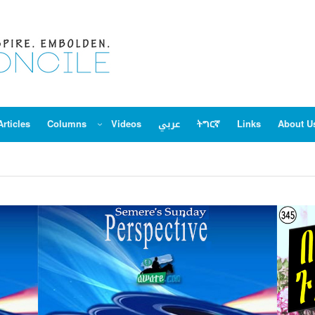
Articles
Columns
Videos
عربي
ትግርኛ
Links
About U