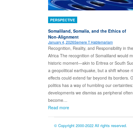
PERSPECTIVE
Somaliland, Somalia, and the Ethics of
Non‑Alignment
January 4, 2026
Semere T Habtemariam
Recognition, Reality, and Responsibility in th
Africa The recognition of Somaliland would m
historic moment—akin to Eritrea or South S
a geopolitical earthquake, but a shift whose r
effects could extend far beyond its borders. 
politics has a way of humbling our certainties
developments we dismiss as peripheral often
become…
Read more
© Copyright 2000-2022 All rights reserved.