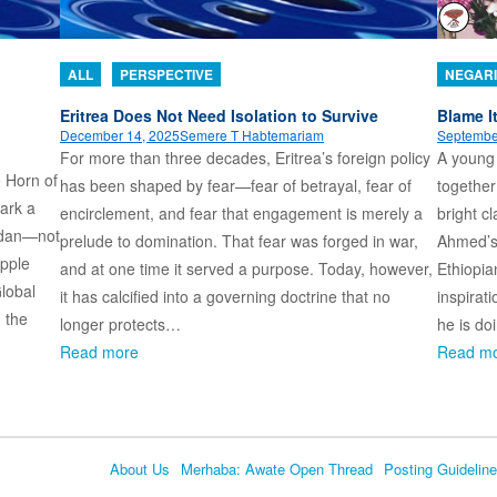
ALL
PERSPECTIVE
NEGARI
Eritrea Does Not Need Isolation to Survive
Blame I
December 14, 2025
Semere T Habtemariam
Septembe
For more than three decades, Eritrea’s foreign policy
A young
e Horn of
has been shaped by fear—fear of betrayal, fear of
together
ark a
encirclement, and fear that engagement is merely a
bright c
udan—not
prelude to domination. That fear was forged in war,
Ahmed’s 
ipple
and at one time it served a purpose. Today, however,
Ethiopia
Global
it has calcified into a governing doctrine that no
inspirati
: the
longer protects…
he is do
Read more
Read m
About Us
Merhaba: Awate Open Thread
Posting Guidelin
Language