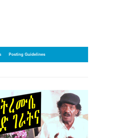
s
Posting Guidelines