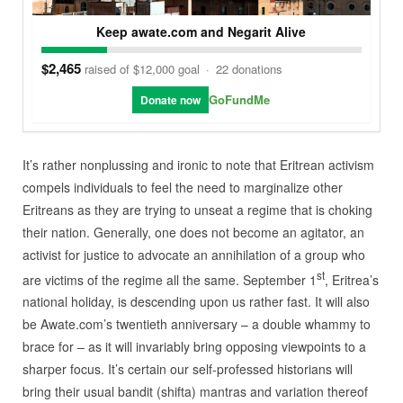
Keep awate.com and Negarit Alive
$2,465
raised of $12,000 goal
·
22 donations
GoFundMe
Donate now
It’s rather nonplussing and ironic to note that Eritrean activism
compels individuals to feel the need to marginalize other
Eritreans as they are trying to unseat a regime that is choking
their nation. Generally, one does not become an agitator, an
activist for justice to advocate an annihilation of a group who
st
are victims of the regime all the same. September 1
, Eritrea’s
national holiday, is descending upon us rather fast. It will also
be Awate.com’s twentieth anniversary – a double whammy to
brace for – as it will invariably bring opposing viewpoints to a
sharper focus. It’s certain our self-professed historians will
bring their usual bandit (shifta) mantras and variation thereof