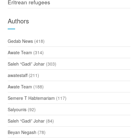
Eritrean refugees
Authors
Gedab News
(418)
Awate Team
(314)
Saleh “Gadi” Johar
(303)
awatestaff
(211)
Awate Team
(188)
Semere T Habtemariam
(117)
Salyounis
(92)
Saleh “Gadi” Johar
(84)
Beyan Negash
(78)