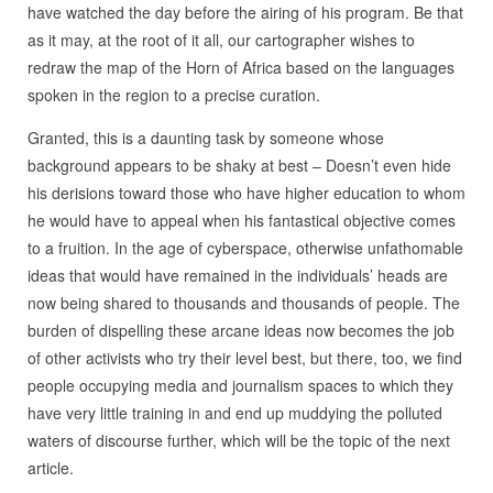
have watched the day before the airing of his program. Be that
as it may, at the root of it all, our cartographer wishes to
redraw the map of the Horn of Africa based on the languages
spoken in the region to a precise curation.
Granted, this is a daunting task by someone whose
background appears to be shaky at best – Doesn’t even hide
his derisions toward those who have higher education to whom
he would have to appeal when his fantastical objective comes
to a fruition. In the age of cyberspace, otherwise unfathomable
ideas that would have remained in the individuals’ heads are
now being shared to thousands and thousands of people. The
burden of dispelling these arcane ideas now becomes the job
of other activists who try their level best, but there, too, we find
people occupying media and journalism spaces to which they
have very little training in and end up muddying the polluted
waters of discourse further, which will be the topic of the next
article.