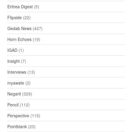
Eritrea Digest
(5)
Flipside
(22)
Gedab News
(427)
Horn Echoes
(19)
IGAD
(1)
Insight
(7)
Interviews
(13)
myawate
(2)
Negarit
(329)
Pencil
(112)
Perspective
(115)
Pointblank
(23)