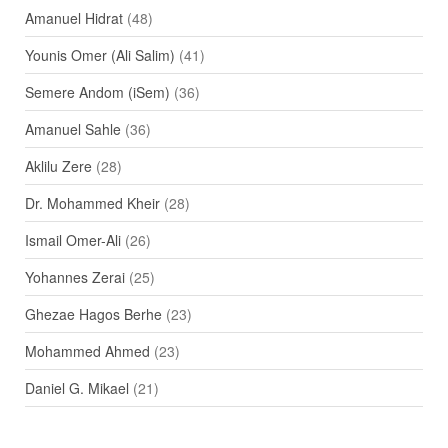
Amanuel Hidrat
(48)
Younis Omer (Ali Salim)
(41)
Semere Andom (iSem)
(36)
Amanuel Sahle
(36)
Aklilu Zere
(28)
Dr. Mohammed Kheir
(28)
Ismail Omer-Ali
(26)
Yohannes Zerai
(25)
Ghezae Hagos Berhe
(23)
Mohammed Ahmed
(23)
Daniel G. Mikael
(21)