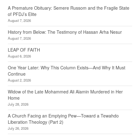
A Premature Obituary: Semere Russom and the Fragile State
of PFDJ’s Elite
August 7, 2026
History from Below: The Testimony of Hassan Arha Nesur
August 7, 2026
LEAP OF FAITH
August 6, 2026
One Year Later: Why This Column Exists—And Why It Must
Continue
August 2, 2026
Widow of the Late Mohammed Ali Alamin Murdered in Her
Home
July 28, 2026
A Church Facing an Emptying Pew—Toward a Tewahdo
Liberation Theology (Part 2)
July 26, 2026