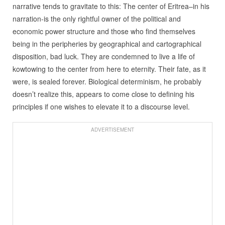
narrative tends to gravitate to this: The center of Eritrea–in his
narration-is the only rightful owner of the political and
economic power structure and those who find themselves
being in the peripheries by geographical and cartographical
disposition, bad luck. They are condemned to live a life of
kowtowing to the center from here to eternity. Their fate, as it
were, is sealed forever. Biological determinism, he probably
doesn’t realize this, appears to come close to defining his
principles if one wishes to elevate it to a discourse level.
ADVERTISEMENT