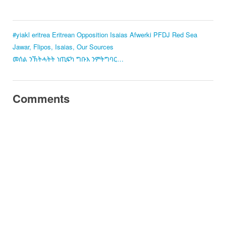
#yiakl
eritrea
Eritrean Opposition
Isaias Afwerki
PFDJ
Red Sea
Jawar, Flipos, Isaias, Our Sources
መሰል ንኽትሓትት ነጢፍካ ግቡእ ንምትግባር…
Comments