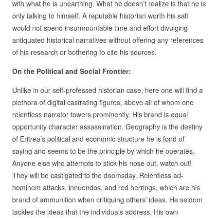
with what he is unearthing. What he doesn’t realize is that he is
only talking to himself. A reputable historian worth his salt
would not spend insurmountable time and effort divulging
antiquated historical narratives without offering any references
of his research or bothering to cite his sources.
On the Political and Social Frontier:
Unlike in our self-professed historian case, here one will find a
plethora of digital castrating figures, above all of whom one
relentless narrator towers prominently. His brand is equal
opportunity character assassination. Geography is the destiny
of Eritrea’s political and economic structure he is fond of
saying and seems to be the principle by which he operates.
Anyone else who attempts to stick his nose out, watch out!
They will be castigated to the doomsday. Relentless ad-
hominem attacks, innuendos, and red herrings, which are his
brand of ammunition when critiquing others’ ideas. He seldom
tackles the ideas that the individuals address. His own