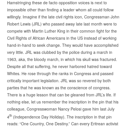
Hamstringing these de facto opposition voices is next to
impossible other than finding a leader whom all could follow
willingly. Imagine if the late civil rights icon, Congressman John
Robert Lewis (JRL) who passed away late last month were to
compete with Martin Luther King in their common fight for the
Civil Rights of African Americans in the US instead of working
hand-in-hand to seek change. They would have accomplished
very little. JRL was clubbed by the police during a march in
1963, aka, the bloody march, in which his skull was fractured.
Despite all that suffering, he never harbored hatred toward
Whites. He rose through the ranks in Congress and passed
critically important legislation. JRL was so revered by both
parties that he was known as the conscience of congress.
There is a huge lesson that can be gleaned from JRL’s life. If
nothing else, let us remember the inscription in the pin that his
colleague, Congresswoman Nancy Pelosi gave him last July
th
4
(Independence Day Holiday). The inscription in that pin
reads: “One Country, One Destiny.” Can every Eritrean activist