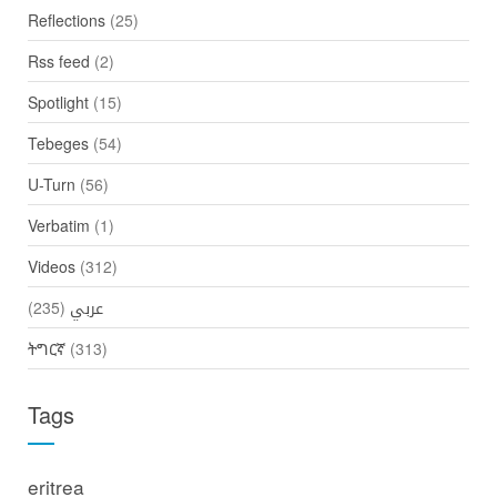
Reflections
(25)
Rss feed
(2)
Spotlight
(15)
Tebeges
(54)
U-Turn
(56)
Verbatim
(1)
Videos
(312)
(235)
عربي
ትግርኛ
(313)
Tags
eritrea