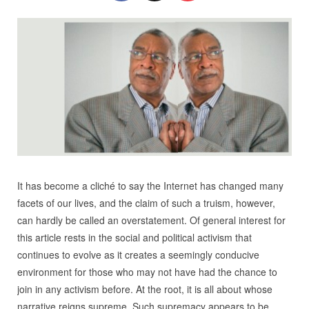
It has become a cliché to say the Internet has changed many
facets of our lives, and the claim of such a truism, however,
can hardly be called an overstatement. Of general interest for
this article rests in the social and political activism that
continues to evolve as it creates a seemingly conducive
environment for those who may not have had the chance to
join in any activism before. At the root, it is all about whose
narrative reigns supreme. Such supremacy appears to be