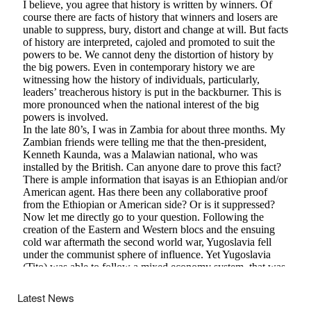
Latest News