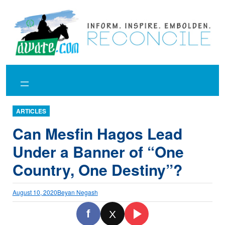
Skip
to
content
ARTICLES
Can Mesfin Hagos Lead
Under a Banner of “One
Country, One Destiny”?
August 10, 2020
Beyan Negash
f
X