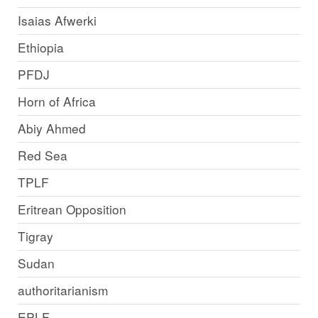
Isaias Afwerki
Ethiopia
PFDJ
Horn of Africa
Abiy Ahmed
Red Sea
TPLF
Eritrean Opposition
Tigray
Sudan
authoritarianism
EPLF