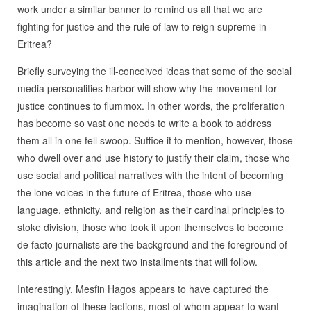
work under a similar banner to remind us all that we are
fighting for justice and the rule of law to reign supreme in
Eritrea?
Briefly surveying the ill-conceived ideas that some of the social
media personalities harbor will show why the movement for
justice continues to flummox. In other words, the proliferation
has become so vast one needs to write a book to address
them all in one fell swoop. Suffice it to mention, however, those
who dwell over and use history to justify their claim, those who
use social and political narratives with the intent of becoming
the lone voices in the future of Eritrea, those who use
language, ethnicity, and religion as their cardinal principles to
stoke division, those who took it upon themselves to become
de facto journalists are the background and the foreground of
this article and the next two installments that will follow.
Interestingly, Mesfin Hagos appears to have captured the
imagination of these factions, most of whom appear to want