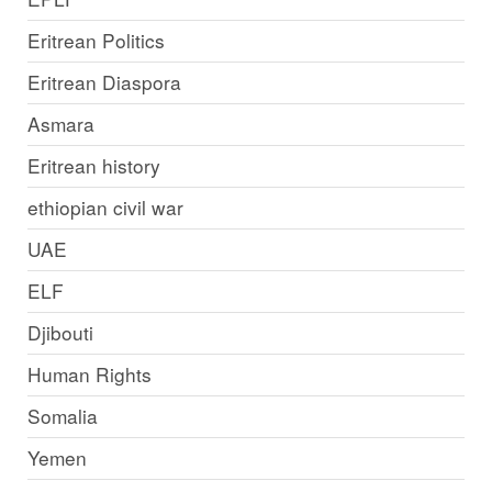
Eritrean Politics
Eritrean Diaspora
Asmara
Eritrean history
ethiopian civil war
UAE
ELF
Djibouti
Human Rights
Somalia
Yemen