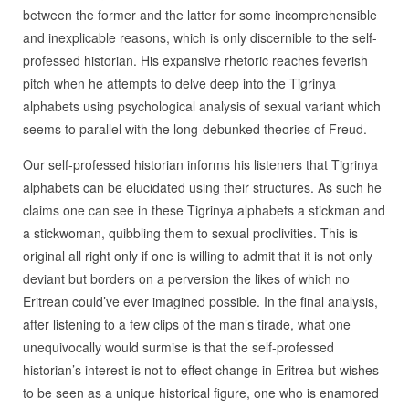
between the former and the latter for some incomprehensible
and inexplicable reasons, which is only discernible to the self-
professed historian. His expansive rhetoric reaches feverish
pitch when he attempts to delve deep into the Tigrinya
alphabets using psychological analysis of sexual variant which
seems to parallel with the long-debunked theories of Freud.
Our self-professed historian informs his listeners that Tigrinya
alphabets can be elucidated using their structures. As such he
claims one can see in these Tigrinya alphabets a stickman and
a stickwoman, quibbling them to sexual proclivities. This is
original all right only if one is willing to admit that it is not only
deviant but borders on a perversion the likes of which no
Eritrean could’ve ever imagined possible. In the final analysis,
after listening to a few clips of the man’s tirade, what one
unequivocally would surmise is that the self-professed
historian’s interest is not to effect change in Eritrea but wishes
to be seen as a unique historical figure, one who is enamored