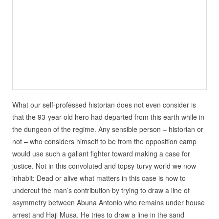
What our self-professed historian does not even consider is
that the 93-year-old hero had departed from this earth while in
the dungeon of the regime. Any sensible person – historian or
not – who considers himself to be from the opposition camp
would use such a gallant fighter toward making a case for
justice. Not in this convoluted and topsy-turvy world we now
inhabit: Dead or alive what matters in this case is how to
undercut the man’s contribution by trying to draw a line of
asymmetry between Abuna Antonio who remains under house
arrest and Haji Musa. He tries to draw a line in the sand