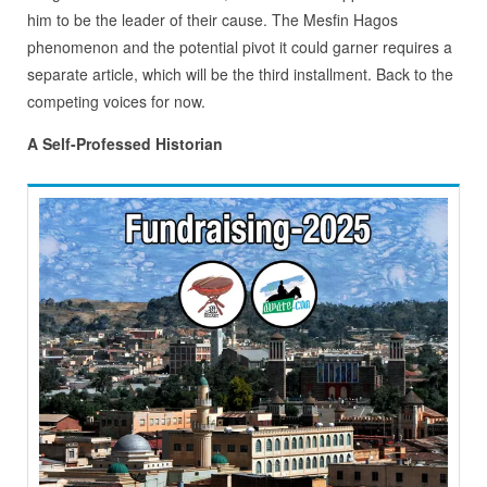
him to be the leader of their cause. The Mesfin Hagos
phenomenon and the potential pivot it could garner requires a
separate article, which will be the third installment. Back to the
competing voices for now.
A Self-Professed Historian