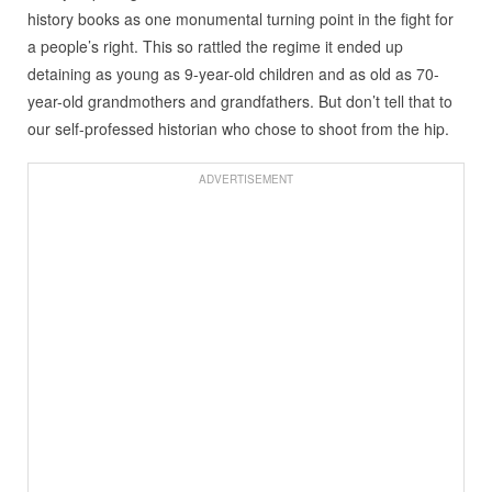
history books as one monumental turning point in the fight for
a people’s right. This so rattled the regime it ended up
detaining as young as 9-year-old children and as old as 70-
year-old grandmothers and grandfathers. But don’t tell that to
our self-professed historian who chose to shoot from the hip.
ADVERTISEMENT