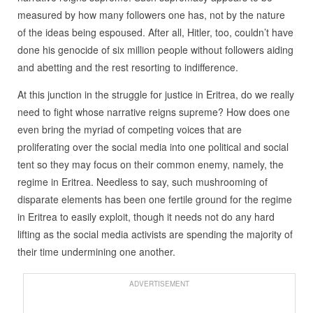
measured by how many followers one has, not by the nature
of the ideas being espoused. After all, Hitler, too, couldn’t have
done his genocide of six million people without followers aiding
and abetting and the rest resorting to indifference.
At this junction in the struggle for justice in Eritrea, do we really
need to fight whose narrative reigns supreme? How does one
even bring the myriad of competing voices that are
proliferating over the social media into one political and social
tent so they may focus on their common enemy, namely, the
regime in Eritrea. Needless to say, such mushrooming of
disparate elements has been one fertile ground for the regime
in Eritrea to easily exploit, though it needs not do any hard
lifting as the social media activists are spending the majority of
their time undermining one another.
ADVERTISEMENT