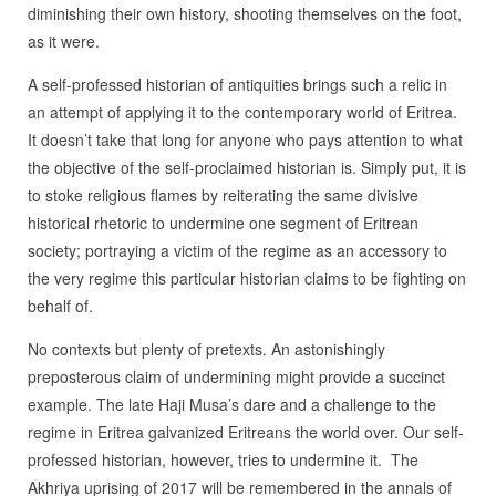
diminishing their own history, shooting themselves on the foot,
as it were.
A self-professed historian of antiquities brings such a relic in
an attempt of applying it to the contemporary world of Eritrea.
It doesn’t take that long for anyone who pays attention to what
the objective of the self-proclaimed historian is. Simply put, it is
to stoke religious flames by reiterating the same divisive
historical rhetoric to undermine one segment of Eritrean
society; portraying a victim of the regime as an accessory to
the very regime this particular historian claims to be fighting on
behalf of.
No contexts but plenty of pretexts. An astonishingly
preposterous claim of undermining might provide a succinct
example. The late Haji Musa’s dare and a challenge to the
regime in Eritrea galvanized Eritreans the world over. Our self-
professed historian, however, tries to undermine it. The
Akhriya uprising of 2017 will be remembered in the annals of