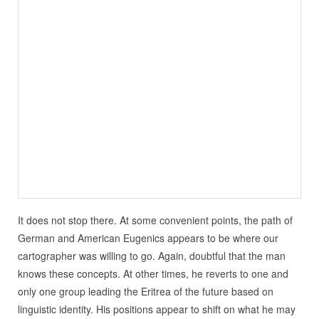
It does not stop there. At some convenient points, the path of
German and American Eugenics appears to be where our
cartographer was willing to go. Again, doubtful that the man
knows these concepts. At other times, he reverts to one and
only one group leading the Eritrea of the future based on
linguistic identity. His positions appear to shift on what he may