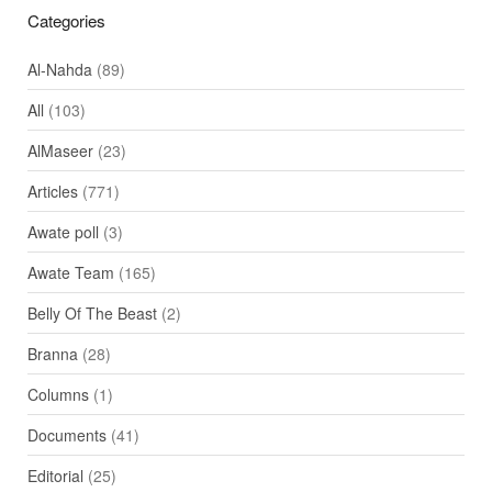
Categories
Al-Nahda
(89)
All
(103)
AlMaseer
(23)
Articles
(771)
Awate poll
(3)
Awate Team
(165)
Belly Of The Beast
(2)
Branna
(28)
Columns
(1)
Documents
(41)
Editorial
(25)