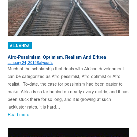
AL-NAHDA
Afro-Pessimism, Optimism, Realism And Eritrea
January 24, 2015
Salyounis
Much of the scholarship that deals with African development
can be categorized as Afro-pessimist, Afro-optimist or Afro-
realist. To-date, the case for pessimism had been easier to
make: Africa is so far behind on nearly every metric, and it has
been stuck there for so long, and it is growing at such
lackluster rates, it is hard…
Read more