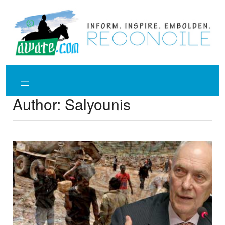
Skip
to
content
Author:
Salyounis