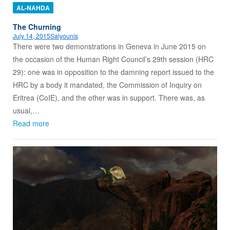
AL-NAHDA
The Churning
July 14, 2015
Salyounis
There were two demonstrations in Geneva in June 2015 on
the occasion of the Human Right Council’s 29th session (HRC
29): one was in opposition to the damning report issued to the
HRC by a body it mandated, the Commission of Inquiry on
Eritrea (CoIE), and the other was in support. There was, as
usual,…
Read more