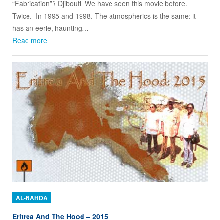
“Fabrication”? Djibouti. We have seen this movie before.
Twice. In 1995 and 1998. The atmospherics is the same: it
has an eerie, haunting…
Read more
AL-NAHDA
Eritrea And The Hood – 2015