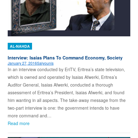
AL-NAHDA
Interview: Isaias Plans To Command Economy, Society
January 27, 2016
Salyounis
In an interview conducted by EriTV, Eritrea’s state television,
which is owned and operated by Isaias Afwerki, Eritrea’s
Auditor General, Isaias Afwerki, conducted a thorough
assessment of Eritrea’s President, Isaias Afwerki, and found
him wanting in all aspects. The take-away message from the
two-part interview is one: the government intends to have
more command and…
Read more