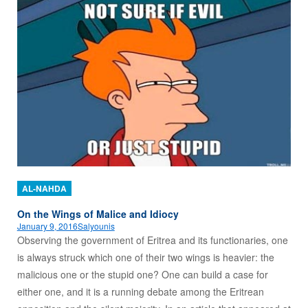
AL-NAHDA
On the Wings of Malice and Idiocy
January 9, 2016
Salyounis
Observing the government of Eritrea and its functionaries, one
is always struck which one of their two wings is heavier: the
malicious one or the stupid one? One can build a case for
either one, and it is a running debate among the Eritrean