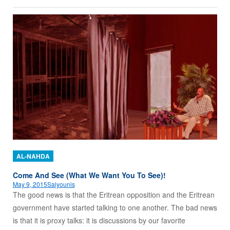
AL-NAHDA
Come And See (What We Want You To See)!
May 9, 2015
Salyounis
The good news is that the Eritrean opposition and the Eritrean
government have started talking to one another. The bad news
is that it is proxy talks: it is discussions by our favorite