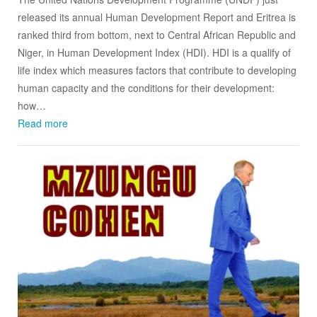
released its annual Human Development Report and Eritrea is
ranked third from bottom, next to Central African Republic and
Niger, in Human Development Index (HDI). HDI is a qualify of
life index which measures factors that contribute to developing
human capacity and the conditions for their development:
how…
Read more