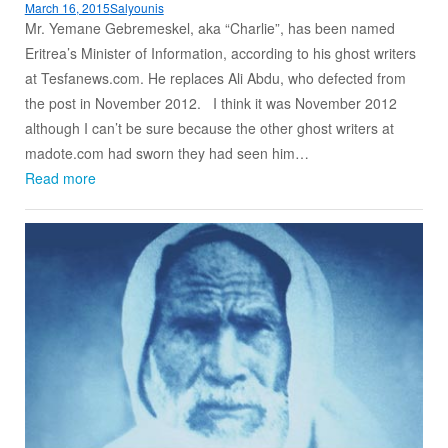
March 16, 2015
Salyounis
Mr. Yemane Gebremeskel, aka “Charlie”, has been named
Eritrea’s Minister of Information, according to his ghost writers
at Tesfanews.com. He replaces Ali Abdu, who defected from
the post in November 2012. I think it was November 2012
although I can’t be sure because the other ghost writers at
madote.com had sworn they had seen him…
Read more