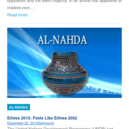
opposition and the silent majority. In an article that appeared at
madote.com…
Read more
AL-NAHDA
Eritrea 2015: Feels Like Eritrea 2002
December 22, 2015
Salyounis
The United Nations Development Programme (UNDP) just