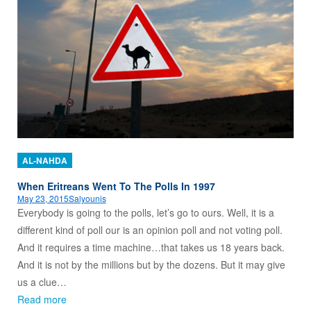
AL-NAHDA
When Eritreans Went To The Polls In 1997
May 23, 2015
Salyounis
Everybody is going to the polls, let’s go to ours. Well, it is a
different kind of poll our is an opinion poll and not voting poll.
And it requires a time machine…that takes us 18 years back.
And it is not by the millions but by the dozens. But it may give
us a clue…
Read more