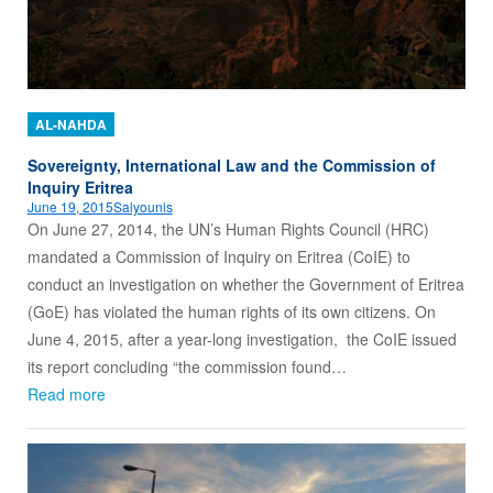
AL-NAHDA
Sovereignty, International Law and the Commission of
Inquiry Eritrea
June 19, 2015
Salyounis
On June 27, 2014, the UN’s Human Rights Council (HRC)
mandated a Commission of Inquiry on Eritrea (CoIE) to
conduct an investigation on whether the Government of Eritrea
(GoE) has violated the human rights of its own citizens. On
June 4, 2015, after a year-long investigation, the CoIE issued
its report concluding “the commission found…
Read more