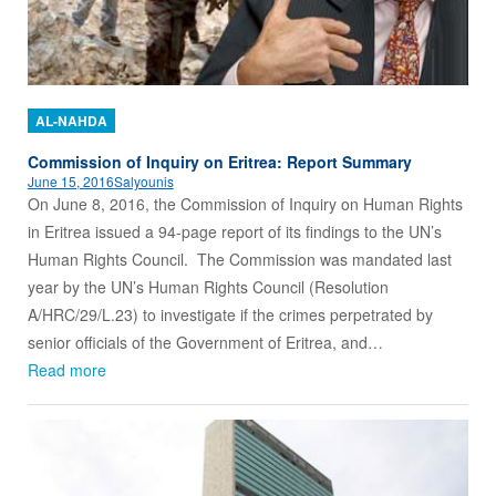
AL-NAHDA
Commission of Inquiry on Eritrea: Report Summary
June 15, 2016
Salyounis
On June 8, 2016, the Commission of Inquiry on Human Rights
in Eritrea issued a 94-page report of its findings to the UN’s
Human Rights Council. The Commission was mandated last
year by the UN’s Human Rights Council (Resolution
A/HRC/29/L.23) to investigate if the crimes perpetrated by
senior officials of the Government of Eritrea, and…
Read more