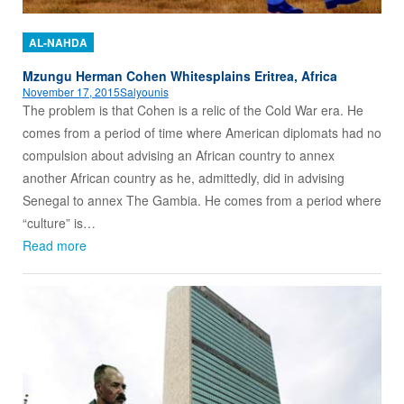
AL-NAHDA
Mzungu Herman Cohen Whitesplains Eritrea, Africa
November 17, 2015
Salyounis
The problem is that Cohen is a relic of the Cold War era. He
comes from a period of time where American diplomats had no
compulsion about advising an African country to annex
another African country as he, admittedly, did in advising
Senegal to annex The Gambia. He comes from a period where
“culture” is…
Read more