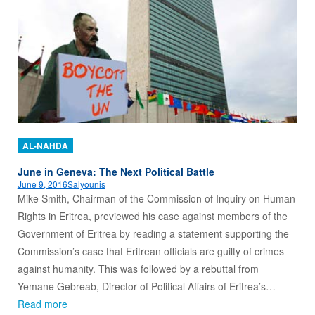
AL-NAHDA
June in Geneva: The Next Political Battle
June 9, 2016
Salyounis
Mike Smith, Chairman of the Commission of Inquiry on Human
Rights in Eritrea, previewed his case against members of the
Government of Eritrea by reading a statement supporting the
Commission’s case that Eritrean officials are guilty of crimes
against humanity. This was followed by a rebuttal from
Yemane Gebreab, Director of Political Affairs of Eritrea’s…
Read more