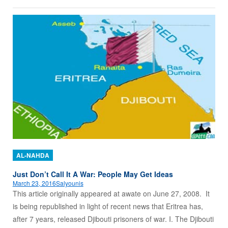
AL-NAHDA
Just Don’t Call It A War: People May Get Ideas
March 23, 2016
Salyounis
This article originally appeared at awate on June 27, 2008. It
is being republished in light of recent news that Eritrea has,
after 7 years, released Djibouti prisoners of war. I. The Djibouti