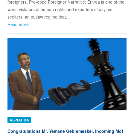
foreigners. Pro-oppo Foreigner Narrative: Eritrea is one of the
worst violators of human rights and exporters of asylum-
seekers; an outlaw regime that…
Read more
AL-NAHDA
Congratulations Mr. Yemane Gebremeskel, Incoming MoI