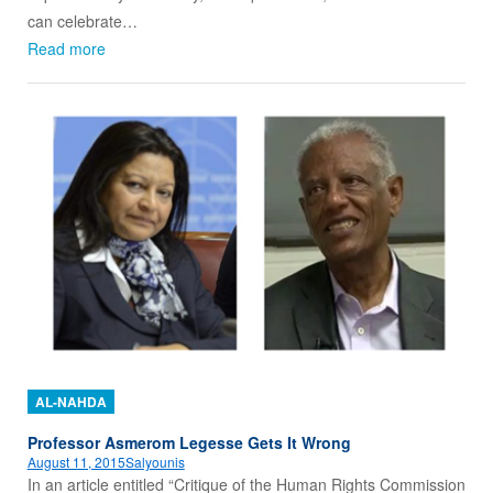
can celebrate…
Read more
AL-NAHDA
Professor Asmerom Legesse Gets It Wrong
August 11, 2015
Salyounis
In an article entitled “Critique of the Human Rights Commission