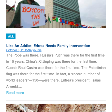
ALL
Like An Addict, Eritrea Needs Family Intervention
October 8, 2015
Salyounis
The Pope was there. Russia’s Putin was there for the first time
in 10 years. China’s Xi Jinping was there for the first time.
Cuba’s Raul Castro was there for the first time. The Palestinian
flag was there for the first time. In fact, a “record number of
world leaders”—150—were there. Eritrea’s president, Isaias
Afwerki,…
Read more