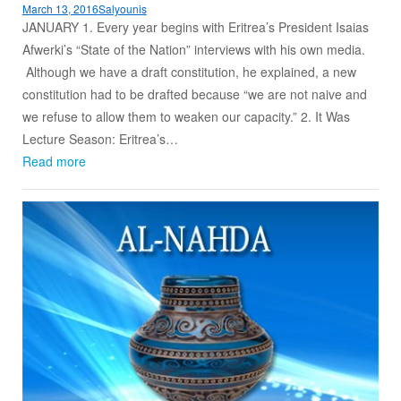
March 13, 2016
Salyounis
JANUARY 1. Every year begins with Eritrea’s President Isaias
Afwerki’s “State of the Nation” interviews with his own media.
Although we have a draft constitution, he explained, a new
constitution had to be drafted because “we are not naive and
we refuse to allow them to weaken our capacity.” 2. It Was
Lecture Season: Eritrea’s…
Read more