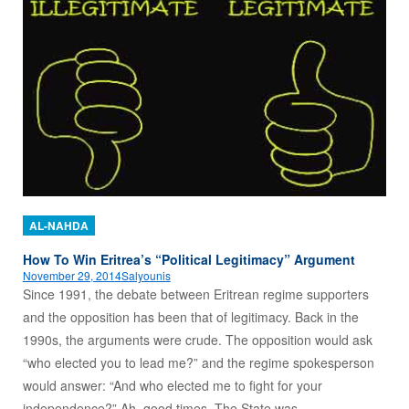
AL-NAHDA
How To Win Eritrea’s “Political Legitimacy” Argument
November 29, 2014
Salyounis
Since 1991, the debate between Eritrean regime supporters
and the opposition has been that of legitimacy. Back in the
1990s, the arguments were crude. The opposition would ask
“who elected you to lead me?” and the regime spokesperson
would answer: “And who elected me to fight for your
independence?” Ah, good times. The State was…