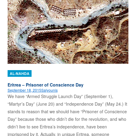
AL-NAHDA
Eritrea – Prisoner of Conscience Day
September 18, 2015
Salyounis
We have “Armed Struggle Launch Day” (September 1),
“Martyr’s Day” (June 20) and “Independence Day” (May 24.) It
stands to reason that we should have “Prisoner of Conscience
Day” because those who didn’t die for the revolution, and who
didn’t live to see Eritrea’s independence, have been
imprisoned by it. Actually, in unique Eritrea, someone