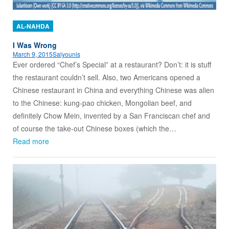
AL-NAHDA
I Was Wrong
March 9, 2015
Salyounis
Ever ordered “Chef’s Special” at a restaurant? Don’t: it is stuff
the restaurant couldn’t sell. Also, two Americans opened a
Chinese restaurant in China and everything Chinese was alien
to the Chinese: kung-pao chicken, Mongolian beef, and
definitely Chow Mein, invented by a San Franciscan chef and
of course the take-out Chinese boxes (which the…
Read more