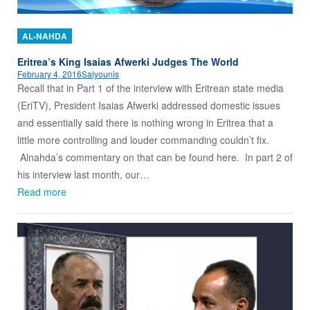
AL-NAHDA
Eritrea’s King Isaias Afwerki Judges The World
February 4, 2016
Salyounis
Recall that in Part 1 of the interview with Eritrean state media
(EriTV), President Isaias Afwerki addressed domestic issues
and essentially said there is nothing wrong in Eritrea that a
little more controlling and louder commanding couldn’t fix.
Alnahda’s commentary on that can be found here. In part 2 of
his interview last month, our…
Read more