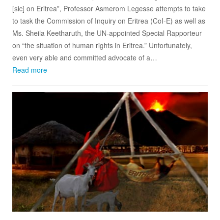
[sic] on Eritrea”, Professor Asmerom Legesse attempts to take
to task the Commission of Inquiry on Eritrea (CoI-E) as well as
Ms. Sheila Keetharuth, the UN-appointed Special Rapporteur
on “the situation of human rights in Eritrea.” Unfortunately,
even very able and committed advocate of a…
Read more