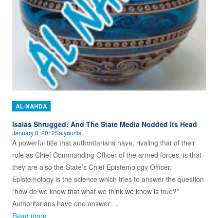
AL-NAHDA
Isaias Shrugged: And The State Media Nodded Its Head
January 8, 2012
Salyounis
A powerful title that authoritarians have, rivaling that of their
role as Chief Commanding Officer of the armed forces, is that
they are also the State’s Chief Epistemology Officer.
Epistemology is the science which tries to answer the question
“how do we know that what we think we know is true?”
Authoritarians have one answer:…
Read more