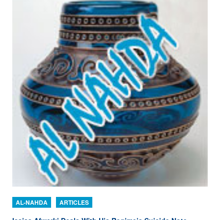
AL-NAHDA
ARTICLES