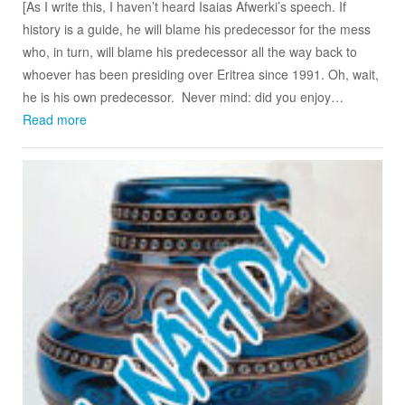
[As I write this, I haven’t heard Isaias Afwerki’s speech. If
history is a guide, he will blame his predecessor for the mess
who, in turn, will blame his predecessor all the way back to
whoever has been presiding over Eritrea since 1991. Oh, wait,
he is his own predecessor. Never mind: did you enjoy…
Read more