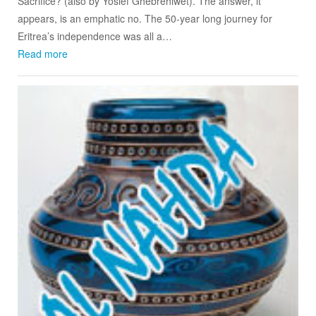
Sacrifice? (also by Yosief Ghebrehiwet). The answer, it
appears, is an emphatic no. The 50-year long journey for
Eritrea’s independence was all a…
Read more