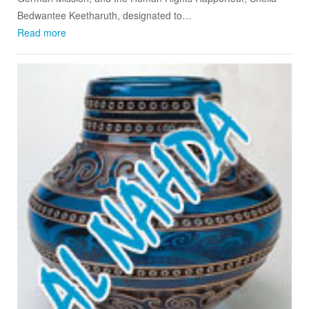
Bedwantee Keetharuth, designated to…
Read more