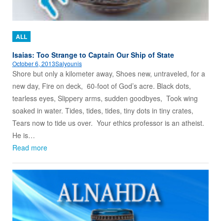
ALL
Isaias: Too Strange to Captain Our Ship of State
October 6, 2013
Salyounis
Shore but only a kilometer away, Shoes new, untraveled, for a
new day, Fire on deck, 60-foot of God’s acre. Black dots,
tearless eyes, Slippery arms, sudden goodbyes, Took wing
soaked in water. Tides, tides, tides, tiny dots in tiny crates,
Tears now to tide us over. Your ethics professor is an atheist.
He is…
Read more