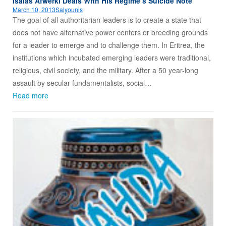
Isaias Afwerki Deals With His Regime’s Suicide Note
March 10, 2013
Salyounis
The goal of all authoritarian leaders is to create a state that
does not have alternative power centers or breeding grounds
for a leader to emerge and to challenge them. In Eritrea, the
institutions which incubated emerging leaders were traditional,
religious, civil society, and the military. After a 50 year-long
assault by secular fundamentalists, social…
Read more