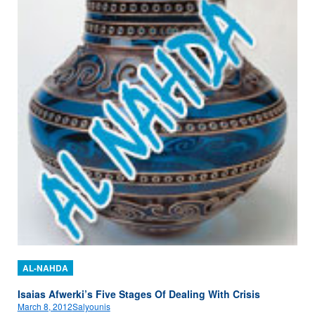
AL-NAHDA
Isaias Afwerki’s Five Stages Of Dealing With Crisis
March 8, 2012
Salyounis