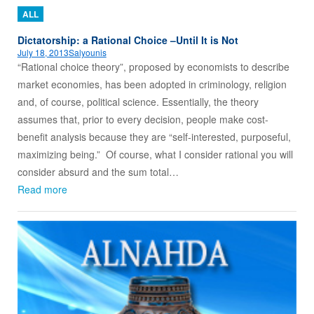
ALL
Dictatorship: a Rational Choice –Until It is Not
July 18, 2013
Salyounis
“Rational choice theory”, proposed by economists to describe
market economies, has been adopted in criminology, religion
and, of course, political science. Essentially, the theory
assumes that, prior to every decision, people make cost-
benefit analysis because they are “self-interested, purposeful,
maximizing being.” Of course, what I consider rational you will
consider absurd and the sum total…
Read more