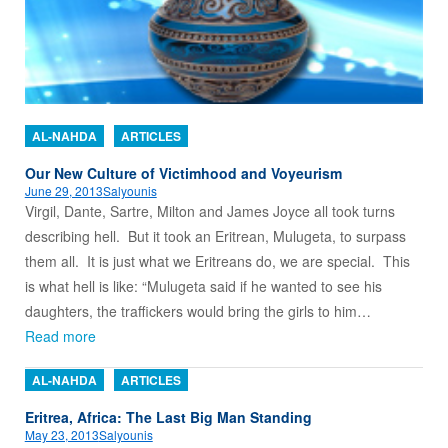
AL-NAHDA
ARTICLES
Our New Culture of Victimhood and Voyeurism
June 29, 2013
Salyounis
Virgil, Dante, Sartre, Milton and James Joyce all took turns
describing hell. But it took an Eritrean, Mulugeta, to surpass
them all. It is just what we Eritreans do, we are special. This
is what hell is like: “Mulugeta said if he wanted to see his
daughters, the traffickers would bring the girls to him…
Read more
AL-NAHDA
ARTICLES
Eritrea, Africa: The Last Big Man Standing
May 23, 2013
Salyounis