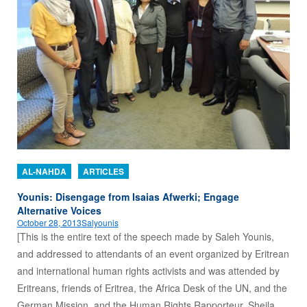
AL-NAHDA
ARTICLES
Younis: Disengage from Isaias Afwerki; Engage
Alternative Voices
October 28, 2013
Salyounis
[This is the entire text of the speech made by Saleh Younis,
and addressed to attendants of an event organized by Eritrean
and international human rights activists and was attended by
Eritreans, friends of Eritrea, the Africa Desk of the UN, and the
German Mission, and the Human Rights Rapporteur, Sheila