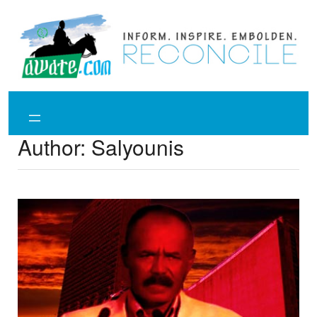
Skip
to
content
Author:
Salyounis