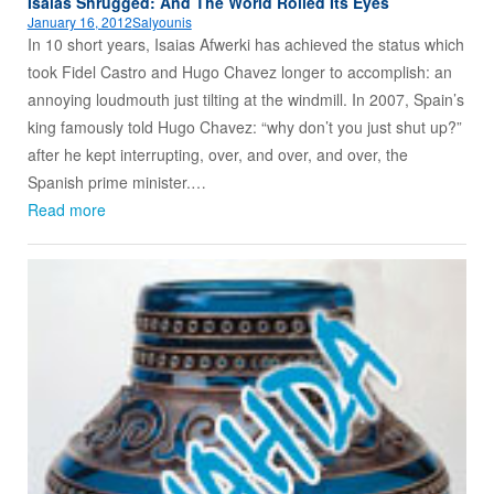
Isaias Shrugged: And The World Rolled Its Eyes
January 16, 2012
Salyounis
In 10 short years, Isaias Afwerki has achieved the status which
took Fidel Castro and Hugo Chavez longer to accomplish: an
annoying loudmouth just tilting at the windmill. In 2007, Spain’s
king famously told Hugo Chavez: “why don’t you just shut up?”
after he kept interrupting, over, and over, and over, the
Spanish prime minister.…
Read more