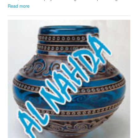
Read more