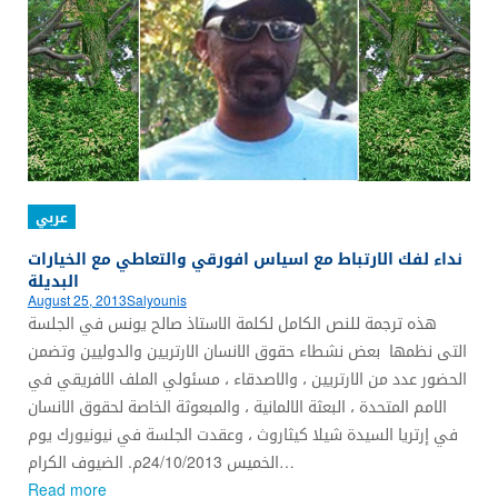
عربي
نداء لفك الارتباط مع اسياس افورقي والتعاطي مع الخيارات
البديلة
August 25, 2013
Salyounis
هذه ترجمة للنص الكامل لكلمة الاستاذ صالح يونس في الجلسة
التى نظمها بعض نشطاء حقوق الانسان الارتريين والدوليين وتضمن
الحضور عدد من الارتريين ، والاصدقاء ، مسئولي الملف الافريقي في
الامم المتحدة ، البعثة الالمانية ، والمبعوثة الخاصة لحقوق الانسان
في إرتريا السيدة شيلا كيثاروث ، وعقدت الجلسة في نيونيورك يوم
الخميس 24/10/2013م. الضيوف الكرام…
Read more