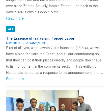
ever since Zemen.Actually, before Zemen: I go back to the
days “Tarik alewo iti Gobo.”To the…
Read more
ALL
The Essence of Isaiasism: Forced Labor
November 10, 2013
Salyounis
First of all, yes, when awate 7.0 is launched (1/1/14), we will
have a blog for Haile the Great (and all our contributors) so
that they can post their pieces directly and people don’t have
to fish for content in the comments section. This edition of
Nahda started out as a response to his announcement–that…
Read more