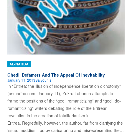
AL-NAHDA
Ghedli Defamers And The Appeal Of Inevitability
January 11, 2013
Salyounis
In “Eritrea: the illusion of independence-liberation dichotomy”
(asmarino.com, January 11), Zekre Lebonna attempts to
frame the positions of the “gedli romanticizing” and “gedli de-
romanticizing” writers debating the role of the Eritrean
revolution in the creation of totalitarianism in
Eritrea. Regretfully, however, the author, far from clarifying the
issue, muddies it up by caricaturing and misrepresenting the…