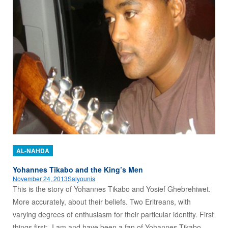
AL-NAHDA
Yohannes Tikabo and the King’s Men
November 24, 2013
Salyounis
This is the story of Yohannes Tikabo and Yosief Ghebrehiwet.
More accurately, about their beliefs. Two Eritreans, with
varying degrees of enthusiasm for their particular identity. First
things first: I am and have been a fan of Yohannes Tikabo