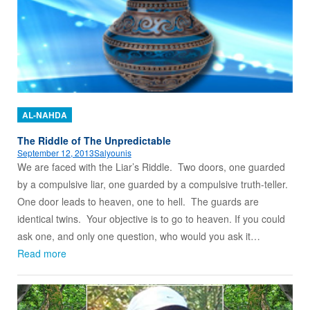
AL-NAHDA
The Riddle of The Unpredictable
September 12, 2013
Salyounis
We are faced with the Liar’s Riddle. Two doors, one guarded
by a compulsive liar, one guarded by a compulsive truth-teller.
One door leads to heaven, one to hell. The guards are
identical twins. Your objective is to go to heaven. If you could
ask one, and only one question, who would you ask it…
Read more