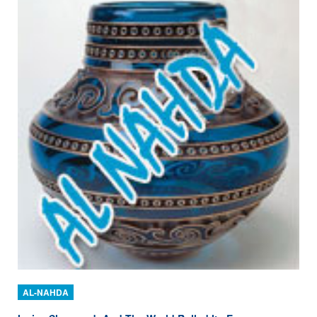
AL-NAHDA