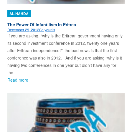
AL-NAHDA
The Power Of Infantilism In Eritrea
December 29, 2012
Salyounis
If you are asking, “why is the Eritrean government having only
its second investment conference in 2012, twenty one years
after Eritrean independence?” the bad news is that the first
conference was also in 2012. And if you are asking “why is it
having two conferences in one year but didn’t have any for
the…
Read more