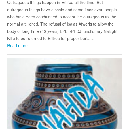
Outrageous things happen in Eritrea all the time. But
outrageous things have a scale and sometimes even people
who have been conditioned to accept the outrageous as the
normal are jolted. The refusal of Isaias Afwerki to allow the
body of long-time (40 years) EPLF/PFDJ functionary Naizghi
Kiflu to be returned to Eritrea for proper burial…
Read more