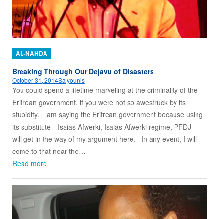
AL-NAHDA
Breaking Through Our Dejavu of Disasters
October 31, 2014
Salyounis
You could spend a lifetime marveling at the criminality of the
Eritrean government, if you were not so awestruck by its
stupidity. I am saying the Eritrean government because using
its substitute—Isaias Afwerki, Isaias Afwerki regime, PFDJ—
will get in the way of my argument here. In any event, I will
come to that near the…
Read more