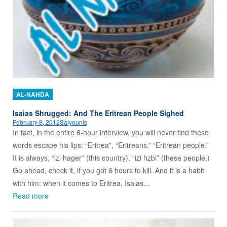
AL-NAHDA
Isaias Shrugged: And The Eritrean People Sighed
February 8, 2012
Salyounis
In fact, in the entire 6-hour interview, you will never find these
words escape his lips: “Eritrea”, “Eritreans,” “Eritrean people.”
It is always, “izi hager” (this country), “izi hzbi” (these people.)
Go ahead, check it, if you got 6 hours to kill. And it is a habit
with him: when it comes to Eritrea, Isaias…
Read more