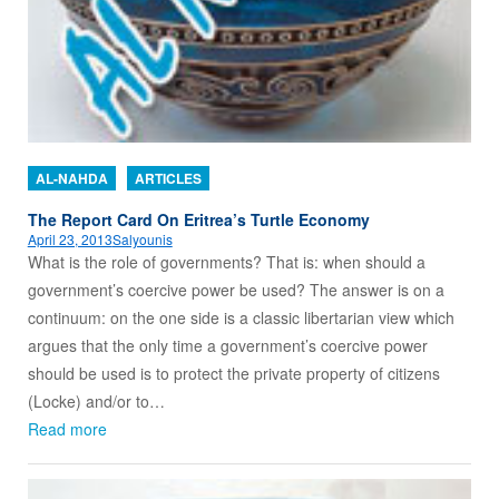
AL-NAHDA
ARTICLES
The Report Card On Eritrea’s Turtle Economy
April 23, 2013
Salyounis
What is the role of governments? That is: when should a
government’s coercive power be used? The answer is on a
continuum: on the one side is a classic libertarian view which
argues that the only time a government’s coercive power
should be used is to protect the private property of citizens
(Locke) and/or to…
Read more