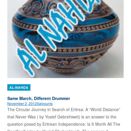
AL-NAHDA
Same March, Different Drummer
November 2, 2012
Salyounis
The Circular Journey in Search of Eritrea: A “World Distance”
that Never Was ( by Yosief Gebrehiwet) is an answer to the
question posed by Eritrean Independence: Is It Worth All The