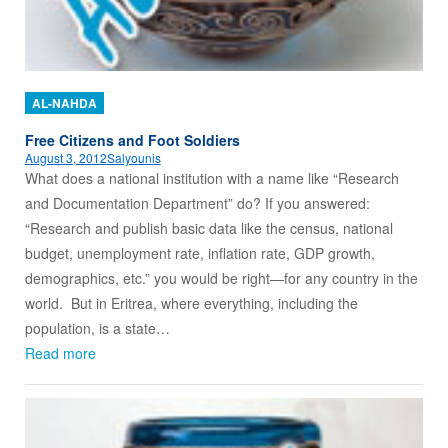
AL-NAHDA
Free Citizens and Foot Soldiers
August 3, 2012
Salyounis
What does a national institution with a name like “Research
and Documentation Department” do? If you answered:
“Research and publish basic data like the census, national
budget, unemployment rate, inflation rate, GDP growth,
demographics, etc.” you would be right—for any country in the
world. But in Eritrea, where everything, including the
population, is a state…
Read more