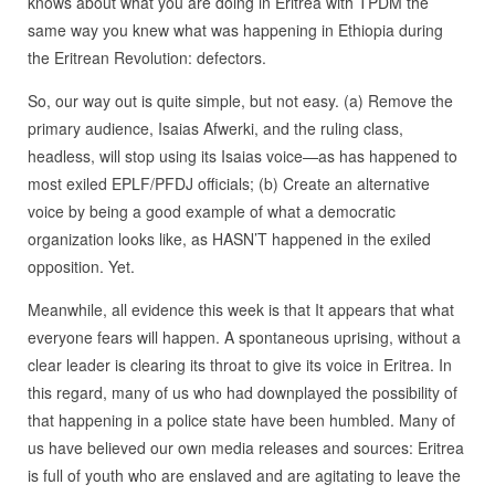
knows about what you are doing in Eritrea with TPDM the
same way you knew what was happening in Ethiopia during
the Eritrean Revolution: defectors.
So, our way out is quite simple, but not easy. (a) Remove the
primary audience, Isaias Afwerki, and the ruling class,
headless, will stop using its Isaias voice—as has happened to
most exiled EPLF/PFDJ officials; (b) Create an alternative
voice by being a good example of what a democratic
organization looks like, as HASN’T happened in the exiled
opposition. Yet.
Meanwhile, all evidence this week is that It appears that what
everyone fears will happen. A spontaneous uprising, without a
clear leader is clearing its throat to give its voice in Eritrea. In
this regard, many of us who had downplayed the possibility of
that happening in a police state have been humbled. Many of
us have believed our own media releases and sources: Eritrea
is full of youth who are enslaved and are agitating to leave the