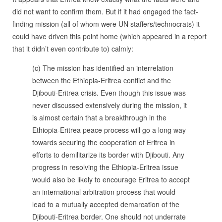
did not want to confirm them. But if it had engaged the fact-
finding mission (all of whom were UN staffers/technocrats) it
could have driven this point home (which appeared in a report
that it didn’t even contribute to) calmly:
(c) The mission has identified an interrelation
between the Ethiopia-Eritrea conflict and the
Djibouti-Eritrea crisis. Even though this issue was
never discussed extensively during the mission, it
is almost certain that a breakthrough in the
Ethiopia-Eritrea peace process will go a long way
towards securing the cooperation of Eritrea in
efforts to demilitarize its border with Djibouti. Any
progress in resolving the Ethiopia-Eritrea issue
would also be likely to encourage Eritrea to accept
an international arbitration process that would
lead to a mutually accepted demarcation of the
Djibouti-Eritrea border. One should not underrate