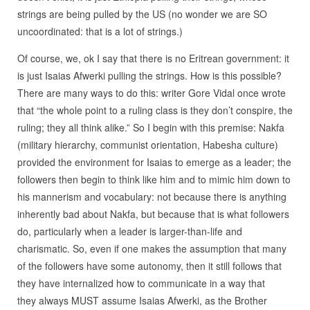
strings are being pulled by the US (no wonder we are SO
uncoordinated: that is a lot of strings.)
Of course, we, ok I say that there is no Eritrean government: it
is just Isaias Afwerki pulling the strings. How is this possible?
There are many ways to do this: writer Gore Vidal once wrote
that “the whole point to a ruling class is they don’t conspire, the
ruling; they all think alike.” So I begin with this premise: Nakfa
(military hierarchy, communist orientation, Habesha culture)
provided the environment for Isaias to emerge as a leader; the
followers then begin to think like him and to mimic him down to
his mannerism and vocabulary: not because there is anything
inherently bad about Nakfa, but because that is what followers
do, particularly when a leader is larger-than-life and
charismatic. So, even if one makes the assumption that many
of the followers have some autonomy, then it still follows that
they have internalized how to communicate in a way that
they always MUST assume Isaias Afwerki, as the Brother