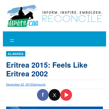
Skip
to
content
AL-NAHDA
Eritrea 2015: Feels Like
Eritrea 2002
December 22, 2015
Salyounis
f
X