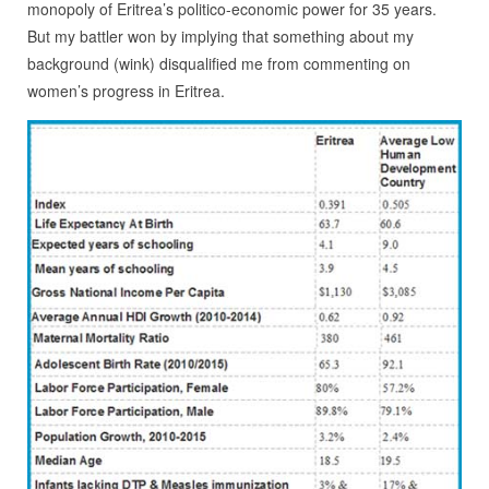
monopoly of Eritrea’s politico-economic power for 35 years.
But my battler won by implying that something about my
background (wink) disqualified me from commenting on
women’s progress in Eritrea.