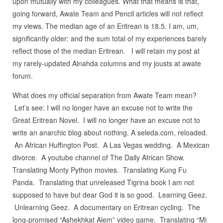
upon mutually with my colleagues. What that means is that,
going forward, Awate Team and Pencil articles will not reflect
my views. The median age of an Eritrean is 18.5. I am, um,
significantly older: and the sum total of my experiences barely
reflect those of the median Eritrean. I will retain my post at
my rarely-updated Alnahda columns and my jousts at awate
forum.
What does my official separation from Awate Team mean?
Let’s see: I will no longer have an excuse not to write the
Great Eritrean Novel. I will no longer have an excuse not to
write an anarchic blog about nothing. A seleda.com, reloaded.
An African Huffington Post. A Las Vegas wedding. A Mexican
divorce. A youtube channel of The Daily African Show.
Translating Monty Python movies. Translating Kung Fu
Panda. Translating that unreleased Tigrina book I am not
supposed to have but dear God it is so good. Learning Geez.
Unlearning Geez. A documentary on Eritrean cycling. The
long-promised “Ashekhkat Alem” video game. Translating “Mi