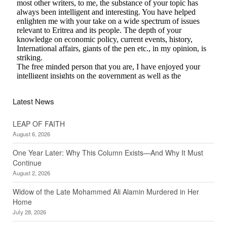
Latest News
LEAP OF FAITH
August 6, 2026
One Year Later: Why This Column Exists—And Why It Must
Continue
August 2, 2026
Widow of the Late Mohammed Ali Alamin Murdered in Her
Home
July 28, 2026