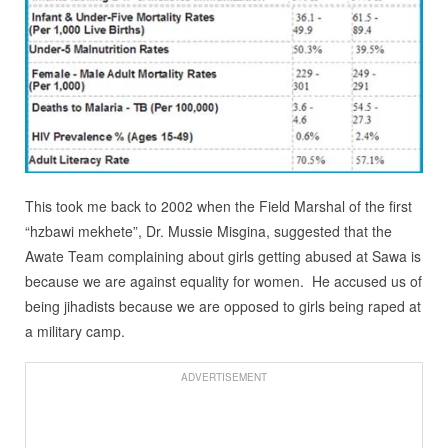
This took me back to 2002 when the Field Marshal of the first
“hzbawi mekhete”, Dr. Mussie Misgina, suggested that the
Awate Team complaining about girls getting abused at Sawa is
because we are against equality for women. He accused us of
being jihadists because we are opposed to girls being raped at
a military camp.
ADVERTISEMENT