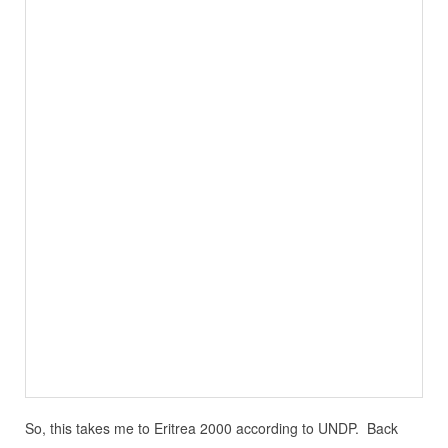
So, this takes me to Eritrea 2000 according to UNDP. Back