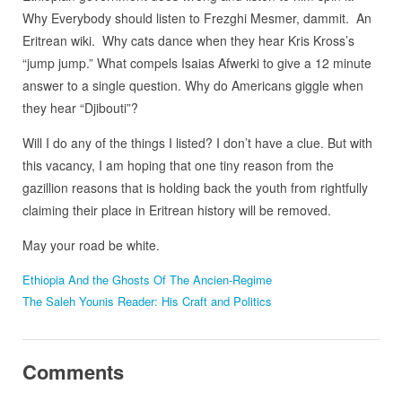
Why Everybody should listen to Frezghi Mesmer, dammit. An
Eritrean wiki. Why cats dance when they hear Kris Kross’s
“jump jump.” What compels Isaias Afwerki to give a 12 minute
answer to a single question. Why do Americans giggle when
they hear “Djibouti”?
Will I do any of the things I listed? I don’t have a clue. But with
this vacancy, I am hoping that one tiny reason from the
gazillion reasons that is holding back the youth from rightfully
claiming their place in Eritrean history will be removed.
May your road be white.
Ethiopia And the Ghosts Of The Ancien-Regime
The Saleh Younis Reader: His Craft and Politics
Comments