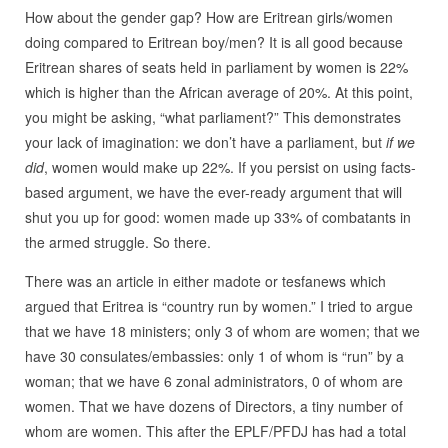
How about the gender gap? How are Eritrean girls/women
doing compared to Eritrean boy/men? It is all good because
Eritrean shares of seats held in parliament by women is 22%
which is higher than the African average of 20%. At this point,
you might be asking, “what parliament?” This demonstrates
your lack of imagination: we don’t have a parliament, but
if we
did
, women would make up 22%. If you persist on using facts-
based argument, we have the ever-ready argument that will
shut you up for good: women made up 33% of combatants in
the armed struggle. So there.
There was an article in either madote or tesfanews which
argued that Eritrea is “country run by women.” I tried to argue
that we have 18 ministers; only 3 of whom are women; that we
have 30 consulates/embassies: only 1 of whom is “run” by a
woman; that we have 6 zonal administrators, 0 of whom are
women. That we have dozens of Directors, a tiny number of
whom are women. This after the EPLF/PFDJ has had a total