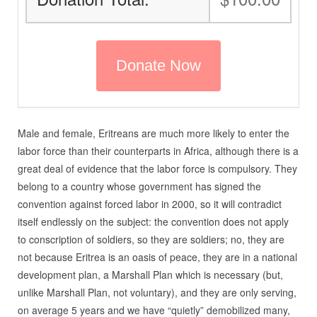
Male and female, Eritreans are much more likely to enter the
labor force than their counterparts in Africa, although there is a
great deal of evidence that the labor force is compulsory. They
belong to a country whose government has signed the
convention against forced labor in 2000, so it will contradict
itself endlessly on the subject: the convention does not apply
to conscription of soldiers, so they are soldiers; no, they are
not because Eritrea is an oasis of peace, they are in a national
development plan, a Marshall Plan which is necessary (but,
unlike Marshall Plan, not voluntary), and they are only serving,
on average 5 years and we have “quietly” demobilized many,