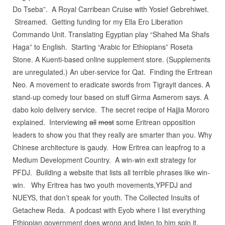
Do Tseba”. A Royal Carribean Cruise with Yosief Gebrehiwet.
Streamed. Getting funding for my Ella Ero Liberation
Commando Unit. Translating Egyptian play “Shahed Ma Shafs
Haga” to English. Starting “Arabic for Ethiopians” Roseta
Stone. A Kuenti-based online supplement store. (Supplements
are unregulated.) An uber-service for Qat. Finding the Eritrean
Neo. A movement to eradicate swords from Tigrayit dances. A
stand-up comedy tour based on stuff Girma Asmerom says. A
dabo kolo delivery service. The secret recipe of Hajjia Mororo
explained. Interviewing
all
most
some Eritrean opposition
leaders to show you that they really are smarter than you. Why
Chinese architecture is gaudy. How Eritrea can leapfrog to a
Medium Development Country. A win-win exit strategy for
PFDJ. Building a website that lists all terrible phrases like win-
win. Why Eritrea has two youth movements,YPFDJ and
NUEYS, that don’t speak for youth. The Collected Insults of
Getachew Reda. A podcast with Eyob where I list everything
Ethiopian government does wrong and listen to him spin it.