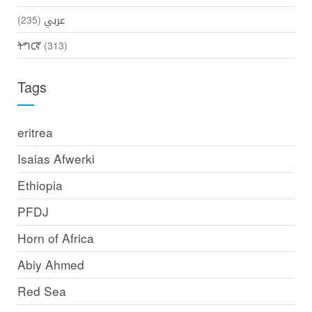
(235)
عربي
ትግርኛ
(313)
Tags
eritrea
Isaias Afwerki
Ethiopia
PFDJ
Horn of Africa
Abiy Ahmed
Red Sea