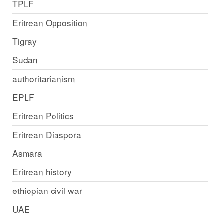
TPLF
Eritrean Opposition
Tigray
Sudan
authoritarianism
EPLF
Eritrean Politics
Eritrean Diaspora
Asmara
Eritrean history
ethiopian civil war
UAE