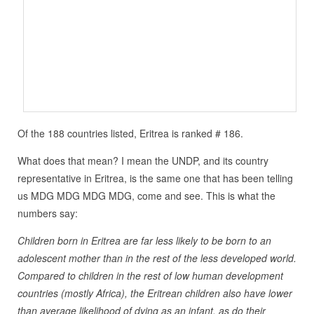
Of the 188 countries listed, Eritrea is ranked # 186.
What does that mean? I mean the UNDP, and its country
representative in Eritrea, is the same one that has been telling
us MDG MDG MDG MDG, come and see. This is what the
numbers say:
Children born in Eritrea are far less likely to be born to an
adolescent mother than in the rest of the less developed world.
Compared to children in the rest of low human development
countries (mostly Africa), the Eritrean children also have lower
than average likelihood of dying as an infant, as do their