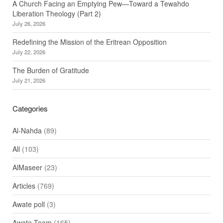
A Church Facing an Emptying Pew—Toward a Tewahdo
Liberation Theology (Part 2)
July 26, 2026
Redefining the Mission of the Eritrean Opposition
July 22, 2026
The Burden of Gratitude
July 21, 2026
Categories
Al-Nahda
(89)
All
(103)
AlMaseer
(23)
Articles
(769)
Awate poll
(3)
Awate Team
(165)