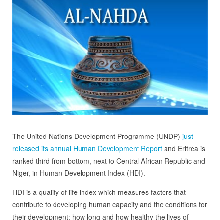
The United Nations Development Programme (UNDP)
just
released its annual Human Development Report
and Eritrea is
ranked third from bottom, next to Central African Republic and
Niger, in Human Development Index (HDI).
HDI is a qualify of life index which measures factors that
contribute to developing human capacity and the conditions for
their development: how long and how healthy the lives of