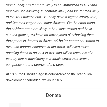
moms. They are far more likely to be immunized to DTP and
measles, far less likely to contract AIDS, and far, far less likely
to die from malaria and TB. They have a higher literacy rate,
and live a bit longer than other Africans. On the other hand,
the children are more likely to be malnourished and have
stunted growth; will have far fewer years of schooling than
their peers in the rest of Africa, will be far poorer compared to
even the poorest countries of the world, will have exiles
equaling those of nations-in-war, and will be nationals of a
country that is developing at a much slower rate even in
comparison to the poorest of the poor.
At 18.5, their median age is comparable to the rest of low
development countries, which is 19.5.
Donate