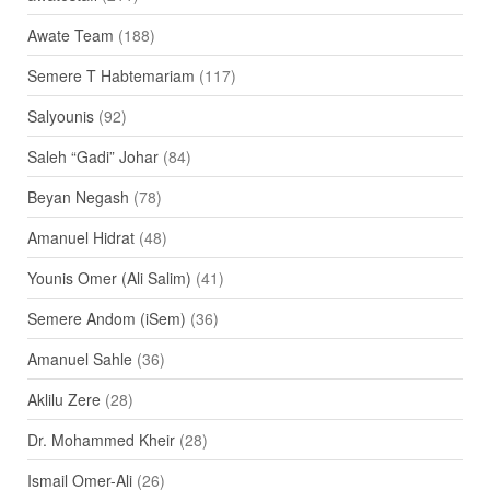
Awate Team
(188)
Semere T Habtemariam
(117)
Salyounis
(92)
Saleh “Gadi” Johar
(84)
Beyan Negash
(78)
Amanuel Hidrat
(48)
Younis Omer (Ali Salim)
(41)
Semere Andom (iSem)
(36)
Amanuel Sahle
(36)
Aklilu Zere
(28)
Dr. Mohammed Kheir
(28)
Ismail Omer-Ali
(26)