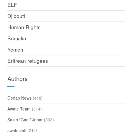
ELF
Djibouti
Human Rights
Somalia
Yemen
Eritrean refugees
Authors
Gedab News
(418)
Awate Team
(314)
Saleh “Gadi” Johar
(303)
awatestaff
(211)