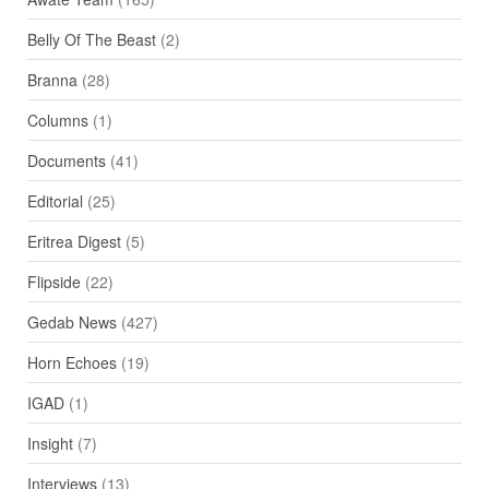
Belly Of The Beast
(2)
Branna
(28)
Columns
(1)
Documents
(41)
Editorial
(25)
Eritrea Digest
(5)
Flipside
(22)
Gedab News
(427)
Horn Echoes
(19)
IGAD
(1)
Insight
(7)
Interviews
(13)