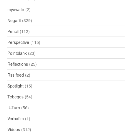
myawate
(2)
Negarit
(329)
Pencil
(112)
Perspective
(115)
Pointblank
(23)
Reflections
(25)
Rss feed
(2)
Spotlight
(15)
Tebeges
(54)
U-Turn
(56)
Verbatim
(1)
Videos
(312)