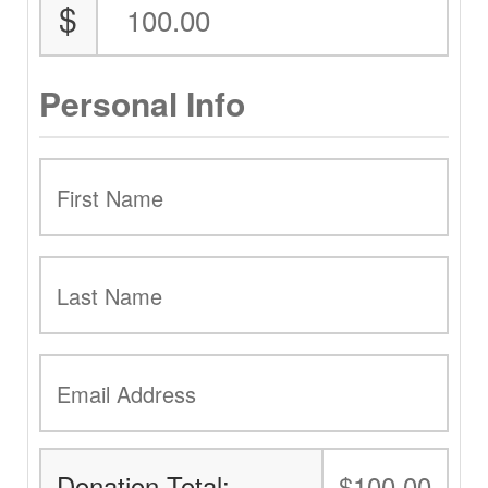
$
Personal Info
Donation Total:
$100.00