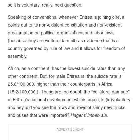
so it is voluntary, really, next question.
Speaking of conventions, whenever Eritrea is joining one, it
points out to its non-existent constitution and non-existent
proclamation on political organizations and labor laws
(because they are written, dammit) as evidence that is a
country governed by rule of law and it allows for freedom of
assembly.
Africa, as a continent, has the lowest suicide rates than any
other continent. But, for male Eritreans, the suicide rate is
25.8/100,000, higher than their counterparts in Africa
(15.2/100,000.) These are, no doubt, the “collateral damage”
of Eritrea’s national development which, again, is (in)voluntary
and hey, did you see the rows and rows of shiny new trucks
and buses that were imported?
Hager tHmbeb ala.
ADVERTISEMENT