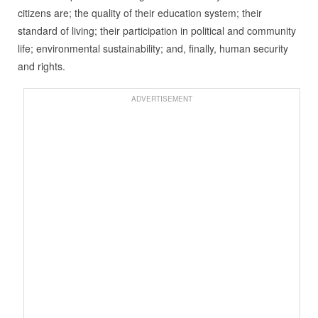
citizens are; the quality of their education system; their
standard of living; their participation in political and community
life; environmental sustainability; and, finally, human security
and rights.
ADVERTISEMENT