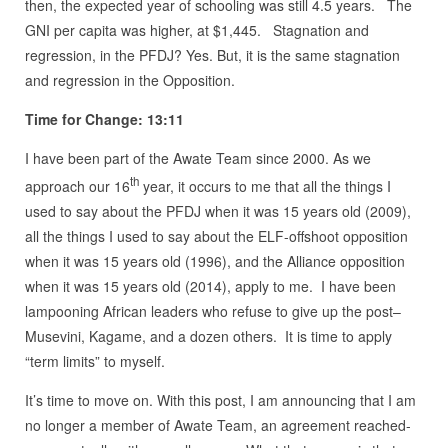
then, the expected year of schooling was still 4.5 years. The
GNI per capita was higher, at $1,445. Stagnation and
regression, in the PFDJ? Yes. But, it is the same stagnation
and regression in the Opposition.
Time for Change: 13:11
I have been part of the Awate Team since 2000. As we
th
approach our 16
year, it occurs to me that all the things I
used to say about the PFDJ when it was 15 years old (2009),
all the things I used to say about the ELF-offshoot opposition
when it was 15 years old (1996), and the Alliance opposition
when it was 15 years old (2014), apply to me. I have been
lampooning African leaders who refuse to give up the post–
Musevini, Kagame, and a dozen others. It is time to apply
“term limits” to myself.
It’s time to move on. With this post, I am announcing that I am
no longer a member of Awate Team, an agreement reached-