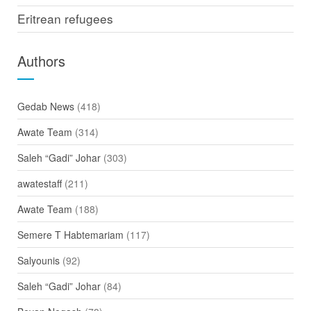
Eritrean refugees
Authors
Gedab News
(418)
Awate Team
(314)
Saleh “Gadi” Johar
(303)
awatestaff
(211)
Awate Team
(188)
Semere T Habtemariam
(117)
Salyounis
(92)
Saleh “Gadi” Johar
(84)