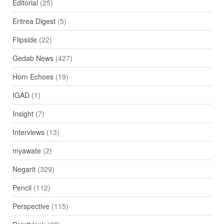
Editorial
(25)
Eritrea Digest
(5)
Flipside
(22)
Gedab News
(427)
Horn Echoes
(19)
IGAD
(1)
Insight
(7)
Interviews
(13)
myawate
(2)
Negarit
(329)
Pencil
(112)
Perspective
(115)