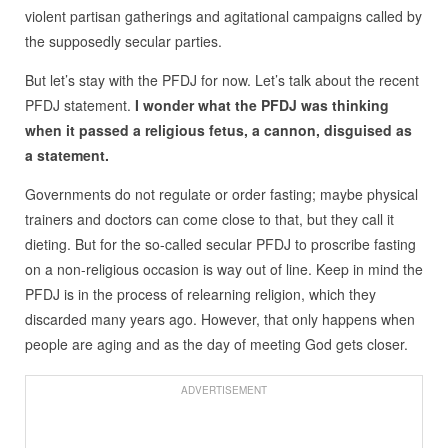
violent partisan gatherings and agitational campaigns called by
the supposedly secular parties.
But let’s stay with the PFDJ for now. Let’s talk about the recent
PFDJ statement.
I wonder what the PFDJ was thinking
when it passed a religious fetus, a cannon, disguised as
a statement.
Governments do not regulate or order fasting; maybe physical
trainers and doctors can come close to that, but they call it
dieting. But for the so-called secular PFDJ to proscribe fasting
on a non-religious occasion is way out of line. Keep in mind the
PFDJ is in the process of relearning religion, which they
discarded many years ago. However, that only happens when
people are aging and as the day of meeting God gets closer.
ADVERTISEMENT