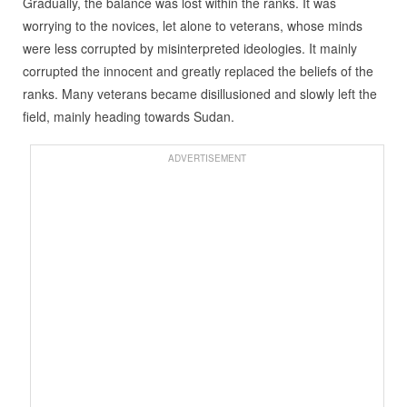
Gradually, the balance was lost within the ranks. It was
worrying to the novices, let alone to veterans, whose minds
were less corrupted by misinterpreted ideologies. It mainly
corrupted the innocent and greatly replaced the beliefs of the
ranks. Many veterans became disillusioned and slowly left the
field, mainly heading towards Sudan.
ADVERTISEMENT