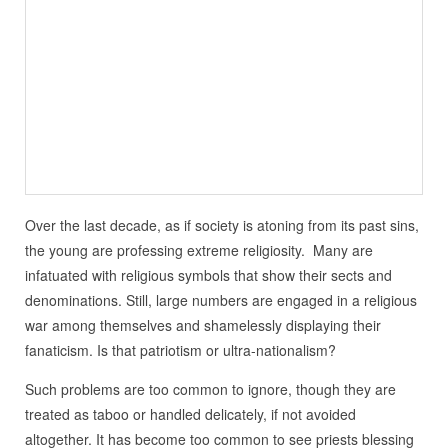
Over the last decade, as if society is atoning from its past sins,
the young are professing extreme religiosity. Many are
infatuated with religious symbols that show their sects and
denominations. Still, large numbers are engaged in a religious
war among themselves and shamelessly displaying their
fanaticism. Is that patriotism or ultra-nationalism?
Such problems are too common to ignore, though they are
treated as taboo or handled delicately, if not avoided
altogether. It has become too common to see priests blessing