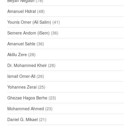
Beyan Negash
(78)
Amanuel Hidrat
(48)
Younis Omer (Ali Salim)
(41)
Semere Andom (iSem)
(36)
Amanuel Sahle
(36)
Aklilu Zere
(28)
Dr. Mohammed Kheir
(28)
Ismail Omer-Ali
(26)
Yohannes Zerai
(25)
Ghezae Hagos Berhe
(23)
Mohammed Ahmed
(23)
Daniel G. Mikael
(21)