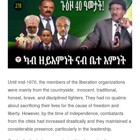
Until mid-1970, the members of the liberation organizations
were mainly from the countryside: innocent, traditional,
honest, brave, and disciplined fighters. They had no qualms
about sacrificing their lives for the cause of freedom and
liberty. However, by the time of independence, combatants
from the cities had increased drastically and they maintained a
considerable presence, particularly in the leadership.