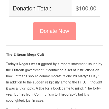
Donation Total:
$100.00
The Eritrean Mega Cult
Today’s Negarit was triggered by a recent statement issued by
the Eritrean government. It contained a set of instructions on
how Eritreans should commemorate “Sene 20 Martyr’s Day.”
In addition to the sudden religiosity among the PFDJ, I thought
it was a juicy topic. A title for a book came to mind: “The forty-
year journey from Communism to Theocracy”, but it is
copyrighted, just in case.