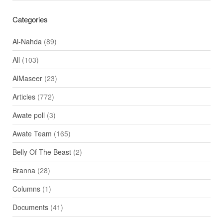
Categories
Al-Nahda
(89)
All
(103)
AlMaseer
(23)
Articles
(772)
Awate poll
(3)
Awate Team
(165)
Belly Of The Beast
(2)
Branna
(28)
Columns
(1)
Documents
(41)