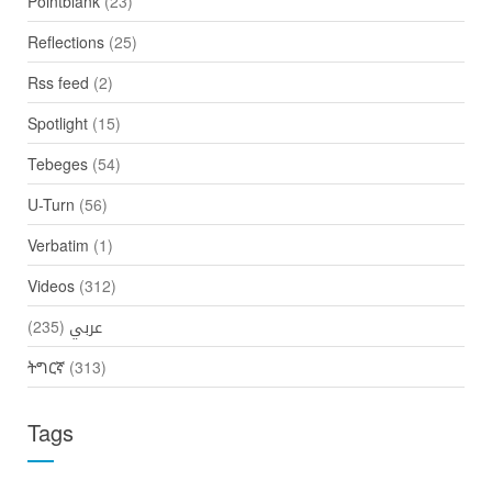
Pointblank
(23)
Reflections
(25)
Rss feed
(2)
Spotlight
(15)
Tebeges
(54)
U-Turn
(56)
Verbatim
(1)
Videos
(312)
(235)
عربي
ትግርኛ
(313)
Tags