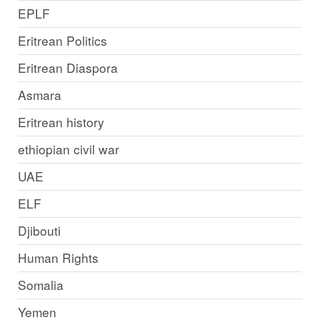
EPLF
Eritrean Politics
Eritrean Diaspora
Asmara
Eritrean history
ethiopian civil war
UAE
ELF
Djibouti
Human Rights
Somalia
Yemen