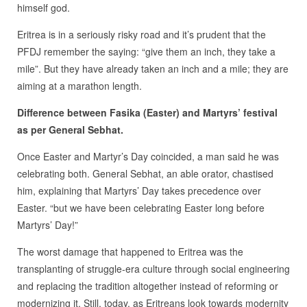
himself god.
Eritrea is in a seriously risky road and it’s prudent that the
PFDJ remember the saying: “give them an inch, they take a
mile”. But they have already taken an inch and a mile; they are
aiming at a marathon length.
Difference between Fasika (Easter) and Martyrs’ festival
as per General Sebhat.
Once Easter and Martyr’s Day coincided, a man said he was
celebrating both. General Sebhat, an able orator, chastised
him, explaining that Martyrs’ Day takes precedence over
Easter. “but we have been celebrating Easter long before
Martyrs’ Day!”
The worst damage that happened to Eritrea was the
transplanting of struggle-era culture through social engineering
and replacing the tradition altogether instead of reforming or
modernizing it. Still, today, as Eritreans look towards modernity