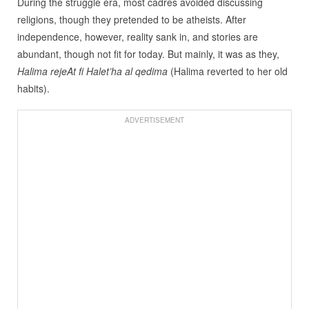
During the struggle era, most cadres avoided discussing
religions, though they pretended to be atheists. After
independence, however, reality sank in, and stories are
abundant, though not fit for today. But mainly, it was as they,
Halima rejeAt fi Halet’ha al qedima
(Halima reverted to her old
habits).
ADVERTISEMENT