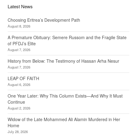
Latest News
Choosing Eritrea’s Development Path
August 8, 2026
A Premature Obituary: Semere Russom and the Fragile State
of PFDJ’s Elite
August 7, 2026
History from Below: The Testimony of Hassan Arha Nesur
August 7, 2026
LEAP OF FAITH
August 6, 2026
One Year Later: Why This Column Exists—And Why It Must
Continue
August 2, 2026
Widow of the Late Mohammed Ali Alamin Murdered in Her
Home
July 28, 2026