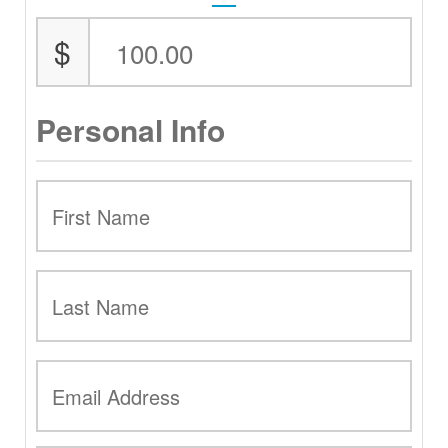
$
Personal Info