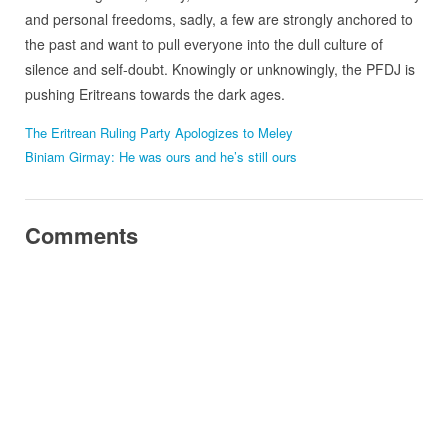
and personal freedoms, sadly, a few are strongly anchored to
the past and want to pull everyone into the dull culture of
silence and self-doubt. Knowingly or unknowingly, the PFDJ is
pushing Eritreans towards the dark ages.
The Eritrean Ruling Party Apologizes to Meley
Biniam Girmay: He was ours and he’s still ours
Comments