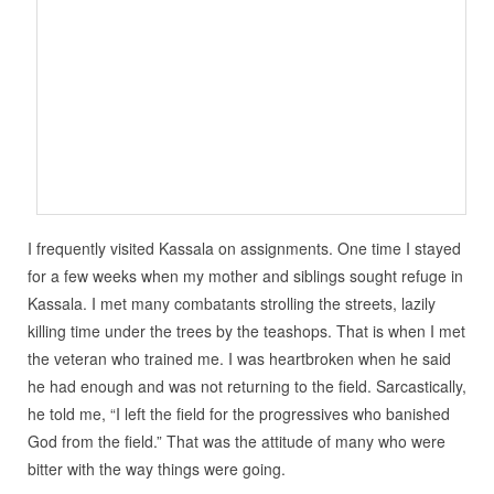
I frequently visited Kassala on assignments. One time I stayed
for a few weeks when my mother and siblings sought refuge in
Kassala. I met many combatants strolling the streets, lazily
killing time under the trees by the teashops. That is when I met
the veteran who trained me. I was heartbroken when he said
he had enough and was not returning to the field. Sarcastically,
he told me, “I left the field for the progressives who banished
God from the field.” That was the attitude of many who were
bitter with the way things were going.