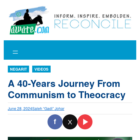
Skip
to
content
NEGARIT
VIDEOS
A 40-Years Journey From
Communism to Theocracy
June 28, 2024
Saleh “Gadi” Johar
f
X