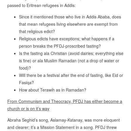
passed to Eritrean refugees in Addis:
Since it mentioned those who live in Addis Ababa, does
that mean refugees living elsewhere are exempt from
that religious edict?
Religious edicts have exceptions; what happens if a
person breaks the PFDJ-proscribed fasting?
Is the fasting ala Christian (avoid dairies; everything else
is fine) or ala Muslim Ramadan (not a drop of water or
food)?
Will there be a festival after the end of fasting, like Eid or
Fasiqa?
How about Terawih as in Ramadan?
From Communism and Theocracy, PFDJ has either become a
church or is on it’s way
Abraha Seghid’s song, Aslamay-Kstanay, was more eloquent
and clearer; it’s a Mission Statement in a song. PFDJ threw