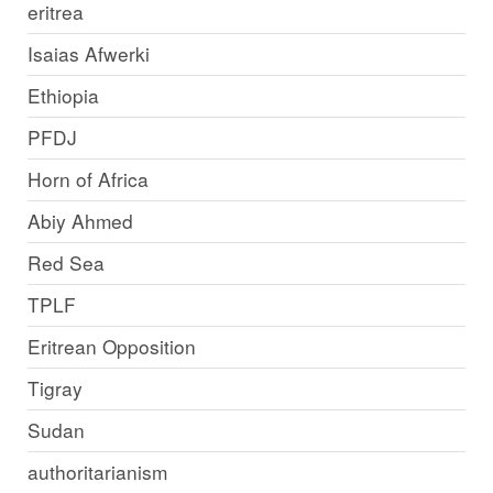
eritrea
Isaias Afwerki
Ethiopia
PFDJ
Horn of Africa
Abiy Ahmed
Red Sea
TPLF
Eritrean Opposition
Tigray
Sudan
authoritarianism