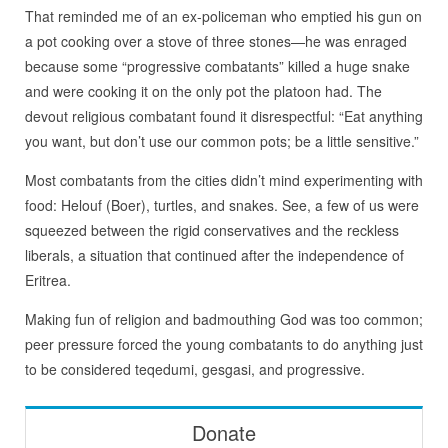
That reminded me of an ex-policeman who emptied his gun on
a pot cooking over a stove of three stones—he was enraged
because some “progressive combatants” killed a huge snake
and were cooking it on the only pot the platoon had. The
devout religious combatant found it disrespectful: “Eat anything
you want, but don’t use our common pots; be a little sensitive.”
Most combatants from the cities didn’t mind experimenting with
food: Helouf (Boer), turtles, and snakes. See, a few of us were
squeezed between the rigid conservatives and the reckless
liberals, a situation that continued after the independence of
Eritrea.
Making fun of religion and badmouthing God was too common;
peer pressure forced the young combatants to do anything just
to be considered teqedumi, gesgasi, and progressive.
Donate