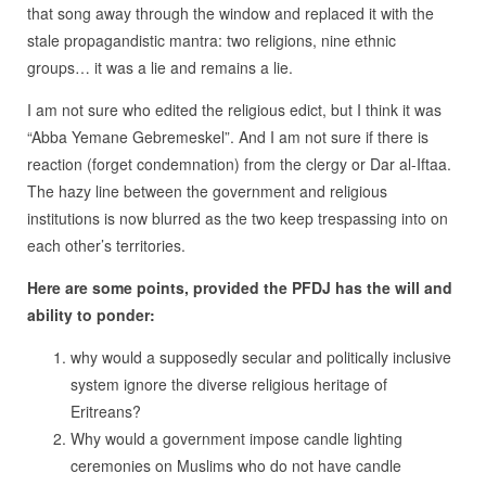
that song away through the window and replaced it with the
stale propagandistic mantra: two religions, nine ethnic
groups… it was a lie and remains a lie.
I am not sure who edited the religious edict, but I think it was
“Abba Yemane Gebremeskel”. And I am not sure if there is
reaction (forget condemnation) from the clergy or Dar al-Iftaa.
The hazy line between the government and religious
institutions is now blurred as the two keep trespassing into on
each other’s territories.
Here are some points, provided the PFDJ has the will and
ability to ponder:
why would a supposedly secular and politically inclusive
system ignore the diverse religious heritage of
Eritreans?
Why would a government impose candle lighting
ceremonies on Muslims who do not have candle