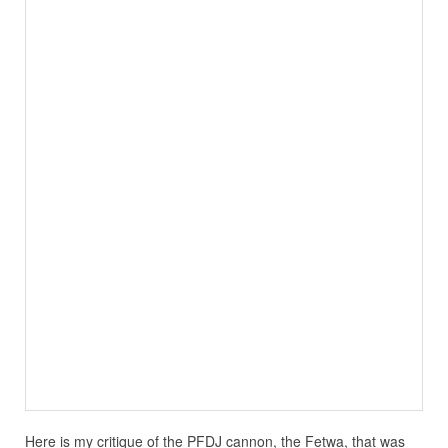
Here is my critique of the PFDJ cannon, the Fetwa, that was