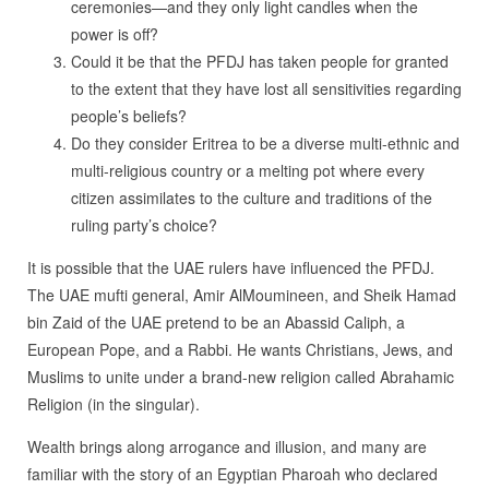
ceremonies—and they only light candles when the
power is off?
Could it be that the PFDJ has taken people for granted
to the extent that they have lost all sensitivities regarding
people’s beliefs?
Do they consider Eritrea to be a diverse multi-ethnic and
multi-religious country or a melting pot where every
citizen assimilates to the culture and traditions of the
ruling party’s choice?
It is possible that the UAE rulers have influenced the PFDJ.
The UAE mufti general, Amir AlMoumineen, and Sheik Hamad
bin Zaid of the UAE pretend to be an Abassid Caliph, a
European Pope, and a Rabbi. He wants Christians, Jews, and
Muslims to unite under a brand-new religion called Abrahamic
Religion (in the singular).
Wealth brings along arrogance and illusion, and many are
familiar with the story of an Egyptian Pharoah who declared