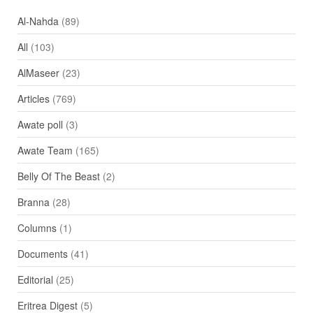
Al-Nahda
(89)
All
(103)
AlMaseer
(23)
Articles
(769)
Awate poll
(3)
Awate Team
(165)
Belly Of The Beast
(2)
Branna
(28)
Columns
(1)
Documents
(41)
Editorial
(25)
Eritrea Digest
(5)