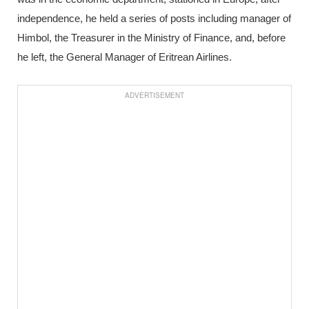
independence, he held a series of posts including manager of
Himbol, the Treasurer in the Ministry of Finance, and, before
he left, the General Manager of Eritrean Airlines.
ADVERTISEMENT