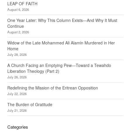
LEAP OF FAITH
August 6, 2026
One Year Later: Why This Column Exists—And Why It Must
Continue
August 2, 2026
Widow of the Late Mohammed Ali Alamin Murdered in Her
Home
July 28, 2026
A Church Facing an Emptying Pew—Toward a Tewahdo
Liberation Theology (Part 2)
July 26, 2026
Redefining the Mission of the Eritrean Opposition
July 22, 2026
The Burden of Gratitude
July 21, 2026
Categories