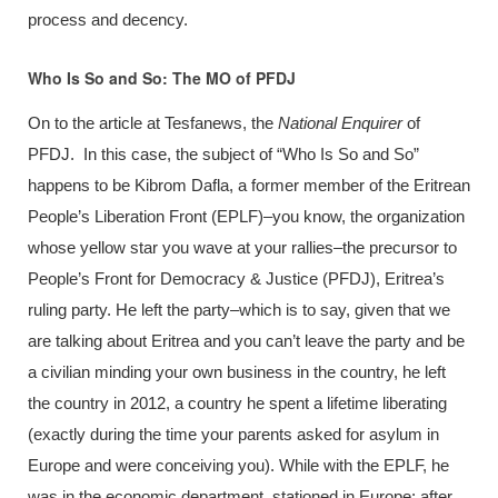
process and decency.
Who Is So and So: The MO of PFDJ
On to the article at Tesfanews, the
National Enquirer
of
PFDJ. In this case, the subject of “Who Is So and So”
happens to be Kibrom Dafla, a former member of the Eritrean
People’s Liberation Front (EPLF)–you know, the organization
whose yellow star you wave at your rallies–the precursor to
People’s Front for Democracy & Justice (PFDJ), Eritrea’s
ruling party. He left the party–which is to say, given that we
are talking about Eritrea and you can’t leave the party and be
a civilian minding your own business in the country, he left
the country in 2012, a country he spent a lifetime liberating
(exactly during the time your parents asked for asylum in
Europe and were conceiving you). While with the EPLF, he
was in the economic department, stationed in Europe; after