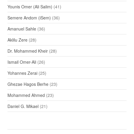
Younis Omer (Ali Salim)
(41)
Semere Andom (iSem)
(36)
Amanuel Sahle
(36)
Aklilu Zere
(28)
Dr. Mohammed Kheir
(28)
Ismail Omer-Ali
(26)
Yohannes Zerai
(25)
Ghezae Hagos Berhe
(23)
Mohammed Ahmed
(23)
Daniel G. Mikael
(21)