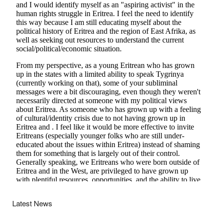
Latest News