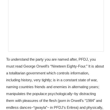
To understand the party you are named after, PFDJ, you
must read George Orwell’s “Nineteen Eighty-Four.” It is about
a totalitarian government which controls information,
including history, very tightly; is in a constant state of war,
naming countries friends and enemies in alternating years;
manipulates the populace psychologically–by distracting
them with pleasures of the flesh (porn in Orwell’s “1984” and
endless dances–“gwayla”– in PFDJ’s Eritrea) and physically,