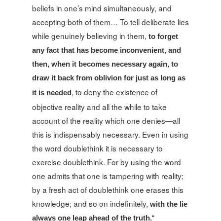
beliefs in one’s mind simultaneously, and
accepting both of them… To tell deliberate lies
while genuinely believing in them,
to forget
any fact that has become inconvenient, and
then, when it becomes necessary again, to
draw it back from oblivion for just as long as
, to deny the existence of
it is needed
objective reality and all the while to take
account of the reality which one denies—all
this is indispensably necessary. Even in using
the word doublethink it is necessary to
exercise doublethink. For by using the word
one admits that one is tampering with reality;
by a fresh act of doublethink one erases this
knowledge; and so on indefinitely,
with the lie
always one leap ahead of the truth.
“