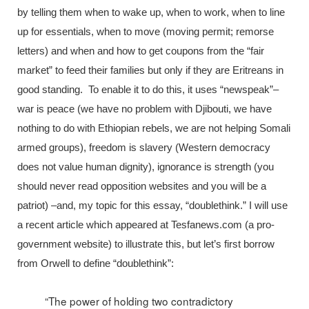
by telling them when to wake up, when to work, when to line
up for essentials, when to move (moving permit; remorse
letters) and when and how to get coupons from the “fair
market” to feed their families but only if they are Eritreans in
good standing. To enable it to do this, it uses “newspeak”–
war is peace (we have no problem with Djibouti, we have
nothing to do with Ethiopian rebels, we are not helping Somali
armed groups), freedom is slavery (Western democracy
does not value human dignity), ignorance is strength (you
should never read opposition websites and you will be a
patriot) –and, my topic for this essay, “doublethink.” I will use
a recent article which appeared at Tesfanews.com (a pro-
government website) to illustrate this, but let’s first borrow
from Orwell to define “doublethink”:
“The power of holding two contradictory