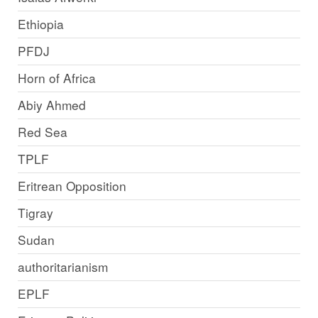
Ethiopia
PFDJ
Horn of Africa
Abiy Ahmed
Red Sea
TPLF
Eritrean Opposition
Tigray
Sudan
authoritarianism
EPLF