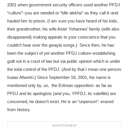
2001 when government security officers used another PFDJ
“culture”–you are needed or “tdle alekha” as they call it–and
hauled him to prison. (I am sure you have heard of his kids,
their grandmother, his wife Aster Yohannes’ family (wife also
disappeared) making appeals to your conscience that you
couldn’t hear over the gwayla songs.) Since then, he has
been the subject of yet another PFDJ culture–establishing
guilt not in a court of law but via public opinion which is under
the total control of the PFDJ. (And by that I mean one person:
Isaias Afwerki.) Since September 18, 2001, his name is
mentioned only by, us, the Eritrean opposition: as far as
PFDJ and its apologists (and you, YPFDJ, its satellite) are
concerned, he doesn’t exist. He is an “unperson”: erased
from history.
ADVERTISEMENT