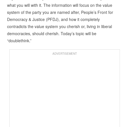
what you will with it. The information will focus on the value
system of the party you are named after, People’s Front for
Democracy & Justice (PFDJ), and how it completely
contradicts the value system you cherish or, living in liberal
democracies, should cherish. Today’s topic will be
“doublethink.”
ADVERTISEMENT