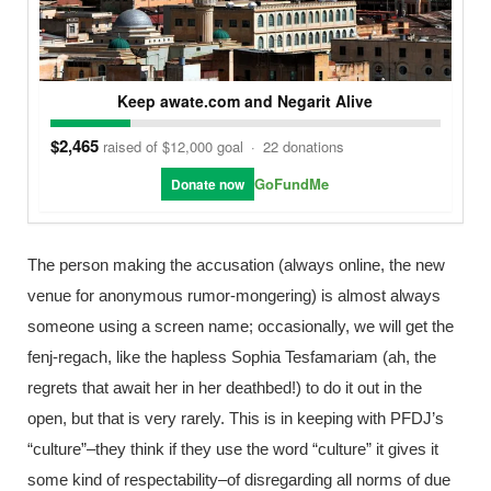
Keep awate.com and Negarit Alive
$2,465
raised of $12,000 goal
·
22 donations
GoFundMe
Donate now
The person making the accusation (always online, the new
venue for anonymous rumor-mongering) is almost always
someone using a screen name; occasionally, we will get the
fenj-regach, like the hapless Sophia Tesfamariam (ah, the
regrets that await her in her deathbed!) to do it out in the
open, but that is very rarely. This is in keeping with PFDJ’s
“culture”–they think if they use the word “culture” it gives it
some kind of respectability–of disregarding all norms of due