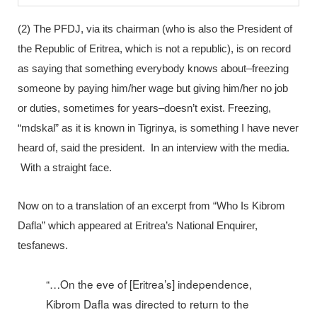
(2) The PFDJ, via its chairman (who is also the President of
the Republic of Eritrea, which is not a republic), is on record
as saying that something everybody knows about–freezing
someone by paying him/her wage but giving him/her no job
or duties, sometimes for years–doesn’t exist. Freezing,
“mdskal” as it is known in Tigrinya, is something I have never
heard of, said the president. In an interview with the media.
With a straight face.
Now on to a translation of an excerpt from “Who Is Kibrom
Dafla” which appeared at Eritrea’s National Enquirer,
tesfanews.
“…On the eve of [Eritrea’s] independence,
Kibrom Dafla was directed to return to the