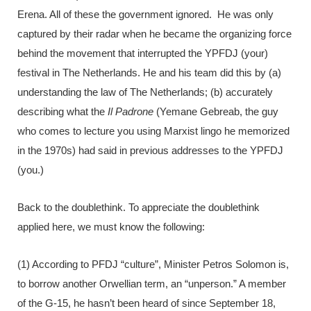
Erena. All of these the government ignored. He was only
captured by their radar when he became the organizing force
behind the movement that interrupted the YPFDJ (your)
festival in The Netherlands. He and his team did this by (a)
understanding the law of The Netherlands; (b) accurately
describing what the
Il Padrone
(Yemane Gebreab, the guy
who comes to lecture you using Marxist lingo he memorized
in the 1970s) had said in previous addresses to the YPFDJ
(you.)
Back to the doublethink. To appreciate the doublethink
applied here, we must know the following:
(1) According to PFDJ “culture”, Minister Petros Solomon is,
to borrow another Orwellian term, an “unperson.” A member
of the G-15, he hasn’t been heard of since September 18,