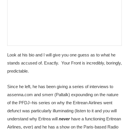
Look at his bio and I will give you one guess as to what he
stands accused of. Exactly. Your Front is incredibly, boringly,
predictable.
Since he left, he has been giving a series of interviews to
assenna.com and smerr (Paltalk) expounding on the nature
of the PFDJ–his series on why the Eritrean Airlines went
defunct was particularly illuminating (listen to it and you will
understand why Eritrea will
never
have a functioning Eritrean
Airlines, ever) and he has a show on the Paris-based Radio