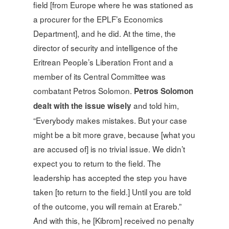
field [from Europe where he was stationed as
a procurer for the EPLF’s Economics
Department], and he did. At the time, the
director of security and intelligence of the
Eritrean People’s Liberation Front and a
member of its Central Committee was
combatant Petros Solomon.
Petros Solomon
and told him,
dealt with the issue wisely
“Everybody makes mistakes. But your case
might be a bit more grave, because [what you
are accused of] is no trivial issue. We didn’t
expect you to return to the field. The
leadership has accepted the step you have
taken [to return to the field.] Until you are told
of the outcome, you will remain at Erareb.”
And with this, he [Kibrom] received no penalty