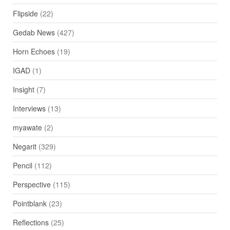
Flipside
(22)
Gedab News
(427)
Horn Echoes
(19)
IGAD
(1)
Insight
(7)
Interviews
(13)
myawate
(2)
Negarit
(329)
Pencil
(112)
Perspective
(115)
Pointblank
(23)
Reflections
(25)