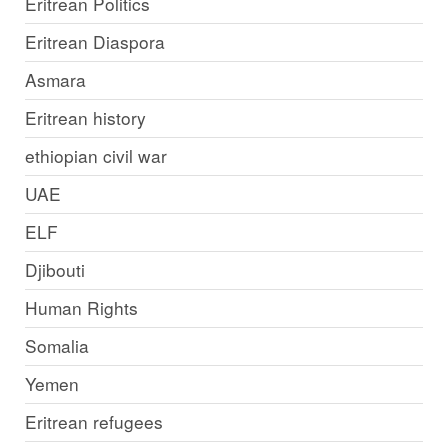
Eritrean Politics
Eritrean Diaspora
Asmara
Eritrean history
ethiopian civil war
UAE
ELF
Djibouti
Human Rights
Somalia
Yemen
Eritrean refugees