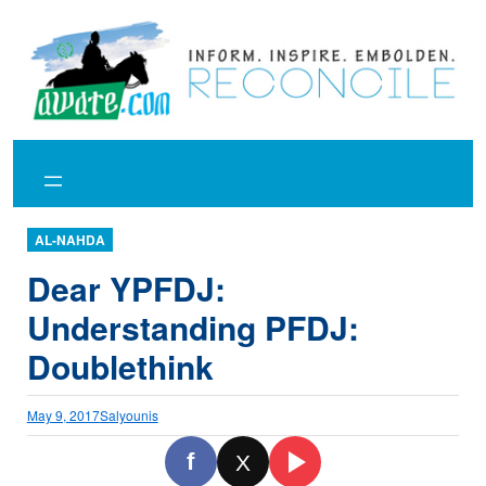
Skip
to
content
AL-NAHDA
Dear YPFDJ:
Understanding PFDJ:
Doublethink
May 9, 2017
Salyounis
f
X