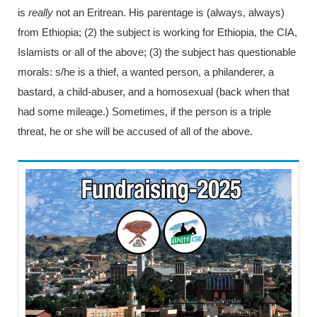
is
really
not an Eritrean. His parentage is (always, always)
from Ethiopia; (2) the subject is working for Ethiopia, the CIA,
Islamists or all of the above; (3) the subject has questionable
morals: s/he is a thief, a wanted person, a philanderer, a
bastard, a child-abuser, and a homosexual (back when that
had some mileage.) Sometimes, if the person is a triple
threat, he or she will be accused of all of the above.