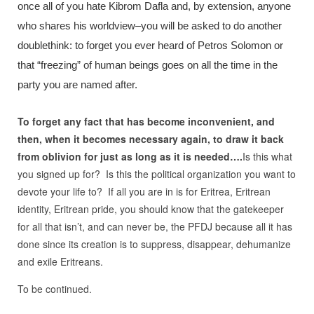
once all of you hate Kibrom Dafla and, by extension, anyone
who shares his worldview–you will be asked to do another
doublethink: to forget you ever heard of Petros Solomon or
that “freezing” of human beings goes on all the time in the
party you are named after.
To forget any fact that has become inconvenient, and
then, when it becomes necessary again, to draw it back
from oblivion for just as long as it is needed….
Is this what
you signed up for? Is this the political organization you want to
devote your life to? If all you are in is for Eritrea, Eritrean
identity, Eritrean pride, you should know that the gatekeeper
for all that isn’t, and can never be, the PFDJ because all it has
done since its creation is to suppress, disappear, dehumanize
and exile Eritreans.
To be continued.