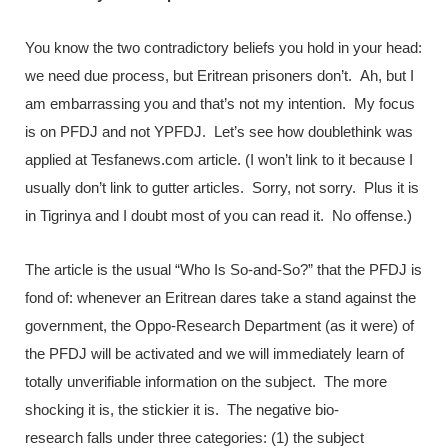
You know the two contradictory beliefs you hold in your head:
we need due process, but Eritrean prisoners don’t. Ah, but I
am embarrassing you and that’s not my intention. My focus
is on PFDJ and not YPFDJ. Let’s see how doublethink was
applied at Tesfanews.com article. (I won’t link to it because I
usually don’t link to gutter articles. Sorry, not sorry. Plus it is
in Tigrinya and I doubt most of you can read it. No offense.)
The article is the usual “Who Is So-and-So?” that the PFDJ is
fond of: whenever an Eritrean dares take a stand against the
government, the Oppo-Research Department (as it were) of
the PFDJ will be activated and we will immediately learn of
totally unverifiable information on the subject. The more
shocking it is, the stickier it is. The negative bio-
research falls under three categories: (1) the subject