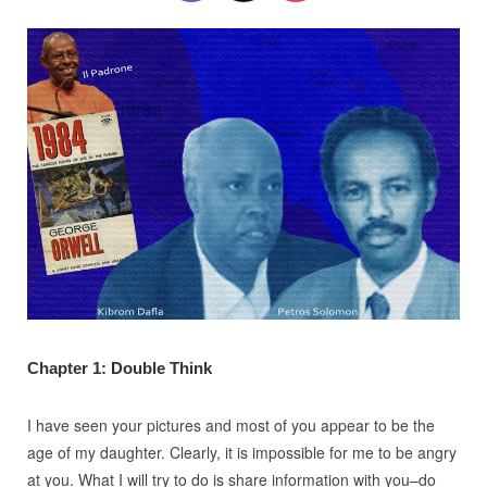
Chapter 1: Double Think
I have seen your pictures and most of you appear to be the
age of my daughter. Clearly, it is impossible for me to be angry
at you. What I will try to do is share information with you–do