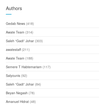
Authors
Gedab News
(418)
Awate Team
(314)
Saleh “Gadi” Johar
(303)
awatestaff
(211)
Awate Team
(188)
Semere T Habtemariam
(117)
Salyounis
(92)
Saleh “Gadi” Johar
(84)
Beyan Negash
(78)
Amanuel Hidrat
(48)