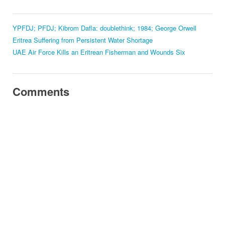
YPFDJ; PFDJ; Kibrom Dafla: doublethink; 1984; George Orwell
Eritrea Suffering from Persistent Water Shortage
UAE Air Force Kills an Eritrean Fisherman and Wounds Six
Comments