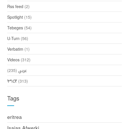
Rss feed
(2)
Spotlight
(15)
Tebeges
(54)
U-Turn
(56)
Verbatim
(1)
Videos
(312)
(235)
عربي
ትግርኛ
(313)
Tags
eritrea
Isaias Afwerki