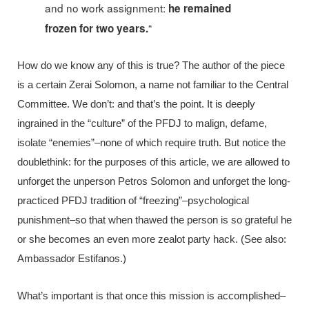
and no work assignment:
he remained
“
frozen for two years.
How do we know any of this is true? The author of the piece
is a certain Zerai Solomon, a name not familiar to the Central
Committee. We don’t: and that’s the point. It is deeply
ingrained in the “culture” of the PFDJ to malign, defame,
isolate “enemies”–none of which require truth. But notice the
doublethink: for the purposes of this article, we are allowed to
unforget the unperson Petros Solomon and unforget the long-
practiced PFDJ tradition of “freezing”–psychological
punishment–so that when thawed the person is so grateful he
or she becomes an even more zealot party hack. (See also:
Ambassador Estifanos.)
What’s important is that once this mission is accomplished–