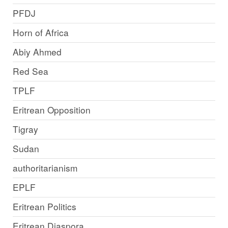
PFDJ
Horn of Africa
Abiy Ahmed
Red Sea
TPLF
Eritrean Opposition
Tigray
Sudan
authoritarianism
EPLF
Eritrean Politics
Eritrean Diaspora