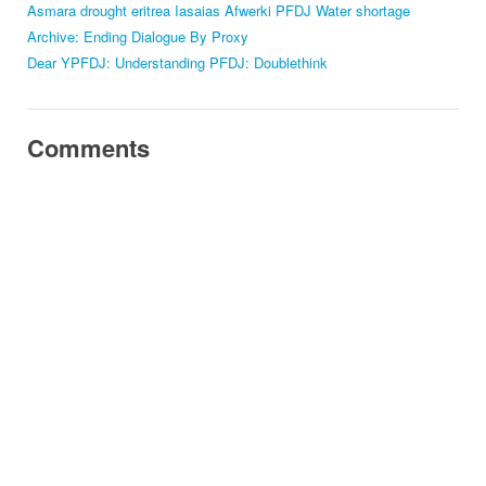
Asmara
drought
eritrea
Iasaias Afwerki
PFDJ
Water shortage
Archive: Ending Dialogue By Proxy
Dear YPFDJ: Understanding PFDJ: Doublethink
Comments