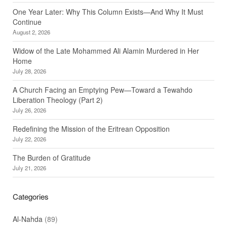
One Year Later: Why This Column Exists—And Why It Must
Continue
August 2, 2026
Widow of the Late Mohammed Ali Alamin Murdered in Her
Home
July 28, 2026
A Church Facing an Emptying Pew—Toward a Tewahdo
Liberation Theology (Part 2)
July 26, 2026
Redefining the Mission of the Eritrean Opposition
July 22, 2026
The Burden of Gratitude
July 21, 2026
Categories
Al-Nahda
(89)