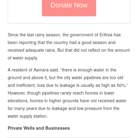
Since the last rainy season, the government of Eritrea has
been reporting that the country had a good season and
received adequate rains. But that did not reflect on the amount
of water supply.
A resident of Asmara said, “there is enough water in the
ground and above it, but the city water pipelines are too old
and inefficient, loss due to leakage is usually as high as 50%.”
However, though pipelines rarely reach homes in lower
elevations, homes in higher grounds have not received water
for many years due to leakage and low pressure from the
water supply station.
Private Wells and Businesses