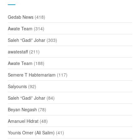
Gedab News
(418)
Awate Team
(314)
Saleh “Gadi” Johar
(303)
awatestaff
(211)
Awate Team
(188)
Semere T Habtemariam
(117)
Salyounis
(92)
Saleh “Gadi” Johar
(84)
Beyan Negash
(78)
Amanuel Hidrat
(48)
Younis Omer (Ali Salim)
(41)