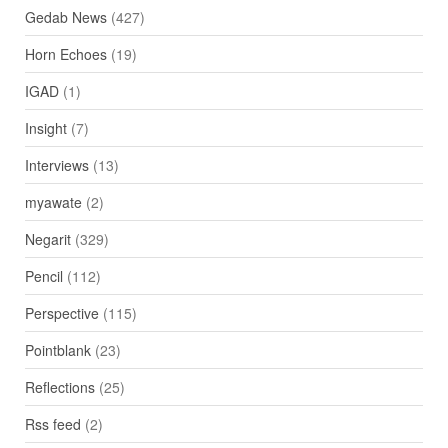
Gedab News
(427)
Horn Echoes
(19)
IGAD
(1)
Insight
(7)
Interviews
(13)
myawate
(2)
Negarit
(329)
Pencil
(112)
Perspective
(115)
Pointblank
(23)
Reflections
(25)
Rss feed
(2)