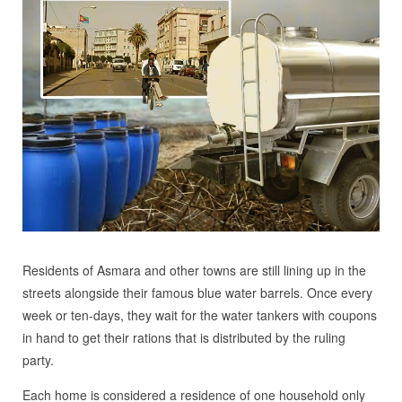
Residents of Asmara and other towns are still lining up in the
streets alongside their famous blue water barrels. Once every
week or ten-days, they wait for the water tankers with coupons
in hand to get their rations that is distributed by the ruling
party.
Each home is considered a residence of one household only