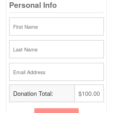
Personal Info
Donation Total:
$100.00