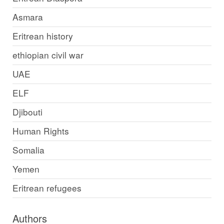
Asmara
Eritrean history
ethiopian civil war
UAE
ELF
Djibouti
Human Rights
Somalia
Yemen
Eritrean refugees
Authors