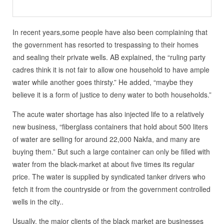
In recent years,some people have also been complaining that
the government has resorted to trespassing to their homes
and sealing their private wells. AB explained, the “ruling party
cadres think it is not fair to allow one household to have ample
water while another goes thirsty.” He added, “maybe they
believe it is a form of justice to deny water to both households.”
The acute water shortage has also injected life to a relatively
new business, “fiberglass containers that hold about 500 liters
of water are selling for around 22,000 Nakfa, and many are
buying them.” But such a large container can only be filled with
water from the black-market at about five times its regular
price. The water is supplied by syndicated tanker drivers who
fetch it from the countryside or from the government controlled
wells in the city..
Usually, the major clients of the black market are businesses