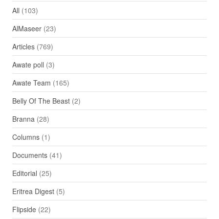
All
(103)
AlMaseer
(23)
Articles
(769)
Awate poll
(3)
Awate Team
(165)
Belly Of The Beast
(2)
Branna
(28)
Columns
(1)
Documents
(41)
Editorial
(25)
Eritrea Digest
(5)
Flipside
(22)