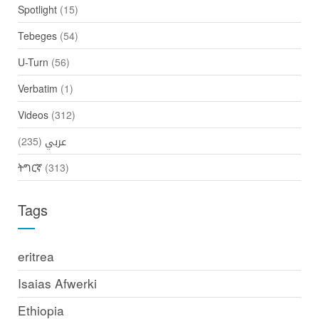
Spotlight
(15)
Tebeges
(54)
U-Turn
(56)
Verbatim
(1)
Videos
(312)
(235)
عربي
ትግርኛ
(313)
Tags
eritrea
Isaias Afwerki
Ethiopia