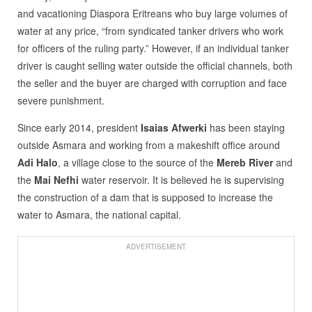
and vacationing Diaspora Eritreans who buy large volumes of
water at any price, “from syndicated tanker drivers who work
for officers of the ruling party.” However, if an individual tanker
driver is caught selling water outside the official channels, both
the seller and the buyer are charged with corruption and face
severe punishment.
Since early 2014, president
Isaias Afwerki
has been staying
outside Asmara and working from a makeshift office around
Adi Halo
, a village close to the source of the
Mereb River
and
the
Mai Nefhi
water reservoir. It is believed he is supervising
the construction of a dam that is supposed to increase the
water to Asmara, the national capital.
ADVERTISEMENT