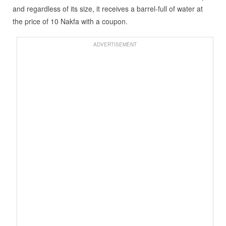
and regardless of its size, it receives a barrel-full of water at
the price of 10 Nakfa with a coupon.
ADVERTISEMENT