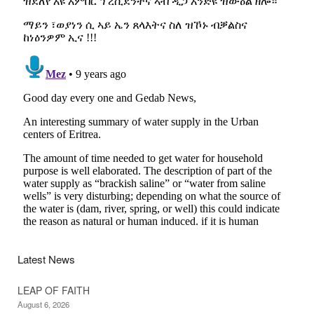
Latest News
LEAP OF FAITH
August 6, 2026