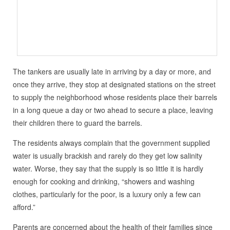
The tankers are usually late in arriving by a day or more, and
once they arrive, they stop at designated stations on the street
to supply the neighborhood whose residents place their barrels
in a long queue a day or two ahead to secure a place, leaving
their children there to guard the barrels.
The residents always complain that the government supplied
water is usually brackish and rarely do they get low salinity
water. Worse, they say that the supply is so little it is hardly
enough for cooking and drinking, “showers and washing
clothes, particularly for the poor, is a luxury only a few can
afford.”
Parents are concerned about the health of their families since