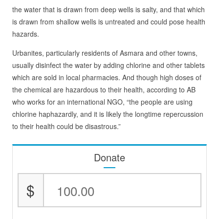
the water that is drawn from deep wells is salty, and that which
is drawn from shallow wells is untreated and could pose health
hazards.
Urbanites, particularly residents of Asmara and other towns,
usually disinfect the water by adding chlorine and other tablets
which are sold in local pharmacies. And though high doses of
the chemical are hazardous to their health, according to AB
who works for an international NGO, “the people are using
chlorine haphazardly, and it is likely the longtime repercussion
to their health could be disastrous.”
Donate
$