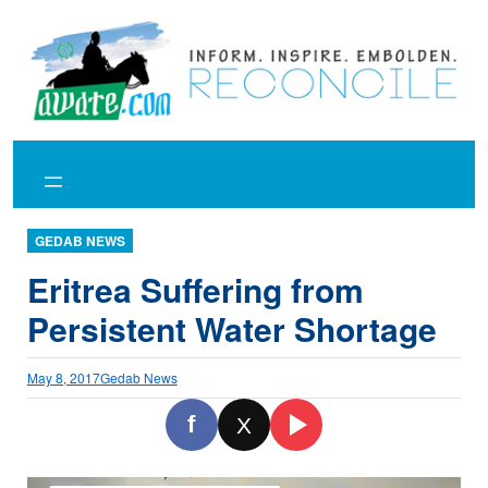
Skip
to
content
GEDAB NEWS
Eritrea Suffering from
Persistent Water Shortage
May 8, 2017
Gedab News
f
X