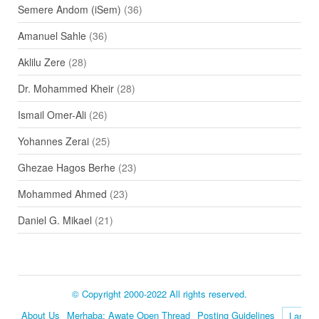
Semere Andom (iSem)
(36)
Amanuel Sahle
(36)
Aklilu Zere
(28)
Dr. Mohammed Kheir
(28)
Ismail Omer-Ali
(26)
Yohannes Zerai
(25)
Ghezae Hagos Berhe
(23)
Mohammed Ahmed
(23)
Daniel G. Mikael
(21)
© Copyright 2000-2022 All rights reserved.
About Us
Merhaba: Awate Open Thread
Posting Guidelines