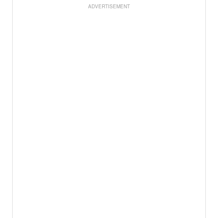
ADVERTISEMENT