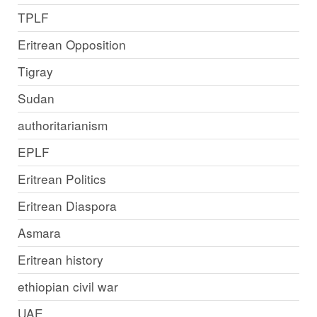
TPLF
Eritrean Opposition
Tigray
Sudan
authoritarianism
EPLF
Eritrean Politics
Eritrean Diaspora
Asmara
Eritrean history
ethiopian civil war
UAE