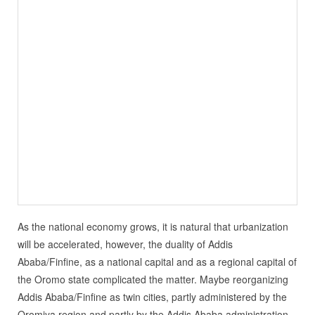
As the national economy grows, it is natural that urbanization
will be accelerated, however, the duality of Addis
Ababa/Finfine, as a national capital and as a regional capital of
the Oromo state complicated the matter. Maybe reorganizing
Addis Ababa/Finfine as twin cities, partly administered by the
Oromiya region and partly by the Addis Ababa administration