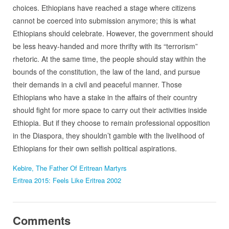
choices. Ethiopians have reached a stage where citizens
cannot be coerced into submission anymore; this is what
Ethiopians should celebrate. However, the government should
be less heavy-handed and more thrifty with its “terrorism”
rhetoric. At the same time, the people should stay within the
bounds of the constitution, the law of the land, and pursue
their demands in a civil and peaceful manner. Those
Ethiopians who have a stake in the affairs of their country
should fight for more space to carry out their activities inside
Ethiopia. But if they choose to remain professional opposition
in the Diaspora, they shouldn’t gamble with the livelihood of
Ethiopians for their own selfish political aspirations.
Kebire, The Father Of Eritrean Martyrs
Eritrea 2015: Feels Like Eritrea 2002
Comments