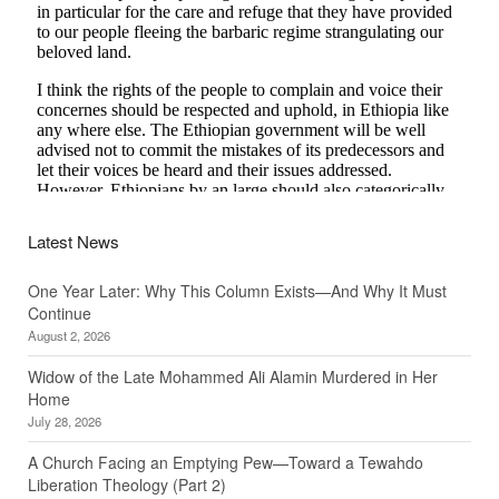
Latest News
One Year Later: Why This Column Exists—And Why It Must
Continue
August 2, 2026
Widow of the Late Mohammed Ali Alamin Murdered in Her
Home
July 28, 2026
A Church Facing an Emptying Pew—Toward a Tewahdo
Liberation Theology (Part 2)