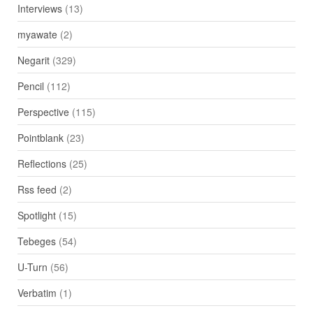
Interviews
(13)
myawate
(2)
Negarit
(329)
Pencil
(112)
Perspective
(115)
Pointblank
(23)
Reflections
(25)
Rss feed
(2)
Spotlight
(15)
Tebeges
(54)
U-Turn
(56)
Verbatim
(1)