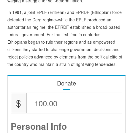
waging a struggle for self-determination.
In 1991, a joint EPLF (Eritrean) and EPRDF (Ethiopian) force
defeated the Derg regime–while the EPLF produced an
authoritarian regime, the EPRDF established a broad-based
federal government. For the first time in centuries,
Ethiopians began to rule their regions and as empowered
citizens they started to challenge government decisions and
reject policies advanced by elements from the political elite of
the country who maintain a strain of right wing tendencies.
Donate
$
Personal Info