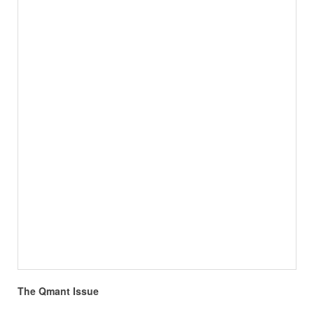
The Qmant Issue