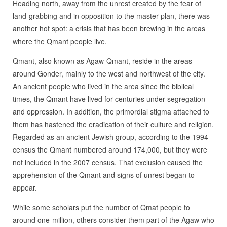
Heading north, away from the unrest created by the fear of
land-grabbing and in opposition to the master plan, there was
another hot spot: a crisis that has been brewing in the areas
where the Qmant people live.
Qmant, also known as Agaw-Qmant, reside in the areas
around Gonder, mainly to the west and northwest of the city.
An ancient people who lived in the area since the biblical
times, the Qmant have lived for centuries under segregation
and oppression. In addition, the primordial stigma attached to
them has hastened the eradication of their culture and religion.
Regarded as an ancient Jewish group, according to the 1994
census the Qmant numbered around 174,000, but they were
not included in the 2007 census. That exclusion caused the
apprehension of the Qmant and signs of unrest began to
appear.
While some scholars put the number of Qmat people to
around one-million, others consider them part of the Agaw who