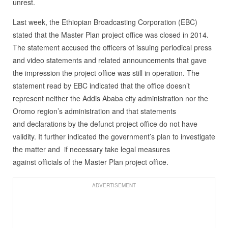
unrest.
Last week, the Ethiopian Broadcasting Corporation (EBC)
stated that the Master Plan project office was closed in 2014.
The statement accused the officers of issuing periodical press
and video statements and related announcements that gave
the impression the project office was still in operation. The
statement read by EBC indicated that the office doesn’t
represent neither the Addis Ababa city administration nor the
Oromo region’s administration and that statements
and declarations by the defunct project office do not have
validity. It further indicated the government’s plan to investigate
the matter and if necessary take legal measures
against officials of the Master Plan project office.
ADVERTISEMENT