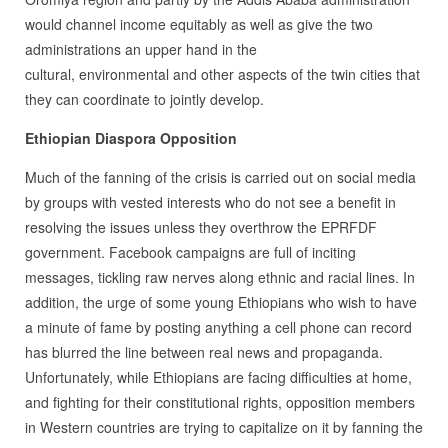
would channel income equitably as well as give the two
administrations an upper hand in the
cultural, environmental and other aspects of the twin cities that
they can coordinate to jointly develop.
Ethiopian Diaspora Opposition
Much of the fanning of the crisis is carried out on social media
by groups with vested interests who do not see a benefit in
resolving the issues unless they overthrow the EPRFDF
government. Facebook campaigns are full of inciting
messages, tickling raw nerves along ethnic and racial lines. In
addition, the urge of some young Ethiopians who wish to have
a minute of fame by posting anything a cell phone can record
has blurred the line between real news and propaganda.
Unfortunately, while Ethiopians are facing difficulties at home,
and fighting for their constitutional rights, opposition members
in Western countries are trying to capitalize on it by fanning the