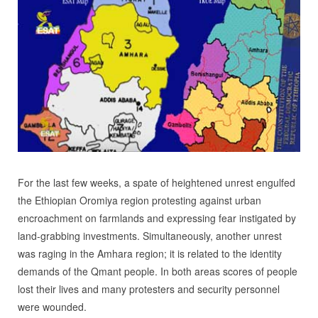
For the last few weeks, a spate of heightened unrest engulfed
the Ethiopian Oromiya region protesting against urban
encroachment on farmlands and expressing fear instigated by
land-grabbing investments. Simultaneously, another unrest
was raging in the Amhara region; it is related to the identity
demands of the Qmant people. In both areas scores of people
lost their lives and many protesters and security personnel
were wounded.