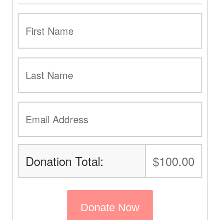
Donation Total:
$100.00