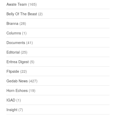
Awate Team
(165)
Belly Of The Beast
(2)
Branna
(28)
Columns
(1)
Documents
(41)
Editorial
(25)
Eritrea Digest
(5)
Flipside
(22)
Gedab News
(427)
Horn Echoes
(19)
IGAD
(1)
Insight
(7)