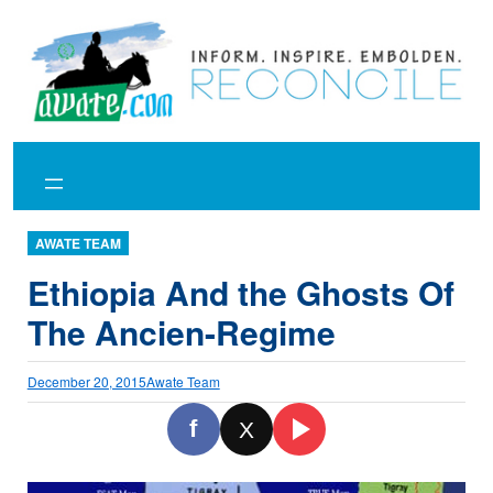
Skip
to
content
AWATE TEAM
Ethiopia And the Ghosts Of
The Ancien-Regime
December 20, 2015
Awate Team
f
X