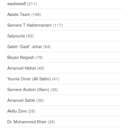
awatestaff
(211)
Awate Team
(188)
Semere T Habtemariam
(117)
Salyounis
(92)
Saleh “Gadi” Johar
(84)
Beyan Negash
(78)
Amanuel Hidrat
(48)
Younis Omer (Ali Salim)
(41)
Semere Andom (iSem)
(36)
Amanuel Sahle
(36)
Aklilu Zere
(28)
Dr. Mohammed Kheir
(28)