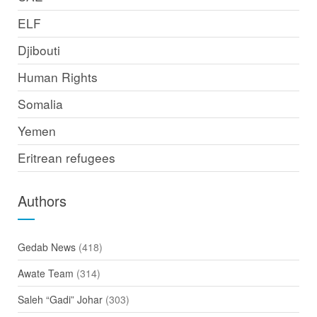
ELF
Djibouti
Human Rights
Somalia
Yemen
Eritrean refugees
Authors
Gedab News
(418)
Awate Team
(314)
Saleh “Gadi” Johar
(303)