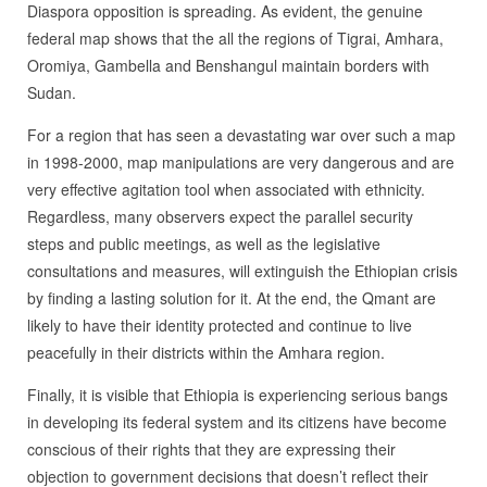
Diaspora opposition is spreading. As evident, the genuine
federal map shows that the all the regions of Tigrai, Amhara,
Oromiya, Gambella and Benshangul maintain borders with
Sudan.
For a region that has seen a devastating war over such a map
in 1998-2000, map manipulations are very dangerous and are
very effective agitation tool when associated with ethnicity.
Regardless, many observers expect the parallel security
steps and public meetings, as well as the legislative
consultations and measures, will extinguish the Ethiopian crisis
by finding a lasting solution for it. At the end, the Qmant are
likely to have their identity protected and continue to live
peacefully in their districts within the Amhara region.
Finally, it is visible that Ethiopia is experiencing serious bangs
in developing its federal system and its citizens have become
conscious of their rights that they are expressing their
objection to government decisions that doesn’t reflect their