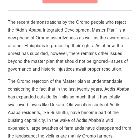
The recent demonstrations by the Oromo people who reject
the “Addis Ababa Integrated Development Master Plan” is a
new phase of Oromo assertiveness as well as the awareness
of other Ethiopians in protecting their rights. As of now, the
unrest has subsided, however, there remains other issues
beyond the master plan that should not be ignored–issues of
governance and historic injustices await proper resolution.
The Oromo rejection of the Master plan is understandable
considering the fact that in the last twenty years, Addis Ababa
has expanded outside its limits so much that it has totally
swallowed towns like Dukem. Old vacation spots of Addis
Ababa residents, like Bushuftu, have become part of the
bustling capital city. In the wake of Addis Ababa’s wild
expansion, large swathes of farmlands have disappeared from
the landscape; the victims are mainly Oromo farmers.