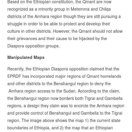
Based on the Ethiopian constitution, the Qmant are now
recognized as a minority group in Metemma and Chilqa
districts of the Amhara region though they are still pursuing a
struggle in order to be able to protect and develop their
culture in other districts. However, the Qmant should not allow
their grievances and their cause to be hijacked by the
Diaspora opposition groups.
Manipulated Maps
Recently, the Ethiopian Diaspora opposition claimed that the
EPRDF has incorporated major regions of Qmant homelands
and other districts to the Benshangul region to deny the
Amhara region access to the Sudan. According to the claim,
the Benshangul region now borders both Tigrai and Gambella
regions, a design they claim was to encircle the Amhara region
and provide control of Benshangul and Gambella to the Tigrai
region. The image above shows the map 1) the current state
boundaries of Ethiopia, and 2) the map that an Ethiopian