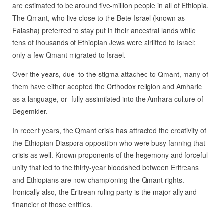
are estimated to be around five-million people in all of Ethiopia.
The Qmant, who live close to the Bete-Israel (known as
Falasha) preferred to stay put in their ancestral lands while
tens of thousands of Ethiopian Jews were airlifted to Israel;
only a few Qmant migrated to Israel.
Over the years, due to the stigma attached to Qmant, many of
them have either adopted the Orthodox religion and Amharic
as a language, or fully assimilated into the Amhara culture of
Begemider.
In recent years, the Qmant crisis has attracted the creativity of
the Ethiopian Diaspora opposition who were busy fanning that
crisis as well. Known proponents of the hegemony and forceful
unity that led to the thirty-year bloodshed between Eritreans
and Ethiopians are now championing the Qmant rights.
Ironically also, the Eritrean ruling party is the major ally and
financier of those entities.