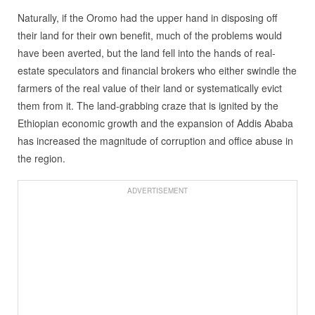
Naturally, if the Oromo had the upper hand in disposing off
their land for their own benefit, much of the problems would
have been averted, but the land fell into the hands of real-
estate speculators and financial brokers who either swindle the
farmers of the real value of their land or systematically evict
them from it. The land-grabbing craze that is ignited by the
Ethiopian economic growth and the expansion of Addis Ababa
has increased the magnitude of corruption and office abuse in
the region.
ADVERTISEMENT