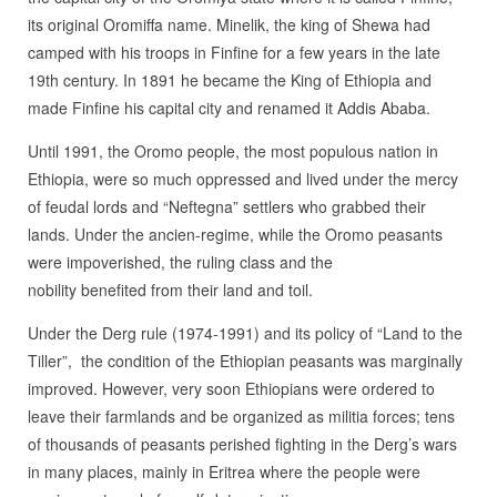
its original Oromiffa name. Minelik, the king of Shewa had
camped with his troops in Finfine for a few years in the late
19th century. In 1891 he became the King of Ethiopia and
made Finfine his capital city and renamed it Addis Ababa.
Until 1991, the Oromo people, the most populous nation in
Ethiopia, were so much oppressed and lived under the mercy
of feudal lords and “Neftegna” settlers who grabbed their
lands. Under the ancien-regime, while the Oromo peasants
were impoverished, the ruling class and the
nobility benefited from their land and toil.
Under the Derg rule (1974-1991) and its policy of “Land to the
Tiller”, the condition of the Ethiopian peasants was marginally
improved. However, very soon Ethiopians were ordered to
leave their farmlands and be organized as militia forces; tens
of thousands of peasants perished fighting in the Derg’s wars
in many places, mainly in Eritrea where the people were