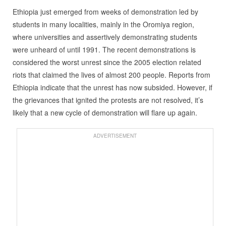
Ethiopia just emerged from weeks of demonstration led by
students in many localities, mainly in the Oromiya region,
where universities and assertively demonstrating students
were unheard of until 1991. The recent demonstrations is
considered the worst unrest since the 2005 election related
riots that claimed the lives of almost 200 people. Reports from
Ethiopia indicate that the unrest has now subsided. However, if
the grievances that ignited the protests are not resolved, it’s
likely that a new cycle of demonstration will flare up again.
ADVERTISEMENT