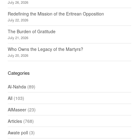
July 26, 2026
Redefining the Mission of the Eritrean Opposition
July 22, 2026
The Burden of Gratitude
July 21, 2026
Who Owns the Legacy of the Martyrs?
July 20, 2026
Categories
Al-Nahda
(89)
All
(103)
AlMaseer
(23)
Articles
(768)
Awate poll
(3)