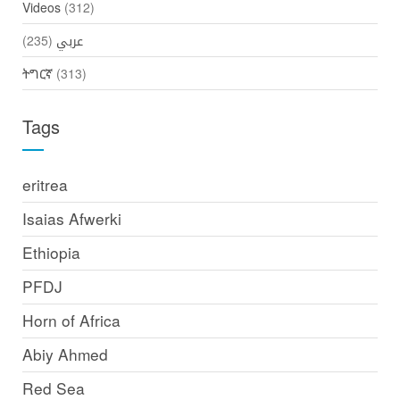
Videos
(312)
(235)
عربي
ትግርኛ
(313)
Tags
eritrea
Isaias Afwerki
Ethiopia
PFDJ
Horn of Africa
Abiy Ahmed
Red Sea