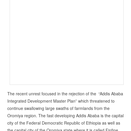
The recent unrest focused in the rejection of the “Addis Ababa
Integrated Development Master Plan” which threatened to
continue swallowing large swaths of farmlands from the
Oromiya region. The fast developing Addis Ababa is the capital
city of the Federal Democratic Republic of Ethiopia as well as
the capital city of the Oromiya state where it is called Finfine,