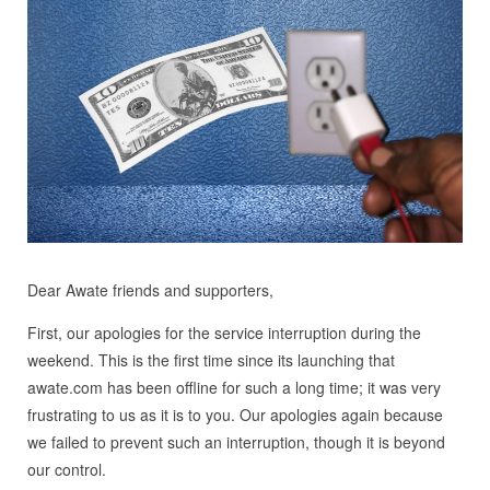
Dear Awate friends and supporters,
First, our apologies for the service interruption during the
weekend. This is the first time since its launching that
awate.com has been offline for such a long time; it was very
frustrating to us as it is to you. Our apologies again because
we failed to prevent such an interruption, though it is beyond
our control.