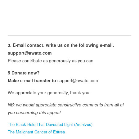
3. E-mail contact: write us on the following e-mail:
support@awate.com
Please contribute as generously as you can.
5 Donate now?
Make e-mail transfer to
support@awate.com
We appreciate your generosity, thank you.
NB: we would appreciate constructive comments from all of
you concerning this appeal
The Black Hole That Devoured Light (Archives)
The Malignant Cancer of Eritrea