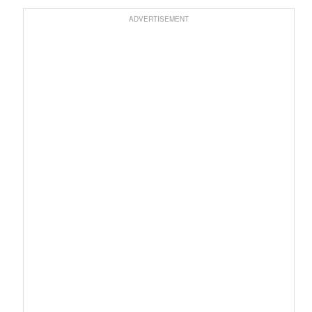
ADVERTISEMENT