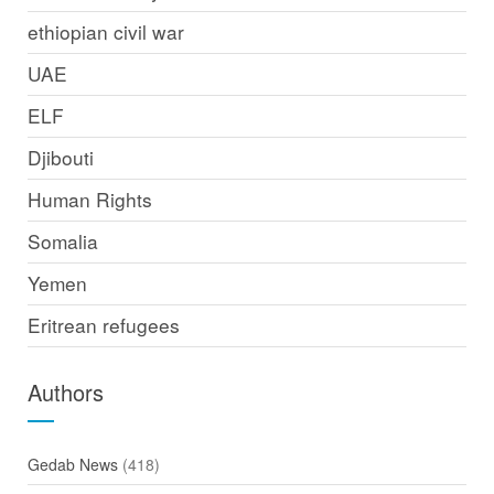
ethiopian civil war
UAE
ELF
Djibouti
Human Rights
Somalia
Yemen
Eritrean refugees
Authors
Gedab News
(418)