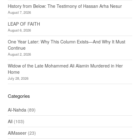
History from Below: The Testimony of Hassan Arha Nesur
August 7, 2026
LEAP OF FAITH
August 6, 2026
One Year Later: Why This Column Exists—And Why It Must
Continue
August 2, 2026
Widow of the Late Mohammed Ali Alamin Murdered in Her
Home
July 28, 2026
Categories
Al-Nahda
(89)
All
(103)
AlMaseer
(23)