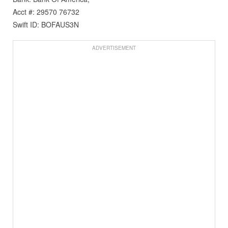
Acct #: 29570 76732
Swift ID: BOFAUS3N
ADVERTISEMENT