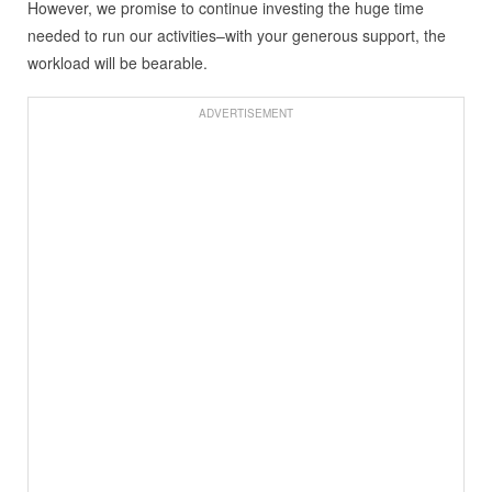
However, we promise to continue investing the huge time
needed to run our activities–with your generous support, the
workload will be bearable.
ADVERTISEMENT