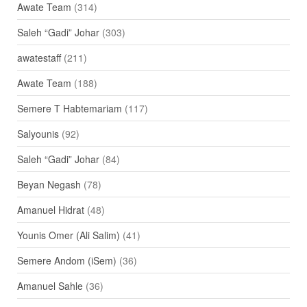
Awate Team
(314)
Saleh “Gadi” Johar
(303)
awatestaff
(211)
Awate Team
(188)
Semere T Habtemariam
(117)
Salyounis
(92)
Saleh “Gadi” Johar
(84)
Beyan Negash
(78)
Amanuel Hidrat
(48)
Younis Omer (Ali Salim)
(41)
Semere Andom (iSem)
(36)
Amanuel Sahle
(36)