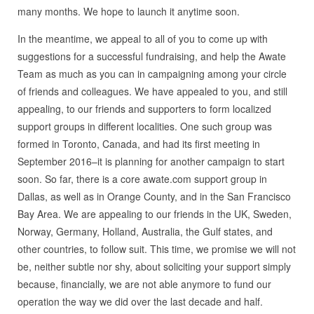
many months. We hope to launch it anytime soon.
In the meantime, we appeal to all of you to come up with
suggestions for a successful fundraising, and help the Awate
Team as much as you can in campaigning among your circle
of friends and colleagues. We have appealed to you, and still
appealing, to our friends and supporters to form localized
support groups in different localities. One such group was
formed in Toronto, Canada, and had its first meeting in
September 2016–it is planning for another campaign to start
soon. So far, there is a core awate.com support group in
Dallas, as well as in Orange County, and in the San Francisco
Bay Area. We are appealing to our friends in the UK, Sweden,
Norway, Germany, Holland, Australia, the Gulf states, and
other countries, to follow suit. This time, we promise we will not
be, neither subtle nor shy, about soliciting your support simply
because, financially, we are not able anymore to fund our
operation the way we did over the last decade and half.