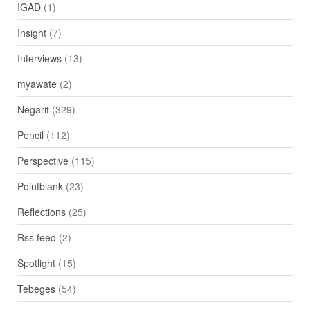
IGAD
(1)
Insight
(7)
Interviews
(13)
myawate
(2)
Negarit
(329)
Pencil
(112)
Perspective
(115)
Pointblank
(23)
Reflections
(25)
Rss feed
(2)
Spotlight
(15)
Tebeges
(54)