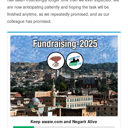
are now anticipating patiently and hoping the task will be
finished anytime, as we repeatedly promised, and as our
colleague has promised.
Keep awate.com and Negarit Alive