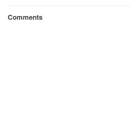
Comments