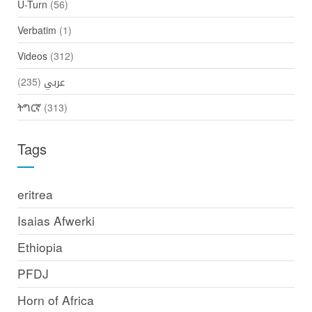
U-Turn
(56)
Verbatim
(1)
Videos
(312)
(235)
عربي
ትግርኛ
(313)
Tags
eritrea
Isaias Afwerki
Ethiopia
PFDJ
Horn of Africa