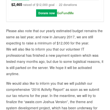
$2,465
raised of $12,000 goal
·
22 donations
GoFundMe
Donate now
Please also note that our yearly estimated budget remains the
same as last year, and now in January 2017, we are still
expecting to raise a minimum of $12,000 for the year.
We will also like to inform you that our volunteer IT
professional has finished a new payment system which was
tested many months ago, but due to some logistical reasons, it
is still parked on the server. We hope it will be activated
anytime.
We would also like to inform you that we will publish our
comprehensive “2016 Activity Report” as soon as we submit
our tax returns for the year. In the meantime, we will try to
finalize the “awate.com Joshua Version”, the theme and
system development project, which has been underway for