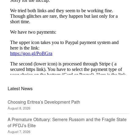
Latest News
Choosing Eritrea’s Development Path
August 8, 2026
A Premature Obituary: Semere Russom and the Fragile State
of PFDJ’s Elite
August 7, 2026