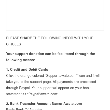
PLEASE
SHARE
THE FOLLOWING INFOR WITH YOUR
CIRCLES
Your support donation can be facilitated through the
following means:
1. Credit and Debit Cards
Click the orange colored “Support awate.com” icon and it will
take you to the support page. All payments are processed
through Paypal. Your support will appear on your bank
statement as “Paypal*awate.com”.
2. Bank Trasnsfer:Account Name: Awate.com
Bank: Bank Of America,