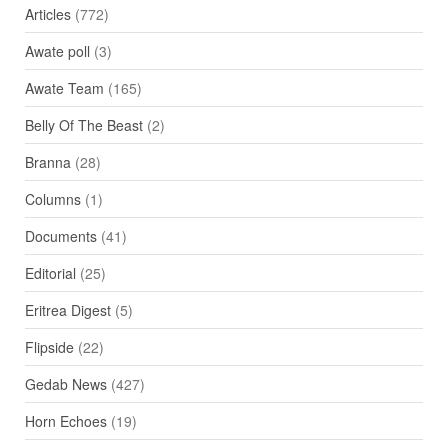
Articles
(772)
Awate poll
(3)
Awate Team
(165)
Belly Of The Beast
(2)
Branna
(28)
Columns
(1)
Documents
(41)
Editorial
(25)
Eritrea Digest
(5)
Flipside
(22)
Gedab News
(427)
Horn Echoes
(19)