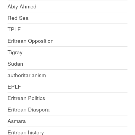
Abiy Ahmed
Red Sea
TPLF
Eritrean Opposition
Tigray
Sudan
authoritarianism
EPLF
Eritrean Politics
Eritrean Diaspora
Asmara
Eritrean history