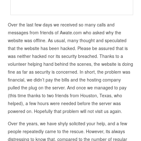
Over the last few days we received so many calls and
messages from friends of Awate.com who asked why the
website was offline. As usual, many thought and speculated
that the website has been hacked. Please be assured that is
was neither hacked nor its security breached. Thanks to a
volunteer helping hand behind the scenes, the website is doing
fine as far as security is concerned. In short, the problem was
financial, we didn’t pay the bills and the hosting company
pulled the plug on the server. And once we managed to pay
(this time thanks to two friends from Houston, Texas, who
helped), a few hours were needed before the server was
powered on. Hopefully that problem will not visit us again.
Over the years, we have shyly solicited your help, and a few
people repeatedly came to the rescue. However, its always
distressing to know that, compared to the number of regular