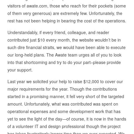
visitors of awate.com, those who reach for their pockets (some
of them very generous) are extremely few. Unfortunately, the
rest has not been helping in bearing the cost of the operations.
Understandably, if every friend, colleague, and reader
contributed just $10 every month, the website wouldn’t be in
such dire financial straits, we would have been able to execute
our long-held plans. The Awate team urges all of you to look
into that shortcoming and try to do your part–please provide
your support.
Last year we solicited your help to raise $12,000 to cover our
major requirements for the year. Though the contributions
started in a promising manner, it fell very short of the targeted
amount. Unfortunately, what was contributed was spent on
operational expenses and some development work that has
yet to see the light of the day—of course, it is now in the hands
of a volunteer IT and design professional though the project
has taken frustratingly longer time than we ever expected. We