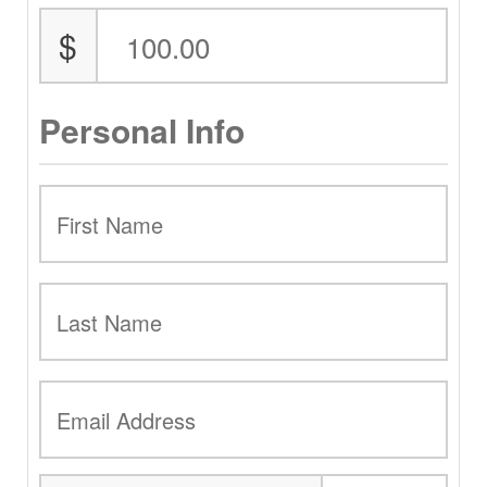
$
Personal Info