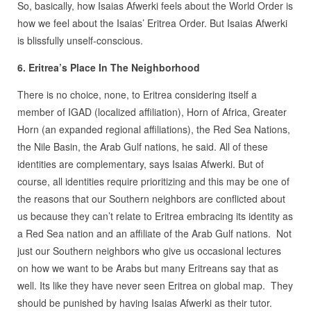
So, basically, how Isaias Afwerki feels about the World Order is
how we feel about the Isaias’ Eritrea Order. But Isaias Afwerki
is blissfully unself-conscious.
6. Eritrea’s Place In The Neighborhood
There is no choice, none, to Eritrea considering itself a
member of IGAD (localized affiliation), Horn of Africa, Greater
Horn (an expanded regional affiliations), the Red Sea Nations,
the Nile Basin, the Arab Gulf nations, he said. All of these
identities are complementary, says Isaias Afwerki. But of
course, all identities require prioritizing and this may be one of
the reasons that our Southern neighbors are conflicted about
us because they can’t relate to Eritrea embracing its identity as
a Red Sea nation and an affiliate of the Arab Gulf nations. Not
just our Southern neighbors who give us occasional lectures
on how we want to be Arabs but many Eritreans say that as
well. Its like they have never seen Eritrea on global map. They
should be punished by having Isaias Afwerki as their tutor.