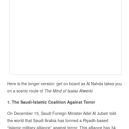
Here is the longer version: get on board as Al Nahda takes you
on a scenic route of
The Mind of Isaias Afwerki.
1. The Saudi-Islamic Coalition Against Terror
On December 15, Saudi Foreign Minister Adel Al Jubeir told
the world that Saudi Arabia has formed a Riyadh-based
“Islamic military alliance” against terror. This alliance has 34