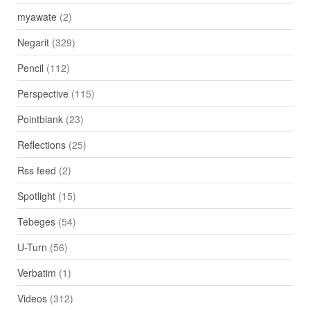
myawate
(2)
Negarit
(329)
Pencil
(112)
Perspective
(115)
Pointblank
(23)
Reflections
(25)
Rss feed
(2)
Spotlight
(15)
Tebeges
(54)
U-Turn
(56)
Verbatim
(1)
Videos
(312)