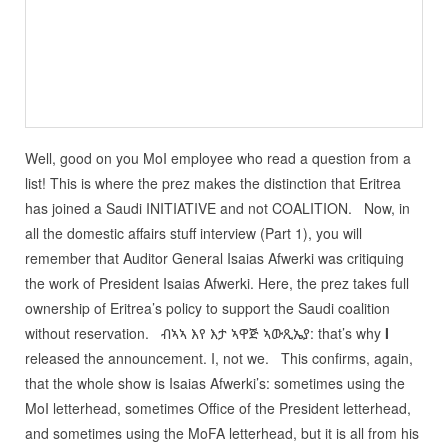
Well, good on you MoI employee who read a question from a
list! This is where the prez makes the distinction that Eritrea
has joined a Saudi INITIATIVE and not COALITION. Now, in
all the domestic affairs stuff interview (Part 1), you will
remember that Auditor General Isaias Afwerki was critiquing
the work of President Isaias Afwerki. Here, the prez takes full
ownership of Eritrea’s policy to support the Saudi coalition
without reservation. ብኣኣ እየ እታ ኣዋጅ ኣውጺኤያ: that’s why
I
released the announcement. I, not we. This confirms, again,
that the whole show is Isaias Afwerki’s: sometimes using the
MoI letterhead, sometimes Office of the President letterhead,
and sometimes using the MoFA letterhead, but it is all from his