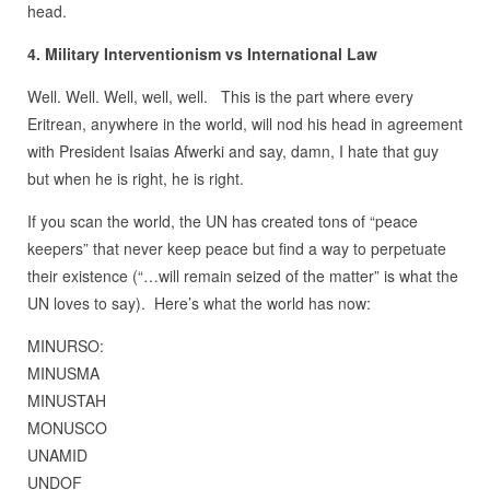
head.
4. Military Interventionism vs International Law
Well. Well. Well, well, well. This is the part where every
Eritrean, anywhere in the world, will nod his head in agreement
with President Isaias Afwerki and say, damn, I hate that guy
but when he is right, he is right.
If you scan the world, the UN has created tons of “peace
keepers” that never keep peace but find a way to perpetuate
their existence (“…will remain seized of the matter” is what the
UN loves to say). Here’s what the world has now:
MINURSO:
MINUSMA
MINUSTAH
MONUSCO
UNAMID
UNDOF