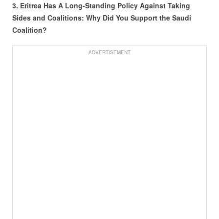
3. Eritrea Has A Long-Standing Policy Against Taking
Sides and Coalitions: Why Did You Support the Saudi
Coalition?
ADVERTISEMENT