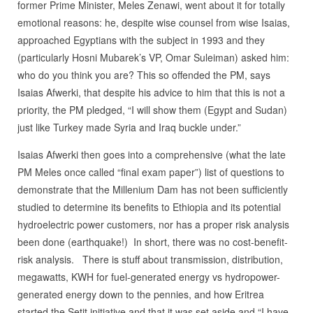
former Prime Minister, Meles Zenawi, went about it for totally
emotional reasons: he, despite wise counsel from wise Isaias,
approached Egyptians with the subject in 1993 and they
(particularly Hosni Mubarek’s VP, Omar Suleiman) asked him:
who do you think you are? This so offended the PM, says
Isaias Afwerki, that despite his advice to him that this is not a
priority, the PM pledged, “I will show them (Egypt and Sudan)
just like Turkey made Syria and Iraq buckle under.”
Isaias Afwerki then goes into a comprehensive (what the late
PM Meles once called “final exam paper”) list of questions to
demonstrate that the Millenium Dam has not been sufficiently
studied to determine its benefits to Ethiopia and its potential
hydroelectric power customers, nor has a proper risk analysis
been done (earthquake!) In short, there was no cost-benefit-
risk analysis. There is stuff about transmission, distribution,
megawatts, KWH for fuel-generated energy vs hydropower-
generated energy down to the pennies, and how Eritrea
started the Setit initiative and that it was set aside and “I have