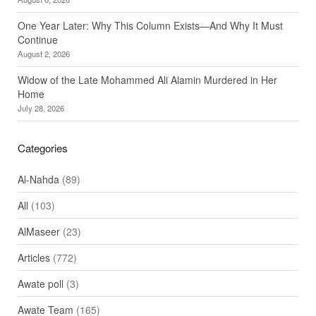
One Year Later: Why This Column Exists—And Why It Must
Continue
August 2, 2026
Widow of the Late Mohammed Ali Alamin Murdered in Her
Home
July 28, 2026
Categories
Al-Nahda
(89)
All
(103)
AlMaseer
(23)
Articles
(772)
Awate poll
(3)
Awate Team
(165)