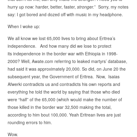
hurry up now: harder, better, faster,
stronger.
” Sorry, my notes
say: I got bored and dozed off with music in my headphone.
When I woke up:
We all know we lost 65,000 lives to bring about Eritrea’s
independence. And how many did we lose to protect
its independence in the border war with Ethiopia in 1998-
2000? Well, Awate.com referring to leaked martyrs’ database,
had said it was approximately 20,000. So did, on June 20 the
subsequent year, the Government of Eritrea. Now, Isaias
Afwerki contradicts us and contradicts his own reports and
everything he told the world by saying that those who died
were “half” of the 65,000 (which would make the number of
those killed in the border war 32,500 making the total,
according to him bout 100,000. Yeah Eritrean lives are just
rounding errors to him.
Wow.