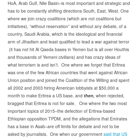
HoA, Arab Gulf, Nile Basin–is most important and strategic and
has to be constantly shifting directions South, East, West. One
where we join crazy coalitions (which are not coalitions but
initiatives), “without reservation” and without any debate, of a
country, Saudi Arabia, which is the ideological and financial
arm of Jihadism and least qualified to lead a war against terror
(it has not hit Al Qaeda bases in Yemen but is all over Houthis
and thousands of Yemeni civilians) and has crazy ideas of
what terrorism is and isn’t. One where we forget that Eritrea
was one of the few African countries that went against African
Union position and joined the Coalition of the Willing and spent
all 2002 and 2003 hiring American lobbyists at $50,000 a
month to make Eritrea a US base, and
then,
when rejected,
bragged that Eritrea is not for sale. One where the two most
important topics of 2015–the defection of Eritrea-based
Ethiopian opposition TPDM, and the allegations that Emirates
has a base in Asab–are off limits for debate and not to be
asked by journalists. One when our government
said that US