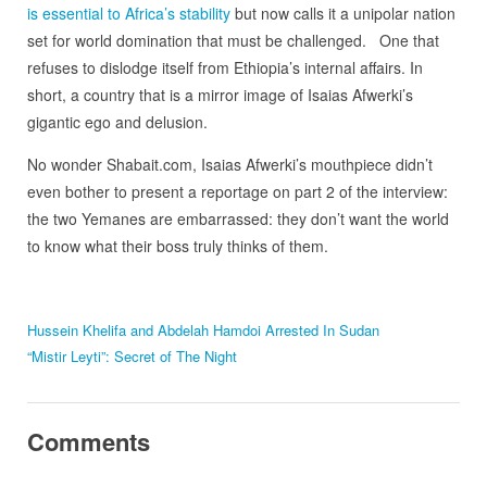
is essential to Africa’s stability
but now calls it a unipolar nation
set for world domination that must be challenged. One that
refuses to dislodge itself from Ethiopia’s internal affairs. In
short, a country that is a mirror image of Isaias Afwerki’s
gigantic ego and delusion.
No wonder Shabait.com, Isaias Afwerki’s mouthpiece didn’t
even bother to present a reportage on part 2 of the interview:
the two Yemanes are embarrassed: they don’t want the world
to know what their boss truly thinks of them.
Hussein Khelifa and Abdelah Hamdoi Arrested In Sudan
“Mistir Leyti”: Secret of The Night
Comments