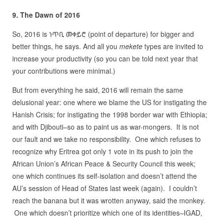
9. The Dawn of 2016
So, 2016 is ነጥቢ መቀይሮ (point of departure) for bigger and
better things, he says. And all you
mekete
types are invited to
increase your productivity (so you can be told next year that
your contributions were minimal.)
But from everything he said, 2016 will remain the same
delusional year: one where we blame the US for instigating the
Hanish Crisis; for instigating the 1998 border war with Ethiopia;
and with Djibouti–so as to paint us as war-mongers. It is not
our fault and we take no responsibility. One which refuses to
recognize why Eritrea got only 1 vote in its push to join the
African Union’s African Peace & Security Council this week;
one which continues its self-isolation and doesn’t attend the
AU’s session of Head of States last week (again). I couldn’t
reach the banana but it was wrotten anyway, said the monkey.
One which doesn’t prioritize which one of its identities–IGAD,