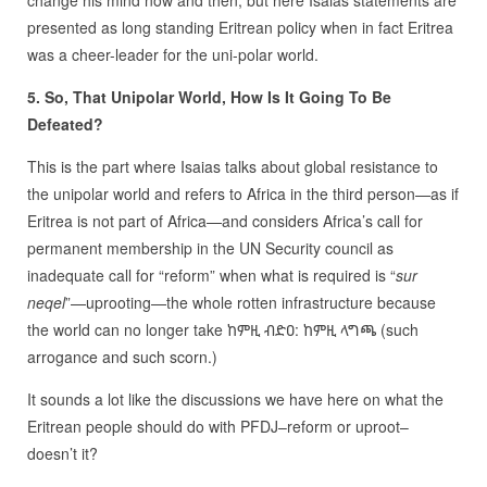
change his mind now and then, but here Isaias statements are
presented as long standing Eritrean policy when in fact Eritrea
was a cheer-leader for the uni-polar world.
5. So, That Unipolar World, How Is It Going To Be
Defeated?
This is the part where Isaias talks about global resistance to
the unipolar world and refers to Africa in the third person—as if
Eritrea is not part of Africa—and considers Africa’s call for
permanent membership in the UN Security council as
inadequate call for “reform” when what is required is “
sur
neqel
”—uprooting—the whole rotten infrastructure because
the world can no longer take ከምዚ ብድዐ: ከምዚ ላግጫ (such
arrogance and such scorn.)
It sounds a lot like the discussions we have here on what the
Eritrean people should do with PFDJ–reform or uproot–
doesn’t it?