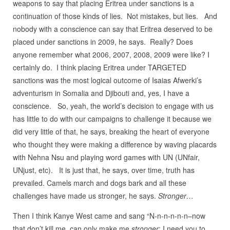
weapons to say that placing Eritrea under sanctions is a
continuation of those kinds of lies. Not mistakes, but lies. And
nobody with a conscience can say that Eritrea deserved to be
placed under sanctions in 2009, he says. Really? Does
anyone remember what 2006, 2007, 2008, 2009 were like? I
certainly do. I think placing Eritrea under TARGETED
sanctions was the most logical outcome of Isaias Afwerki’s
adventurism in Somalia and Djibouti and, yes, I have a
conscience. So, yeah, the world’s decision to engage with us
has little to do with our campaigns to challenge it because we
did very little of that, he says, breaking the heart of everyone
who thought they were making a difference by waving placards
with Nehna Nsu and playing word games with UN (UNfair,
UNjust, etc). It is just that, he says, over time, truth has
prevailed. Camels march and dogs bark and all these
challenges have made us stronger, he says.
Stronger…
Then I think Kanye West came and sang “N-n-n-n-n-n–now
that don’t kill me, can only make me
stronger
: I need you to