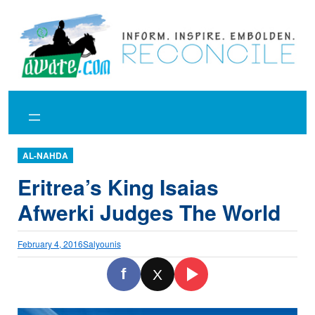
Skip
to
content
AL-NAHDA
Eritrea’s King Isaias
Afwerki Judges The World
February 4, 2016
Salyounis
f
X