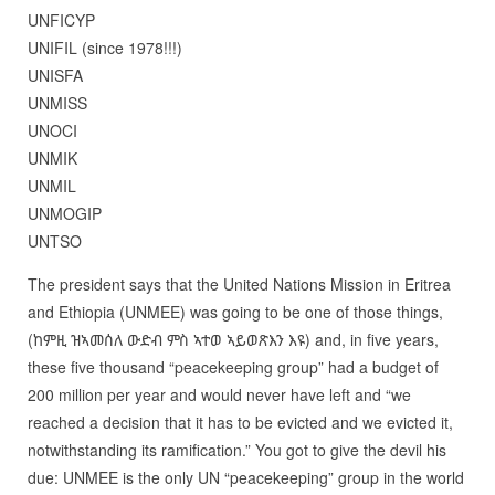
UNFICYP
UNIFIL (since 1978!!!)
UNISFA
UNMISS
UNOCI
UNMIK
UNMIL
UNMOGIP
UNTSO
The president says that the United Nations Mission in Eritrea
and Ethiopia (UNMEE) was going to be one of those things,
(ከምዚ ዝኣመሰለ ውድብ ምስ ኣተወ ኣይወጽእን እዩ) and, in five years,
these five thousand “peacekeeping group” had a budget of
200 million per year and would never have left and “we
reached a decision that it has to be evicted and we evicted it,
notwithstanding its ramification.” You got to give the devil his
due: UNMEE is the only UN “peacekeeping” group in the world