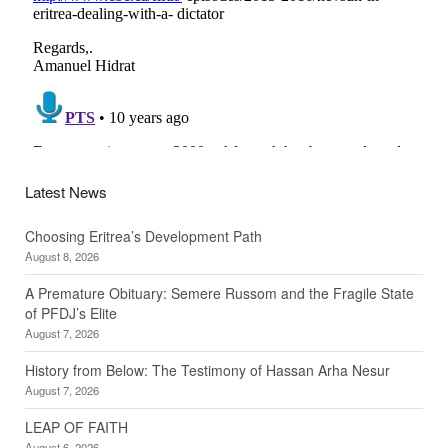
Latest News
Choosing Eritrea’s Development Path
August 8, 2026
A Premature Obituary: Semere Russom and the Fragile State
of PFDJ’s Elite
August 7, 2026
History from Below: The Testimony of Hassan Arha Nesur
August 7, 2026
LEAP OF FAITH
August 6, 2026