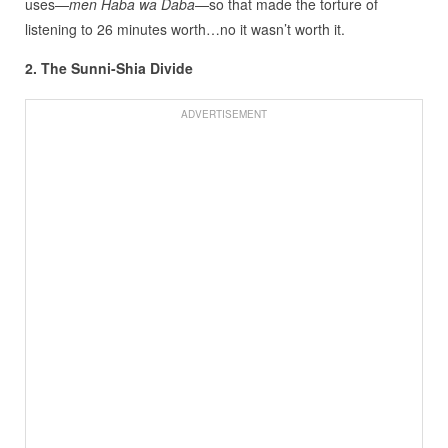
uses—
men Haba wa Daba
—so that made the torture of
listening to 26 minutes worth…no it wasn’t worth it.
2. The Sunni-Shia Divide
ADVERTISEMENT