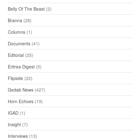
Belly Of The Beast
(2)
Branna
(28)
Columns
(1)
Documents
(41)
Editorial
(25)
Eritrea Digest
(5)
Flipside
(22)
Gedab News
(427)
Horn Echoes
(19)
IGAD
(1)
Insight
(7)
Interviews
(13)