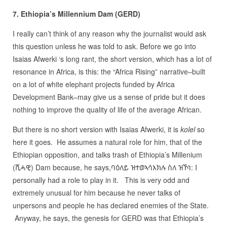
7. Ethiopia’s Millennium Dam (GERD)
I really can’t think of any reason why the journalist would ask
this question unless he was told to ask. Before we go into
Isaias Afwerki ‘s long rant, the short version, which has a lot of
resonance in Africa, is this: the “Africa Rising” narrative–built
on a lot of white elephant projects funded by Africa
Development Bank–may give us a sense of pride but it does
nothing to improve the quality of life of the average African.
But there is no short version with Isaias Afwerki, it is
kolel
so
here it goes. He assumes a natural role for him, that of the
Ethiopian opposition, and talks trash of Ethiopia’s Millenium
(ሺሓዊ) Dam because, he says,ባዕለይ ዝተወኣሳእክሉ ስለ ዝኾነ: I
personally had a role to play in it. This is very odd and
extremely unusual for him because he never talks of
unpersons and people he has declared enemies of the State.
Anyway, he says, the genesis for GERD was that Ethiopia’s