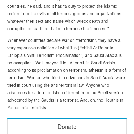
countries, he said, and it has “a duty to protect the Islamic
nation from the evils of all terrorist groups and organizations
whatever their sect and name which wreck death and
corruption on earth and aim to terrorise the innocent.”
Whenever countries declare war on “terrorism”, they have a
very expansive definition of what it is (Exhibit A: Refer to
Ethiopia’s “Anti Terrorism Proclamation”) and Saudi Arabia is
no exception. Well, maybe it is. After all, in Saudi Arabia,
according to its proclamation on terrorism, atheism is a form of
terrorism. Women who tried to drive cars in Saudi Arabia were
tried in court using the anti-terrorism law. Anyone who
advocates for a form of Islam different from the Selefi version
advocated by the Saudis is a terrorist. And, oh, the Houthis in
Yemen are terrorists.
Donate