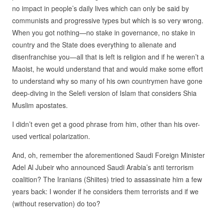
no impact in people’s daily lives which can only be said by
communists and progressive types but which is so very wrong.
When you got nothing—no stake in governance, no stake in
country and the State does everything to alienate and
disenfranchise you—all that is left is religion and if he weren’t a
Maoist, he would understand that and would make some effort
to understand why so many of his own countrymen have gone
deep-diving in the Selefi version of Islam that considers Shia
Muslim apostates.
I didn’t even get a good phrase from him, other than his over-
used vertical polarization.
And, oh, remember the aforementioned Saudi Foreign Minister
Adel Al Jubeir who announced Saudi Arabia’s anti terrorism
coalition? The Iranians (Shiites) tried to assassinate him a few
years back: I wonder if he considers them terrorists and if we
(without reservation) do too?