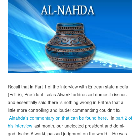
Recall that in Part 1 of the interview with Eritrean state media
(EriTV), President Isaias Afwerki addressed domestic issues
and essentially said there is nothing wrong in Eritrea that a
little more controlling and louder commanding couldn’t fix.
Alnahda’s commentary on that can be found here.
In
part 2 of
his interview
last month, our unelected president and demi-
god, Isaias Afwerki, passed judgment on the world. He was