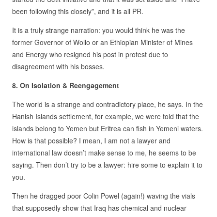
been following this closely”, and it is all PR.
It is a truly strange narration: you would think he was the
former Governor of Wollo or an Ethiopian Minister of Mines
and Energy who resigned his post in protest due to
disagreement with his bosses.
8. On Isolation & Reengagement
The world is a strange and contradictory place, he says. In the
Hanish Islands settlement, for example, we were told that the
islands belong to Yemen but Eritrea can fish in Yemeni waters.
How is that possible? I mean, I am not a lawyer and
international law doesn’t make sense to me, he seems to be
saying. Then don’t try to be a lawyer: hire some to explain it to
you.
Then he dragged poor Colin Powel (again!) waving the vials
that supposedly show that Iraq has chemical and nuclear