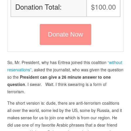
Donation Total:
$100.00
So, Mr. President, why has Eritrea joined this coalition
“without
reservations”
, asked the journalist, who was given the question
so the
President can give a 26 minute answer to one
question
. I swear. Wait. I think swearing is a form of
terrorism.
The short version is: dude, there are anti-terrorism coalitions
all over the world, some led by the US, some by Russia, and it
makes sense for us to join one which is from our region. He
did use one of my favorite Arabic phrases that a dear friend