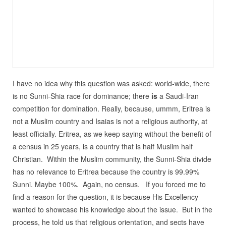
I have no idea why this question was asked: world-wide, there
is no Sunni-Shia race for dominance; there
is
a Saudi-Iran
competition for domination. Really, because, ummm, Eritrea is
not a Muslim country and Isaias is not a religious authority, at
least officially. Eritrea, as we keep saying without the benefit of
a census in 25 years, is a country that is half Muslim half
Christian. Within the Muslim community, the Sunni-Shia divide
has no relevance to Eritrea because the country is 99.99%
Sunni. Maybe 100%. Again, no census. If you forced me to
find a reason for the question, it is because His Excellency
wanted to showcase his knowledge about the issue. But in the
process, he told us that religious orientation, and sects have