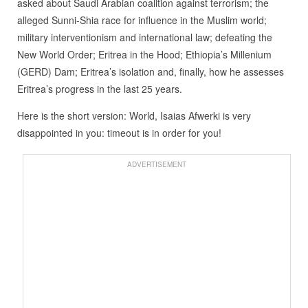
asked about Saudi Arabian coalition against terrorism; the
alleged Sunni-Shia race for influence in the Muslim world;
military interventionism and international law; defeating the
New World Order; Eritrea in the Hood; Ethiopia’s Millenium
(GERD) Dam; Eritrea’s isolation and, finally, how he assesses
Eritrea’s progress in the last 25 years.
Here is the short version: World, Isaias Afwerki is very
disappointed in you: timeout is in order for you!
ADVERTISEMENT