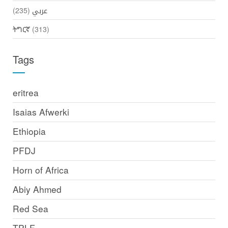
(235)
عربي
ትግርኛ
(313)
Tags
eritrea
Isaias Afwerki
Ethiopia
PFDJ
Horn of Africa
Abiy Ahmed
Red Sea
TPLF