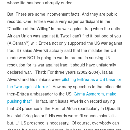
whose life has been abruptly ended.
But. There are some inconvenient facts. And they are public
records. One: Eritrea was a very eager participant in the
“Coaliton of the Willing” in the war against Iraq when the entire
African Union was against it. Two: I can’t find it, but one of you
(A.Osman?) will: Eritrea not only supported the US war against
Iraq, it (Isaias Afwerki) actually said that the mistake the US
made was NOT in going to war in Iraq but in seeking UN
resolution for its war against Iraq: it should have unilaterally
declared war. Third: For three years (2002-2004), Isaias
Afwerki and his minions were
pitching Eritrea as a US base for
the “war against terror.”
How many speeches to that effect did
then-Eritrea ambassador to the US,
Girma Asmerom, make
pushing that?
In fact, isn’t Isaias Afwerki on record saying
that US presence in the Horn of Africa (particularly in Djibouti)
is a stabilizing factor? His words were: “it sounds colonialist
but….” US presence is necessary. Of course, everybody can