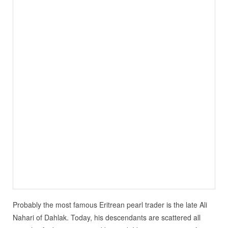
Probably the most famous Eritrean pearl trader is the late Ali
Nahari of Dahlak. Today, his descendants are scattered all