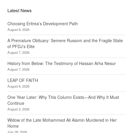
Latest News
Choosing Eritrea’s Development Path
August 8, 2026
A Premature Obituary: Semere Russom and the Fragile State
of PFDJ’s Elite
August 7, 2026
History from Below: The Testimony of Hassan Arha Nesur
August 7, 2026
LEAP OF FAITH
August 6, 2026
One Year Later: Why This Column Exists—And Why It Must
Continue
August 2, 2026
Widow of the Late Mohammed Ali Alamin Murdered in Her
Home
July 28, 2026