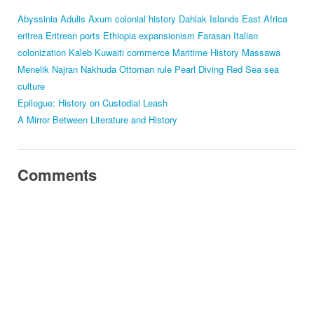
Abyssinia
Adulis
Axum
colonial history
Dahlak Islands
East Africa
eritrea
Eritrean ports
Ethiopia
expansionism
Farasan
Italian
colonization
Kaleb
Kuwaiti commerce
Maritime History
Massawa
Menelik
Najran
Nakhuda
Ottoman rule
Pearl Diving
Red Sea
sea
culture
Epilogue: History on Custodial Leash
A Mirror Between Literature and History
Comments