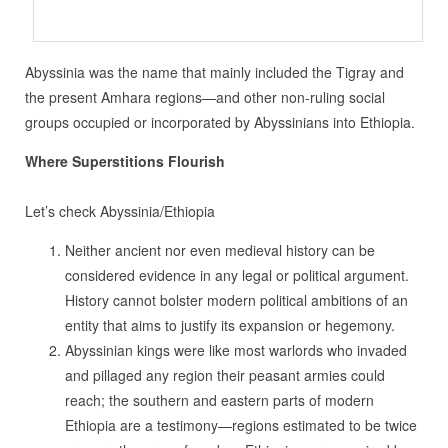
Abyssinia was the name that mainly included the Tigray and
the present Amhara regions—and other non-ruling social
groups occupied or incorporated by Abyssinians into Ethiopia.
Where Superstitions Flourish
Let’s check Abyssinia/Ethiopia
Neither ancient nor even medieval history can be
considered evidence in any legal or political argument.
History cannot bolster modern political ambitions of an
entity that aims to justify its expansion or hegemony.
Abyssinian kings were like most warlords who invaded
and pillaged any region their peasant armies could
reach; the southern and eastern parts of modern
Ethiopia are a testimony—regions estimated to be twice