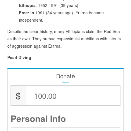
Ethiopia
: 1952-1991 (39 years)
Free: In
1991 (34 years ago), Eritrea became
independent.
Despite the clear history, many Ethiopians claim the Red Sea
as their own. They pursue expansionist ambitions with intents
of aggression against Eritrea.
Pearl Diving
Donate
$
Personal Info