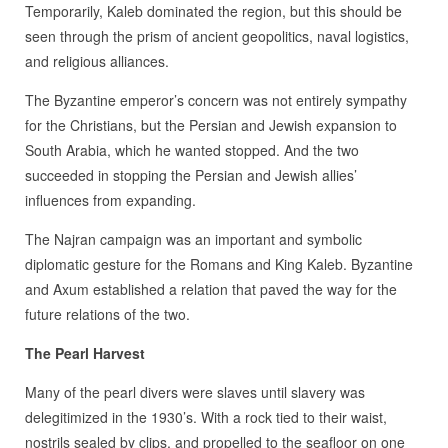
Temporarily, Kaleb dominated the region, but this should be
seen through the prism of ancient geopolitics, naval logistics,
and religious alliances.
The Byzantine emperor’s concern was not entirely sympathy
for the Christians, but the Persian and Jewish expansion to
South Arabia, which he wanted stopped. And the two
succeeded in stopping the Persian and Jewish allies’
influences from expanding.
The Najran campaign was an important and symbolic
diplomatic gesture for the Romans and King Kaleb. Byzantine
and Axum established a relation that paved the way for the
future relations of the two.
The Pearl Harvest
Many of the pearl divers were slaves until slavery was
delegitimized in the 1930’s. With a rock tied to their waist,
nostrils sealed by clips, and propelled to the seafloor on one