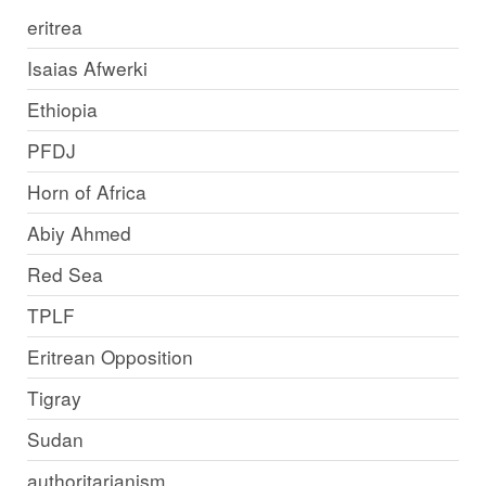
eritrea
Isaias Afwerki
Ethiopia
PFDJ
Horn of Africa
Abiy Ahmed
Red Sea
TPLF
Eritrean Opposition
Tigray
Sudan
authoritarianism