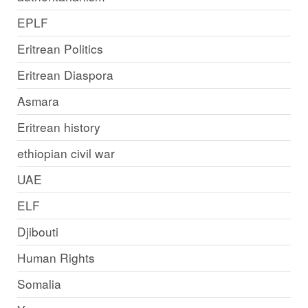
EPLF
Eritrean Politics
Eritrean Diaspora
Asmara
Eritrean history
ethiopian civil war
UAE
ELF
Djibouti
Human Rights
Somalia