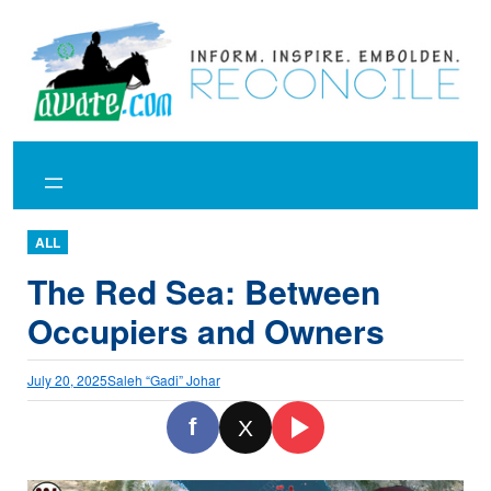
Skip
to
content
ALL
The Red Sea: Between
Occupiers and Owners
July 20, 2025
Saleh “Gadi” Johar
f
X