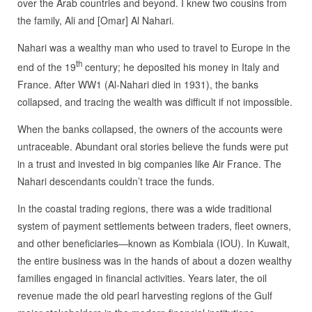
over the Arab countries and beyond. I knew two cousins from
the family, Ali and [Omar] Al Nahari.
Nahari was a wealthy man who used to travel to Europe in the
th
end of the 19
century; he deposited his money in Italy and
France. After WW1 (Al-Nahari died in 1931), the banks
collapsed, and tracing the wealth was difficult if not impossible.
When the banks collapsed, the owners of the accounts were
untraceable. Abundant oral stories believe the funds were put
in a trust and invested in big companies like Air France. The
Nahari descendants couldn’t trace the funds.
In the coastal trading regions, there was a wide traditional
system of payment settlements between traders, fleet owners,
and other beneficiaries—known as Kombiala (IOU). In Kuwait,
the entire business was in the hands of about a dozen wealthy
families engaged in financial activities. Years later, the oil
revenue made the old pearl harvesting regions of the Gulf