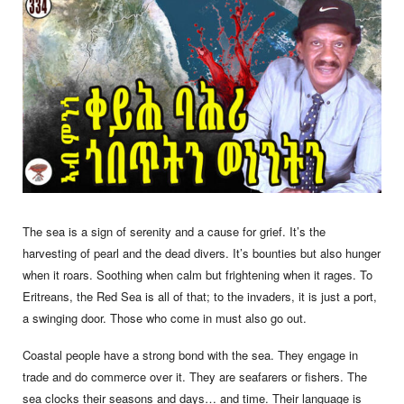
The sea is a sign of serenity and a cause for grief. It’s the
harvesting of pearl and the dead divers. It’s bounties but also hunger
when it roars. Soothing when calm but frightening when it rages. To
Eritreans, the Red Sea is all of that; to the invaders, it is just a port,
a swinging door. Those who come in must also go out.
Coastal people have a strong bond with the sea. They engage in
trade and do commerce over it. They are seafarers or fishers. The
sea clocks their seasons and days… and time. Their language is