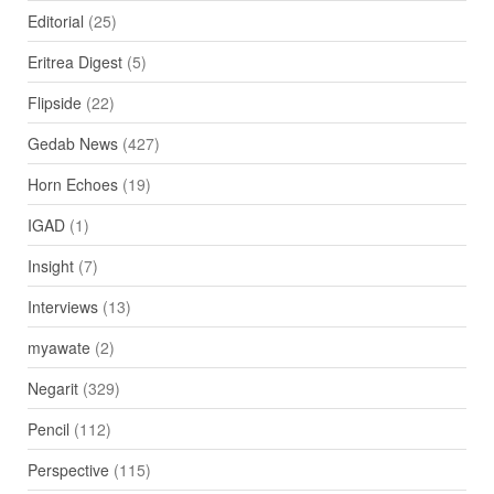
Editorial
(25)
Eritrea Digest
(5)
Flipside
(22)
Gedab News
(427)
Horn Echoes
(19)
IGAD
(1)
Insight
(7)
Interviews
(13)
myawate
(2)
Negarit
(329)
Pencil
(112)
Perspective
(115)