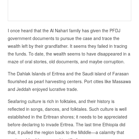
I once heard that the Al Nahari family has given the PFDJ
government documents to pursue the case and trace the
wealth left by their grandfather. It seems they failed in tracing
the funds. To date, the wealth seems to have disappeared in a
maze of oral stories, old documents, and maybe corruption.
The Dahlak Islands of Eritrea and the Saudi island of Farasan
flourished as pearl harvesting centers. Port cities like Massawa
and Jeddah enjoyed lucrative trade.
Seafaring culture is rich in folktales, and their history is
reflected in songs, dances, and folktales. Such culture is well
established in the Eritrean shores; it needs to be appreciated
before declaring to invade Eritrea. The last time Ethiopia did
that, it pulled the region back to the Middle—a calamity that