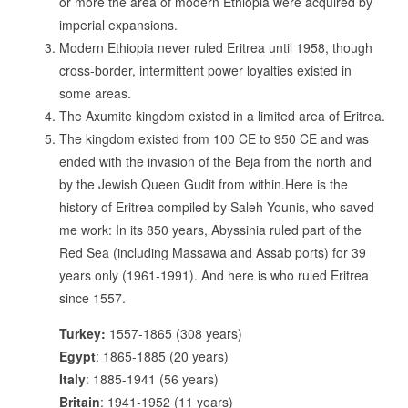
or more the area of modern Ethiopia were acquired by
imperial expansions.
Modern Ethiopia never ruled Eritrea until 1958, though
cross-border, intermittent power loyalties existed in
some areas.
The Axumite kingdom existed in a limited area of Eritrea.
The kingdom existed from 100 CE to 950 CE and was
ended with the invasion of the Beja from the north and
by the Jewish Queen Gudit from within.Here is the
history of Eritrea compiled by Saleh Younis, who saved
me work: In its 850 years, Abyssinia ruled part of the
Red Sea (including Massawa and Assab ports) for 39
years only (1961-1991). And here is who ruled Eritrea
since 1557.
Turkey:
1557-1865 (308 years)
Egypt
: 1865-1885 (20 years)
Italy
: 1885-1941 (56 years)
Britain
: 1941-1952 (11 years)