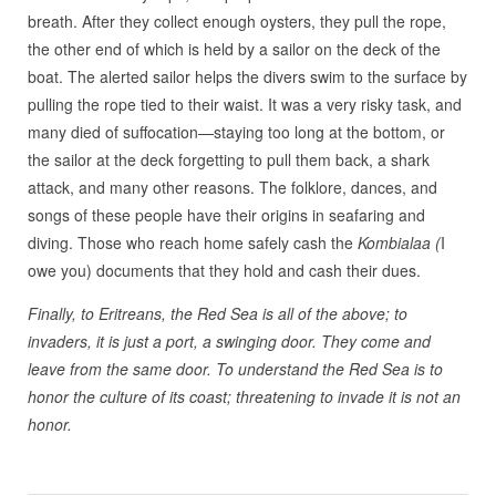
breath. After they collect enough oysters, they pull the rope,
the other end of which is held by a sailor on the deck of the
boat. The alerted sailor helps the divers swim to the surface by
pulling the rope tied to their waist. It was a very risky task, and
many died of suffocation—staying too long at the bottom, or
the sailor at the deck forgetting to pull them back, a shark
attack, and many other reasons. The folklore, dances, and
songs of these people have their origins in seafaring and
diving. Those who reach home safely cash the
Kombialaa (
I
owe you) documents that they hold and cash their dues.
Finally, to Eritreans, the Red Sea is all of the above; to
invaders, it is just a port, a swinging door. They come and
leave from the same door. To understand the Red Sea is to
honor the culture of its coast; threatening to invade it is not an
honor.