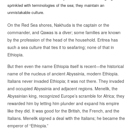
sprinkled with terminologies of the sea; they maintain an
unmistakable culture.
On the Red Sea shores, Nakhuda is the captain or the
commander, and Qawas is a diver; some families are known
by the profession of the head of the household. Eritrea has
such a sea culture that ties it to seafaring; none of that in
Ethiopia.
But then even the name Ethiopia itself is recent—the historical
name of the nucleus of ancient Abyssinia, modern Ethiopia.
Italians never invaded Ethiopia; it was not there. They invaded
and occupied Abyssinia and adjacent regions. Menelik, the
Abyssinian king, recognized Europe’s scramble for Africa; they
rewarded him by letting him plunder and expand his empire
like they did. It was good for the British, the French, and the
Italians. Menelik signed a deal with the Italians; he became the
emperor of “Ethiopia.”