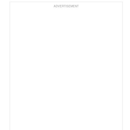
ADVERTISEMENT