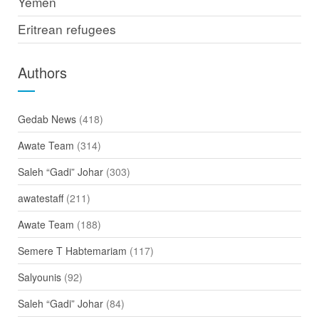
Yemen
Eritrean refugees
Authors
Gedab News
(418)
Awate Team
(314)
Saleh “Gadi” Johar
(303)
awatestaff
(211)
Awate Team
(188)
Semere T Habtemariam
(117)
Salyounis
(92)
Saleh “Gadi” Johar
(84)