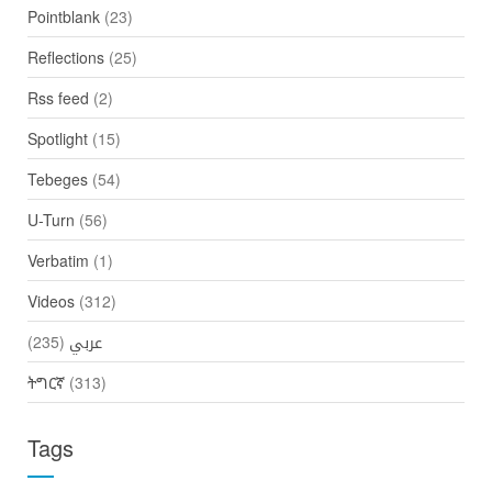
Pointblank
(23)
Reflections
(25)
Rss feed
(2)
Spotlight
(15)
Tebeges
(54)
U-Turn
(56)
Verbatim
(1)
Videos
(312)
(235)
عربي
ትግርኛ
(313)
Tags