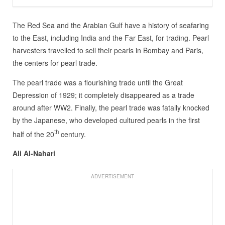
The Red Sea and the Arabian Gulf have a history of seafaring
to the East, including India and the Far East, for trading. Pearl
harvesters travelled to sell their pearls in Bombay and Paris,
the centers for pearl trade.
The pearl trade was a flourishing trade until the Great
Depression of 1929; it completely disappeared as a trade
around after WW2. Finally, the pearl trade was fatally knocked
by the Japanese, who developed cultured pearls in the first
th
half of the 20
century.
Ali Al-Nahari
ADVERTISEMENT