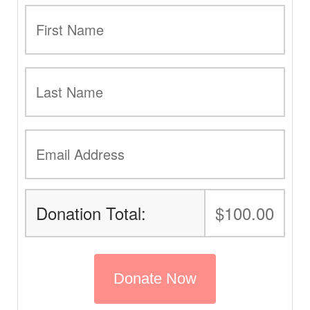
Donation Total:
$100.00