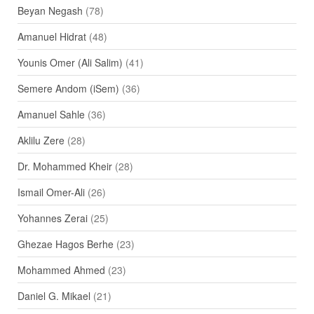
Beyan Negash
(78)
Amanuel Hidrat
(48)
Younis Omer (Ali Salim)
(41)
Semere Andom (iSem)
(36)
Amanuel Sahle
(36)
Aklilu Zere
(28)
Dr. Mohammed Kheir
(28)
Ismail Omer-Ali
(26)
Yohannes Zerai
(25)
Ghezae Hagos Berhe
(23)
Mohammed Ahmed
(23)
Daniel G. Mikael
(21)