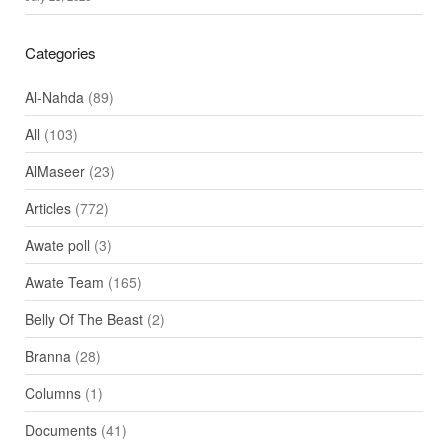
Categories
Al-Nahda
(89)
All
(103)
AlMaseer
(23)
Articles
(772)
Awate poll
(3)
Awate Team
(165)
Belly Of The Beast
(2)
Branna
(28)
Columns
(1)
Documents
(41)