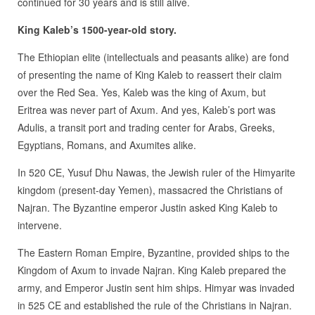
continued for 30 years and is still alive.
King Kaleb’s 1500-year-old story.
The Ethiopian elite (intellectuals and peasants alike) are fond
of presenting the name of King Kaleb to reassert their claim
over the Red Sea. Yes, Kaleb was the king of Axum, but
Eritrea was never part of Axum. And yes, Kaleb’s port was
Adulis, a transit port and trading center for Arabs, Greeks,
Egyptians, Romans, and Axumites alike.
In 520 CE, Yusuf Dhu Nawas, the Jewish ruler of the Himyarite
kingdom (present-day Yemen), massacred the Christians of
Najran. The Byzantine emperor Justin asked King Kaleb to
intervene.
The Eastern Roman Empire, Byzantine, provided ships to the
Kingdom of Axum to invade Najran. King Kaleb prepared the
army, and Emperor Justin sent him ships. Himyar was invaded
in 525 CE and established the rule of the Christians in Najran.