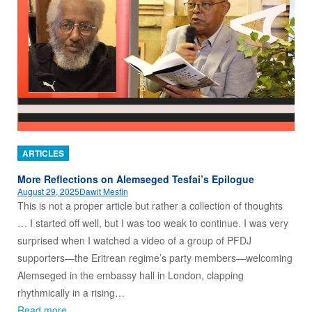
ARTICLES
More Reflections on Alemseged Tesfai’s Epilogue
August 29, 2025
Dawit Mesfin
This is not a proper article but rather a collection of thoughts
… I started off well, but I was too weak to continue. I was very
surprised when I watched a video of a group of PFDJ
supporters—the Eritrean regime’s party members—welcoming
Alemseged in the embassy hall in London, clapping
rhythmically in a rising…
Read more