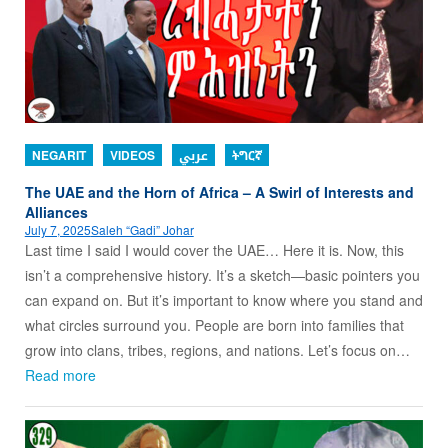
NEGARIT
VIDEOS
عربي
ትግርኛ
The UAE and the Horn of Africa – A Swirl of Interests and
Alliances
July 7, 2025
Saleh “Gadi” Johar
Last time I said I would cover the UAE… Here it is. Now, this
isn’t a comprehensive history. It’s a sketch—basic pointers you
can expand on. But it’s important to know where you stand and
what circles surround you. People are born into families that
grow into clans, tribes, regions, and nations. Let’s focus on…
Read more