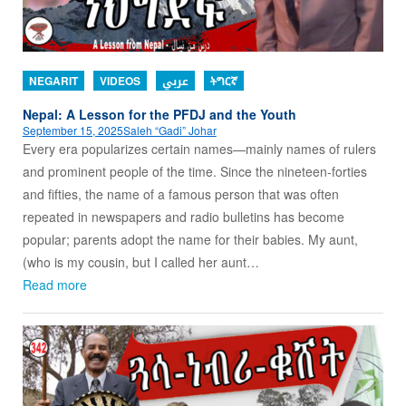
NEGARIT
VIDEOS
عربي
ትግርኛ
Nepal: A Lesson for the PFDJ and the Youth
September 15, 2025
Saleh “Gadi” Johar
Every era popularizes certain names—mainly names of rulers
and prominent people of the time. Since the nineteen-forties
and fifties, the name of a famous person that was often
repeated in newspapers and radio bulletins has become
popular; parents adopt the name for their babies. My aunt,
(who is my cousin, but I called her aunt…
Read more