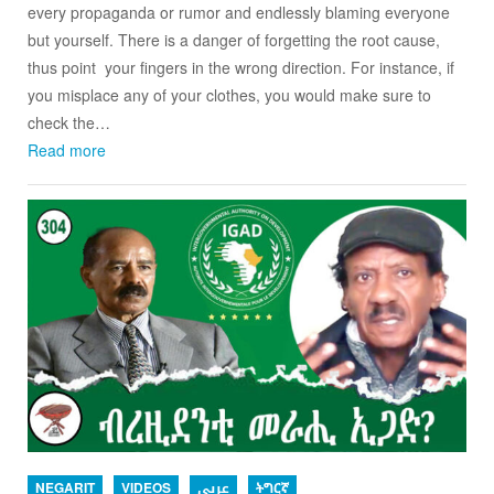
every propaganda or rumor and endlessly blaming everyone
but yourself. There is a danger of forgetting the root cause,
thus point your fingers in the wrong direction. For instance, if
you misplace any of your clothes, you would make sure to
check the…
Read more
NEGARIT
VIDEOS
عربي
ትግርኛ