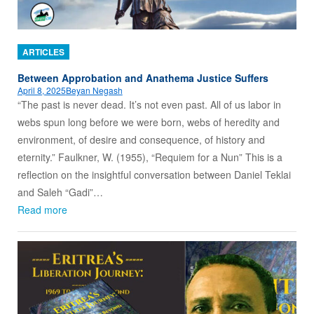
ARTICLES
Between Approbation and Anathema Justice Suffers
April 8, 2025
Beyan Negash
“The past is never dead. It’s not even past. All of us labor in
webs spun long before we were born, webs of heredity and
environment, of desire and consequence, of history and
eternity.” Faulkner, W. (1955), “Requiem for a Nun” This is a
reflection on the insightful conversation between Daniel Teklai
and Saleh “Gadi”…
Read more