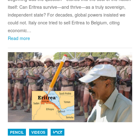
itself: Can Eritrea survive—and thrive—as a truly sovereign,
independent state? For decades, global powers insisted we
could not. Italy once tried to sell Eritrea to Belgium, citing
economic…
Read more
PENCIL
VIDEOS
ትግርኛ