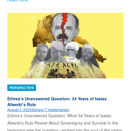
PERSPECTIVE
Eritrea’s Unanswered Question: 34 Years of Isaias
Afwerki’s Rule
August 3, 2025
Semere T Habtemariam
Eritrea’s Unanswered Question: What 34 Years of Isaias
Afwerki’s Rule Reveal About Sovereignty and Survival In the
beginning was the question—etched into the soul of the nation