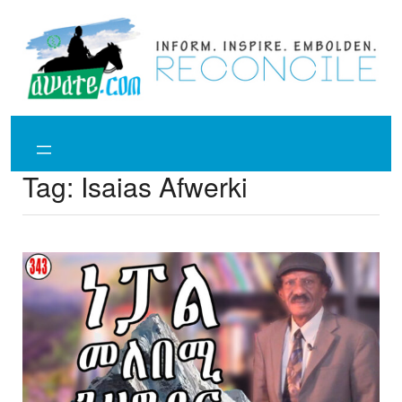
Skip
to
content
Tag:
Isaias Afwerki