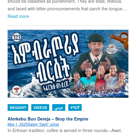
should be classified as punishment. They are stale, tedious,
and laced with bitter pronouncements that parch the tongue.…
Read more
NEGARIT
VIDEOS
عربي
ትግርኛ
Aferkebu Bun Dereja – Stop the Empire
May 1, 2025
Saleh “Gadi” Johar
In Eritrean tradition, coffee is served in three rounds—Awel,