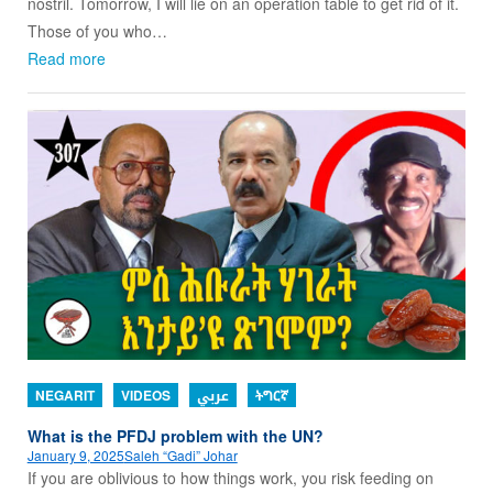
nostril. Tomorrow, I will lie on an operation table to get rid of it.
Those of you who…
Read more
NEGARIT
VIDEOS
عربي
ትግርኛ
What is the PFDJ problem with the UN?
January 9, 2025
Saleh “Gadi” Johar
If you are oblivious to how things work, you risk feeding on