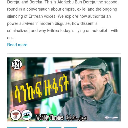
Dereja, and Bereka. This is Aferkebu Bun Dereja, the second
round in a conversation about empire, exile, and the ongoing
silencing of Eritrean voices. We explore how authoritarian
power survives in modern disguise, how dissent is
criminalized, and why Eritrea today is flying on autopilot—with
no…
Read more