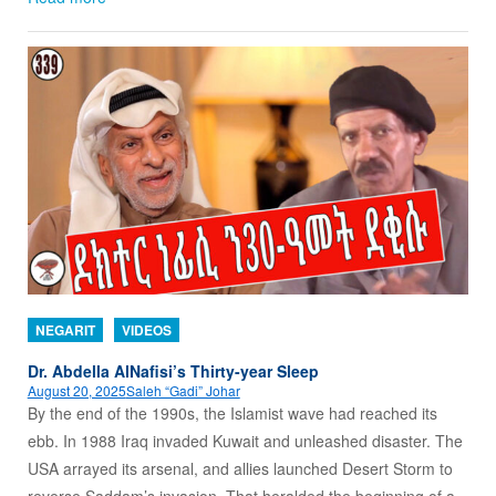
NEGARIT
VIDEOS
Dr. Abdella AlNafisi’s Thirty-year Sleep
August 20, 2025
Saleh “Gadi” Johar
By the end of the 1990s, the Islamist wave had reached its
ebb. In 1988 Iraq invaded Kuwait and unleashed disaster. The
USA arrayed its arsenal, and allies launched Desert Storm to
reverse Saddam’s invasion. That heralded the beginning of a