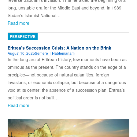
long, unstable era for the Middle East and beyond. In 1989
Sudan’s Islamist National…
Read more
PERSPECTIVE
Eritrea’s Succession Crisis: A Nation on the Brink
August 10, 2025
Semere T Habtemariam
In the long arc of Eritrean history, few moments have been as
ominous as the present. The country stands on the edge of a
precipice—not because of natural calamities, foreign
invasions, or economic collapse, but because of a dangerous
void at its center: the absence of a succession plan. Eritrea’s
political order is not built…
Read more