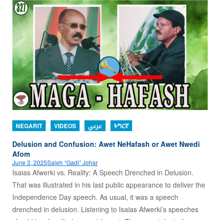
NEGARIT
VIDEOS
عربي
ትግርኛ
Delusion and Confusion: Awet NeHafash or Awet Nwedi
Afom
June 3, 2025
Saleh “Gadi” Johar
Isaias Afwerki vs. Reality: A Speech Drenched in Delusion.
That was illustrated in his last public appearance to deliver the
Independence Day speech. As usual, it was a speech
drenched in delusion. Listening to Isaias Afwerki’s speeches