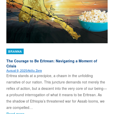
BRANNA
The Courage to Be Eritrean: Navigating a Moment of
Crisis
August 9, 2025
Aklilu Zere
Eritrea stands at a precipice, a chasm in the unfolding
narrative of our nation. This juncture demands not merely the
reflex of action, but a descent into the very core of our being—
a profound interrogation of what it means to be Eritrean. As
the shadow of Ethiopia’s threatened war for Assab looms, we
are compelled…
Read more