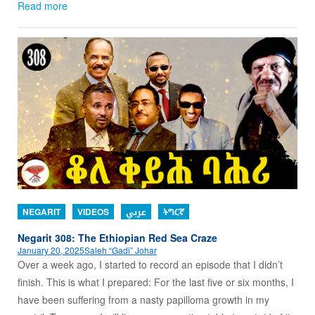
Read more
NEGARIT
VIDEOS
عربي
ትግርኛ
Negarit 308: The Ethiopian Red Sea Craze
January 20, 2025
Saleh “Gadi” Johar
Over a week ago, I started to record an episode that I didn’t
finish. This is what I prepared: For the last five or six months, I
have been suffering from a nasty papilloma growth in my