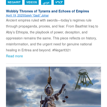
NEGARIT
VIDEOS
عربي
ትግርኛ
Wobbly Thrones of Tyrants and Echoes of Empires
April 19, 2025
Saleh “Gadi” Johar
Ancient empires ruled with swords—today’s regimes rule
through propaganda, proxies, and fear. From Baathist Iraq to
Abiy’s Ethiopia, the playbook of power, deception, and
oppression remains the same. This piece reflects on history,
misinformation, and the urgent need for genuine national
healing in Eritrea and beyond. #Negarit321
Read more