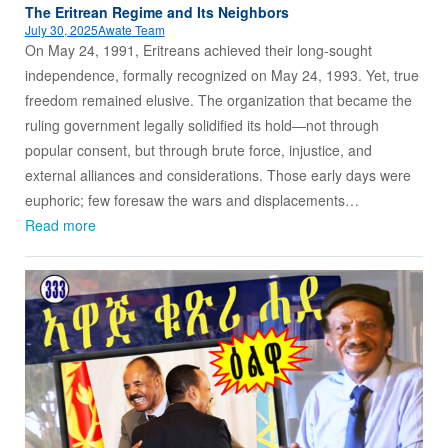
The Eritrean Regime and Its Neighbors
July 30, 2025
Awate Team
On May 24, 1991, Eritreans achieved their long-sought
independence, formally recognized on May 24, 1993. Yet, true
freedom remained elusive. The organization that became the
ruling government legally solidified its hold—not through
popular consent, but through brute force, injustice, and
external alliances and considerations. Those early days were
euphoric; few foresaw the wars and displacements…
Read more