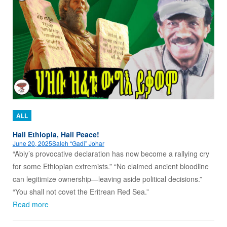
ALL
Hail Ethiopia, Hail Peace!
June 20, 2025
Saleh “Gadi” Johar
“Abiy’s provocative declaration has now become a rallying cry
for some Ethiopian extremists.” “No claimed ancient bloodline
can legitimize ownership—leaving aside political decisions.”
“You shall not covet the Eritrean Red Sea.”
Read more