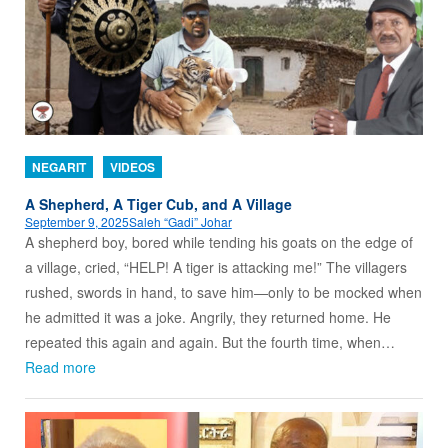
NEGARIT
VIDEOS
A Shepherd, A Tiger Cub, and A Village
September 9, 2025
Saleh “Gadi” Johar
A shepherd boy, bored while tending his goats on the edge of
a village, cried, “HELP! A tiger is attacking me!” The villagers
rushed, swords in hand, to save him—only to be mocked when
he admitted it was a joke. Angrily, they returned home. He
repeated this again and again. But the fourth time, when…
Read more