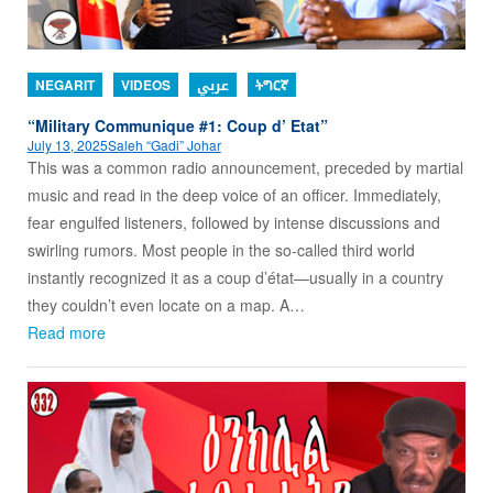
NEGARIT
VIDEOS
عربي
ትግርኛ
“Military Communique #1: Coup d’ Etat”
July 13, 2025
Saleh “Gadi” Johar
This was a common radio announcement, preceded by martial
music and read in the deep voice of an officer. Immediately,
fear engulfed listeners, followed by intense discussions and
swirling rumors. Most people in the so-called third world
instantly recognized it as a coup d’état—usually in a country
they couldn’t even locate on a map. A…
Read more