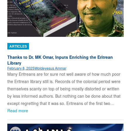
ARTICLES
Thanks to Dr. MK Omar, Inputs Enriching the Eritrean
Library
February 8, 2025
Woldeyesus Ammar
Many Eritreans are for sure not well aware of how much poor
the Eritrean library still is. Records of the colonial period were
themselves scanty on top of being mostly distorted or written
by less informed authors. But nothing can be done about that
except regretting that it was so. Eritreans of the first two…
Read more