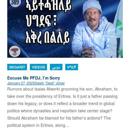
NEGARIT
VIDEOS
عربي
ትግርኛ
Excuse Me PFDJ, I’m Sorry
January 27, 2025
Saleh “Gadi” Johar
Rumors about Isaias Afwerki grooming his son, Abraham, to
take over the presidency of Eritrea. Is it just a father passing
down his legacy, or does it reflect a broader trend in global
politics where dynasties and nepotism take center stage?
Should Abraham be blamed for his father’s actions? The
political system in Eritrea, along…