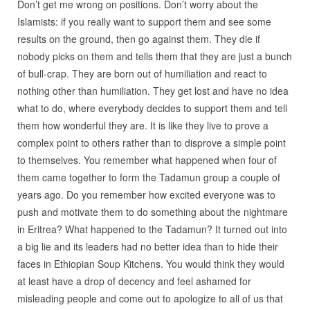
Don’t get me wrong on positions. Don’t worry about the
Islamists: if you really want to support them and see some
results on the ground, then go against them. They die if
nobody picks on them and tells them that they are just a bunch
of bull-crap. They are born out of humiliation and react to
nothing other than humiliation. They get lost and have no idea
what to do, where everybody decides to support them and tell
them how wonderful they are. It is like they live to prove a
complex point to others rather than to disprove a simple point
to themselves. You remember what happened when four of
them came together to form the Tadamun group a couple of
years ago. Do you remember how excited everyone was to
push and motivate them to do something about the nightmare
in Eritrea? What happened to the Tadamun? It turned out into
a big lie and its leaders had no better idea than to hide their
faces in Ethiopian Soup Kitchens. You would think they would
at least have a drop of decency and feel ashamed for
misleading people and come out to apologize to all of us that