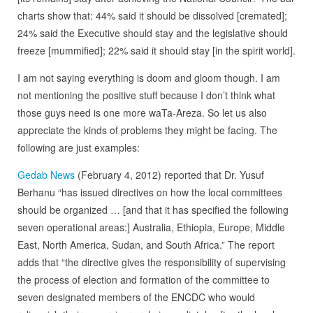
charts show that: 44% said it should be dissolved [cremated];
24% said the Executive should stay and the legislative should
freeze [mummified]; 22% said it should stay [in the spirit world].
I am not saying everything is doom and gloom though. I am
not mentioning the positive stuff because I don’t think what
those guys need is one more waTa-Areza. So let us also
appreciate the kinds of problems they might be facing. The
following are just examples:
Gedab News
(February 4, 2012) reported that Dr. Yusuf
Berhanu “has issued directives on how the local committees
should be organized … [and that it has specified the following
seven operational areas:] Australia, Ethiopia, Europe, Middle
East, North America, Sudan, and South Africa.” The report
adds that “the directive gives the responsibility of supervising
the process of election and formation of the committee to
seven designated members of the ENCDC who would