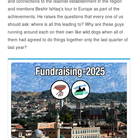
and connections to the Islamist establishment in the region
and mentions Beshir IsHaq’s tour in Europe as part of the
achievements. He raises the questions that every one of us
should ask: where is all this leading to? Why are these guys
running around each on their own like wild dogs when all of
them had agreed to do things together only the last quarter of
last year?