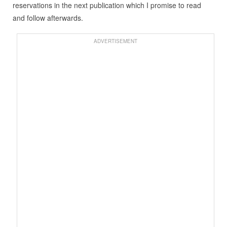
reservations in the next publication which I promise to read
and follow afterwards.
ADVERTISEMENT