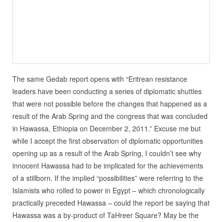
The same Gedab report opens with “Eritrean resistance
leaders have been conducting a series of diplomatic shuttles
that were not possible before the changes that happened as a
result of the Arab Spring and the congress that was concluded
in Hawassa, Ethiopia on December 2, 2011.” Excuse me but
while I accept the first observation of diplomatic opportunities
opening up as a result of the Arab Spring, I couldn’t see why
innocent Hawassa had to be implicated for the achievements
of a stillborn. If the implied “possibilities” were referring to the
Islamists who rolled to power in Egypt – which chronologically
practically preceded Hawassa – could the report be saying that
Hawassa was a by-product of TaHreer Square? May be the