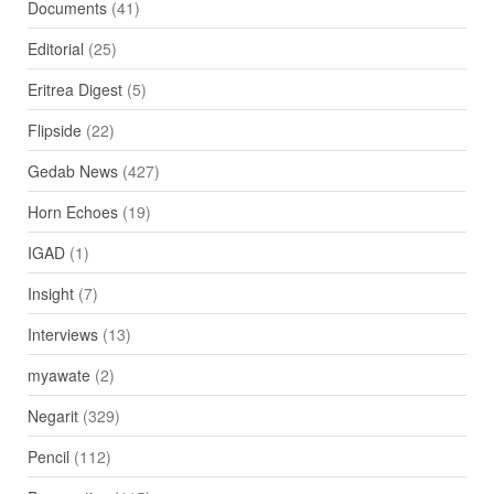
Documents
(41)
Editorial
(25)
Eritrea Digest
(5)
Flipside
(22)
Gedab News
(427)
Horn Echoes
(19)
IGAD
(1)
Insight
(7)
Interviews
(13)
myawate
(2)
Negarit
(329)
Pencil
(112)