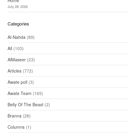
Home
July 28, 2026
Categories
Al-Nahda
(89)
All
(103)
AlMaseer
(23)
Articles
(772)
Awate poll
(3)
Awate Team
(165)
Belly Of The Beast
(2)
Branna
(28)
Columns
(1)