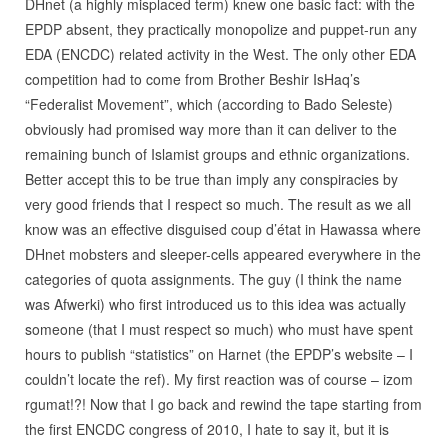
DHnet (a highly misplaced term) knew one basic fact: with the
EPDP absent, they practically monopolize and puppet-run any
EDA (ENCDC) related activity in the West. The only other EDA
competition had to come from Brother Beshir IsHaq’s
“Federalist Movement”, which (according to Bado Seleste)
obviously had promised way more than it can deliver to the
remaining bunch of Islamist groups and ethnic organizations.
Better accept this to be true than imply any conspiracies by
very good friends that I respect so much. The result as we all
know was an effective disguised coup d’état in Hawassa where
DHnet mobsters and sleeper-cells appeared everywhere in the
categories of quota assignments. The guy (I think the name
was Afwerki) who first introduced us to this idea was actually
someone (that I must respect so much) who must have spent
hours to publish “statistics” on Harnet (the EPDP’s website – I
couldn’t locate the ref). My first reaction was of course – izom
rgumat!?! Now that I go back and rewind the tape starting from
the first ENCDC congress of 2010, I hate to say it, but it is