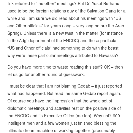
link referred to “the other” meetings? But Dr. Yusuf Berhanu
used to be the foreign relations guy of the Salvation Gang for a
while and I am sure we did read about his meetings with “US
and Other officials” for years (long – very long before the Arab
Spring). Unless there is a new twist in the matter (for instance
in the Adgi department of the ENCDC) and these particular
“US and Other officials” had something to do with the beast,
why were these particular meetings attributed to Hawassa?
Do you have more time to waste reading this stuff? OK – then
let us go for another round of guesswork.
I must be clear that I am not blaming Gedab – it just reported
what had happened. But read the same Gedab report again.
Of course you have the impression that the whole set of
diplomatic meetings and activities rest on the positive side of
the ENCDC and its Executive Office (me too). Why not? 600
intelligent men and a few women just finished blessing the
ultimate dream machine of working together (presumably