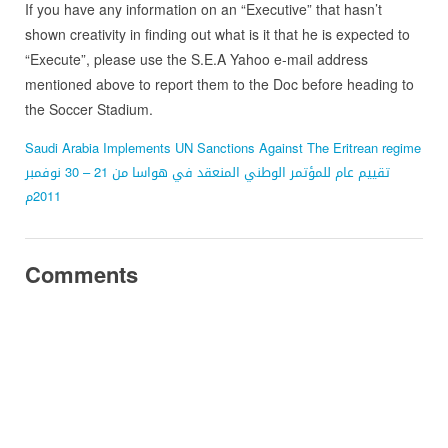
If you have any information on an “Executive” that hasn’t
shown creativity in finding out what is it that he is expected to
“Execute”, please use the S.E.A Yahoo e-mail address
mentioned above to report them to the Doc before heading to
the Soccer Stadium.
Saudi Arabia Implements UN Sanctions Against The Eritrean regime
تقييم عام للمؤتمر الوطني المنعقد في هواسا من 21 – 30 نوفمبر
2011م
Comments