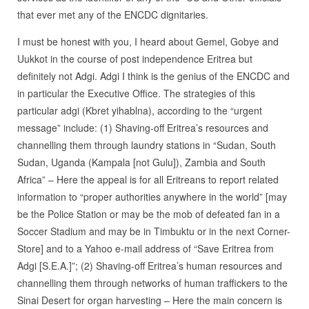
that ever met any of the ENCDC dignitaries.
I must be honest with you, I heard about Gemel, Gobye and
Uukkot in the course of post independence Eritrea but
definitely not Adgi. Adgi I think is the genius of the ENCDC and
in particular the Executive Office. The strategies of this
particular adgi (Kbret yihablna), according to the “urgent
message” include: (1) Shaving-off Eritrea’s resources and
channelling them through laundry stations in “Sudan, South
Sudan, Uganda (Kampala [not Gulu]), Zambia and South
Africa” – Here the appeal is for all Eritreans to report related
information to “proper authorities anywhere in the world” [may
be the Police Station or may be the mob of defeated fan in a
Soccer Stadium and may be in Timbuktu or in the next Corner-
Store] and to a Yahoo e-mail address of “Save Eritrea from
Adgi [S.E.A.]”; (2) Shaving-off Eritrea’s human resources and
channelling them through networks of human traffickers to the
Sinai Desert for organ harvesting – Here the main concern is