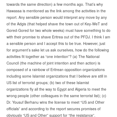
towards the same direction) a few months ago. That’s why
Hawassa is mentioned as the link among the activities in the
report. Any sensible person would interpret any move by any
of the Adgis (that helped shave the town out of Key-WeT and
Gored-Gored for two whole weeks) must have something to do
with their promise to shave Eritrea out of the PFDJ. I think I am
a sensible person and I accept this to be true. However, just
for argument’s sake let us ask ourselves, how do the following
activities fit together as “one intention”? (a) The National
Council (the machine of joint intention and then action) is
composed of a rainbow of Eritrean opposition organizations
including some Islamist organizations that I believe are still in
US list of terrorist groups; (b) two of these Islamist
organizations fly all the way to Egypt and Algeria to meet the
wrong people (other colleagues in the same terrorist list); (c)
Dr. Yousuf Berhanu wins the license to meet “US and Other
officials” and according to the report secures promises of
obviously “US and Other” support for “the resistance”.