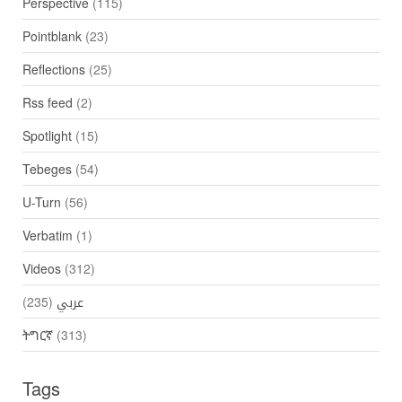
Perspective
(115)
Pointblank
(23)
Reflections
(25)
Rss feed
(2)
Spotlight
(15)
Tebeges
(54)
U-Turn
(56)
Verbatim
(1)
Videos
(312)
(235)
عربي
ትግርኛ
(313)
Tags