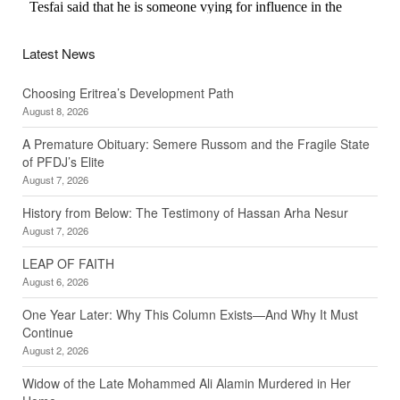
Latest News
Choosing Eritrea’s Development Path
August 8, 2026
A Premature Obituary: Semere Russom and the Fragile State
of PFDJ’s Elite
August 7, 2026
History from Below: The Testimony of Hassan Arha Nesur
August 7, 2026
LEAP OF FAITH
August 6, 2026
One Year Later: Why This Column Exists—And Why It Must
Continue
August 2, 2026
Widow of the Late Mohammed Ali Alamin Murdered in Her