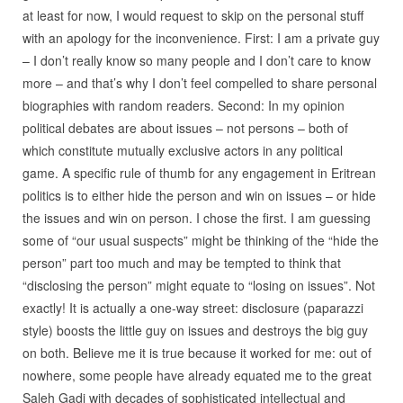
at least for now, I would request to skip on the personal stuff
with an apology for the inconvenience. First: I am a private guy
– I don’t really know so many people and I don’t care to know
more – and that’s why I don’t feel compelled to share personal
biographies with random readers. Second: In my opinion
political debates are about issues – not persons – both of
which constitute mutually exclusive actors in any political
game. A specific rule of thumb for any engagement in Eritrean
politics is to either hide the person and win on issues – or hide
the issues and win on person. I chose the first. I am guessing
some of “our usual suspects” might be thinking of the “hide the
person” part too much and may be tempted to think that
“disclosing the person” might equate to “losing on issues”. Not
exactly! It is actually a one-way street: disclosure (paparazzi
style) boosts the little guy on issues and destroys the big guy
on both. Believe me it is true because it worked for me: out of
nowhere, some people have already equated me to the great
Saleh Gadi with decades of sophisticated intellectual and