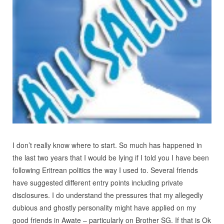
I don’t really know where to start. So much has happened in
the last two years that I would be lying if I told you I have been
following Eritrean politics the way I used to. Several friends
have suggested different entry points including private
disclosures. I do understand the pressures that my allegedly
dubious and ghostly personality might have applied on my
good friends in Awate – particularly on Brother SG. If that is Ok