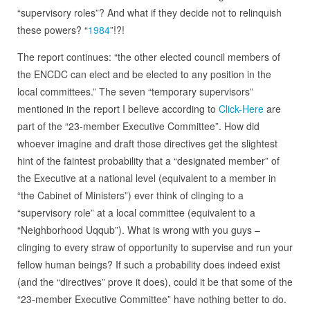
“supervisory roles”? And what if they decide not to relinquish
these powers? “
1984
”!?!
The report continues: “the other elected council members of
the ENCDC can elect and be elected to any position in the
local committees.” The seven “temporary supervisors”
mentioned in the report I believe according to
Click-Here
are
part of the “23-member Executive Committee”. How did
whoever imagine and draft those directives get the slightest
hint of the faintest probability that a “designated member” of
the Executive at a national level (equivalent to a member in
“the Cabinet of Ministers”) ever think of clinging to a
“supervisory role” at a local committee (equivalent to a
“Neighborhood Uqqub”). What is wrong with you guys –
clinging to every straw of opportunity to supervise and run your
fellow human beings? If such a probability does indeed exist
(and the “directives” prove it does), could it be that some of the
“23-member Executive Committee” have nothing better to do.