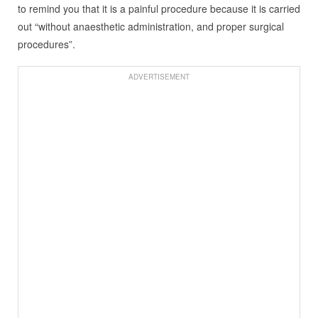
to remind you that it is a painful procedure because it is carried
out “without anaesthetic administration, and proper surgical
procedures”.
ADVERTISEMENT