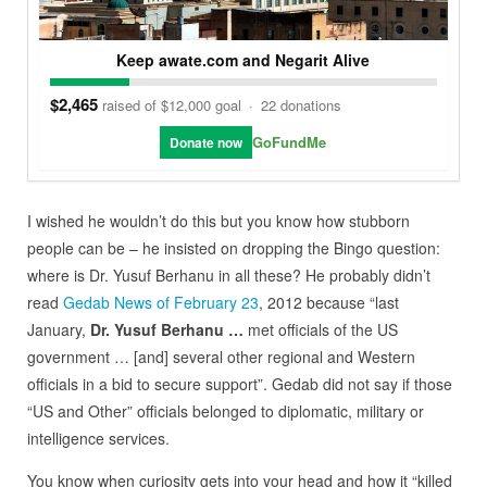
Keep awate.com and Negarit Alive
$2,465
raised of $12,000 goal
·
22 donations
GoFundMe
Donate now
I wished he wouldn’t do this but you know how stubborn
people can be – he insisted on dropping the Bingo question:
where is Dr. Yusuf Berhanu in all these? He probably didn’t
read
Gedab News of February 23
, 2012 because “last
January,
Dr. Yusuf Berhanu …
met officials of the US
government … [and] several other regional and Western
officials in a bid to secure support”. Gedab did not say if those
“US and Other” officials belonged to diplomatic, military or
intelligence services.
You know when curiosity gets into your head and how it “killed