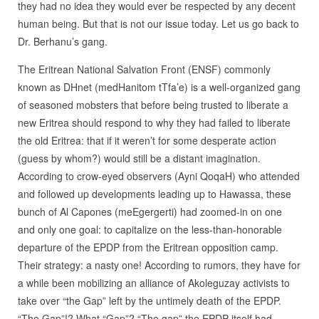
they had no idea they would ever be respected by any decent
human being. But that is not our issue today. Let us go back to
Dr. Berhanu’s gang.
The Eritrean National Salvation Front (ENSF) commonly
known as DHnet (medHanitom tTfa’e) is a well-organized gang
of seasoned mobsters that before being trusted to liberate a
new Eritrea should respond to why they had failed to liberate
the old Eritrea: that if it weren’t for some desperate action
(guess by whom?) would still be a distant imagination.
According to crow-eyed observers (Ayni QoqaH) who attended
and followed up developments leading up to Hawassa, these
bunch of Al Capones (meEgergerti) had zoomed-in on one
and only one goal: to capitalize on the less-than-honorable
departure of the EPDP from the Eritrean opposition camp.
Their strategy: a nasty one! According to rumors, they have for
a while been mobilizing an alliance of Akoleguzay activists to
take over “the Gap” left by the untimely death of the EPDP.
“The Gap”!? What “Gap”? “The gap” the EPDP itself had