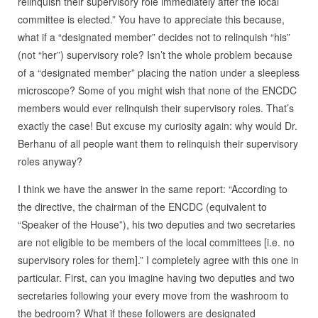
relinquish their supervisory role immediately after the local
committee is elected.” You have to appreciate this because,
what if a “designated member” decides not to relinquish “his”
(not “her”) supervisory role? Isn’t the whole problem because
of a “designated member” placing the nation under a sleepless
microscope? Some of you might wish that none of the ENCDC
members would ever relinquish their supervisory roles. That’s
exactly the case! But excuse my curiosity again: why would Dr.
Berhanu of all people want them to relinquish their supervisory
roles anyway?
I think we have the answer in the same report: “According to
the directive, the chairman of the ENCDC (equivalent to
“Speaker of the House”), his two deputies and two secretaries
are not eligible to be members of the local committees [i.e. no
supervisory roles for them].” I completely agree with this one in
particular. First, can you imagine having two deputies and two
secretaries following your every move from the washroom to
the bedroom? What if these followers are designated