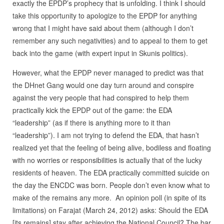
exactly the EPDP’s prophecy that is unfolding. I think I should
take this opportunity to apologize to the EPDP for anything
wrong that I might have said about them (although I don’t
remember any such negativities) and to appeal to them to get
back into the game (with expert input in Skunis politics).
However, what the EPDP never managed to predict was that
the DHnet Gang would one day turn around and conspire
against the very people that had conspired to help them
practically kick the EPDP out of the game: the EDA
“leadership” (as if there is anything more to it than
“leadership”). I am not trying to defend the EDA, that hasn’t
realized yet that the feeling of being alive, bodiless and floating
with no worries or responsibilities is actually that of the lucky
residents of heaven. The EDA practically committed suicide on
the day the ENCDC was born. People don’t even know what to
make of the remains any more. An opinion poll (in spite of its
limitations) on Farajat (March 24, 2012) asks: Should the EDA
[its remains] stay after achieving the National Council? The bar