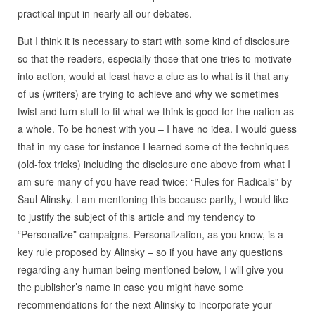
practical input in nearly all our debates.
But I think it is necessary to start with some kind of disclosure
so that the readers, especially those that one tries to motivate
into action, would at least have a clue as to what is it that any
of us (writers) are trying to achieve and why we sometimes
twist and turn stuff to fit what we think is good for the nation as
a whole. To be honest with you – I have no idea. I would guess
that in my case for instance I learned some of the techniques
(old-fox tricks) including the disclosure one above from what I
am sure many of you have read twice: “Rules for Radicals” by
Saul Alinsky. I am mentioning this because partly, I would like
to justify the subject of this article and my tendency to
“Personalize” campaigns. Personalization, as you know, is a
key rule proposed by Alinsky – so if you have any questions
regarding any human being mentioned below, I will give you
the publisher’s name in case you might have some
recommendations for the next Alinsky to incorporate your