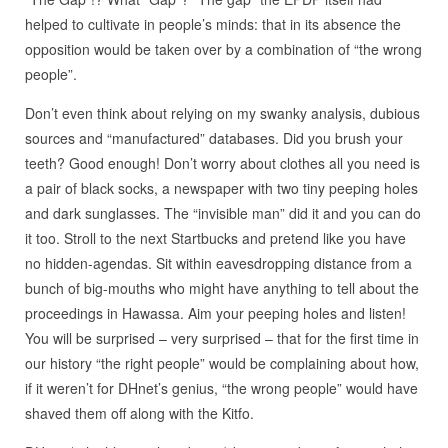
helped to cultivate in people’s minds: that in its absence the
opposition would be taken over by a combination of “the wrong
people”.
Don’t even think about relying on my swanky analysis, dubious
sources and “manufactured” databases. Did you brush your
teeth? Good enough! Don’t worry about clothes all you need is
a pair of black socks, a newspaper with two tiny peeping holes
and dark sunglasses. The “invisible man” did it and you can do
it too. Stroll to the next Startbucks and pretend like you have
no hidden-agendas. Sit within eavesdropping distance from a
bunch of big-mouths who might have anything to tell about the
proceedings in Hawassa. Aim your peeping holes and listen!
You will be surprised – very surprised – that for the first time in
our history “the right people” would be complaining about how,
if it weren’t for DHnet’s genius, “the wrong people” would have
shaved them off along with the Kitfo.