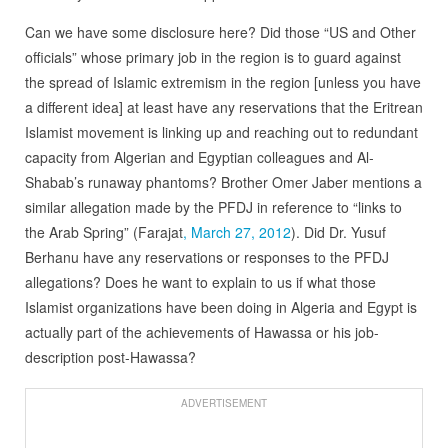
Can we have some disclosure here? Did those “US and Other
officials” whose primary job in the region is to guard against
the spread of Islamic extremism in the region [unless you have
a different idea] at least have any reservations that the Eritrean
Islamist movement is linking up and reaching out to redundant
capacity from Algerian and Egyptian colleagues and Al-
Shabab’s runaway phantoms? Brother Omer Jaber mentions a
similar allegation made by the PFDJ in reference to “links to
the Arab Spring” (Farajat
, March 27, 2012
). Did Dr. Yusuf
Berhanu have any reservations or responses to the PFDJ
allegations? Does he want to explain to us if what those
Islamist organizations have been doing in Algeria and Egypt is
actually part of the achievements of Hawassa or his job-
description post-Hawassa?
ADVERTISEMENT