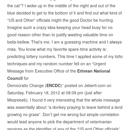
the cat”? I woke up in the middle of the night and out of the
blue decided to get to the bottom of it and find out what kind of
“US and Other” officials might the good Doctor be hunting.
Imagine such a crazy idea keeping your head busy for no
good reason other than to justify wasting valuable time on
beila-beilew. That’s me. I am a guessing machine and I always
miss. You know what my favorite spare-time activity is:
predicting lottery numbers. This time I applied some of my lotto
techniques and my random number fell on an “Urgent
Message from Executive Office of the
Eritrean National
Council
for
Democratic Change (
ENCDC
)” posted on Jeberti.com on
Saturday, February 18, 2012 at 08:09 pm (just after
Meqreeeb). I found it very interesting that the whole message
was essentially about “a donkey praying to leave behind a land
growing no grass”. Don’t get me wrong but simple correlation
would lead anyone to pick the department of veterinarian
services as the identifier of any of the “US and Other officials”