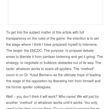
To get into the subject matter of this article with full
transparency on the rules of the game: the intention is to set
the stage where I think I have prepared myself to intervene.
The target: the ENCDC. The purpose: to propose debate
areas to liberate it from partisan bickering and get it going. The
strategy: to negotiate or bulldoze obstacles out of its way. The
tactic: whatever works to scare-off spoilers. The “method”:
zoom-in on Dr. Yusuf Berhanu as the ultimate hope of leading
this stage of the opposition by liberating him from himself and
his former spoiler colleagues.
Well – you don’t think it will work? Who cares! We will just try
another “method” or whatever works until it works. You only
need to be clear on one thing. Do you want to prevent the re-