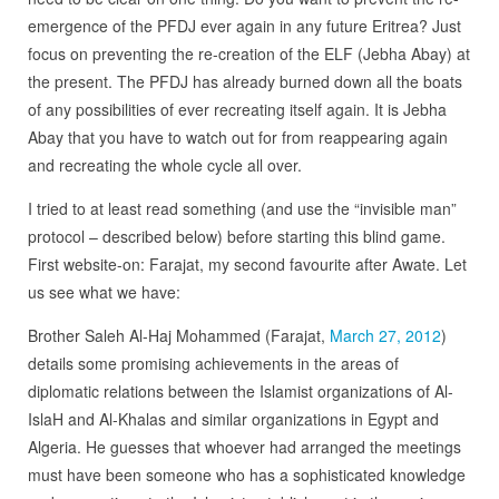
emergence of the PFDJ ever again in any future Eritrea? Just
focus on preventing the re-creation of the ELF (Jebha Abay) at
the present. The PFDJ has already burned down all the boats
of any possibilities of ever recreating itself again. It is Jebha
Abay that you have to watch out for from reappearing again
and recreating the whole cycle all over.
I tried to at least read something (and use the “invisible man”
protocol – described below) before starting this blind game.
First website-on: Farajat, my second favourite after Awate. Let
us see what we have:
Brother Saleh Al-Haj Mohammed (Farajat,
March 27, 2012
)
details some promising achievements in the areas of
diplomatic relations between the Islamist organizations of Al-
IslaH and Al-Khalas and similar organizations in Egypt and
Algeria. He guesses that whoever had arranged the meetings
must have been someone who has a sophisticated knowledge