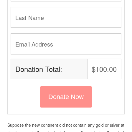
Donation Total:
$100.00
Suppose the new continent did not contain any gold or silver at