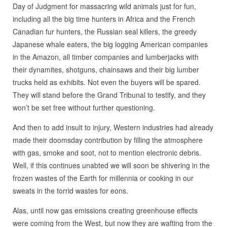
Day of Judgment for massacring wild animals just for fun,
including all the big time hunters in Africa and the French
Canadian fur hunters, the Russian seal killers, the greedy
Japanese whale eaters, the big logging American companies
in the Amazon, all timber companies and lumberjacks with
their dynamites, shotguns, chainsaws and their big lumber
trucks held as exhibits. Not even the buyers will be spared.
They will stand before the Grand Tribunal to testify, and they
won’t be set free without further questioning.
And then to add insult to injury, Western industries had already
made their doomsday contribution by filling the atmosphere
with gas, smoke and soot, not to mention electronic debris.
Well, if this continues unabted we will soon be shivering in the
frozen wastes of the Earth for millennia or cooking in our
sweats in the torrid wastes for eons.
Alas, until now gas emissions creating greenhouse effects
were coming from the West, but now they are wafting from the