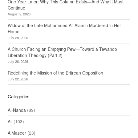
One Year Later: Why This Column Exists—And Why It Must
Continue
August 2, 2026
Widow of the Late Mohammed Ali Alamin Murdered in Her
Home
July 28, 2026
A Church Facing an Emptying Pew—Toward a Tewahdo
Liberation Theology (Part 2)
July 26, 2026
Redefining the Mission of the Eritrean Opposition
July 22, 2026
Categories
Al-Nahda
(89)
All
(103)
AlMaseer
(23)