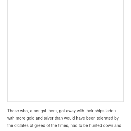
Those who, amongst them, got away with their ships laden
with more gold and silver than would have been tolerated by
the dictates of greed of the times, had to be hunted down and