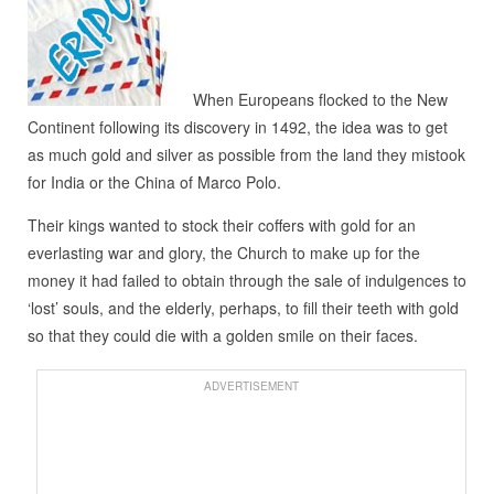
When Europeans flocked to the New
Continent following its discovery in 1492, the idea was to get
as much gold and silver as possible from the land they mistook
for India or the China of Marco Polo.
Their kings wanted to stock their coffers with gold for an
everlasting war and glory, the Church to make up for the
money it had failed to obtain through the sale of indulgences to
‘lost’ souls, and the elderly, perhaps, to fill their teeth with gold
so that they could die with a golden smile on their faces.
ADVERTISEMENT