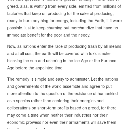
greed, alas, is wafting from every side, emitted from millions of
factories that keep on producing for the sake of producing,
ready to burn anything for energy, including the Earth, if it were
possible, just to keep churning out merchandize that have no
immediate benefit for the poor and the needy.
Now, as nations enter the race of producing trash by all means
and at all cost, the earth will be covered with toxic smoke
blocking the sun and ushering in the Ice Age or the Furnace
Age before the appointed time.
The remedy is simple and easy to administer. Let the nations
and governments of the world assemble and agree to put
more attention to the question of the existence of humankind
as a species rather than centering their energies and
deliberations on short-term profits based on greed, for there
may come a time when neither their industries nor their
economic prowess nor even their armaments will save them