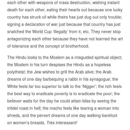
each other with weapons of mass destruction, wishing instant
death for each other, eating their hearts out because one lucky
country has struck oil while theirs has just dug out only trouble;
signing a declaration of war just because that country has just
snatched the World Cup ‘illegally’ from it, etc. They never stop
antagonizing each other because they have not learned the art
of tolerance and the concept of brotherhood.
The Hindu looks to the Moslem as a misguided spiritual object;
the Moslem in his turn despises the Hindu as a hopeless
polytheist; the Jew wishes to grill the Arab alive; the Arab
dreams of one day barbequing a rabbi in his synagogue; the
White feels far too superior to talk to the ‘Nigger’; the rich feels
the best way to eradicate poverty is to eradicate the poor; the
believer waits for the day he could attain bliss by seeing the
infidel roast in hell; the macho feels like tearing a woman into
shreds, and the pervert dreams of one day walking barefoot
on women’s breasts.
Très interessant!