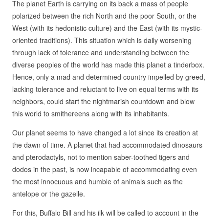
The planet Earth is carrying on its back a mass of people
polarized between the rich North and the poor South, or the
West (with its hedonistic culture) and the East (with its mystic-
oriented traditions). This situation which is daily worsening
through lack of tolerance and understanding between the
diverse peoples of the world has made this planet a tinderbox.
Hence, only a mad and determined country impelled by greed,
lacking tolerance and reluctant to live on equal terms with its
neighbors, could start the nightmarish countdown and blow
this world to smithereens along with its inhabitants.
Our planet seems to have changed a lot since its creation at
the dawn of time. A planet that had accommodated dinosaurs
and pterodactyls, not to mention saber-toothed tigers and
dodos in the past, is now incapable of accommodating even
the most innocuous and humble of animals such as the
antelope or the gazelle.
For this, Buffalo Bill and his ilk will be called to account in the