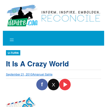
Skip
to
content
U-TURN
It Is A Crazy World
September 21, 2010
Amanuel Sahle
f
X