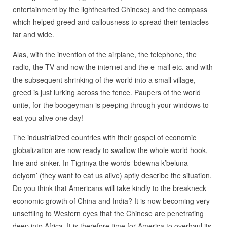
entertainment by the lighthearted Chinese) and the compass
which helped greed and callousness to spread their tentacles
far and wide.
Alas, with the invention of the airplane, the telephone, the
radio, the TV and now the internet and the e-mail etc. and with
the subsequent shrinking of the world into a small village,
greed is just lurking across the fence. Paupers of the world
unite, for the boogeyman is peeping through your windows to
eat you alive one day!
The industrialized countries with their gospel of economic
globalization are now ready to swallow the whole world hook,
line and sinker. In Tigrinya the words ‘bdewna k’beluna
delyom’ (they want to eat us alive) aptly describe the situation.
Do you think that Americans will take kindly to the breakneck
economic growth of China and India? It is now becoming very
unsettling to Western eyes that the Chinese are penetrating
deep into Africa. It is therefore time for America to overhaul its