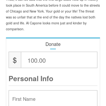
took place in South America before it could move to the streets
of Chicago and New York. Your gold or your life! The threat
was so unfair that at the end of the day the natives lost both
gold and life. Al Capone looks more just and kinder by
comparison.
Donate
$
Personal Info