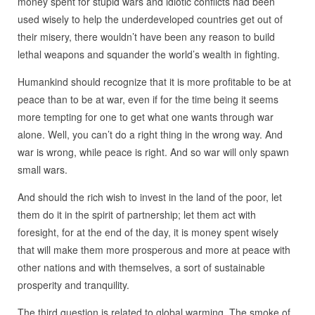
money spent for stupid wars and idiotic conflicts had been
used wisely to help the underdeveloped countries get out of
their misery, there wouldn’t have been any reason to build
lethal weapons and squander the world’s wealth in fighting.
Humankind should recognize that it is more profitable to be at
peace than to be at war, even if for the time being it seems
more tempting for one to get what one wants through war
alone. Well, you can’t do a right thing in the wrong way. And
war is wrong, while peace is right. And so war will only spawn
small wars.
And should the rich wish to invest in the land of the poor, let
them do it in the spirit of partnership; let them act with
foresight, for at the end of the day, it is money spent wisely
that will make them more prosperous and more at peace with
other nations and with themselves, a sort of sustainable
prosperity and tranquility.
The third question is related to global warming. The smoke of