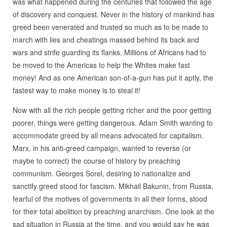
was what happened during the centuries that followed the age
of discovery and conquest. Never in the history of mankind has
greed been venerated and trusted so much as to be made to
march with lies and cheatings massed behind its back and
wars and strife guarding its flanks. Millions of Africans had to
be moved to the Americas to help the Whites make fast
money! And as one American son-of-a-gun has put it aptly, the
fastest way to make money is to steal it!
Now with all the rich people getting richer and the poor getting
poorer, things were getting dangerous. Adam Smith wanting to
accommodate greed by all means advocated for capitalism.
Marx, in his anti-greed campaign, wanted to reverse (or
maybe to correct) the course of history by preaching
communism. Georges Sorel, desiring to nationalize and
sanctify greed stood for fascism. Mikhail Bakunin, from Russia,
fearful of the motives of governments in all their forms, stood
for their total abolition by preaching anarchism. One look at the
sad situation in Russia at the time, and you would say he was