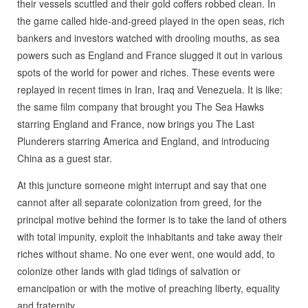
their vessels scuttled and their gold coffers robbed clean. In
the game called hide-and-greed played in the open seas, rich
bankers and investors watched with drooling mouths, as sea
powers such as England and France slugged it out in various
spots of the world for power and riches. These events were
replayed in recent times in Iran, Iraq and Venezuela. It is like:
the same film company that brought you The Sea Hawks
starring England and France, now brings you The Last
Plunderers starring America and England, and introducing
China as a guest star.
At this juncture someone might interrupt and say that one
cannot after all separate colonization from greed, for the
principal motive behind the former is to take the land of others
with total impunity, exploit the inhabitants and take away their
riches without shame. No one ever went, one would add, to
colonize other lands with glad tidings of salvation or
emancipation or with the motive of preaching liberty, equality
and fraternity.