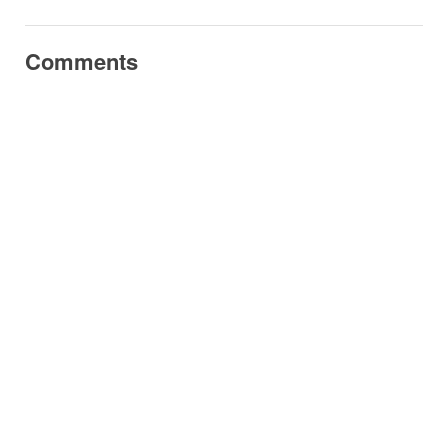
Comments