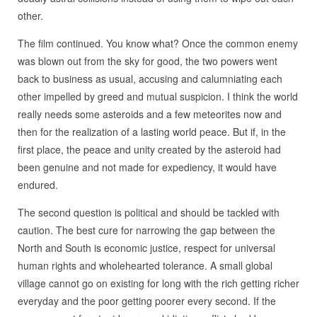
other.
The film continued. You know what? Once the common enemy
was blown out from the sky for good, the two powers went
back to business as usual, accusing and calumniating each
other impelled by greed and mutual suspicion. I think the world
really needs some asteroids and a few meteorites now and
then for the realization of a lasting world peace. But if, in the
first place, the peace and unity created by the asteroid had
been genuine and not made for expediency, it would have
endured.
The second question is political and should be tackled with
caution. The best cure for narrowing the gap between the
North and South is economic justice, respect for universal
human rights and wholehearted tolerance. A small global
village cannot go on existing for long with the rich getting richer
everyday and the poor getting poorer every second. If the