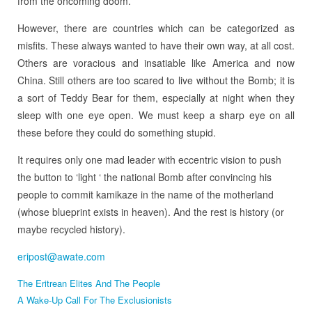
from the oncoming doom.
However, there are countries which can be categorized as
misfits. These always wanted to have their own way, at all cost.
Others are voracious and insatiable like America and now
China. Still others are too scared to live without the Bomb; it is
a sort of Teddy Bear for them, especially at night when they
sleep with one eye open. We must keep a sharp eye on all
these before they could do something stupid.
It requires only one mad leader with eccentric vision to push
the button to ‘light ‘ the national Bomb after convincing his
people to commit kamikaze in the name of the motherland
(whose blueprint exists in heaven). And the rest is history (or
maybe recycled history).
eripost@awate.com
The Eritrean Elites And The People
A Wake-Up Call For The Exclusionists