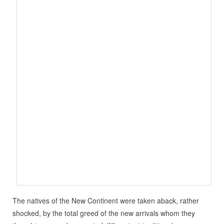
The natives of the New Continent were taken aback, rather
shocked, by the total greed of the new arrivals whom they