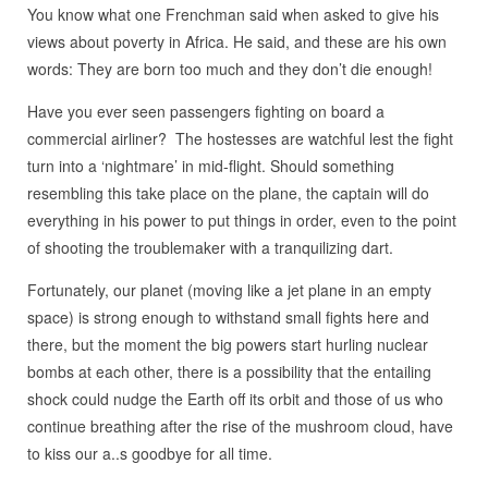
You know what one Frenchman said when asked to give his
views about poverty in Africa. He said, and these are his own
words: They are born too much and they don’t die enough!
Have you ever seen passengers fighting on board a
commercial airliner? The hostesses are watchful lest the fight
turn into a ‘nightmare’ in mid-flight. Should something
resembling this take place on the plane, the captain will do
everything in his power to put things in order, even to the point
of shooting the troublemaker with a tranquilizing dart.
Fortunately, our planet (moving like a jet plane in an empty
space) is strong enough to withstand small fights here and
there, but the moment the big powers start hurling nuclear
bombs at each other, there is a possibility that the entailing
shock could nudge the Earth off its orbit and those of us who
continue breathing after the rise of the mushroom cloud, have
to kiss our a..s goodbye for all time.