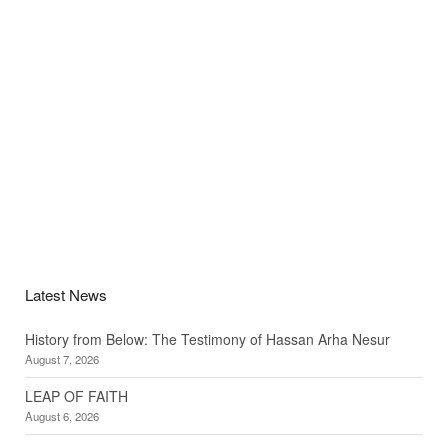
Latest News
History from Below: The Testimony of Hassan Arha Nesur
August 7, 2026
LEAP OF FAITH
August 6, 2026