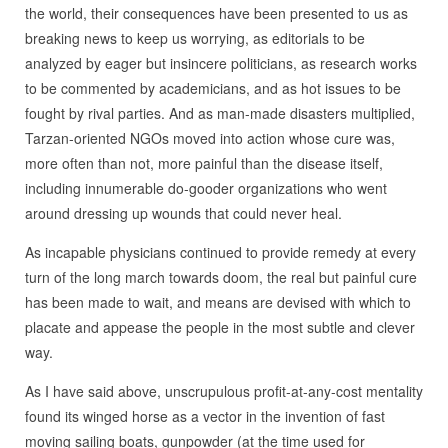
the world, their consequences have been presented to us as
breaking news to keep us worrying, as editorials to be
analyzed by eager but insincere politicians, as research works
to be commented by academicians, and as hot issues to be
fought by rival parties. And as man-made disasters multiplied,
Tarzan-oriented NGOs moved into action whose cure was,
more often than not, more painful than the disease itself,
including innumerable do-gooder organizations who went
around dressing up wounds that could never heal.
As incapable physicians continued to provide remedy at every
turn of the long march towards doom, the real but painful cure
has been made to wait, and means are devised with which to
placate and appease the people in the most subtle and clever
way.
As I have said above, unscrupulous profit-at-any-cost mentality
found its winged horse as a vector in the invention of fast
moving sailing boats, gunpowder (at the time used for