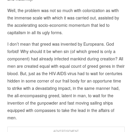
Well, the problem was not so much with colonization as with
the immense scale with which it was carried out, assisted by
the accelerating socio-economic momentum that led to
capitalism in all its ugly forms.
I don’t mean that greed was invented by Europeans. God
forbid! Why should it be when sin (of which greed is only a
component) had already infected mankind during creation? All
men are created equal with equal count of greed genes in their
blood. But, just as the HIV-AIDS virus had to wait for centuries
hidden in some corner of our frail body for an opportune time
to strike with a devastating impact, in the same manner had,
the all-encompassing greed, latent in man, to wait for the
invention of the gunpowder and fast moving sailing ships
equipped with compasses to take the lead in the affairs of
men.
ADVERTISEMENT