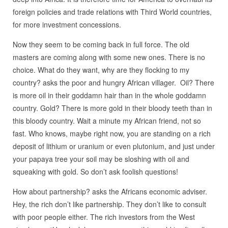
foreign policies and trade relations with Third World countries,
for more investment concessions.
Now they seem to be coming back in full force. The old
masters are coming along with some new ones. There is no
choice. What do they want, why are they flocking to my
country? asks the poor and hungry African villager. Oil? There
is more oil in their goddamn hair than in the whole goddamn
country. Gold? There is more gold in their bloody teeth than in
this bloody country. Wait a minute my African friend, not so
fast. Who knows, maybe right now, you are standing on a rich
deposit of lithium or uranium or even plutonium, and just under
your papaya tree your soil may be sloshing with oil and
squeaking with gold. So don’t ask foolish questions!
How about partnership? asks the Africans economic adviser.
Hey, the rich don’t like partnership. They don’t like to consult
with poor people either. The rich investors from the West