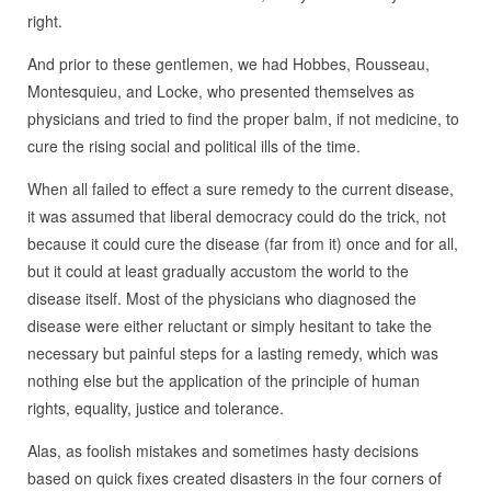
right.
And prior to these gentlemen, we had Hobbes, Rousseau,
Montesquieu, and Locke, who presented themselves as
physicians and tried to find the proper balm, if not medicine, to
cure the rising social and political ills of the time.
When all failed to effect a sure remedy to the current disease,
it was assumed that liberal democracy could do the trick, not
because it could cure the disease (far from it) once and for all,
but it could at least gradually accustom the world to the
disease itself. Most of the physicians who diagnosed the
disease were either reluctant or simply hesitant to take the
necessary but painful steps for a lasting remedy, which was
nothing else but the application of the principle of human
rights, equality, justice and tolerance.
Alas, as foolish mistakes and sometimes hasty decisions
based on quick fixes created disasters in the four corners of