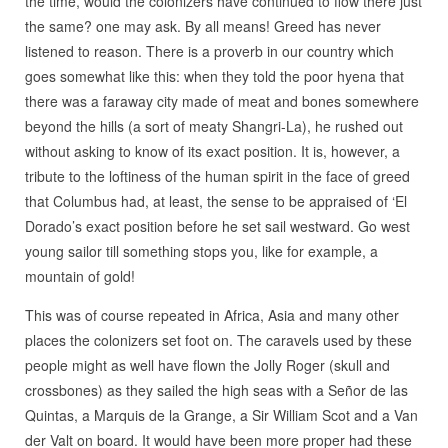
the time, would the colonizers have continued to flow there just
the same? one may ask. By all means! Greed has never
listened to reason. There is a proverb in our country which
goes somewhat like this: when they told the poor hyena that
there was a faraway city made of meat and bones somewhere
beyond the hills (a sort of meaty Shangri-La), he rushed out
without asking to know of its exact position. It is, however, a
tribute to the loftiness of the human spirit in the face of greed
that Columbus had, at least, the sense to be appraised of ‘El
Dorado’s exact position before he set sail westward. Go west
young sailor till something stops you, like for example, a
mountain of gold!
This was of course repeated in Africa, Asia and many other
places the colonizers set foot on. The caravels used by these
people might as well have flown the Jolly Roger (skull and
crossbones) as they sailed the high seas with a Señor de las
Quintas, a Marquis de la Grange, a Sir William Scot and a Van
der Valt on board. It would have been more proper had these