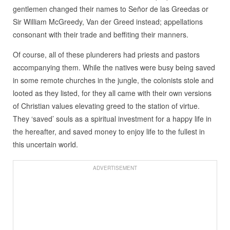
gentlemen changed their names to Señor de las Greedas or
Sir William McGreedy, Van der Greed instead; appellations
consonant with their trade and beffiting their manners.
Of course, all of these plunderers had priests and pastors
accompanying them. While the natives were busy being saved
in some remote churches in the jungle, the colonists stole and
looted as they listed, for they all came with their own versions
of Christian values elevating greed to the station of virtue.
They ‘saved’ souls as a spiritual investment for a happy life in
the hereafter, and saved money to enjoy life to the fullest in
this uncertain world.
ADVERTISEMENT