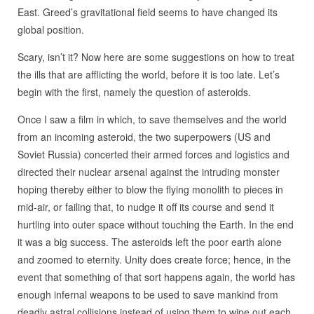
East. Greed’s gravitational field seems to have changed its
global position.
Scary, isn’t it? Now here are some suggestions on how to treat
the ills that are afflicting the world, before it is too late. Let’s
begin with the first, namely the question of asteroids.
Once I saw a film in which, to save themselves and the world
from an incoming asteroid, the two superpowers (US and
Soviet Russia) concerted their armed forces and logistics and
directed their nuclear arsenal against the intruding monster
hoping thereby either to blow the flying monolith to pieces in
mid-air, or failing that, to nudge it off its course and send it
hurtling into outer space without touching the Earth. In the end
it was a big success. The asteroids left the poor earth alone
and zoomed to eternity. Unity does create force; hence, in the
event that something of that sort happens again, the world has
enough infernal weapons to be used to save mankind from
deadly astral collisions instead of using them to wipe out each