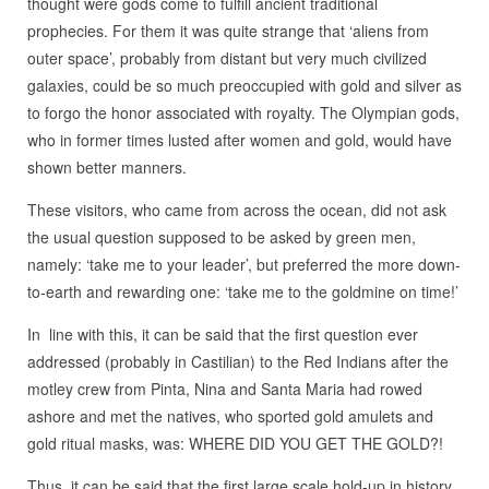
thought were gods come to fulfill ancient traditional
prophecies. For them it was quite strange that ‘aliens from
outer space’, probably from distant but very much civilized
galaxies, could be so much preoccupied with gold and silver as
to forgo the honor associated with royalty. The Olympian gods,
who in former times lusted after women and gold, would have
shown better manners.
These visitors, who came from across the ocean, did not ask
the usual question supposed to be asked by green men,
namely: ‘take me to your leader’, but preferred the more down-
to-earth and rewarding one: ‘take me to the goldmine on time!’
In line with this, it can be said that the first question ever
addressed (probably in Castilian) to the Red Indians after the
motley crew from Pinta, Nina and Santa Maria had rowed
ashore and met the natives, who sported gold amulets and
gold ritual masks, was: WHERE DID YOU GET THE GOLD?!
Thus, it can be said that the first large scale hold-up in history