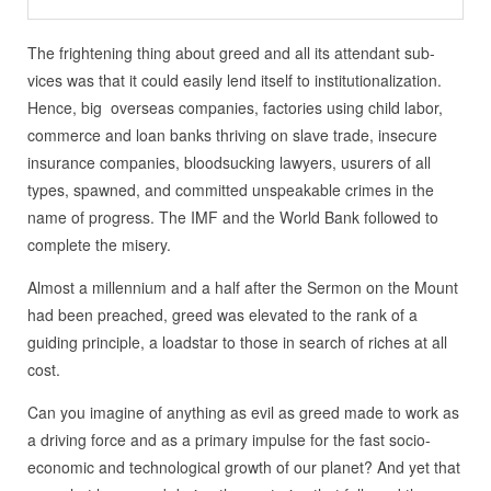
The frightening thing about greed and all its attendant sub-
vices was that it could easily lend itself to institutionalization.
Hence, big overseas companies, factories using child labor,
commerce and loan banks thriving on slave trade, insecure
insurance companies, bloodsucking lawyers, usurers of all
types, spawned, and committed unspeakable crimes in the
name of progress. The IMF and the World Bank followed to
complete the misery.
Almost a millennium and a half after the Sermon on the Mount
had been preached, greed was elevated to the rank of a
guiding principle, a loadstar to those in search of riches at all
cost.
Can you imagine of anything as evil as greed made to work as
a driving force and as a primary impulse for the fast socio-
economic and technological growth of our planet? And yet that