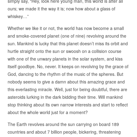
simply say, “Hey, look here young man, this world is after all
ours; we made it the way it is; now how about a glass of
whiskey…”
Whether we like it or not, the world has now become a small
and smoke-covered planet (one of nine) revolving around the
sun. Mankind is lucky that this planet doesn’t miss its orbit and
hurtle straight onto the sun or swoosh on a collision course
with one of the unwary planets in the solar system, and kiss
itself goodbye. No, never. It keeps on revolving by the grace of
God, dancing to the rhythm of the music of the spheres. But
nobody seems to give a damn about this amazing grace and
this everlasting miracle. Well, just for being doubtful, there are
asteroids lurking in the dark bidding their time. Will mankind
stop thinking about its own narrow interests and start to reflect
about the whole world just for a moment?
The Earth revolves around the sun carrying on board 189
countries and about 7 billion people, bickering, threatening