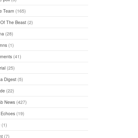
e Team
(165)
y Of The Beast
(2)
na
(28)
mns
(1)
ments
(41)
rial
(25)
ea Digest
(5)
ide
(22)
ab News
(427)
 Echoes
(19)
D
(1)
ht
(7)