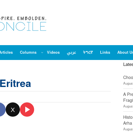
Articles
Columns
Videos
عربي
ትግርኛ
Links
About U
Late
Choo
Eritrea
August
A Pr
Fragi
August
X
Hist
Arha
August