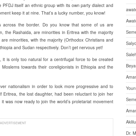
 PFDJ itself an ethnic group with its own party dialect and
awate
moment keep it at nine. That’s a lucky number, you know!
Awat
ts across the border. Do you know that some of us are
Seme
in, the Rashaida, are minorities in Eritrea with the majority
e are minorities, with the majority (Orthodox Christians and
Saly
thiopia and Sudan respectively. Don’t get nervous yet!
Sale
it is only too natural for a centrifugal force to be created
Beya
 Moslems towards their coreligionists in Ethiopia and the
Aman
r nationalism in order to look more progressive and to
Youni
f Eritrea, the lost daughter, had been reluctant to join her
Seme
 it was now ready to join the world’s proletariat movement
Aman
Aklil
ADVERTISEMENT
Dr. 