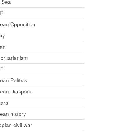
 Sea
LF
rean Opposition
ray
an
oritarianism
LF
rean Politics
trean Diaspora
ara
rean history
opian civil war