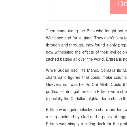
Then came along the Brits who fought not to
War once and for all time. They didn’t fight
through and through, they found it only prope
now witnessing the effects of their evil colo
pitched battles all over the world. Eritrea is n
While Sudan had its Mahdi, Somalia its Mad
charismatic figures that could make colonial
Guevera nor was he Ho Chi Minh. Could it b
political centrifugal forces in Eritrea were st
(specially the Christian highlanders) chose t
Eritrea was again unlucky to share borders wi
a king anointed by God and a policy of aggr
Eritrea was simply a sitting duck for the gra