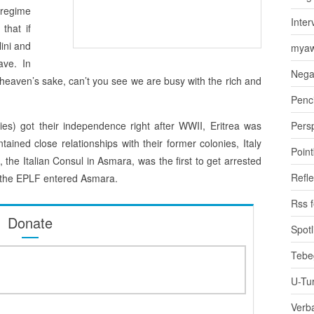
 regime
Inter
that if
ini and
myaw
ave. In
Nega
r heaven’s sake, can’t you see we are busy with the rich and
Penci
ies) got their independence right after WWII, Eritrea was
Pers
ained close relationships with their former colonies, Italy
Poin
i, the Italian Consul in Asmara, was the first to get arrested
Refle
n the EPLF entered Asmara.
Rss 
Donate
Spotl
Tebe
U-Tu
Verb