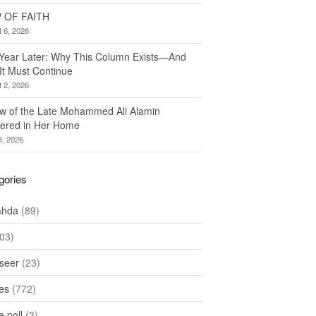
 OF FAITH
 6, 2026
Year Later: Why This Column Exists—And
It Must Continue
 2, 2026
w of the Late Mohammed Ali Alamin
ered in Her Home
8, 2026
gories
ahda
(89)
03)
seer
(23)
les
(772)
 poll
(3)