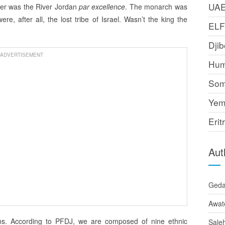
UA
ver was the River Jordan
par excellence
. The monarch was
, after all, the lost tribe of Israel. Wasn’t the king the
EL
Djib
ADVERTISEMENT
Hum
Som
Yem
Erit
Aut
Ged
Awat
ans. According to PFDJ, we are composed of nine ethnic
Sale