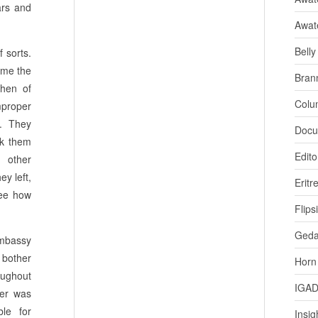
ars and
Awat
Bell
f sorts.
come the
Bran
then of
Colu
mproper
t. They
Docu
ok them
Edito
 other
y left,
Eritr
ee how
Flips
Ged
Embassy
 bother
Horn
oughout
IGA
wer was
ble for
Insig