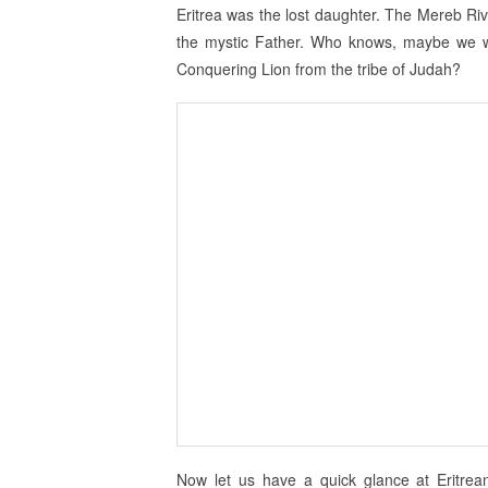
Eritrea was the lost daughter. The Mereb Ri
the mystic Father. Who knows, maybe we were
Conquering Lion from the tribe of Judah?
Now let us have a quick glance at Eritre