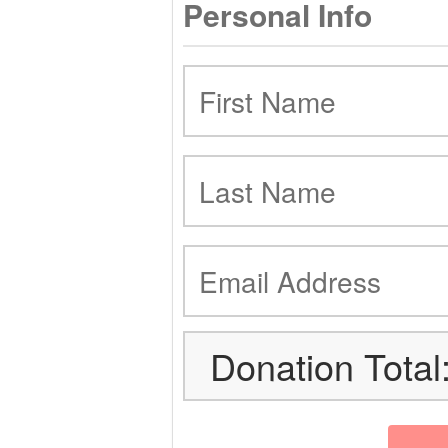
Personal Info
Donation Total