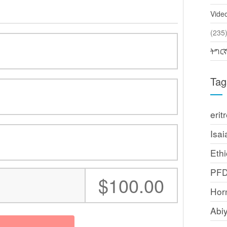
Vide
(2
ትግር
Tag
erit
Isai
Ethi
PF
:
$100.00
Horn
Abi