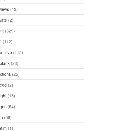
views
(13)
ate
(2)
rit
(329)
l
(112)
pective
(115)
tblank
(23)
ctions
(25)
feed
(2)
ight
(15)
ges
(54)
rn
(56)
atim
(1)