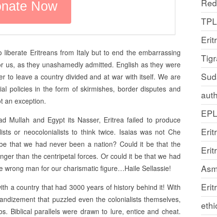
Red
TP
Erit
 liberate Eritreans from Italy but to end the embarrassing
Tig
 for us, as they unashamedly admitted. English as they were
Sud
r to leave a country divided and at war with itself. We are
nial policies in the form of skirmishes, border disputes and
auth
ot an exception.
EP
 Mullah and Egypt its Nasser, Eritrea failed to produce
Erit
ists or neocolonialists to think twice. Isaias was not Che
e that we had never been a nation? Could it be that the
Eri
ronger than the centripetal forces. Or could it be that we had
Asm
he wrong man for our charismatic figure…Haile Sellassie!
Erit
th a country that had 3000 years of history behind it! With
andizement that puzzled even the colonialists themselves,
ethi
bs. Biblical parallels were drawn to lure, entice and cheat.