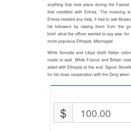
anything that took place during the Fascist
that meddled with Eritrea. The meaning is 
Eritrea needed any help, it had to ask Mussol
his followers by raising them from the gr
brief, what the officer wanted to say was: fo
more populous Ethiopia.
Mannagia
!
While Somalia and Libya (both Italian colon
made to wait. While France and Britain maint
sided with Ethiopia to the end. Signor Storell
for his close cooperation with the Derg whe
$