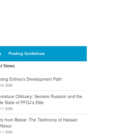
s
Posting Guidelines
st News
sing Eritrea’s Development Path
 8, 2026
emature Obituary: Semere Russom and the
le State of PFDJ’s Elite
 7, 2026
ory from Below: The Testimony of Hassan
 Nesur
 7, 2026