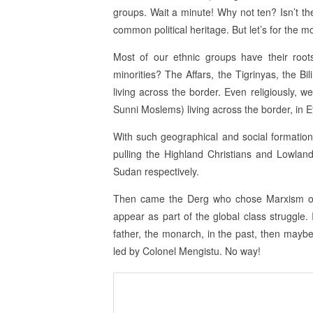
groups. Wait a minute! Why not ten? Isn’t the
common political heritage. But let’s for the 
Most of our ethnic groups have their roo
minorities? The Affars, the Tigrinyas, the Bil
living across the border. Even religiously, w
Sunni Moslems) living across the border, in E
With such geographical and social formation, 
pulling the Highland Christians and Lowland
Sudan respectively.
Then came the Derg who chose Marxism ove
appear as part of the global class struggle. I
father, the monarch, in the past, then maybe
led by Colonel Mengistu. No way!