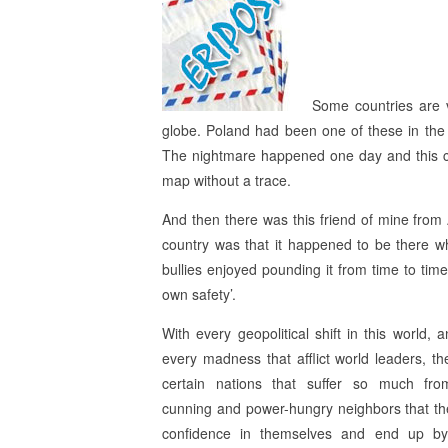
Some countries are v
globe. Poland had been one of these in the 
The nightmare happened one day and this co
map without a trace.
And then there was this friend of mine from
country was that it happened to be there wh
bullies enjoyed pounding it from time to time,
own safety’.
With every geopolitical shift in this world, 
every madness that afflict world leaders, th
certain nations that suffer so much fro
cunning and power-hungry neighbors that th
confidence in themselves and end up by