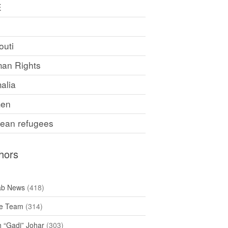
E
F
outi
an Rights
alia
en
rean refugees
hors
ab News
(418)
e Team
(314)
h “Gadi” Johar
(303)