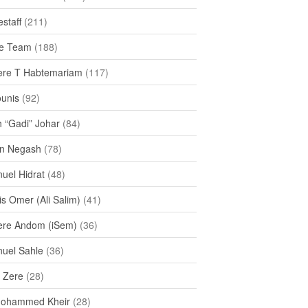
staff
(211)
e Team
(188)
re T Habtemariam
(117)
ounis
(92)
h “Gadi” Johar
(84)
n Negash
(78)
uel Hidrat
(48)
s Omer (Ali Salim)
(41)
re Andom (iSem)
(36)
uel Sahle
(36)
u Zere
(28)
Mohammed Kheir
(28)