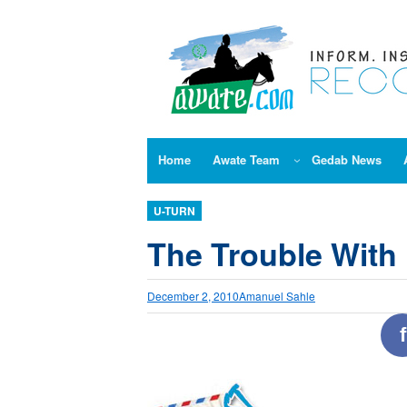
Skip
to
content
Home
Awate Team
Gedab News
U-TURN
The Trouble With 
December 2, 2010
Amanuel Sahle
f