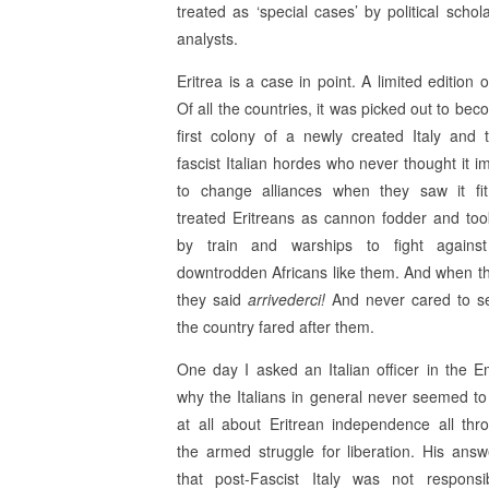
treated as ‘special cases’ by political schol
analysts.
Eritrea is a case in point. A limited edition o
Of all the countries, it was picked out to be
first colony of a newly created Italy and 
fascist Italian hordes who never thought it i
to change alliances when they saw it fi
treated Eritreans as cannon fodder and to
by train and warships to fight against
downtrodden Africans like them. And when the
they said
arrivederci!
And never cared to s
the country fared after them.
One day I asked an Italian officer in the 
why the Italians in general never seemed to
at all about Eritrean independence all thr
the armed struggle for liberation. His ans
that post-Fascist Italy was not responsi