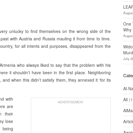
LEAP
August
One 
Why 
ery unlucky to find themselves on the wrong side of the
August
past with Austria and Russia mauling it from time to time.
untry, for all intents and purposes, disappeared from the
Wido
Murd
July 2
 Armenia who always liked to say that the problem with his
ere it shouldn’t have been in the first place. Neighboring
Cate
 and when this didn’t satisfy them, they annexed it ‘for its
Al-N
and with
All
(1
ADVERTISEMENT
ere are
AlMa
m their
ey lose
Artic
 being
Awate