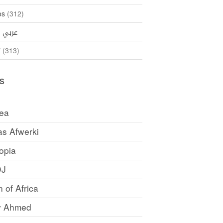
os
(312)
35)
عربي
ኛ
(313)
s
rea
as Afwerki
opia
DJ
 of Africa
y Ahmed