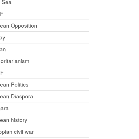
 Sea
LF
rean Opposition
ray
an
oritarianism
LF
rean Politics
trean Diaspora
ara
rean history
opian civil war