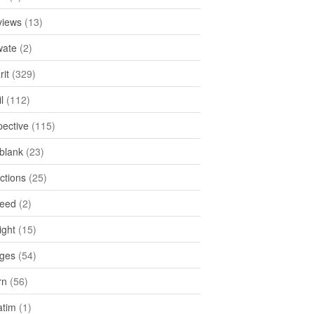
views
(13)
ate
(2)
rit
(329)
l
(112)
pective
(115)
tblank
(23)
ctions
(25)
feed
(2)
ight
(15)
ges
(54)
rn
(56)
atim
(1)