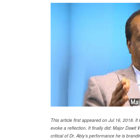
This article first appeared on Jul 16, 2018. I
evoke a reflection. It finally did: Major Daw
critical of Dr. Abiy’s performance he is brandin