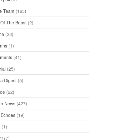
e Team
(165)
y Of The Beast
(2)
na
(28)
mns
(1)
ments
(41)
rial
(25)
ea Digest
(5)
ide
(22)
ab News
(427)
 Echoes
(19)
D
(1)
ht
(7)