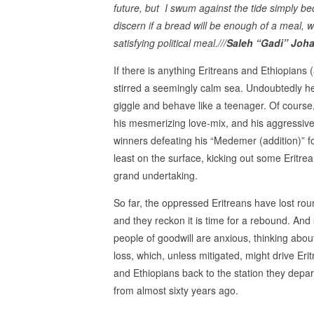
future, but I swum against the tide simply b
discern if a bread will be enough of a meal, whe
satisfying political meal.///
Saleh “Gadi” Joha
If there is anything Eritreans and Ethiopians 
stirred a seemingly calm sea. Undoubtedly h
giggle and behave like a teenager. Of cours
his mesmerizing love-mix, and his aggressive
winners defeating his “Medemer (addition)” f
least on the surface, kicking out some Erit
grand undertaking.
So far, the oppressed Eritreans have lost ro
and they reckon it is time for a rebound. And 
people of goodwill are anxious, thinking abou
loss, which, unless mitigated, might drive Eri
and Ethiopians back to the station they depa
from almost sixty years ago.