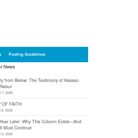
s
Posting Guidelines
st News
ory from Below: The Testimony of Hassan
 Nesur
 7, 2026
 OF FAITH
 6, 2026
Year Later: Why This Column Exists—And
It Must Continue
 2, 2026