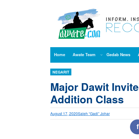
Skip
to
content
Home
Awate Team
Gedab News
NEGARIT
Major Dawit Invite
Addition Class
August 17, 2020
Saleh “Gadi” Johar
f