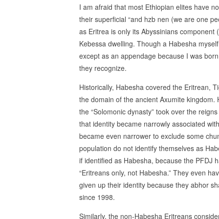
I am afraid that most Ethiopian elites have 
their superficial “and hzb nen (we are one pe
as Eritrea is only its Abyssinians component
Kebessa dwelling. Though a Habesha myself, su
except as an appendage because I was born to 
they recognize.
Historically, Habesha covered the Eritrean, 
the domain of the ancient Axumite kingdom. H
the “Solomonic dynasty” took over the reigns
that identity became narrowly associated with
became even narrower to exclude some chunks 
population do not identify themselves as Hab
if identified as Habesha, because the PFDJ ha
“Eritreans only, not Habesha.” They even have
given up their identity because they abhor s
since 1998.
Similarly, the non-Habesha Eritreans consider