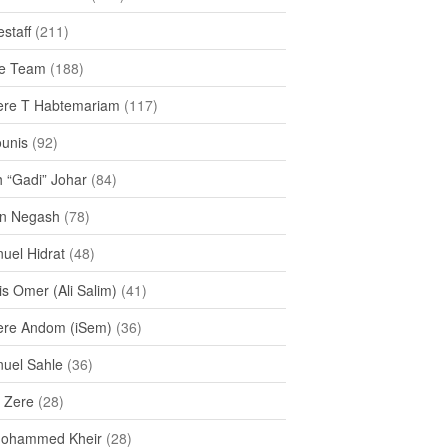
staff
(211)
e Team
(188)
re T Habtemariam
(117)
ounis
(92)
h “Gadi” Johar
(84)
n Negash
(78)
uel Hidrat
(48)
s Omer (Ali Salim)
(41)
re Andom (iSem)
(36)
uel Sahle
(36)
u Zere
(28)
Mohammed Kheir
(28)