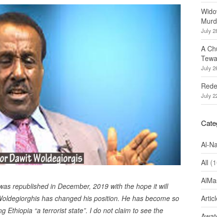
Wido
Murd
July 2
A Ch
Tewa
July 2
Redef
July 2
Cate
Al-N
All
(1
AlMa
t was republished in December, 2019 with the hope it will
it Woldegiorghis has changed his position. He has become so
Artic
g Ethiopia “a terrorist state”. I do not claim to see the
Awate