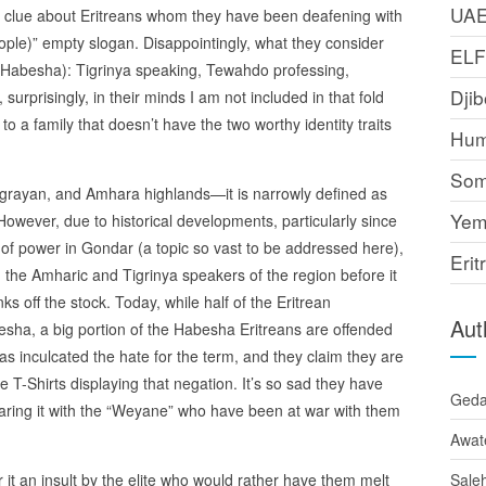
UA
no clue about Eritreans whom they have been deafening with
ople)” empty slogan. Disappointingly, what they consider
EL
 (Habesha): Tigrinya speaking, Tewahdo professing,
Djib
rprisingly, in their minds I am not included in that fold
a family that doesn’t have the two worthy identity traits
Hum
Som
Tigrayan, and Amhara highlands—it is narrowly defined as
Yem
owever, due to historical developments, particularly since
 of power in Gondar (a topic so vast to be addressed here),
Erit
 the Amharic and Tigrinya speakers of the region before it
off the stock. Today, while half of the Eritrean
Aut
esha, a big portion of the Habesha Eritreans are offended
s inculcated the hate for the term, and they claim they are
 T-Shirts displaying that negation. It’s so sad they have
Ged
haring it with the “Weyane” who have been at war with them
Awat
 it an insult by the elite who would rather have them melt
Sale