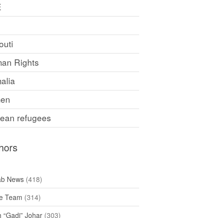
E
F
outi
an Rights
alia
en
rean refugees
hors
ab News
(418)
e Team
(314)
h “Gadi” Johar
(303)