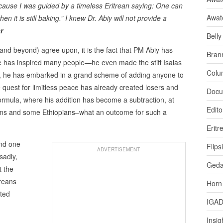
ecause I was guided by a timeless Eritrean saying: One can
Awat
n it is still baking.” I knew Dr. Abiy will not provide a
r
Bell
(and beyond) agree upon, it is the fact that PM Abiy has
Bran
e has inspired many people—he even made the stiff Isaias
Colu
e, he has embarked in a grand scheme of adding anyone to
 quest for limitless peace has already created losers and
Docu
ormula, where his addition has become a subtraction, at
Edito
reans and some Ethiopians–what an outcome for such a
Eritr
und one
Flips
ADVERTISEMENT
sadly,
Ged
t the
treans
Horn
rted
IGA
Insig