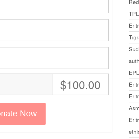
Red
TP
Erit
Tig
Sud
auth
EP
:
$100.00
Erit
Eri
Asm
Erit
ethi