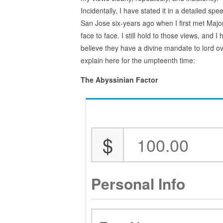
Incidentally, I have stated it in a detailed spe
San Jose six-years ago when I first met Majo
face to face. I still hold to those views, and 
believe they have a divine mandate to lord ov
explain here for the umpteenth time:
The Abyssinian Factor
$
Personal Info