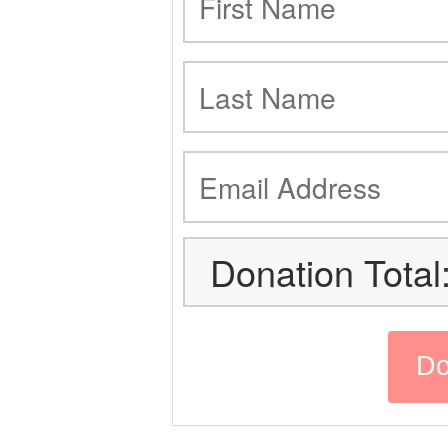
Donation Total