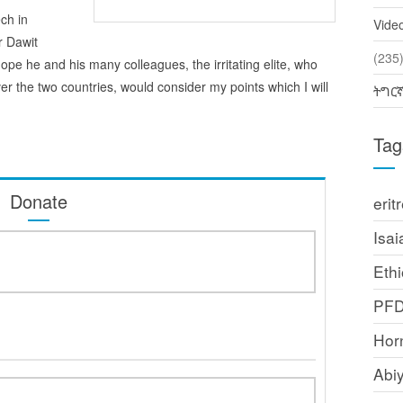
ech in
Vide
r Dawit
(2
I hope he and his many colleagues, the irritating elite, who
er the two countries, would consider my points which I will
ትግር
Tag
Donate
erit
Isai
Ethi
PF
Horn
Abi