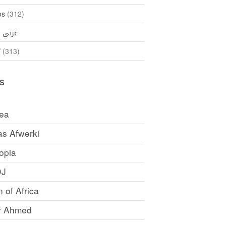
os
(312)
35)
عربي
ኛ
(313)
s
rea
as Afwerki
opia
DJ
 of Africa
y Ahmed