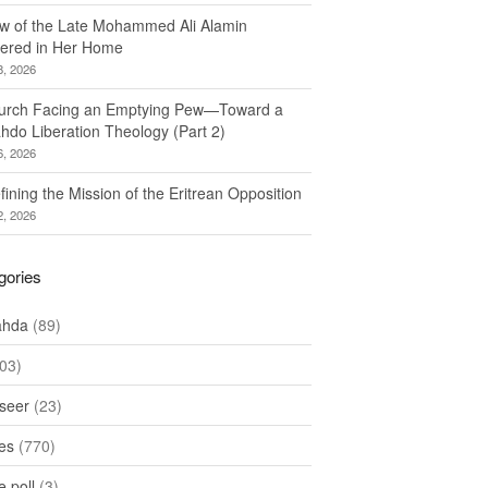
w of the Late Mohammed Ali Alamin
ered in Her Home
8, 2026
urch Facing an Emptying Pew—Toward a
hdo Liberation Theology (Part 2)
6, 2026
ining the Mission of the Eritrean Opposition
2, 2026
gories
ahda
(89)
03)
seer
(23)
les
(770)
 poll
(3)