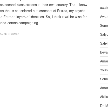
s second-class citizens in their own country. That I know
awate
wn that is considered a microcosm of Eritrea, my psyche
Awat
ritrean layers of identities. So, I think it will be wise for
besha-centric campaigning.
Seme
Saly
ADVERTISEMENT
Sale
Beya
Aman
Youni
Seme
Aman
Aklil
Dr. 