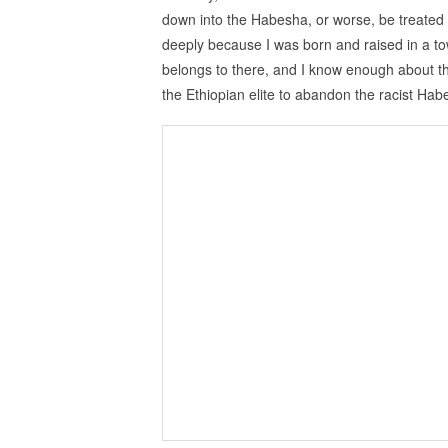
down into the Habesha, or worse, be treated a
deeply because I was born and raised in a to
belongs to there, and I know enough about the E
the Ethiopian elite to abandon the racist Ha