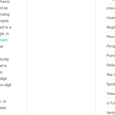
d havoc
ed as
Inter
moting
myaw
trayed
hed to a
Nega
is, in
Penci
ment
Pers
nd
Poin
tunity
Refle
it is
x.
Rss 
digit
Spotl
n-digit
Tebe
, is
U-Tu
ated
Verb