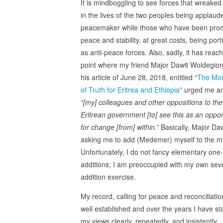
It is mindboggling to see forces that wreake
in the lives of the two peoples being applaud
peacemaker while those who have been pro
peace and stability, at great costs, being por
as anti-peace forces. Also, sadly, it has reac
point where my friend Major Dawit Woldegiorg
his article of June 28, 2018, entitled “
The Mo
of Truth for Eritrea and Ethiopia
” urged me a
“[my]
colleagues and other oppositions to the
Eritrean government [to] see this as an oppor
for change [from] within.”
Basically, Major Daw
asking me to add (Medemer) myself to the mi
Unfortunately, I do not fancy elementary one-
additions; I am preoccupied with my own seve
addition exercise.
My record, calling for peace and reconciliation
well established and over the years I have st
my views clearly, repeatedly, and insistently.