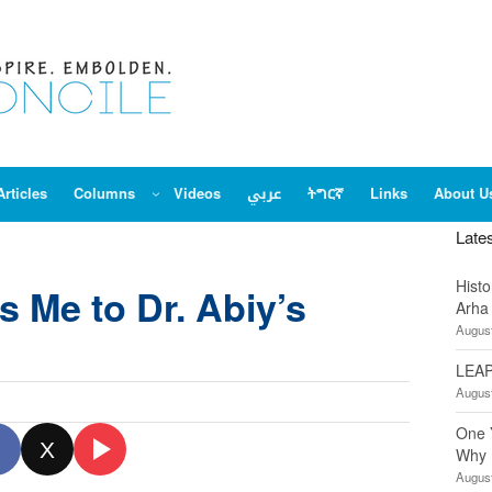
Articles
Columns
Videos
عربي
ትግርኛ
Links
About U
Late
Hist
s Me to Dr. Abiy’s
Arha
August
LEAP
August
One 
X
Why 
August