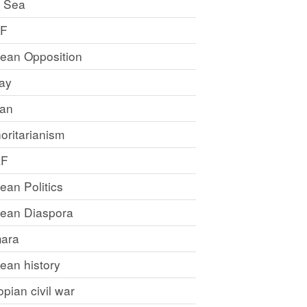
 Sea
LF
rean Opposition
ray
an
oritarianism
LF
rean Politics
trean Diaspora
ara
rean history
opian civil war