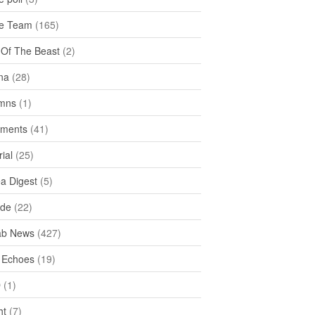
e Team
(165)
y Of The Beast
(2)
na
(28)
mns
(1)
ments
(41)
rial
(25)
ea Digest
(5)
ide
(22)
ab News
(427)
 Echoes
(19)
D
(1)
ht
(7)