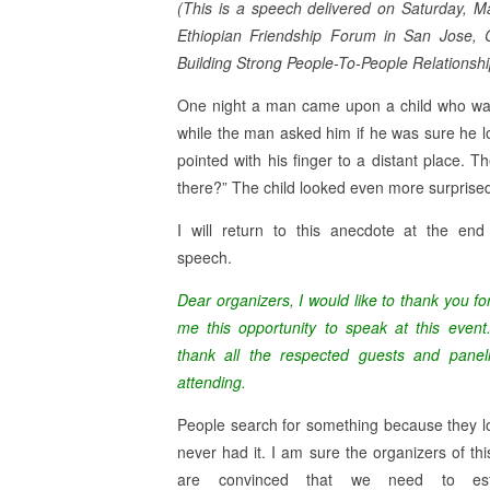
(This is a speech delivered on Saturday, M
Ethiopian Friendship Forum in San Jose, C
Building Strong People-To-People Relationsh
One night a man came upon a child who was 
while the man asked him if he was sure he lost
pointed with his finger to a distant place. 
there?” The child looked even more surprised, a
I will return to this anecdote at the en
speech.
Dear organizers, I would like to thank you fo
me this opportunity to speak at this event
thank all the respected guests and paneli
attending.
People search for something because they los
never had it. I am sure the organizers of thi
are convinced that we need to esta