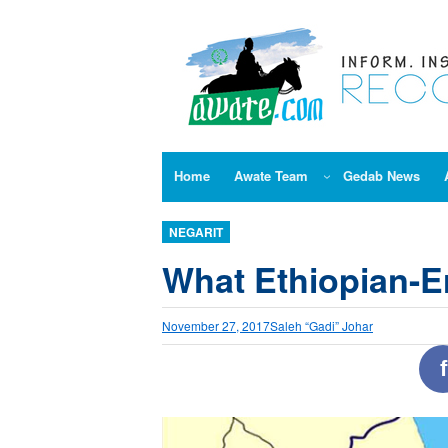
Skip
to
content
Home
Awate Team
Gedab News
NEGARIT
What Ethiopian-Er
November 27, 2017
Saleh “Gadi” Johar
f