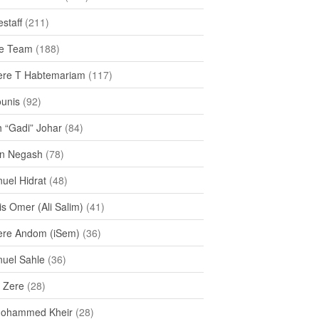
staff
(211)
e Team
(188)
re T Habtemariam
(117)
ounis
(92)
h “Gadi” Johar
(84)
n Negash
(78)
uel Hidrat
(48)
s Omer (Ali Salim)
(41)
re Andom (iSem)
(36)
uel Sahle
(36)
u Zere
(28)
Mohammed Kheir
(28)