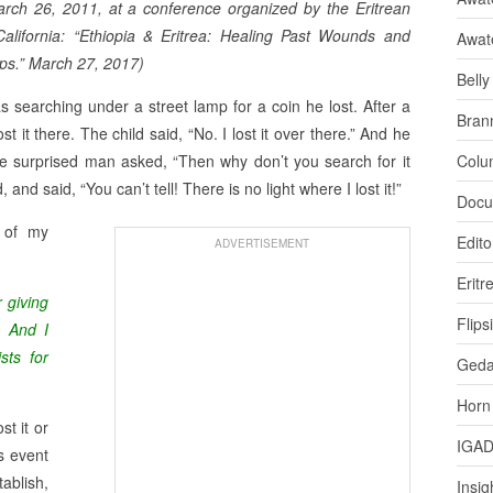
arch 26, 2011, at a conference organized by the Eritrean
alifornia: “Ethiopia & Eritrea: Healing Past Wounds and
Awat
ips.” March 27, 2017)
Bell
searching under a street lamp for a coin he lost. After a
Bran
 it there. The child said, “No. I lost it over there.” And he
The surprised man asked, “Then why don’t you search for it
Colu
nd said, “You can’t tell! There is no light where I lost it!”
Docu
d of my
Edito
ADVERTISEMENT
Eritr
r giving
Flips
. And I
sts for
Ged
Horn
t it or
IGA
s event
blish,
Insig