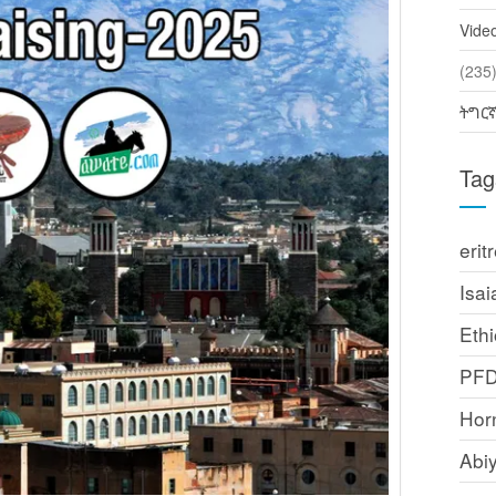
Vide
(2
ትግር
Tag
erit
Isai
Ethi
PF
Horn
Abi