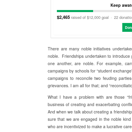
Keep awate
$2,465
raised of $12,000 goal
·
22 donati
Don
There are many noble initiatives undertake
noble. Friendships undertaken to introduce
one another, are noble. For example, camp
campaigns by schools for “student exchange” 
campaigns to reconcile two feuding partie
grievances. I am all for that; and “reconcilia
What I have a problem with are those “fr
business of creating and exacerbating confli
And when we talk about creating a friendshi
sure that we are engaged in the noble kind 
who are incentivized to make a lucrative caree