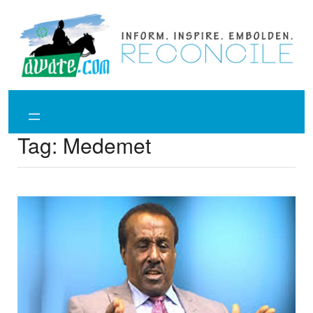
Skip
to
content
Tag:
Medemet