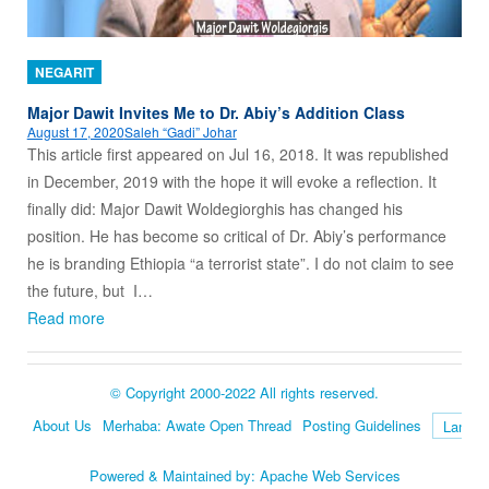
NEGARIT
Major Dawit Invites Me to Dr. Abiy’s Addition Class
August 17, 2020
Saleh “Gadi” Johar
This article first appeared on Jul 16, 2018. It was republished
in December, 2019 with the hope it will evoke a reflection. It
finally did: Major Dawit Woldegiorghis has changed his
position. He has become so critical of Dr. Abiy’s performance
he is branding Ethiopia “a terrorist state”. I do not claim to see
the future, but I…
Read more
© Copyright 2000-2022 All rights reserved.
About Us
Merhaba: Awate Open Thread
Posting Guidelines
Language
Powered & Maintained by:
Apache Web Services