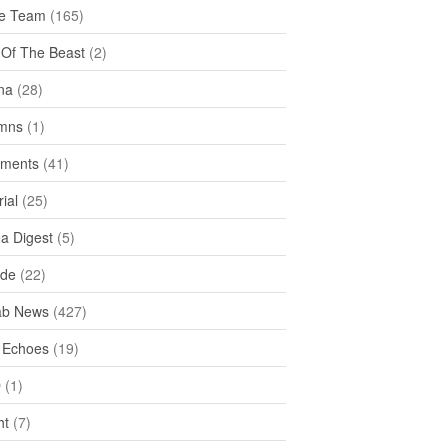
e Team
(165)
y Of The Beast
(2)
na
(28)
mns
(1)
ments
(41)
rial
(25)
ea Digest
(5)
ide
(22)
ab News
(427)
 Echoes
(19)
D
(1)
ht
(7)