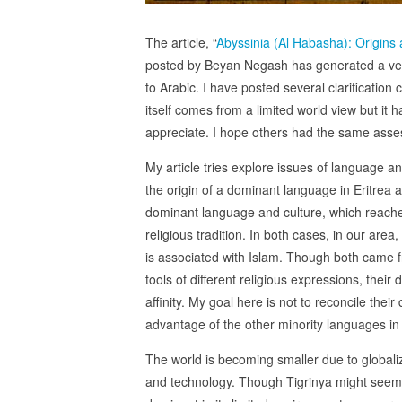
The article, “
Abyssinia (Al Habasha): Origins
posted by Beyan Negash has generated a very 
to Arabic. I have posted several clarificatio
itself comes from a limited world view but it h
appreciate. I hope others had the same ass
My article tries explore issues of language an
the origin of a dominant language in Eritrea an
dominant language and culture, which reached 
religious tradition. In both cases, in our area
is associated with Islam. Though both came fro
tools of different religious expressions, their
affinity. My goal here is not to reconcile their
advantage of the other minority languages in 
The world is becoming smaller due to globali
and technology. Though Tigrinya might seem