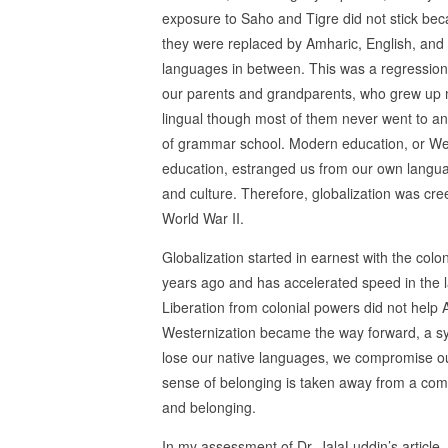
exposure to Saho and Tigre did not stick be
they were replaced by Amharic, English, and
languages in between. This was a regression
our parents and grandparents, who grew up m
lingual though most of them never went to a
of grammar school. Modern education, or We
education, estranged us from our own langu
and culture. Therefore, globalization was cree
World War II.
Globalization started in earnest with the col
years ago and has accelerated speed in the l
Liberation from colonial powers did not help 
Westernization became the way forward, a s
lose our native languages, we compromise ou
sense of belonging is taken away from a comm
and belonging.
In my assessment of Dr. JalaLuddin’s article, I