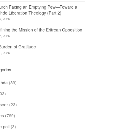
urch Facing an Emptying Pew—Toward a
hdo Liberation Theology (Part 2)
6, 2026
ining the Mission of the Eritrean Opposition
2, 2026
Burden of Gratitude
1, 2026
gories
ahda
(89)
03)
seer
(23)
les
(769)
 poll
(3)