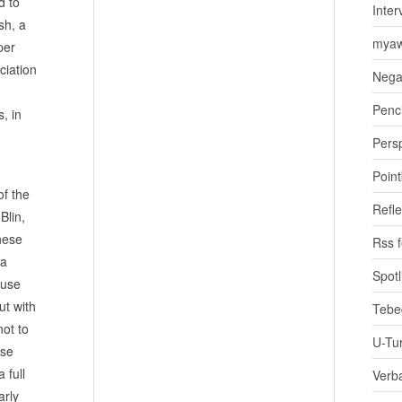
d to
Inter
sh, a
myaw
per
ciation
Nega
Penci
s, in
Pers
Poin
of the
Refle
Blin,
hese
Rss 
 a
Spotl
 use
ut with
Tebe
not to
U-Tu
ese
 full
Verb
arly