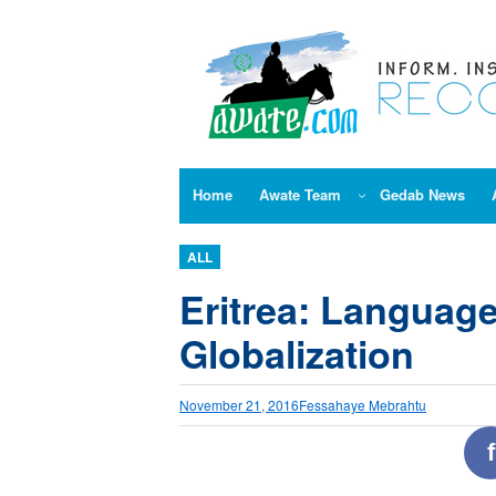
Skip
to
content
Home
Awate Team
Gedab News
ALL
Eritrea: Language
Globalization
November 21, 2016
Fessahaye Mebrahtu
f