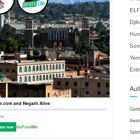
EL
Djib
Hum
Som
Yem
Erit
Aut
.com and Negarit Alive
Ged
ons
Awat
GoFundMe
ate now
Sale