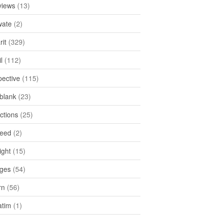
views
(13)
ate
(2)
rit
(329)
l
(112)
pective
(115)
tblank
(23)
ctions
(25)
feed
(2)
ight
(15)
ges
(54)
rn
(56)
atim
(1)