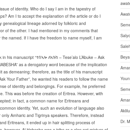
awate
issue of identity. Who do I say I am in the tapestry of
Awat
ups? Am I to accept the explanation of the article or do I
by genealogical lineage adorned by folkloric and
Seme
avor of the other. I had mentioned in my comments that
Saly
r the named. If I have the freedom to name myself, I am
Sale
Beya
k in his manuscript “ተሰኣሎ ለኣቡከ – Tese’alo L’Abuke – Ask
HABESHA” as a derogatory word because of the implication
Aman
 as demeaning; therefore, as the title of his manuscript
Youni
sk Your Father”, he wanted his readers to follow the name
ense of identity and belongings. For example, he preferred
Seme
le. This was before the creation of Eritrea. However, with
Aman
ted; in fact, a common name for Eritreans and
g common identity. Yet, such an evolution of language also
Aklil
r only Amharic and Tigrinya speakers. Therefore, instead
Dr. 
 Eritreans, it ended up in hair splitting process of
le, however, Al Habesha was a tribe or a clan not mixture of