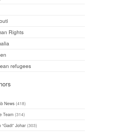
F
outi
an Rights
alia
en
rean refugees
hors
ab News
(418)
e Team
(314)
h “Gadi” Johar
(303)