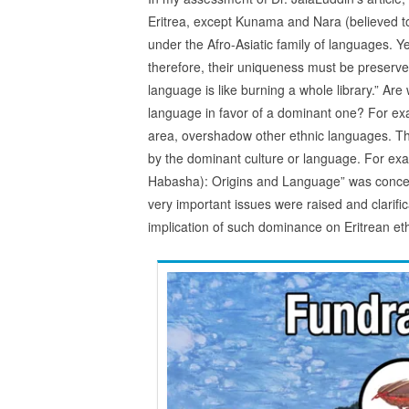
Eritrea, except Kunama and Nara (believed to b
under the Afro-Asiatic family of languages. Ye
therefore, their uniqueness must be preserve
language is like burning a whole library.” Ar
language in favor of a dominant one? For exa
area, overshadow other ethnic languages. The
by the dominant culture or language. For exam
Habasha): Origins and Language” was conc
very important issues were raised and clarifi
implication of such dominance on Eritrean et