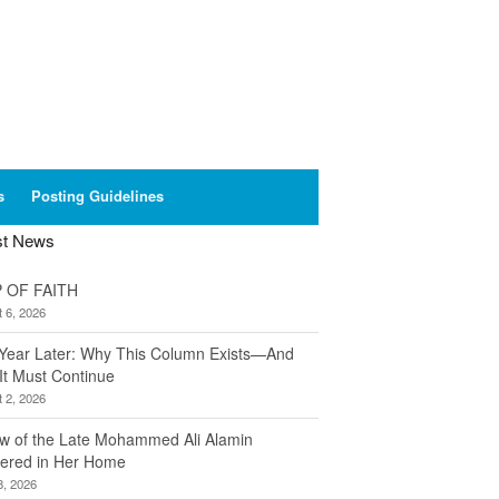
s
Posting Guidelines
st News
 OF FAITH
 6, 2026
Year Later: Why This Column Exists—And
It Must Continue
 2, 2026
w of the Late Mohammed Ali Alamin
ered in Her Home
8, 2026