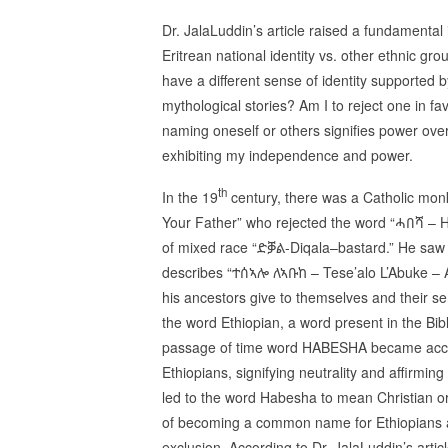
Dr. JalaLuddin’s article raised a fundamental 
Eritrean national identity vs. other ethnic gro
have a different sense of identity supported 
mythological stories? Am I to reject one in f
naming oneself or others signifies power ove
exhibiting my independence and power.
th
In the 19
century, there was a Catholic mon
Your Father” who rejected the word “ሓበሻ – 
of mixed race “ድቓል-Diqala–bastard.” He saw it
describes “ተሰኣሎ ለኣቡከ – Tese’alo L’Abuke – A
his ancestors give to themselves and their s
the word Ethiopian, a word present in the Bib
passage of time word HABESHA became accep
Ethiopians, signifying neutrality and affirmin
led to the word Habesha to mean Christian o
of becoming a common name for Ethiopians and
exclusion. According to Dr. JalaLuddin’s artic