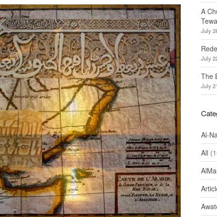
A Ch
Tewa
July 2
Redef
July 2
The 
July 2
Cate
Al-N
All
(1
AlMa
Artic
Awate