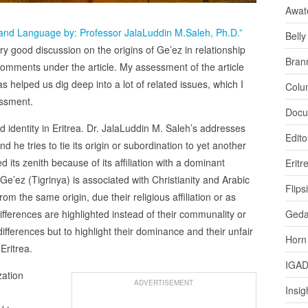
Awat
 and Language by: Professor JalaLuddin M.Saleh, Ph.D.”
Bell
good discussion on the origins of Ge’ez in relationship
Bran
n comments under the article. My assessment of the article
as helped us dig deep into a lot of related issues, which I
Colu
essment.
Docu
d identity in Eritrea. Dr. JalaLuddin M. Saleh’s addresses
Edito
d he tries to tie its origin or subordination to yet another
its zenith because of its affiliation with a dominant
Eritr
, Ge’ez (Tigrinya) is associated with Christianity and Arabic
Flips
m the same origin, due their religious affiliation or as
 differences are highlighted instead of their communality or
Ged
 differences but to highlight their dominance and their unfair
Horn
Eritrea.
IGA
zation
ADVERTISEMENT
Insig