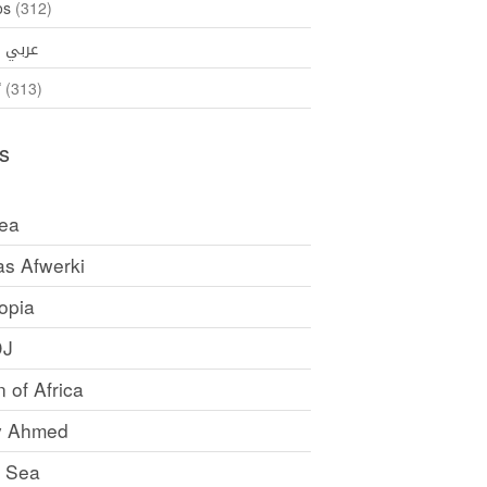
os
(312)
35)
عربي
ኛ
(313)
s
rea
as Afwerki
opia
DJ
 of Africa
y Ahmed
 Sea