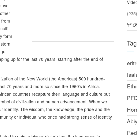
Vide
cause
 other
(2
 from
ትግር
ulti-
ny form
Tag
stern
age
ping up for the last 70 years, starting after the end of
erit
Isai
onization of the New World (the Americas) 500 hundred-
Ethi
ast 70 years and more so since the 1960’s in Africa.
African countries recapture their language and culture but
PF
ymbol of civilization and human advancement. When we
Horn
r identity. The wisdom, the knowledge, the pride and the
unity or individual who once had strong sense of identity
Abi
Red
 tried to paint a bigger picture that the languages in