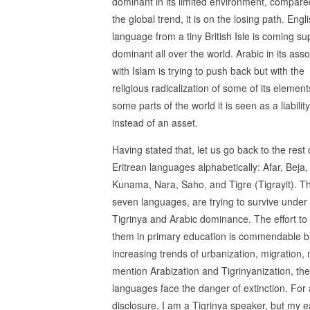
dominant in its limited environment, compare
the global trend, it is on the losing path. Engli
language from a tiny British Isle is coming su
dominant all over the world. Arabic in its asso
with Islam is trying to push back but with the
religious radicalization of some of its element
some parts of the world it is seen as a liability
instead of an asset.
Having stated that, let us go back to the rest 
Eritrean languages alphabetically: Afar, Beja, 
Kunama, Nara, Saho, and Tigre (Tigrayit). T
seven languages, are trying to survive under
Tigrinya and Arabic dominance. The effort to
them in primary education is commendable b
increasing trends of urbanization, migration, 
mention Arabization and Tigrinyanization, th
languages face the danger of extinction. For a
disclosure, I am a Tigrinya speaker, but my e