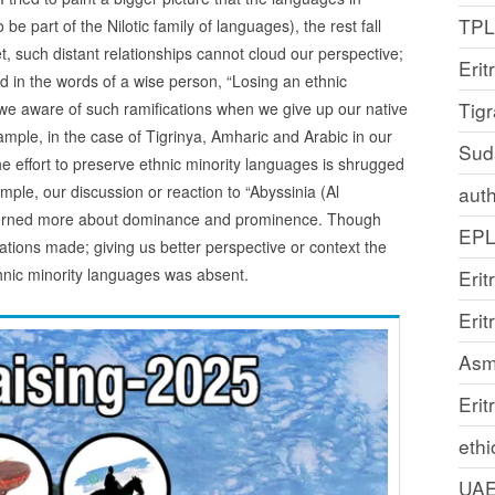
TP
e part of the Nilotic family of languages), the rest fall
t, such distant relationships cannot cloud our perspective;
Erit
d in the words of a wise person, “Losing an ethnic
Tig
e we aware of such ramifications when we give up our native
mple, in the case of Tigrinya, Amharic and Arabic in our
Sud
 effort to preserve ethnic minority languages is shrugged
ple, our discussion or reaction to “Abyssinia (Al
auth
erned more about dominance and prominence. Though
EP
cations made; giving us better perspective or context the
hnic minority languages was absent.
Erit
Eri
Asm
Erit
ethi
UA