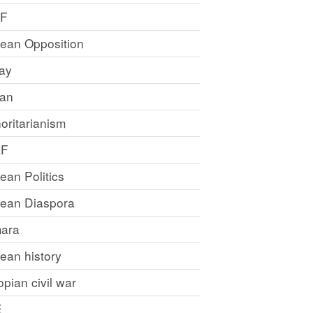
LF
rean Opposition
ray
an
oritarianism
LF
rean Politics
trean Diaspora
ara
rean history
opian civil war
E