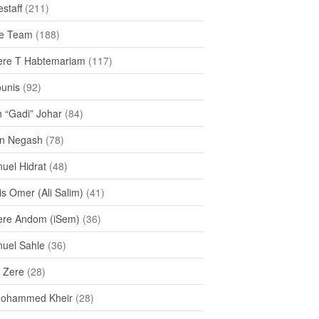
staff
(211)
e Team
(188)
re T Habtemariam
(117)
ounis
(92)
h “Gadi” Johar
(84)
n Negash
(78)
uel Hidrat
(48)
s Omer (Ali Salim)
(41)
re Andom (iSem)
(36)
uel Sahle
(36)
u Zere
(28)
Mohammed Kheir
(28)