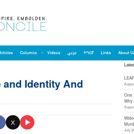
Articles
Columns
Videos
عربي
ትግርኛ
Links
About U
Late
LEAP
 and Identity And
August
One 
Why 
August
Wido
X
Murd
July 2