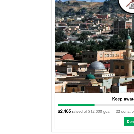
Keep awate
$2,465
raised of $12,000 goal
·
22 donati
Don