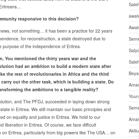
Sale
 Eritreans…
awate
mmunity responsive to this decision?
Awat
g news, not something… it has been a practice for 22 years
ependence, for reconstruction, a state destroyed due to
Seme
he purpose of the independence of Eritrea.
Saly
ion, You mentioned the thirty years war and the
Sale
olution had an ambition to build a modern state after
Beya
ke the rest of revolutionaries in Africa and the third
 carry out the other task, which is building a state. Do
Aman
ransforming the ambitions to a tangible reality?
Youni
volution, and The PFDJ, succeeded in laying down strong
Seme
ate in Eritrea. We still maintain our basic principles and
ded on equality and justice in Eritrea. We hold to our
Aman
liberation in Eritrea. Of course, we face difficult
Aklil
n on Eritrea, particularly from big powers like The USA… on