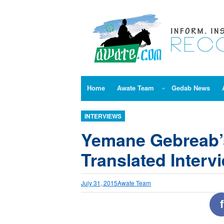
Skip
to
content
Home
Awate Team
Gedab News
INTERVIEWS
Yemane Gebreab’
Translated Interv
July 31, 2015
Awate Team
f