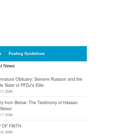
s
Posting Guidelines
st News
emature Obituary: Semere Russom and the
le State of PFDJ’s Elite
 7, 2026
ory from Below: The Testimony of Hassan
 Nesur
 7, 2026
 OF FAITH
 6, 2026