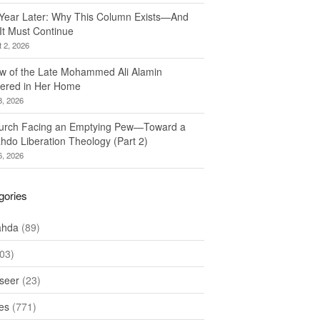
Year Later: Why This Column Exists—And
It Must Continue
 2, 2026
w of the Late Mohammed Ali Alamin
ered in Her Home
8, 2026
urch Facing an Emptying Pew—Toward a
hdo Liberation Theology (Part 2)
6, 2026
gories
ahda
(89)
03)
seer
(23)
les
(771)