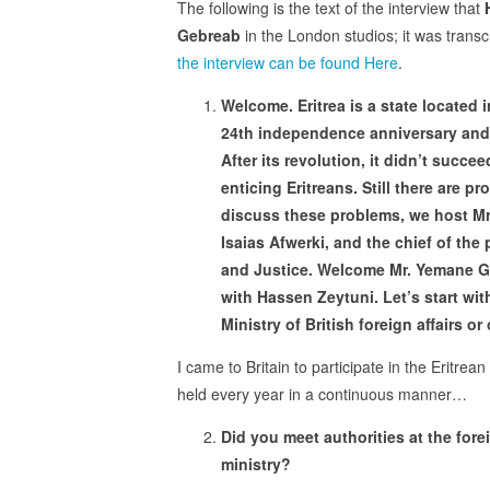
The following is the text of the interview that
Gebreab
in the London studios; it was trans
the interview can be found Here
.
Welcome. Eritrea is a state located i
24th independence anniversary and 
After its revolution, it didn’t succ
enticing Eritreans. Still there are pr
discuss these problems, we host Mr
Isaias Afwerki, and the chief of the 
and Justice. Welcome Mr. Yemane G
with Hassen Zeytuni. Let’s start with
Ministry of British foreign affairs or
I came to Britain to participate in the Eritrean
held every year in a continuous manner…
Did you meet authorities at the fore
ministry?