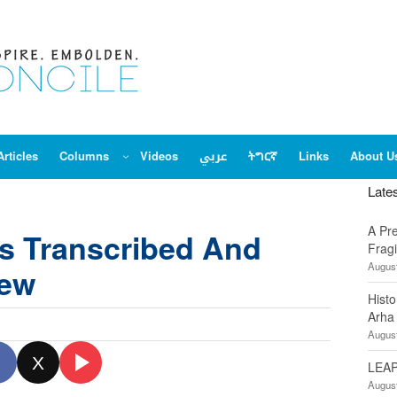
Articles
Columns
Videos
عربي
ትግርኛ
Links
About U
Late
A Pr
s Transcribed And
Fragi
August
iew
Hist
Arha
August
X
LEAP
August