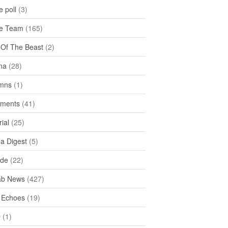
 poll
(3)
e Team
(165)
y Of The Beast
(2)
na
(28)
mns
(1)
ments
(41)
rial
(25)
ea Digest
(5)
ide
(22)
ab News
(427)
 Echoes
(19)
D
(1)