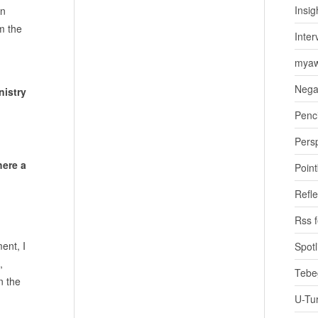
Insig
gn
om the
Inter
myaw
Nega
nistry
Penci
Pers
here a
Poin
Refle
Rss 
ent, I
Spotl
,
Tebe
n the
U-Tu