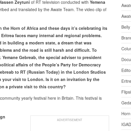
Hassen Zeytuni
of RT television conducted with
Yemena
Awate
cribed and translated by the Awate Team. The video clip of
Awat
Bell
n the Horn of Africa and these days it’s celebrating its
Eritrea faces many internal and regional problems.
Bran
eed in building a modern state, a dream that was
Colu
oblems and the road is still harsh and difficult. To
. Yemane Gebreab, the special adviser to president
Docu
political affairs of the People’s Party for Democracy
Edito
ebreab to RT (Russian Today) in the London Studios
 your visit to London. Is it on an invitation by the
Eritr
 on a private visit to this country?
Flips
 community yearly festival here in Britain. This festival is
Ged
Horn
ign
ADVERTISEMENT
IGA