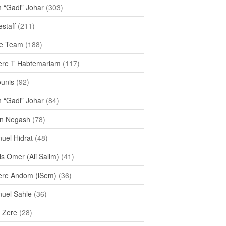
h “Gadi” Johar
(303)
staff
(211)
e Team
(188)
re T Habtemariam
(117)
ounis
(92)
h “Gadi” Johar
(84)
n Negash
(78)
uel Hidrat
(48)
s Omer (Ali Salim)
(41)
re Andom (iSem)
(36)
uel Sahle
(36)
u Zere
(28)