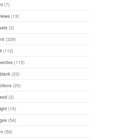
ht
(7)
views
(13)
ate
(2)
rit
(329)
l
(112)
pective
(115)
tblank
(23)
ctions
(25)
feed
(2)
ight
(15)
ges
(54)
rn
(56)