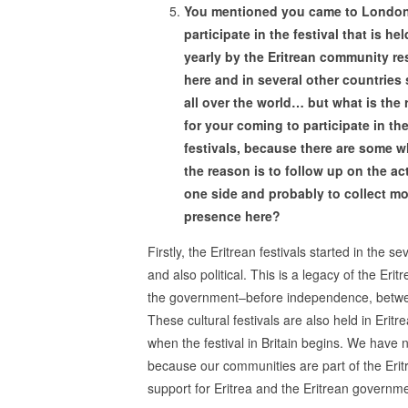
You mentioned you came to London
participate in the festival that is hel
yearly by the Eritrean community re
here and in several other countries
all over the world… but what is the
for your coming to participate in th
festivals, because there are some 
the reason is to follow up on the act
one side and probably to collect m
presence here?
Firstly, the Eritrean festivals started in the se
and also political. This is a legacy of the Eri
the government–before independence, between
These cultural festivals are also held in Eritr
when the festival in Britain begins. We have 
because our communities are part of the Eritre
support for Eritrea and the Eritrean governme