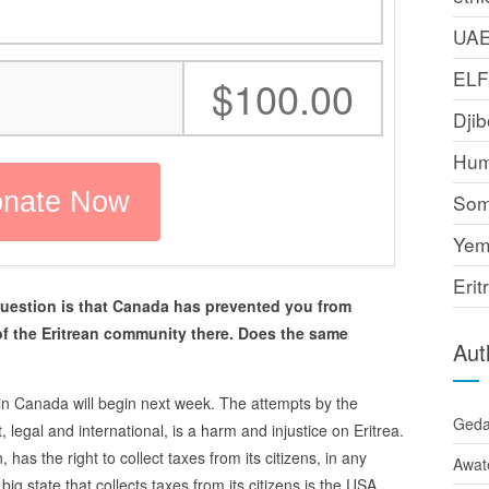
UA
EL
:
$100.00
Djib
Hum
Som
Yem
Erit
uestion is that Canada has prevented you from
of the Eritrean community there. Does the same
Aut
y in Canada will begin next week. The attempts by the
Ged
 legal and international, is a harm and injustice on Eritrea.
has the right to collect taxes from its citizens, in any
Awat
big state that collects taxes from its citizens is the USA.