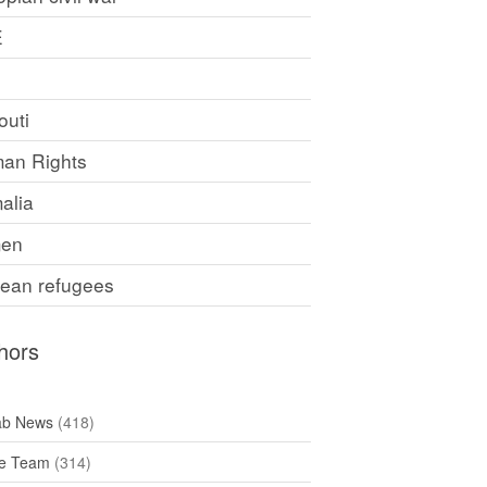
E
F
outi
an Rights
alia
en
rean refugees
hors
ab News
(418)
e Team
(314)