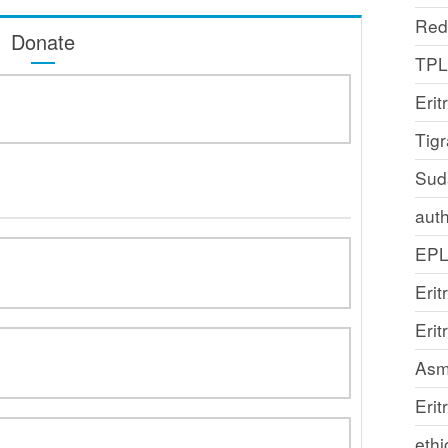
Red
Donate
TP
Erit
Tig
Sud
auth
EP
Erit
Eri
Asm
Erit
ethi