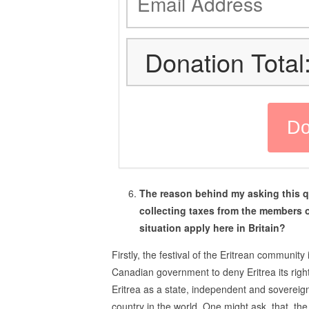
Donation Total
The reason behind my asking this q
collecting taxes from the members 
situation apply here in Britain?
Firstly, the festival of the Eritrean communit
Canadian government to deny Eritrea its right,
Eritrea as a state, independent and sovereign, 
country in the world. One might ask, that, the 