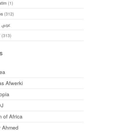
atim
(1)
os
(312)
35)
عربي
ኛ
(313)
s
rea
as Afwerki
opia
DJ
 of Africa
y Ahmed