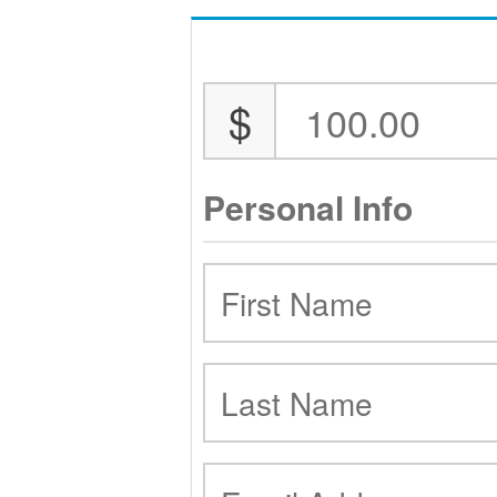
$
Personal Info