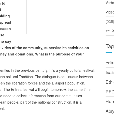
Verb
 to
d
Vide
siding
(2
 spread
 reason
ትግር
ese
who say
Tag
ivities of the community, supervise its activities on
oney and donations. What is the purpose of your
erit
venties in the previous century. It is a yearly cultural festival,
Isai
trean political Tradition. The dialogue is continuous between
Ethi
 the liberation forces and the Diaspora population.
ea. The Eritrea festival will begin tomorrow, the same time
PF
no need to collect information from our communities
Horn
an people, part of the national construction, it is a
nt.
Abi