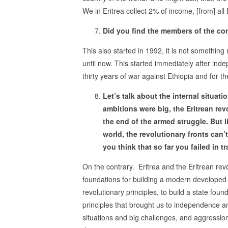
We in Eritrea collect 2% of income, [from] all
Did you find the members of the co
This also started in 1992, it is not somethin
until now. This started immediately after ind
thirty years of war against Ethiopia and for t
Let’s talk about the internal situat
ambitions were big, the Eritrean rev
the end of the armed struggle. But li
world, the revolutionary fronts can’t
you think that so far you failed in t
On the contrary. Eritrea and the Eritrean re
foundations for building a modern developed st
revolutionary principles, to build a state foun
principles that brought us to independence and 
situations and big challenges, and aggressio