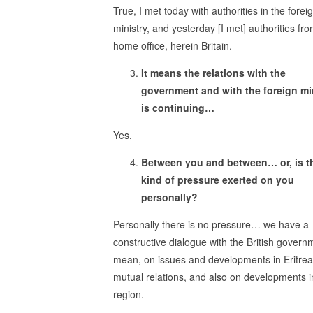
True, I met today with authorities in the forei
ministry, and yesterday [I met] authorities fr
home office, herein Britain.
It means the relations with the
government and with the foreign mi
is continuing…
Yes,
Between you and between… or, is t
kind of pressure exerted on you
personally?
Personally there is no pressure… we have a
constructive dialogue with the British governm
mean, on issues and developments in Eritrea
mutual relations, and also on developments i
region.