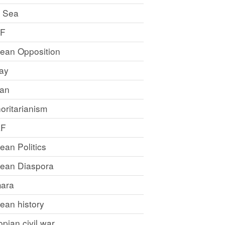
 Sea
LF
rean Opposition
ray
an
oritarianism
LF
rean Politics
trean Diaspora
ara
rean history
opian civil war