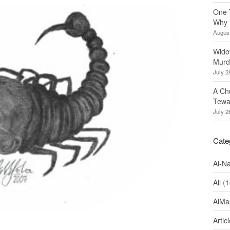
One 
Why 
August
Wido
Murd
July 2
A Ch
Tewa
July 2
Cate
Al-N
All
(1
AlMa
Artic