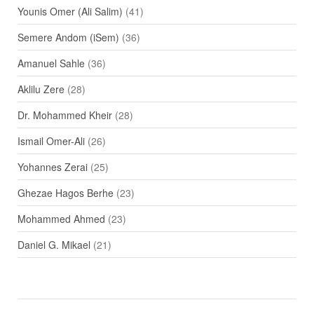
Younis Omer (Ali Salim)
(41)
Semere Andom (iSem)
(36)
Amanuel Sahle
(36)
Aklilu Zere
(28)
Dr. Mohammed Kheir
(28)
Ismail Omer-Ali
(26)
Yohannes Zerai
(25)
Ghezae Hagos Berhe
(23)
Mohammed Ahmed
(23)
Daniel G. Mikael
(21)