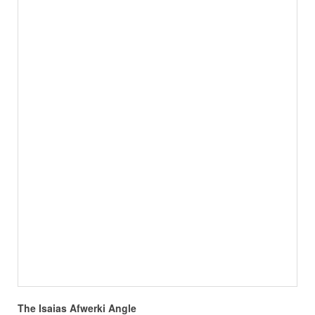
The Isaias Afwerki Angle