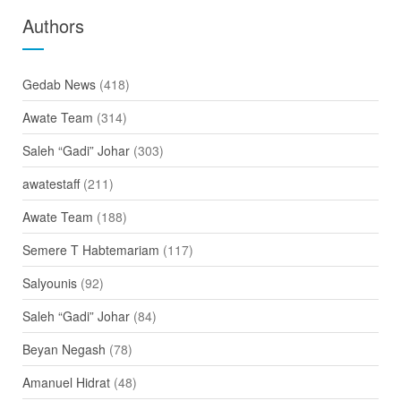
Authors
Gedab News
(418)
Awate Team
(314)
Saleh “Gadi” Johar
(303)
awatestaff
(211)
Awate Team
(188)
Semere T Habtemariam
(117)
Salyounis
(92)
Saleh “Gadi” Johar
(84)
Beyan Negash
(78)
Amanuel Hidrat
(48)