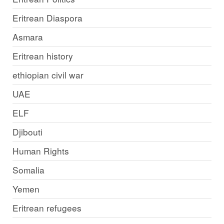
Eritrean Diaspora
Asmara
Eritrean history
ethiopian civil war
UAE
ELF
Djibouti
Human Rights
Somalia
Yemen
Eritrean refugees