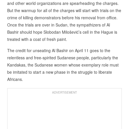
and other world organizations are spearheading the charges.
But the warmup for all of the charges will start with trials on the
crime of killing demonstrators before his removal from office.
Once the trials are over in Sudan, the sympathizers of Al
Bashir should hope Slobodan Milošević’s cell in the Hague is
treated with a coat of fresh paint.
The credit for unseating Al Bashir on April 11 goes to the
relentless and free-spirited Sudanese people, particularly the
Kandakas, the Sudanese women whose exemplary role must
be imitated to start a new phase in the struggle to liberate
Africans.
ADVERTISEMENT