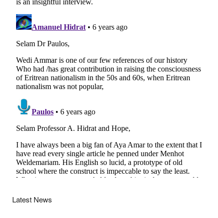
Latest News