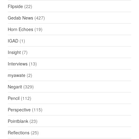
Flipside
(22)
Gedab News
(427)
Horn Echoes
(19)
IGAD
(1)
Insight
(7)
Interviews
(13)
myawate
(2)
Negarit
(329)
Pencil
(112)
Perspective
(115)
Pointblank
(23)
Reflections
(25)