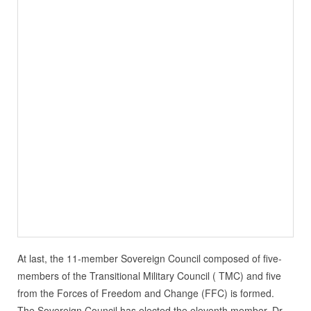
At last, the 11-member Sovereign Council composed of five-
members of the Transitional Military Council ( TMC) and five
from the Forces of Freedom and Change (FFC) is formed.
The Sovereign Council has elected the eleventh member, Dr.