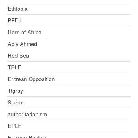
Ethiopia
PFDJ
Horn of Africa
Abiy Ahmed
Red Sea
TPLF
Eritrean Opposition
Tigray
Sudan
authoritarianism
EPLF
Eritrean Politics