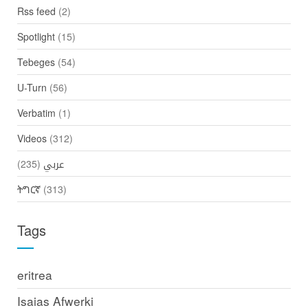
Rss feed
(2)
Spotlight
(15)
Tebeges
(54)
U-Turn
(56)
Verbatim
(1)
Videos
(312)
(235)
عربي
ትግርኛ
(313)
Tags
eritrea
Isaias Afwerki