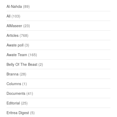
Al-Nahda
(89)
All
(103)
AlMaseer
(23)
Articles
(768)
Awate poll
(3)
Awate Team
(165)
Belly Of The Beast
(2)
Branna
(28)
Columns
(1)
Documents
(41)
Editorial
(25)
Eritrea Digest
(5)