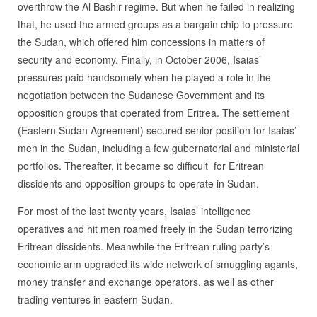
overthrow the Al Bashir regime. But when he failed in realizing
that, he used the armed groups as a bargain chip to pressure
the Sudan, which offered him concessions in matters of
security and economy. Finally, in October 2006, Isaias’
pressures paid handsomely when he played a role in the
negotiation between the Sudanese Government and its
opposition groups that operated from Eritrea. The settlement
(Eastern Sudan Agreement) secured senior position for Isaias’
men in the Sudan, including a few gubernatorial and ministerial
portfolios. Thereafter, it became so difficult for Eritrean
dissidents and opposition groups to operate in Sudan.
For most of the last twenty years, Isaias’ intelligence
operatives and hit men roamed freely in the Sudan terrorizing
Eritrean dissidents. Meanwhile the Eritrean ruling party’s
economic arm upgraded its wide network of smuggling agants,
money transfer and exchange operators, as well as other
trading ventures in eastern Sudan.