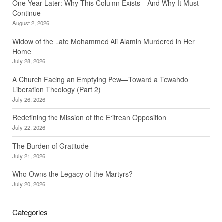
One Year Later: Why This Column Exists—And Why It Must
Continue
August 2, 2026
Widow of the Late Mohammed Ali Alamin Murdered in Her
Home
July 28, 2026
A Church Facing an Emptying Pew—Toward a Tewahdo
Liberation Theology (Part 2)
July 26, 2026
Redefining the Mission of the Eritrean Opposition
July 22, 2026
The Burden of Gratitude
July 21, 2026
Who Owns the Legacy of the Martyrs?
July 20, 2026
Categories