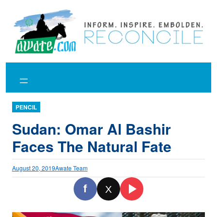
Skip
to
content
PENCIL
Sudan: Omar Al Bashir
Faces The Natural Fate
August 20, 2019
Awate Team
f
X