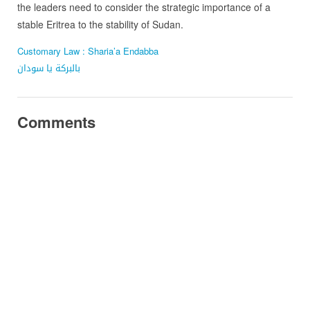
the leaders need to consider the strategic importance of a
stable Eritrea to the stability of Sudan.
Customary Law : Sharia’a Endabba
بالبركة يا سودان
Comments