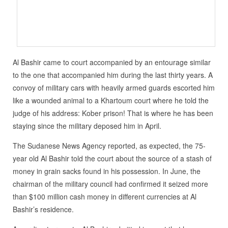
Al Bashir came to court accompanied by an entourage similar
to the one that accompanied him during the last thirty years. A
convoy of military cars with heavily armed guards escorted him
like a wounded animal to a Khartoum court where he told the
judge of his address: Kober prison! That is where he has been
staying since the military deposed him in April.
The Sudanese News Agency reported, as expected, the 75-
year old Al Bashir told the court about the source of a stash of
money in grain sacks found in his possession. In June, the
chairman of the military council had confirmed it seized more
than $100 million cash money in different currencies at Al
Bashir’s residence.