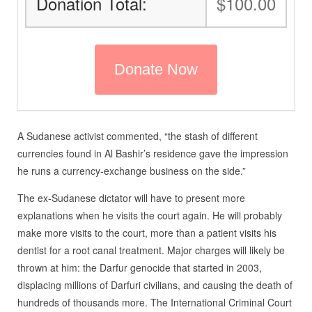
Donation Total:
$100.00
A Sudanese activist commented, “the stash of different
currencies found in Al Bashir’s residence gave the impression
he runs a currency-exchange business on the side.”
The ex-Sudanese dictator will have to present more
explanations when he visits the court again. He will probably
make more visits to the court, more than a patient visits his
dentist for a root canal treatment. Major charges will likely be
thrown at him: the Darfur genocide that started in 2003,
displacing millions of Darfuri civilians, and causing the death of
hundreds of thousands more. The International Criminal Court