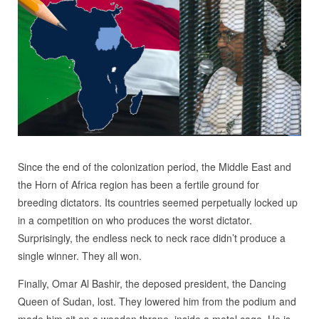
Since the end of the colonization period, the Middle East and
the Horn of Africa region has been a fertile ground for
breeding dictators. Its countries seemed perpetually locked up
in a competition on who produces the worst dictator.
Surprisingly, the endless neck to neck race didn’t produce a
single winner. They all won.
Finally, Omar Al Bashir, the deposed president, the Dancing
Queen of Sudan, lost. They lowered him from the podium and