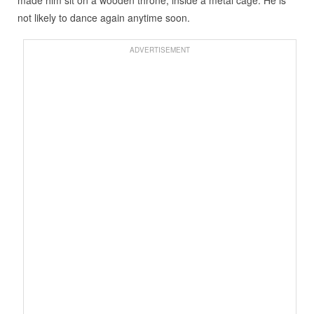
made him sit on a wooden throne, inside a metal cage. He is
not likely to dance again anytime soon.
ADVERTISEMENT