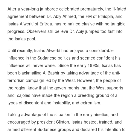
After a year-long jamboree celebrated prematurely, the ill-fated
agreement between Dr. Abiy Ahmed, the PM of Ethiopia, and
Isaias Afwerki of Eritrea, has remained elusive with no tangible
progress. Observers still believe Dr. Abiy jumped too fast into
the Isaias pool.
Until recently, Isaias Afwerki had enjoyed a considerable
influence in the Sudanese politics and seemed confident his
influence will never wane. Since the early 1990s, Isaias has
been blackmailing Al Bashir by taking advantage of the anti-
terrorism campaign led by the West. However, the people of
the region know that the governments that the West supports
and cajoles have made the region a breeding ground of all
types of discontent and instability, and extremism.
Taking advantage of the situation in the early nineties, and
encouraged by president Clinton, Isaias hosted, trained, and
armed different Sudanese groups and declared his intention to