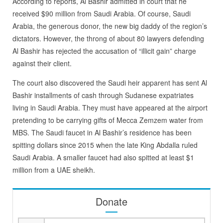
According to reports, Al Bashir admitted in court that he
received $90 million from Saudi Arabia. Of course, Saudi
Arabia, the generous donor, the new big daddy of the region’s
dictators. However, the throng of about 80 lawyers defending
Al Bashir has rejected the accusation of “illicit gain” charge
against their client.
The court also discovered the Saudi heir apparent has sent Al
Bashir installments of cash through Sudanese expatriates
living in Saudi Arabia. They must have appeared at the airport
pretending to be carrying gifts of Mecca Zemzem water from
MBS. The Saudi faucet in Al Bashir’s residence has been
spitting dollars since 2015 when the late King Abdalla ruled
Saudi Arabia. A smaller faucet had also spitted at least $1
million from a UAE sheikh.
Donate