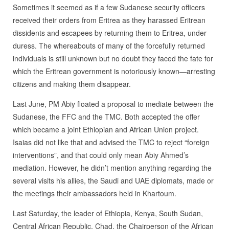
Sometimes it seemed as if a few Sudanese security officers
received their orders from Eritrea as they harassed Eritrean
dissidents and escapees by returning them to Eritrea, under
duress. The whereabouts of many of the forcefully returned
individuals is still unknown but no doubt they faced the fate for
which the Eritrean government is notoriously known—arresting
citizens and making them disappear.
Last June, PM Abiy floated a proposal to mediate between the
Sudanese, the FFC and the TMC. Both accepted the offer
which became a joint Ethiopian and African Union project.
Isaias did not like that and advised the TMC to reject “foreign
interventions”, and that could only mean Abiy Ahmed’s
mediation. However, he didn’t mention anything regarding the
several visits his allies, the Saudi and UAE diplomats, made or
the meetings their ambassadors held in Khartoum.
Last Saturday, the leader of Ethiopia, Kenya, South Sudan,
Central African Republic, Chad, the Chairperson of the African