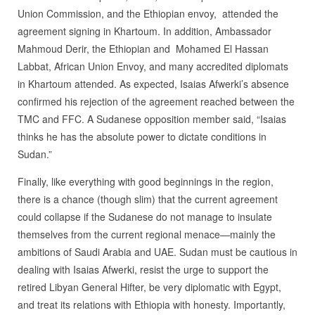
Union Commission, and the Ethiopian envoy, attended the
agreement signing in Khartoum. In addition, Ambassador
Mahmoud Derir, the Ethiopian and Mohamed El Hassan
Labbat, African Union Envoy, and many accredited diplomats
in Khartoum attended. As expected, Isaias Afwerki’s absence
confirmed his rejection of the agreement reached between the
TMC and FFC. A Sudanese opposition member said, “Isaias
thinks he has the absolute power to dictate conditions in
Sudan.”
Finally, like everything with good beginnings in the region,
there is a chance (though slim) that the current agreement
could collapse if the Sudanese do not manage to insulate
themselves from the current regional menace—mainly the
ambitions of Saudi Arabia and UAE. Sudan must be cautious in
dealing with Isaias Afwerki, resist the urge to support the
retired Libyan General Hifter, be very diplomatic with Egypt,
and treat its relations with Ethiopia with honesty. Importantly,