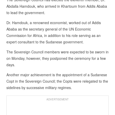
Abdalla Hamdouk, who arrived in Khartoum from Addis Ababa
to lead the government.
Dr. Hamdouk, a renowned economist, worked out of Addis
Ababa as the secretary general of the UN Economic
Commission for Africa, in addition to his role serving as an
expert consultant to the Sudanese government.
The Sovereign Council members were expected to be sworn in
on Monday, however, they postponed the ceremony for a few
days.
Another major achievement is the appointment of a Sudanese
Copt in the Sovereign Council; the Copts were relegated to the
sidelines by successive military regimes.
ADVERTISEMENT