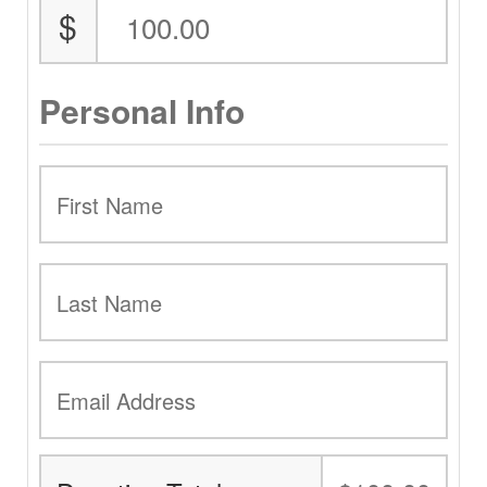
$
Personal Info