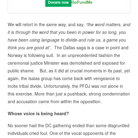
GoFundMe
Donate now
We will retort in the same way, and say
, “the word matters, and
it is through the word that you been in power for so long, you
have been using language to divide-and rule us, a game you
think you are good a
t”. The Dallas saga is a case in point and
Norway is following suit. In an unprecedented fashion the
ceremonial justice Minister was demolished and exposed for
public shame. But, as it did at crucial moments in its past, yet
again, the Isaias group has come back with vengeance to
incite tribal divide. Unfortunately, the PFDJ was not alone in
this exercise. More than just a pushback, strong condemnation
and accusation came from within the opposition.
Whose voice is being heard?
No sooner had the DC gathering ended than some disgruntled
individuals cried foul. One of the vocal opponents of the