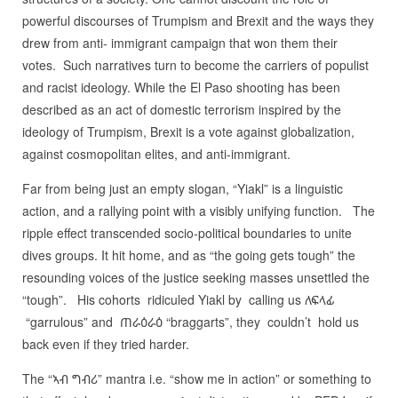
powerful discourses of Trumpism and Brexit and the ways they
drew from anti- immigrant campaign that won them their
votes. Such narratives turn to become the carriers of populist
and racist ideology. While the El Paso shooting has been
described as an act of domestic terrorism inspired by the
ideology of Trumpism, Brexit is a vote against globalization,
against cosmopolitan elites, and anti-immigrant.
Far from being just an empty slogan, “Yiakl” is a linguistic
action, and a rallying point with a visibly unifying function. The
ripple effect transcended socio-political boundaries to unite
dives groups. It hit home, and as “the going gets tough” the
resounding voices of the justice seeking masses unsettled the
“tough”. His cohorts ridiculed Yiakl by calling us ለፍላፊ
“garrulous” and ጠራዕራዕ “braggarts”, they couldn’t hold us
back even if they tried harder.
The “ኣብ ግብሪ” mantra i.e. “show me in action” or something to