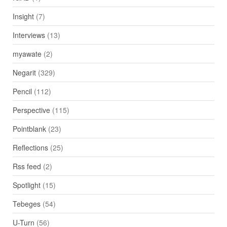
Insight
(7)
Interviews
(13)
myawate
(2)
Negarit
(329)
Pencil
(112)
Perspective
(115)
Pointblank
(23)
Reflections
(25)
Rss feed
(2)
Spotlight
(15)
Tebeges
(54)
U-Turn
(56)