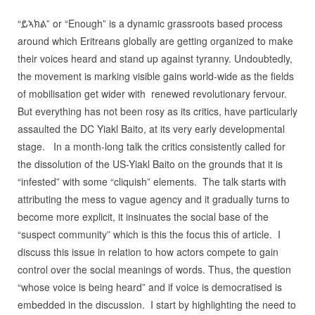
“ይኣክል” or “Enough” is a dynamic grassroots based process
around which Eritreans globally are getting organized to make
their voices heard and stand up against tyranny. Undoubtedly,
the movement is marking visible gains world-wide as the fields
of mobilisation get wider with renewed revolutionary fervour.
But everything has not been rosy as its critics, have particularly
assaulted the DC Yiakl Baito, at its very early developmental
stage. In a month-long talk the critics consistently called for
the dissolution of the US-Yiakl Baito on the grounds that it is
“infested” with some “cliquish” elements. The talk starts with
attributing the mess to vague agency and it gradually turns to
become more explicit, it insinuates the social base of the
“suspect community” which is this the focus this of article. I
discuss this issue in relation to how actors compete to gain
control over the social meanings of words. Thus, the question
“whose voice is being heard” and if voice is democratised is
embedded in the discussion. I start by highlighting the need to