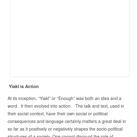
Yiakl is Action
At its inception, “Yiakl” or “Enough” was both an idea and a
word. It then evolved into action. The talk and text, used in
their social context, have their own social or political
consequences and language certainly matters a great deal in
so far as it positively or negatively shapes the socio-political
structures of a society. One cannot discount the role of