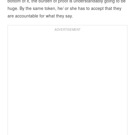
bottom of it, the burden of proof is understandably going to be
huge. By the same token, he/ or she has to accept that they
are accountable for what they say.
ADVERTISEMENT