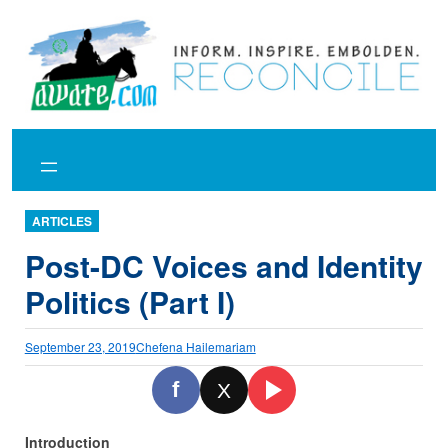
Skip
to
content
ARTICLES
Post-DC Voices and Identity
Politics (Part I)
September 23, 2019
Chefena Hailemariam
f
X
Introduction