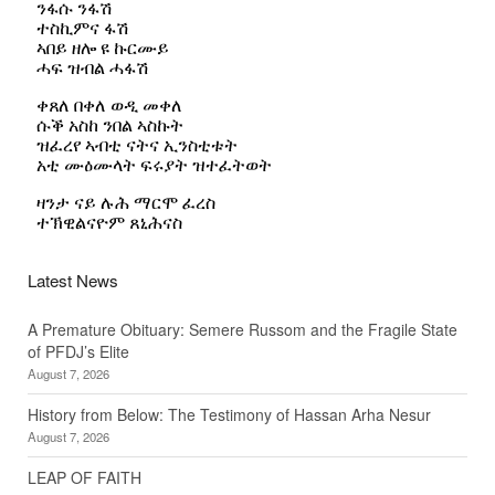
Latest News
A Premature Obituary: Semere Russom and the Fragile State
of PFDJ’s Elite
August 7, 2026
History from Below: The Testimony of Hassan Arha Nesur
August 7, 2026
LEAP OF FAITH