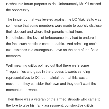
is what this forum purports to do. Unfortunately Mr KH missed
the opportunity.
The innuendo that was leveled against the DC Yiakl Baito was
so intense that some members were made to publicly disclose
their descent and where their parents hailed from.
Nonetheless, the level of forbearance they had to endure in
the face such hostile is commendable. And admitting one’s
own mistakes is a courageous move on the part of the Baito
members.
Well-meaning critics pointed out that there were some
‘irregularities and gaps in the process towards sending
representatives to DC, but maintained that this was a
movement they consider their own and they don’t want the
momentum to wane.
Then there was a veteran of the armed struggle who came to
the fore to give his frank assessment, constructive criticism,