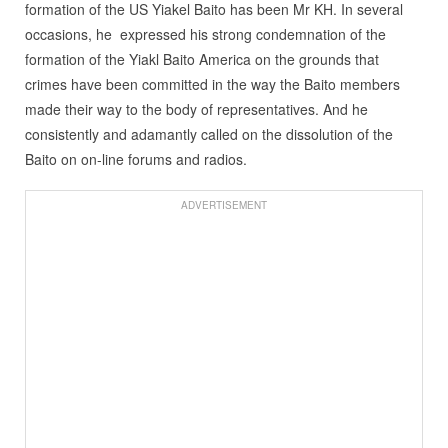
formation of the US Yiakel Baito has been Mr KH. In several
occasions, he expressed his strong condemnation of the
formation of the Yiakl Baito America on the grounds that
crimes have been committed in the way the Baito members
made their way to the body of representatives. And he
consistently and adamantly called on the dissolution of the
Baito on on-line forums and radios.
ADVERTISEMENT