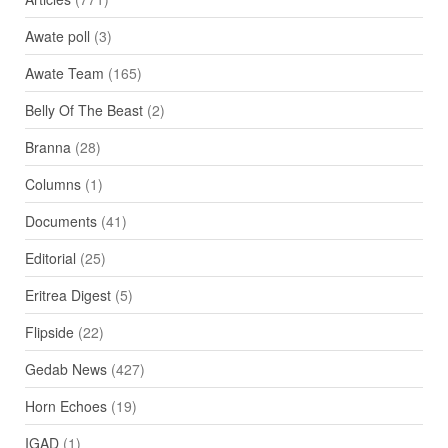
Awate poll
(3)
Awate Team
(165)
Belly Of The Beast
(2)
Branna
(28)
Columns
(1)
Documents
(41)
Editorial
(25)
Eritrea Digest
(5)
Flipside
(22)
Gedab News
(427)
Horn Echoes
(19)
IGAD
(1)