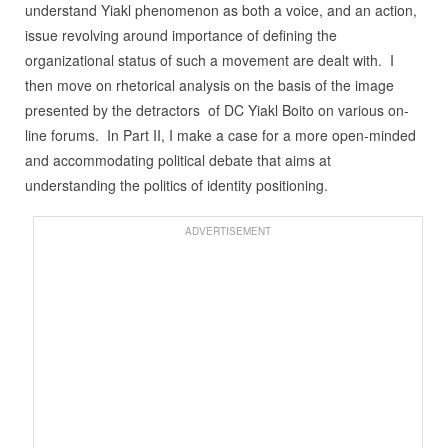
understand Yiakl phenomenon as both a voice, and an action,
issue revolving around importance of defining the
organizational status of such a movement are dealt with. I
then move on rhetorical analysis on the basis of the image
presented by the detractors of DC Yiakl Boito on various on-
line forums. In Part II, I make a case for a more open-minded
and accommodating political debate that aims at
understanding the politics of identity positioning.
ADVERTISEMENT