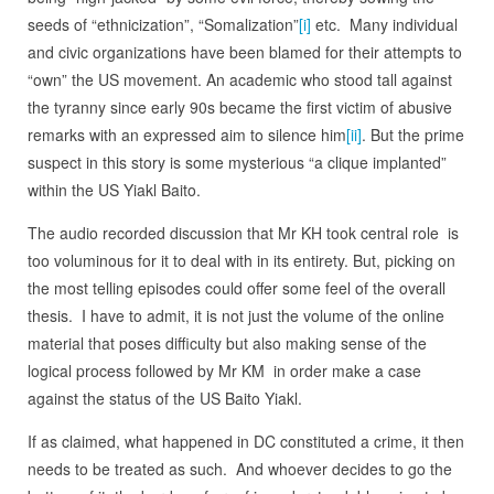
seeds of “ethnicization”, “Somalization”
[i]
etc. Many individual
and civic organizations have been blamed for their attempts to
“own” the US movement. An academic who stood tall against
the tyranny since early 90s became the first victim of abusive
remarks with an expressed aim to silence him
[ii]
. But the prime
suspect in this story is some mysterious “a clique implanted”
within the US Yiakl Baito.
The audio recorded discussion that Mr KH took central role is
too voluminous for it to deal with in its entirety. But, picking on
the most telling episodes could offer some feel of the overall
thesis. I have to admit, it is not just the volume of the online
material that poses difficulty but also making sense of the
logical process followed by Mr KM in order make a case
against the status of the US Baito Yiakl.
If as claimed, what happened in DC constituted a crime, it then
needs to be treated as such. And whoever decides to go the