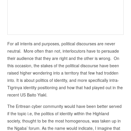
For all intents and purposes, political discourses are never
neutral. More often than not, interlocutors have to persuade
their audience that they are right and the other is wrong. On
this occasion, the stakes of the political discourse have been
raised higher wondering into a territory that few had trodden
into. It is about politics of identity, and more specifically intra-
Tigrinya identity positioning and how that had played out in the
recent US Baito Yiakl.
The Eritrean cyber community would have been better served
if the topic i.e, the politics of identity within the Highland
society, thought to be the most homogenous, was taken up in
the Ngaba’ forum. As the name would indicate, I imagine that