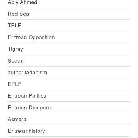
Abiy Ahmed
Red Sea
TPLF
Eritrean Opposition
Tigray
Sudan
authoritarianism
EPLF
Eritrean Politics
Eritrean Diaspora
Asmara
Eritrean history