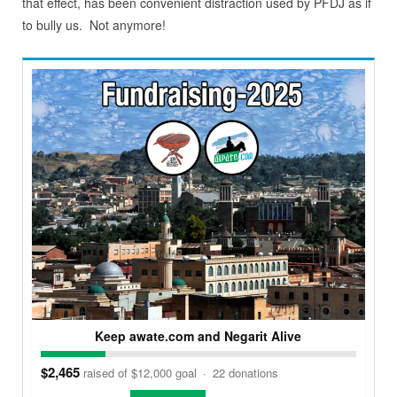
that effect, has been convenient distraction used by PFDJ as if
to bully us. Not anymore!
Keep awate.com and Negarit Alive
$2,465
raised of $12,000 goal
·
22 donations