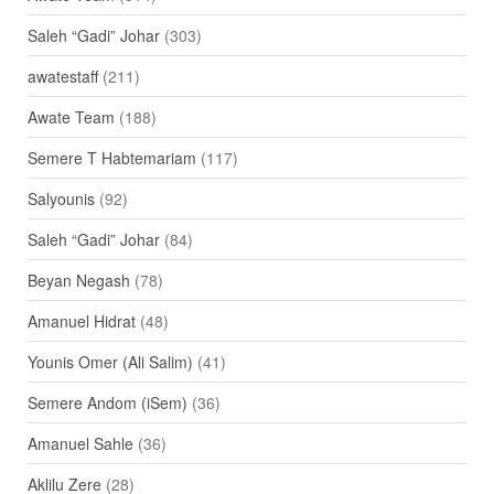
Saleh “Gadi” Johar
(303)
awatestaff
(211)
Awate Team
(188)
Semere T Habtemariam
(117)
Salyounis
(92)
Saleh “Gadi” Johar
(84)
Beyan Negash
(78)
Amanuel Hidrat
(48)
Younis Omer (Ali Salim)
(41)
Semere Andom (iSem)
(36)
Amanuel Sahle
(36)
Aklilu Zere
(28)