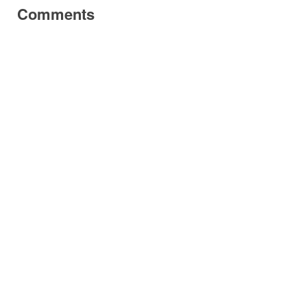
Comments