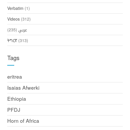
Verbatim
(1)
Videos
(312)
(235)
عربي
ትግርኛ
(313)
Tags
eritrea
Isaias Afwerki
Ethiopia
PFDJ
Horn of Africa