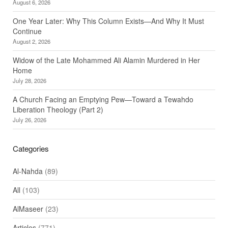
August 6, 2026
One Year Later: Why This Column Exists—And Why It Must
Continue
August 2, 2026
Widow of the Late Mohammed Ali Alamin Murdered in Her
Home
July 28, 2026
A Church Facing an Emptying Pew—Toward a Tewahdo
Liberation Theology (Part 2)
July 26, 2026
Categories
Al-Nahda
(89)
All
(103)
AlMaseer
(23)
Articles
(771)