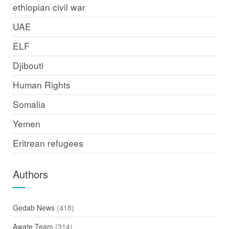
ethiopian civil war
UAE
ELF
Djibouti
Human Rights
Somalia
Yemen
Eritrean refugees
Authors
Gedab News
(418)
Awate Team
(314)