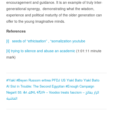
encouragement and guidance. It is an example of truly inter-
generational synergy, demonstrating what the wisdom,
experience and political maturity of the older generation can
offer to the young imaginative minds.
References
[i]
seeds of “ethicisation” , “somalization youtube
[ii]
trying to silence and abuse an academic
(1:01:11 minute
mark)
#Yiakl #Beyen Russom
eritrea
PFDJ
US Yiakl Baito
Yiakl Baito
Al Sisi in Trouble: The Second Egyptian #Enough Campaign
Negarit 55: ቆለ ፈውሲ ፋሺስት – Voodoo treats fascism – الزار يعالج
الفاشية