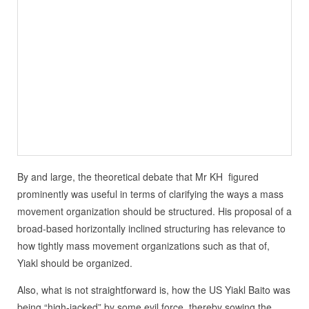
By and large, the theoretical debate that Mr KH figured
prominently was useful in terms of clarifying the ways a mass
movement organization should be structured. His proposal of a
broad-based horizontally inclined structuring has relevance to
how tightly mass movement organizations such as that of,
Yiakl should be organized.
Also, what is not straightforward is, how the US Yiakl Baito was
being “high-jacked” by some evil force, thereby sowing the