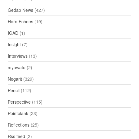
Gedab News
(427)
Horn Echoes
(19)
IGAD
(1)
Insight
(7)
Interviews
(13)
myawate
(2)
Negarit
(329)
Pencil
(112)
Perspective
(115)
Pointblank
(23)
Reflections
(25)
Rss feed
(2)