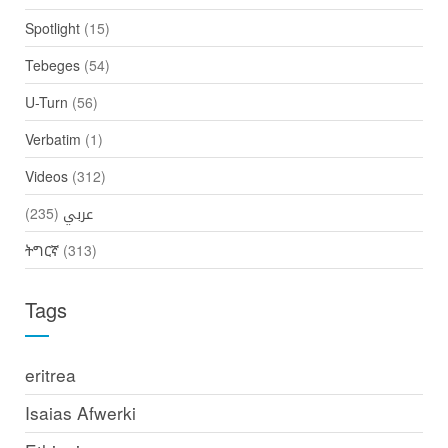
Spotlight
(15)
Tebeges
(54)
U-Turn
(56)
Verbatim
(1)
Videos
(312)
(235)
عربي
ትግርኛ
(313)
Tags
eritrea
Isaias Afwerki