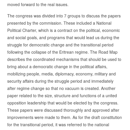
moved forward to the real issues.
The congress was divided into 7 groups to discuss the papers
presented by the commission. These included a National
Political Charter, which is a contract on the political, economic
and social goals, and programs that would lead us during the
struggle for democratic change and the transitional period
following the collapse of the Eritrean regime. The Road Map
describes the coordinated mechanisms that should be used to
bring about a democratic change in the political affairs,
mobilizing people, media, diplomacy, economy, military and
security affairs during the struggle period and immediately
after regime change so that no vacuum is created. Another
paper related to the size, structure and functions of a united
opposition leadership that would be elected by the congress.
These papers were discussed thoroughly and approved after
improvements were made to them. As for the draft constitution
for the transitional period, it was referred to the national