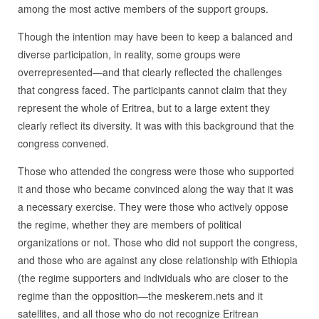
among the most active members of the support groups.
Though the intention may have been to keep a balanced and
diverse participation, in reality, some groups were
overrepresented—and that clearly reflected the challenges
that congress faced. The participants cannot claim that they
represent the whole of Eritrea, but to a large extent they
clearly reflect its diversity. It was with this background that the
congress convened.
Those who attended the congress were those who supported
it and those who became convinced along the way that it was
a necessary exercise. They were those who actively oppose
the regime, whether they are members of political
organizations or not. Those who did not support the congress,
and those who are against any close relationship with Ethiopia
(the regime supporters and individuals who are closer to the
regime than the opposition—the meskerem.nets and it
satellites, and all those who do not recognize Eritrean