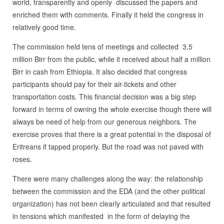
world, transparently and openly discussed the papers and
enriched them with comments. Finally it held the congress in
relatively good time.
The commission held tens of meetings and collected 3,5
million Birr from the public, while it received about half a million
Birr in cash from Ethiopia. It also decided that congress
participants should pay for their air-tickets and other
transportation costs. This financial decision was a big step
forward in terms of owning the whole exercise though there will
always be need of help from our generous neighbors. The
exercise proves that there is a great potential in the disposal of
Eritreans if tapped properly. But the road was not paved with
roses.
There were many challenges along the way: the relationship
between the commission and the EDA (and the other political
organization) has not been clearly articulated and that resulted
in tensions which manifested in the form of delaying the