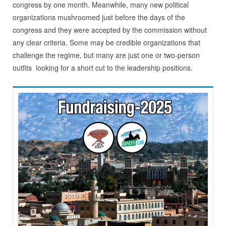
congress by one month. Meanwhile, many new political
organizations mushroomed just before the days of the
congress and they were accepted by the commission without
any clear criteria. Some may be credible organizations that
challenge the regime, but many are just one or two-person
outfits looking for a short cut to the leadership positions.