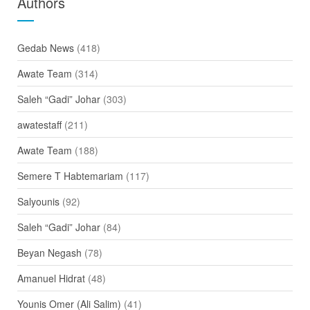
Authors
Gedab News
(418)
Awate Team
(314)
Saleh “Gadi” Johar
(303)
awatestaff
(211)
Awate Team
(188)
Semere T Habtemariam
(117)
Salyounis
(92)
Saleh “Gadi” Johar
(84)
Beyan Negash
(78)
Amanuel Hidrat
(48)
Younis Omer (Ali Salim)
(41)