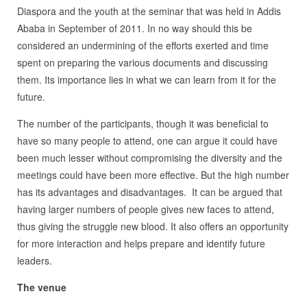
Diaspora and the youth at the seminar that was held in Addis
Ababa in September of 2011. In no way should this be
considered an undermining of the efforts exerted and time
spent on preparing the various documents and discussing
them. Its importance lies in what we can learn from it for the
future.
The number of the participants, though it was beneficial to
have so many people to attend, one can argue it could have
been much lesser without compromising the diversity and the
meetings could have been more effective. But the high number
has its advantages and disadvantages. It can be argued that
having larger numbers of people gives new faces to attend,
thus giving the struggle new blood. It also offers an opportunity
for more interaction and helps prepare and identify future
leaders.
The venue