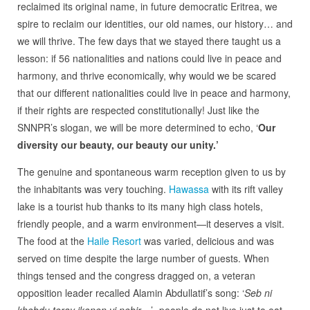
reclaimed its original name, in future democratic Eritrea, we
spire to reclaim our identities, our old names, our history… and
we will thrive. The few days that we stayed there taught us a
lesson: if 56 nationalities and nations could live in peace and
harmony, and thrive economically, why would we be scared
that our different nationalities could live in peace and harmony,
if their rights are respected constitutionally! Just like the
SNNPR’s slogan, we will be more determined to echo, ‘
Our
diversity our beauty, our beauty our unity.’
The genuine and spontaneous warm reception given to us by
the inhabitants was very touching.
Hawassa
with its rift valley
lake is a tourist hub thanks to its many high class hotels,
friendly people, and a warm environment—it deserves a visit.
The food at the
Haile Resort
was varied, delicious and was
served on time despite the large number of guests. When
things tensed and the congress dragged on, a veteran
opposition leader recalled Alamin Abdullatif’s song: ‘
Seb ni
khebdu teray ikonen vi nebir
…’- people do not live just to eat.