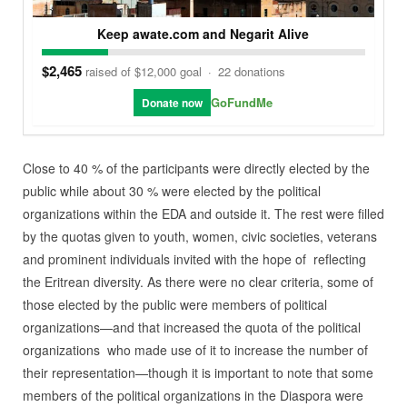
Keep awate.com and Negarit Alive
$2,465
raised of $12,000 goal
·
22 donations
GoFundMe
Donate now
Close to 40 % of the participants were directly elected by the
public while about 30 % were elected by the political
organizations within the EDA and outside it. The rest were filled
by the quotas given to youth, women, civic societies, veterans
and prominent individuals invited with the hope of reflecting
the Eritrean diversity. As there were no clear criteria, some of
those elected by the public were members of political
organizations—and that increased the quota of the political
organizations who made use of it to increase the number of
their representation—though it is important to note that some
members of the political organizations in the Diaspora were