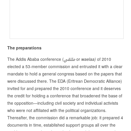
The preparations
The Addis Ababa conference (
ملتقي
or
waelaa)
of 2010
elected a 53-member commission and entrusted it with a clear
mandate to hold a general congress based on the papers that
were discussed there. The EDA (Eritrean Democratic Alliance)
invited for and prepared the 2010 conference and it deserves
the credit for holding a conference that broadened the base of
the opposition—including civil society and individual activists
who were not affiliated with the political organizations.
Thereafter, the commission did a remarkable job: it prepared 4
documents in time, established support groups all over the