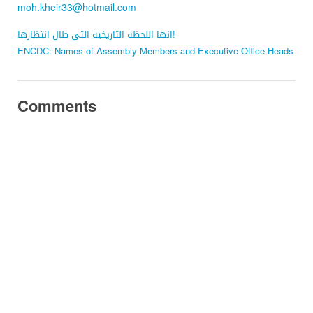
moh.kheir33@hotmail.com
انها اللحظة التاريخية التى طال انتظارها!
ENCDC: Names of Assembly Members and Executive Office Heads
Comments