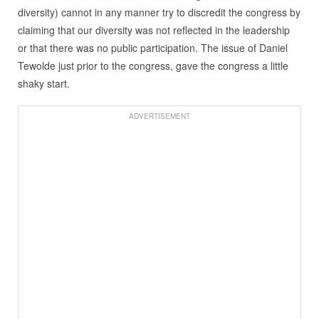
diversity) cannot in any manner try to discredit the congress by
claiming that our diversity was not reflected in the leadership
or that there was no public participation. The issue of Daniel
Tewolde just prior to the congress, gave the congress a little
shaky start.
ADVERTISEMENT