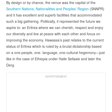
By design or by chance, the venue was the capital of the
Southern Nations, Nationalities and Peoples’ Region
(SNNPR)
and it has excellent and superb facilities that accommodated
such a big gathering. Politically, it represented the future we
aspire to: an Eritrea where we can cherish, respect and enjoy
our diversity and live at peace with each other and focus on
improving the economy. Hawassa’s past relates to the current
status of Eritrea which is ruled by a brutal dictatorship based
on a one-people, one- language, one-cultural hegemony—just
like in the case of Ethiopia under Haile Sellasie and later the
Derg.
ADVERTISEMENT