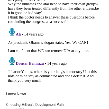
Latest News
Choosing Eritrea’s Development Path