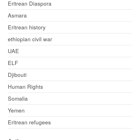
Eritrean Diaspora
Asmara
Eritrean history
ethiopian civil war
UAE
ELF
Djibouti
Human Rights
Somalia
Yemen
Eritrean refugees