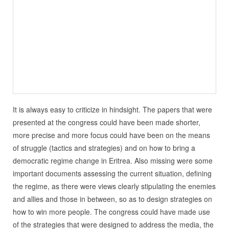
It is always easy to criticize in hindsight. The papers that were
presented at the congress could have been made shorter,
more precise and more focus could have been on the means
of struggle (tactics and strategies) and on how to bring a
democratic regime change in Eritrea. Also missing were some
important documents assessing the current situation, defining
the regime, as there were views clearly stipulating the enemies
and allies and those in between, so as to design strategies on
how to win more people. The congress could have made use
of the strategies that were designed to address the media, the