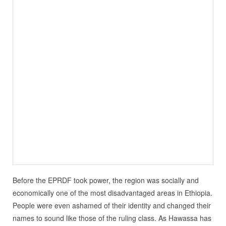
Before the EPRDF took power, the region was socially and
economically one of the most disadvantaged areas in Ethiopia.
People were even ashamed of their identity and changed their
names to sound like those of the ruling class. As Hawassa has