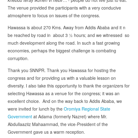
The venue provided the participants with a very conducive
atmosphere to focus on issues of the congress.
Hawassa is about 270 Kms. Away from Addis Ababa and it n
be reached by road in about 3 ½ hours; and we witnessed so
much development along the road. In such a fast growing
economies, perhaps the biggest challenge is combating
corruption.
Thank you SNNPR. Thank you Hawassa for hosting the
congress and for providing us with a valuable lesson on
diversity. I also take this opportunity to thank the organizers for
selecting Hawassa as a venue for the congress; it was an
excellent choice. And on the way back to Addis Ababa, we
were invited for lunch by the
Oromiya Regional State
Government
at Adama (formerly Nazret) where Mr.
Abdullaaziiz Mahaammad, the vice-President of the
Government gave us a warm reception.