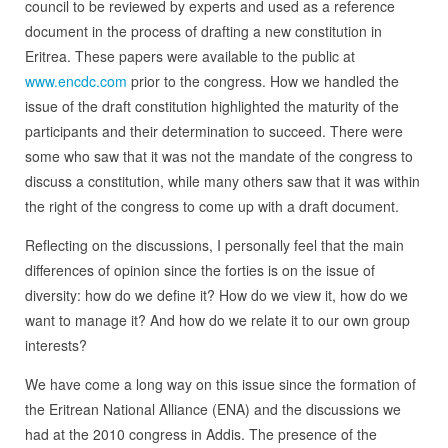
council to be reviewed by experts and used as a reference
document in the process of drafting a new constitution in
Eritrea. These papers were available to the public at
www.encdc.com
prior to the congress. How we handled the
issue of the draft constitution highlighted the maturity of the
participants and their determination to succeed. There were
some who saw that it was not the mandate of the congress to
discuss a constitution, while many others saw that it was within
the right of the congress to come up with a draft document.
Reflecting on the discussions, I personally feel that the main
differences of opinion since the forties is on the issue of
diversity: how do we define it? How do we view it, how do we
want to manage it? And how do we relate it to our own group
interests?
We have come a long way on this issue since the formation of
the Eritrean National Alliance (ENA) and the discussions we
had at the 2010 congress in Addis. The presence of the