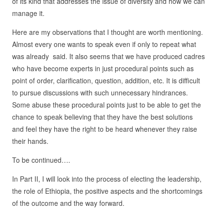
of its kind that addresses the issue of diversity and how we can
manage it.
Here are my observations that I thought are worth mentioning.
Almost every one wants to speak even if only to repeat what
was already said. It also seems that we have produced cadres
who have become experts in just procedural points such as
point of order, clarification, question, addition, etc. It is difficult
to pursue discussions with such unnecessary hindrances.
Some abuse these procedural points just to be able to get the
chance to speak believing that they have the best solutions
and feel they have the right to be heard whenever they raise
their hands.
To be continued….
In Part II, I will look into the process of electing the leadership,
the role of Ethiopia, the positive aspects and the shortcomings
of the outcome and the way forward.