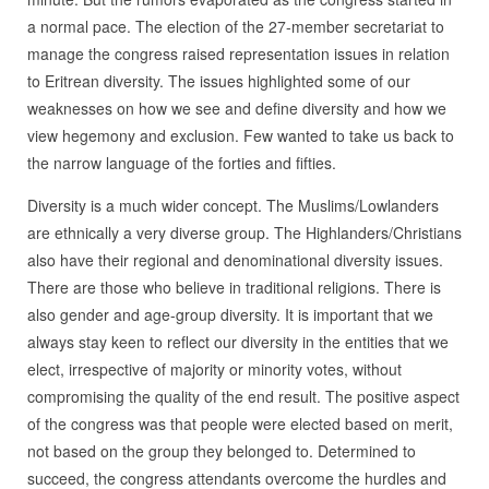
a normal pace. The election of the 27-member secretariat to
manage the congress raised representation issues in relation
to Eritrean diversity. The issues highlighted some of our
weaknesses on how we see and define diversity and how we
view hegemony and exclusion. Few wanted to take us back to
the narrow language of the forties and fifties.
Diversity is a much wider concept. The Muslims/Lowlanders
are ethnically a very diverse group. The Highlanders/Christians
also have their regional and denominational diversity issues.
There are those who believe in traditional religions. There is
also gender and age-group diversity. It is important that we
always stay keen to reflect our diversity in the entities that we
elect, irrespective of majority or minority votes, without
compromising the quality of the end result. The positive aspect
of the congress was that people were elected based on merit,
not based on the group they belonged to. Determined to
succeed, the congress attendants overcome the hurdles and