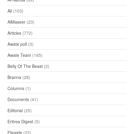
All
(103)
AlMaseer
(23)
Articles
(772)
Awate poll
(3)
Awate Team
(165)
Belly Of The Beast
(2)
Branna
(28)
Columns
(1)
Documents
(41)
Editorial
(25)
Eritrea Digest
(5)
Flipside
(22)