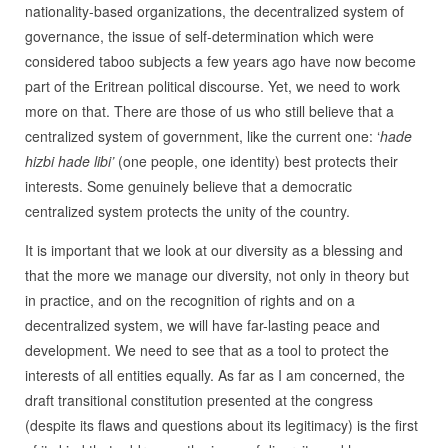
nationality-based organizations, the decentralized system of
governance, the issue of self-determination which were
considered taboo subjects a few years ago have now become
part of the Eritrean political discourse. Yet, we need to work
more on that. There are those of us who still believe that a
centralized system of government, like the current one: ‘
hade
hizbi hade libi’
(one people, one identity) best protects their
interests. Some genuinely believe that a democratic
centralized system protects the unity of the country.
It is important that we look at our diversity as a blessing and
that the more we manage our diversity, not only in theory but
in practice, and on the recognition of rights and on a
decentralized system, we will have far-lasting peace and
development. We need to see that as a tool to protect the
interests of all entities equally. As far as I am concerned, the
draft transitional constitution presented at the congress
(despite its flaws and questions about its legitimacy) is the first