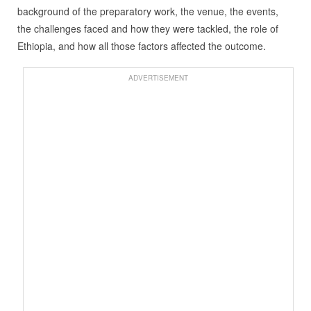
background of the preparatory work, the venue, the events,
the challenges faced and how they were tackled, the role of
Ethiopia, and how all those factors affected the outcome.
ADVERTISEMENT