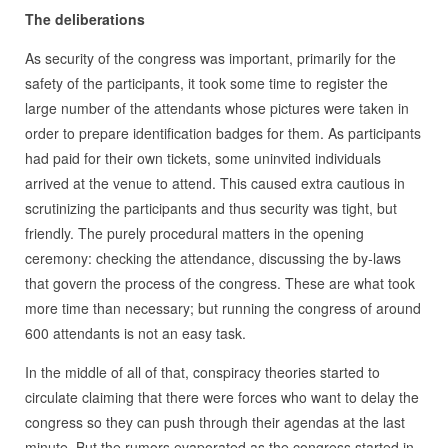
The deliberations
As security of the congress was important, primarily for the
safety of the participants, it took some time to register the
large number of the attendants whose pictures were taken in
order to prepare identification badges for them. As participants
had paid for their own tickets, some uninvited individuals
arrived at the venue to attend. This caused extra cautious in
scrutinizing the participants and thus security was tight, but
friendly. The purely procedural matters in the opening
ceremony: checking the attendance, discussing the by-laws
that govern the process of the congress. These are what took
more time than necessary; but running the congress of around
600 attendants is not an easy task.
In the middle of all of that, conspiracy theories started to
circulate claiming that there were forces who want to delay the
congress so they can push through their agendas at the last
minute. But the rumors evaporated as the congress started in