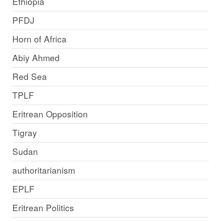
Ethiopia
PFDJ
Horn of Africa
Abiy Ahmed
Red Sea
TPLF
Eritrean Opposition
Tigray
Sudan
authoritarianism
EPLF
Eritrean Politics