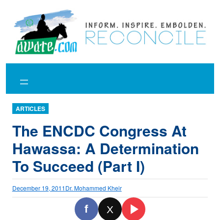
Skip
to
content
ARTICLES
The ENCDC Congress At
Hawassa: A Determination
To Succeed (Part I)
December 19, 2011
Dr. Mohammed Kheir
f
X