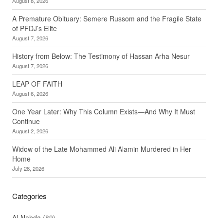
August 8, 2026
A Premature Obituary: Semere Russom and the Fragile State
of PFDJ’s Elite
August 7, 2026
History from Below: The Testimony of Hassan Arha Nesur
August 7, 2026
LEAP OF FAITH
August 6, 2026
One Year Later: Why This Column Exists—And Why It Must
Continue
August 2, 2026
Widow of the Late Mohammed Ali Alamin Murdered in Her
Home
July 28, 2026
Categories
Al-Nahda
(89)