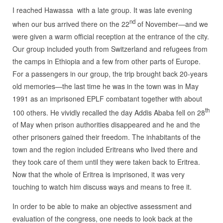
I reached Hawassa with a late group. It was late evening
nd
when our bus arrived there on the 22
of November—and we
were given a warm official reception at the entrance of the city.
Our group included youth from Switzerland and refugees from
the camps in Ethiopia and a few from other parts of Europe.
For a passengers in our group, the trip brought back 20-years
old memories—the last time he was in the town was in May
1991 as an imprisoned EPLF combatant together with about
th
100 others. He vividly recalled the day Addis Ababa fell on 28
of May when prison authorities disappeared and he and the
other prisoners gained their freedom. The inhabitants of the
town and the region included Eritreans who lived there and
they took care of them until they were taken back to Eritrea.
Now that the whole of Eritrea is imprisoned, it was very
touching to watch him discuss ways and means to free it.
In order to be able to make an objective assessment and
evaluation of the congress, one needs to look back at the