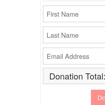
Donation Total