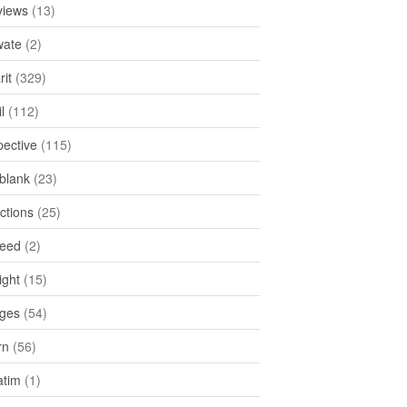
views
(13)
ate
(2)
rit
(329)
l
(112)
pective
(115)
tblank
(23)
ctions
(25)
feed
(2)
ight
(15)
ges
(54)
rn
(56)
atim
(1)