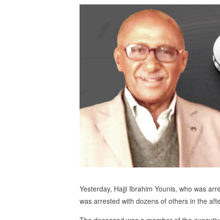
Yesterday, Hajji Ibrahim Younis, who was arres
was arrested with dozens of others in the aft
The deceased was a member of the executive 