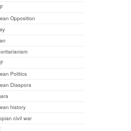
LF
rean Opposition
ray
an
oritarianism
LF
rean Politics
trean Diaspora
ara
rean history
opian civil war
E