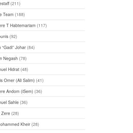
staff
(211)
e Team
(188)
re T Habtemariam
(117)
ounis
(92)
h “Gadi” Johar
(84)
n Negash
(78)
uel Hidrat
(48)
s Omer (Ali Salim)
(41)
re Andom (iSem)
(36)
uel Sahle
(36)
u Zere
(28)
Mohammed Kheir
(28)