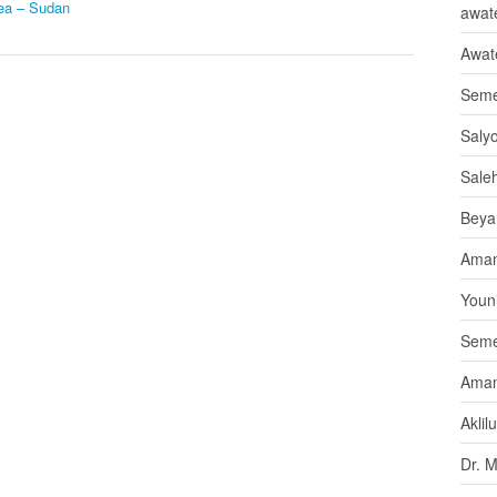
rea – Sudan
awate
Awat
Seme
Saly
Sale
Beya
Aman
Youni
Seme
Aman
Aklil
Dr. 