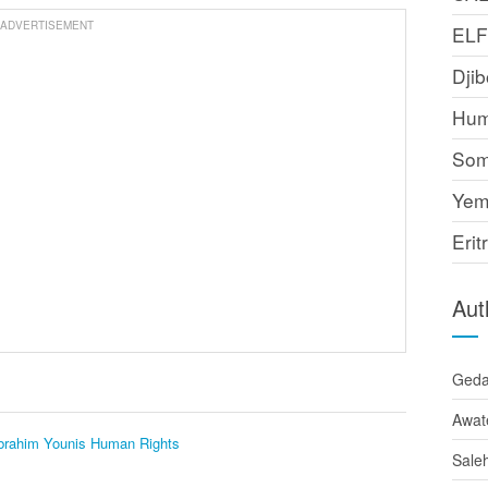
ADVERTISEMENT
EL
Djib
Hum
Som
Yem
Erit
Aut
Ged
Awat
Ibrahim Younis
Human Rights
Sale