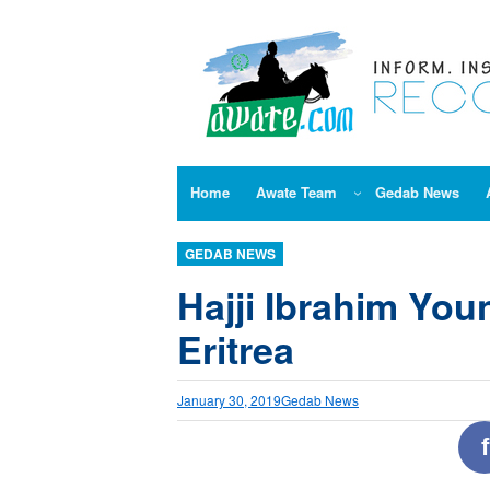
Skip
to
content
Home
Awate Team
Gedab News
GEDAB NEWS
Hajji Ibrahim Youn
Eritrea
January 30, 2019
Gedab News
f