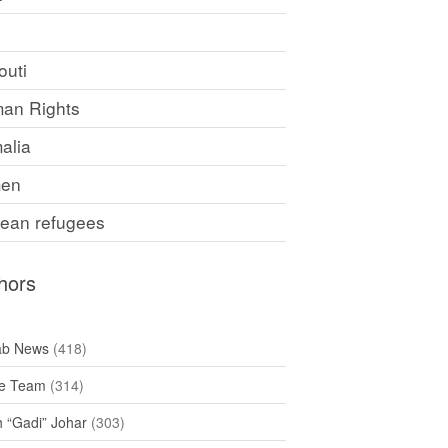
F
outi
an Rights
alia
en
rean refugees
hors
ab News
(418)
e Team
(314)
h “Gadi” Johar
(303)