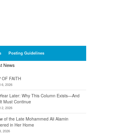
s
Posting Guidelines
st News
 OF FAITH
 6, 2026
Year Later: Why This Column Exists—And
It Must Continue
 2, 2026
w of the Late Mohammed Ali Alamin
ered in Her Home
8, 2026