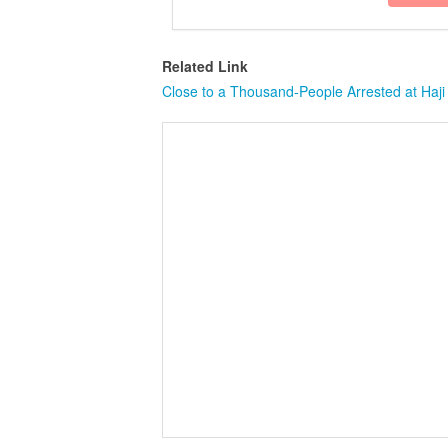
Related Link
Close to a Thousand-People Arrested at Haji