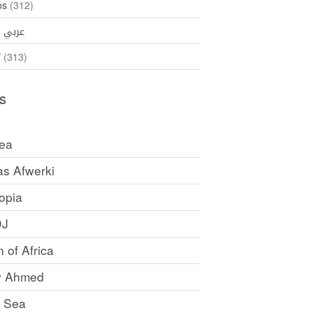
os
(312)
35)
عربي
ኛ
(313)
s
rea
as Afwerki
opia
DJ
 of Africa
y Ahmed
 Sea