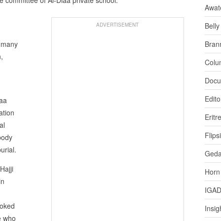
Awat
Bell
ADVERTISEMENT
, many
Bran
,
Colu
Docu
Edito
iaa
ation
Eritr
al
Flips
body
urial.
Ged
Hajji
Horn
in
IGA
voked
Insig
e who