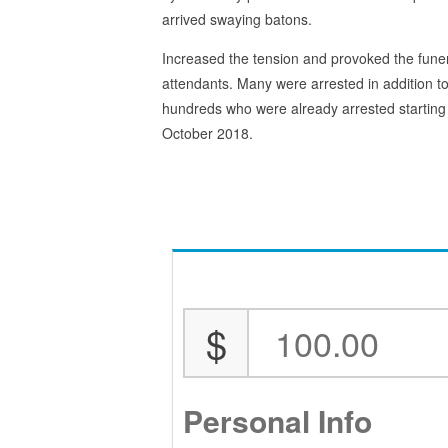
arrived swaying batons.
Increased the tension and provoked the fune
attendants. Many were arrested in addition to
hundreds who were already arrested starting
October 2018.
$
Personal Info