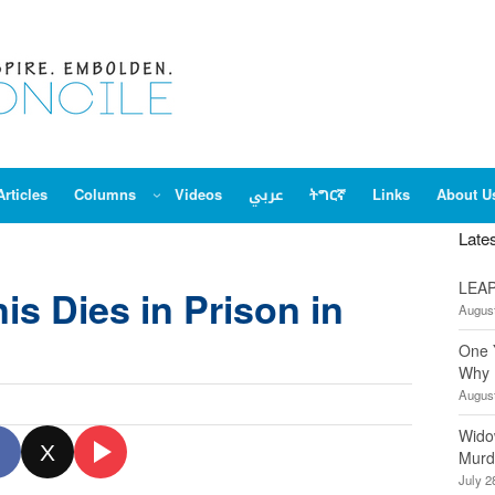
Articles
Columns
Videos
عربي
ትግርኛ
Links
About U
Late
LEAP
is Dies in Prison in
August
One 
Why 
August
Wido
X
Murd
July 2