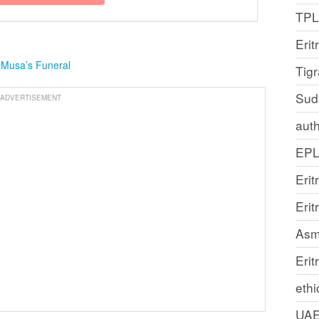
TP
Erit
 Musa’s Funeral
Tig
Sud
ADVERTISEMENT
auth
EP
Erit
Eri
Asm
Erit
ethi
UA