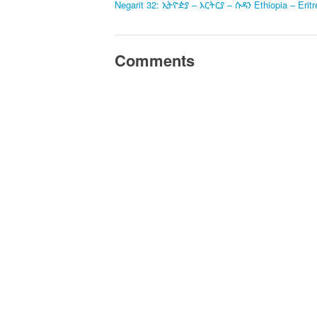
Negarit 32: ኢትዮዽያ – እርትርያ – ሱዳን Ethiopia – Erit
Comments