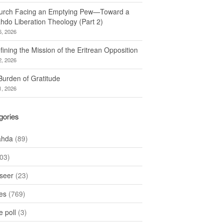
urch Facing an Emptying Pew—Toward a
hdo Liberation Theology (Part 2)
6, 2026
ining the Mission of the Eritrean Opposition
2, 2026
Burden of Gratitude
1, 2026
gories
ahda
(89)
03)
seer
(23)
les
(769)
 poll
(3)