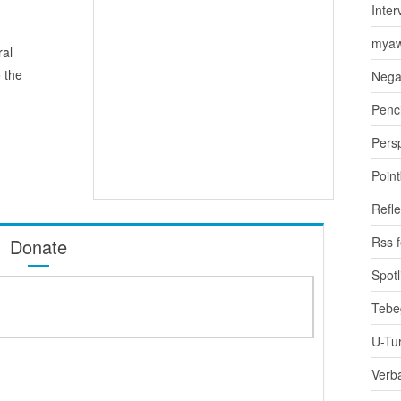
Inter
myaw
ral
 the
Nega
Penci
Pers
Poin
Refle
Rss 
Donate
Spotl
Tebe
U-Tu
Verb