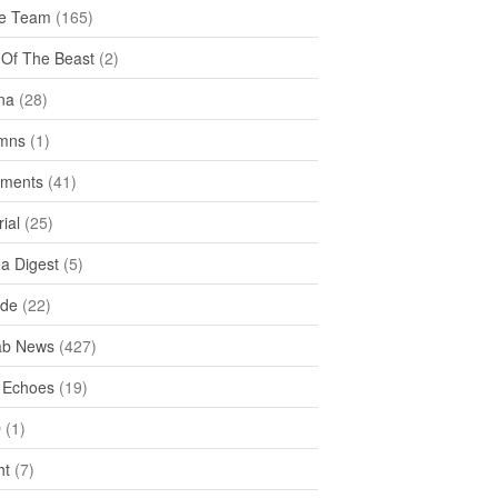
e Team
(165)
y Of The Beast
(2)
na
(28)
mns
(1)
ments
(41)
rial
(25)
ea Digest
(5)
ide
(22)
ab News
(427)
 Echoes
(19)
D
(1)
ht
(7)