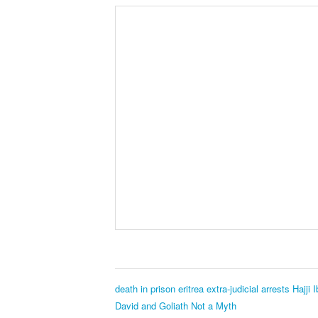
death in prison
eritrea
extra-judicial arrests
Hajji 
David and Goliath Not a Myth