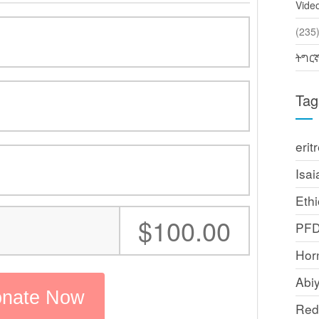
Vide
(2
ትግር
Tag
erit
Isai
Ethi
:
$100.00
PF
Horn
Abi
Red