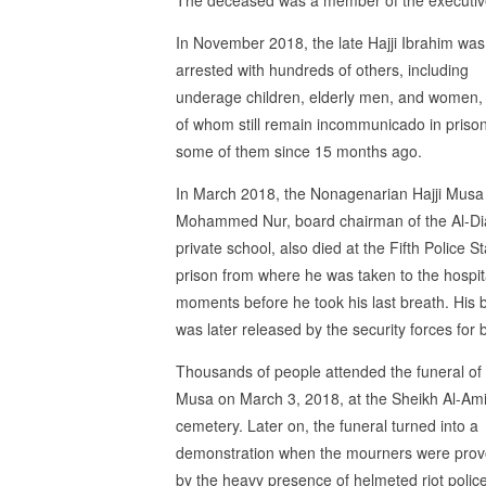
In November 2018, the late Hajji Ibrahim was
arrested with hundreds of others, including
underage children, elderly men, and women
of whom still remain incommunicado in prison
some of them since 15 months ago.
In March 2018, the Nonagenarian Hajji Musa
Mohammed Nur, board chairman of the Al-D
private school, also died at the Fifth Police St
prison from where he was taken to the hospit
moments before he took his last breath. His 
was later released by the security forces for b
Thousands of people attended the funeral of 
Musa on March 3, 2018, at the Sheikh Al-Am
cemetery. Later on, the funeral turned into a
demonstration when the mourners were pro
by the heavy presence of helmeted riot polic