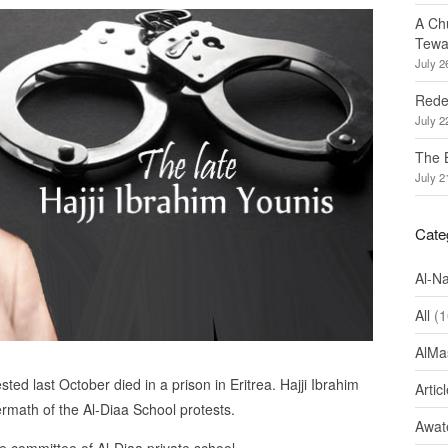
A Ch
Tewa
July 2
Redef
July 2
The 
July 2
Cate
Al-N
All
(1
AlMa
ted last October died in a prison in Eritrea. Hajji Ibrahim
Artic
ermath of the Al-Diaa School protests.
Awate
committee of Al-Diaa private school.